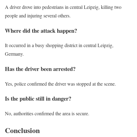
A driver drove into pedestrians in central Leipzig, killing two
people and injuring several others.
Where did the attack happen?
It occurred in a busy shopping district in central Leipzig,
Germany.
Has the driver been arrested?
Yes, police confirmed the driver was stopped at the scene.
Is the public still in danger?
No, authorities confirmed the area is secure.
Conclusion