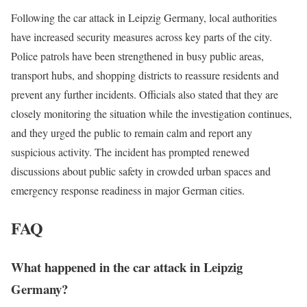
Following the car attack in Leipzig Germany, local authorities
have increased security measures across key parts of the city.
Police patrols have been strengthened in busy public areas,
transport hubs, and shopping districts to reassure residents and
prevent any further incidents. Officials also stated that they are
closely monitoring the situation while the investigation continues,
and they urged the public to remain calm and report any
suspicious activity. The incident has prompted renewed
discussions about public safety in crowded urban spaces and
emergency response readiness in major German cities.
FAQ
What happened in the car attack in Leipzig
Germany?