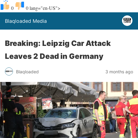
0
0
lang="en-US">
Blaqloaded Media
Breaking: Leipzig Car Attack
Leaves 2 Dead in Germany
Blaqloaded
3 months ago