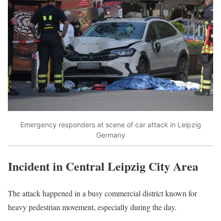
Emergency responders at scene of car attack in Leipzig
Germany
Incident in Central Leipzig City Area
The attack happened in a busy commercial district known for
heavy pedestrian movement, especially during the day.