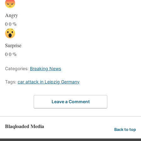
Angry
0
0
%
Surprise
0
0
%
Categories:
Breaking News
Tags:
car attack in Leipzig Germany
Leave a Comment
Blaqloaded Media
Back to top