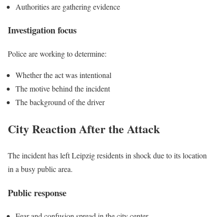
Authorities are gathering evidence
Investigation focus
Police are working to determine:
Whether the act was intentional
The motive behind the incident
The background of the driver
City Reaction After the Attack
The incident has left Leipzig residents in shock due to its location
in a busy public area.
Public response
Fear and confusion spread in the city center