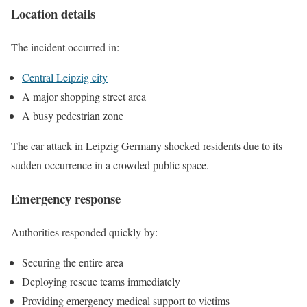
Location details
The incident occurred in:
Central Leipzig city
A major shopping street area
A busy pedestrian zone
The car attack in Leipzig Germany shocked residents due to its
sudden occurrence in a crowded public space.
Emergency response
Authorities responded quickly by:
Securing the entire area
Deploying rescue teams immediately
Providing emergency medical support to victims