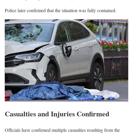
Police later confirmed that the situation was fully contained.
Casualties and Injuries Confirmed
Officials have confirmed multiple casualties resulting from the