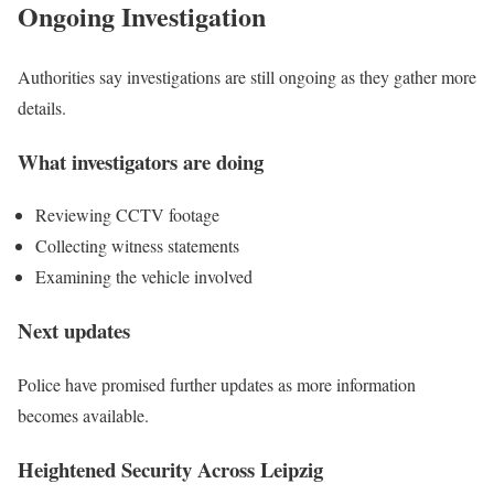
Ongoing Investigation
Authorities say investigations are still ongoing as they gather more
details.
What investigators are doing
Reviewing CCTV footage
Collecting witness statements
Examining the vehicle involved
Next updates
Police have promised further updates as more information
becomes available.
Heightened Security Across Leipzig