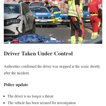
Driver Taken Under Control
Authorities confirmed the driver was stopped at the scene shortly
after the incident.
Police update
The driver is no longer a threat
The vehicle has been secured for investigation