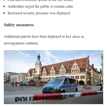
Authorities urged the public to remain calm
Increased security presence was deployed
Safety measures
Additional patrols have been deployed in key areas as
investigations continue.