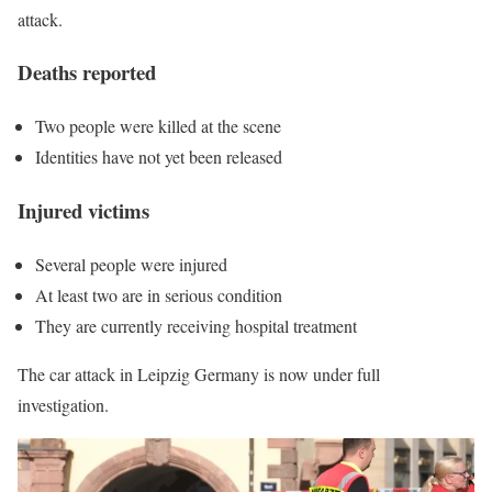
attack.
Deaths reported
Two people were killed at the scene
Identities have not yet been released
Injured victims
Several people were injured
At least two are in serious condition
They are currently receiving hospital treatment
The car attack in Leipzig Germany is now under full
investigation.