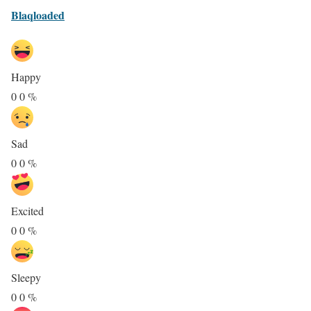
Blaqloaded
Happy
0
0
%
Sad
0
0
%
Excited
0
0
%
Sleepy
0
0
%