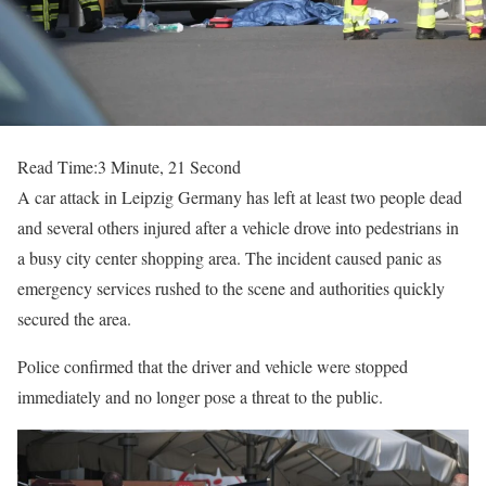
Read Time:
3 Minute, 21 Second
A car attack in Leipzig Germany has left at least two people dead
and several others injured after a vehicle drove into pedestrians in
a busy city center shopping area. The incident caused panic as
emergency services rushed to the scene and authorities quickly
secured the area.
Police confirmed that the driver and vehicle were stopped
immediately and no longer pose a threat to the public.