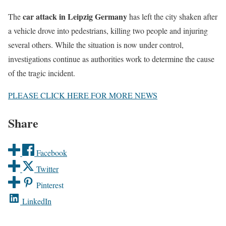
car attack in Leipzig Germany
The
has left the city shaken after
a vehicle drove into pedestrians, killing two people and injuring
several others. While the situation is now under control,
investigations continue as authorities work to determine the cause
of the tragic incident.
PLEASE CLICK HERE FOR MORE NEWS
Share
Facebook
Twitter
Pinterest
LinkedIn