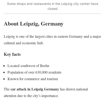
Some shops and restaurants in the Leipzig city center have
closed
About Leipzig, Germany
Leipzig is one of the largest cities in eastern Germany and a major
cultural and economic hub.
Key facts
Located southwest of Berlin
Population of over 630,000 residents
Known for commerce and tourism
car attack in Leipzig Germany
The
has drawn national
attention due to the city’s importance.