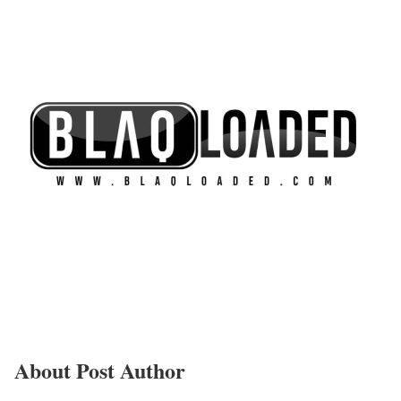
About Post Author