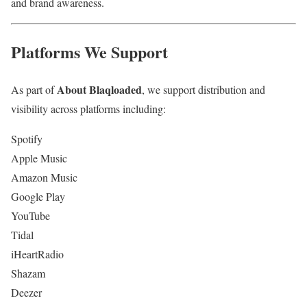
and brand awareness.
Platforms We Support
About Blaqloaded
As part of
, we support distribution and
visibility across platforms including:
Spotify
Apple Music
Amazon Music
Google Play
YouTube
Tidal
iHeartRadio
Shazam
Deezer