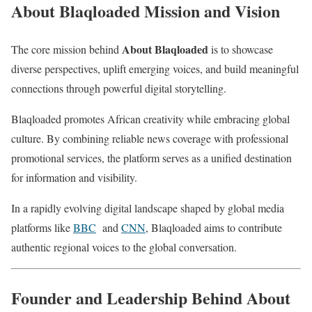
About Blaqloaded Mission and Vision
About Blaqloaded
The core mission behind
is to showcase
diverse perspectives, uplift emerging voices, and build meaningful
connections through powerful digital storytelling.
Blaqloaded promotes African creativity while embracing global
culture. By combining reliable news coverage with professional
promotional services, the platform serves as a unified destination
for information and visibility.
In a rapidly evolving digital landscape shaped by global media
platforms like
BBC
and
CNN
, Blaqloaded aims to contribute
authentic regional voices to the global conversation.
Founder and Leadership Behind About