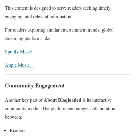
This content is designed to serve readers seeking timely,
engaging, and relevant information.
For readers exploring similar entertainment trends, global
streaming platforms like
Spotify Music
Apple Music
Community Engagement
About Blaqloaded
Another key part of
is its interactive
community model. The platform encourages collaboration
between:
Readers