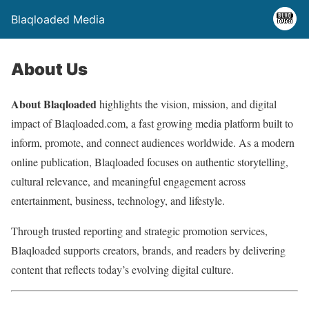
Blaqloaded Media
About Us
About Blaqloaded
highlights the vision, mission, and digital
impact of Blaqloaded.com, a fast growing media platform built to
inform, promote, and connect audiences worldwide. As a modern
online publication, Blaqloaded focuses on authentic storytelling,
cultural relevance, and meaningful engagement across
entertainment, business, technology, and lifestyle.
Through trusted reporting and strategic promotion services,
Blaqloaded supports creators, brands, and readers by delivering
content that reflects today’s evolving digital culture.