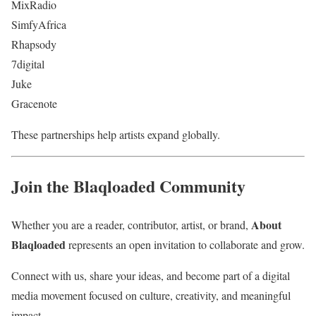
MixRadio
SimfyAfrica
Rhapsody
7digital
Juke
Gracenote
These partnerships help artists expand globally.
Join the Blaqloaded Community
About
Whether you are a reader, contributor, artist, or brand,
Blaqloaded
represents an open invitation to collaborate and grow.
Connect with us, share your ideas, and become part of a digital
media movement focused on culture, creativity, and meaningful
impact.