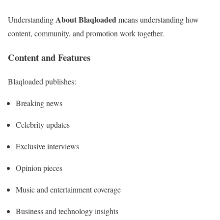
About Blaqloaded
Understanding
means understanding how
content, community, and promotion work together.
Content and Features
Blaqloaded publishes:
Breaking news
Celebrity updates
Exclusive interviews
Opinion pieces
Music and entertainment coverage
Business and technology insights