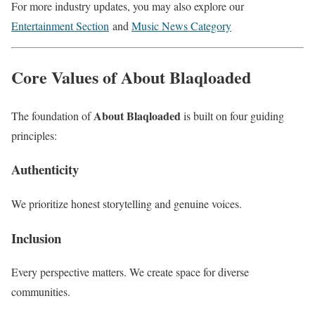
For more industry updates, you may also explore our
Entertainment Section
and
Music News Category
Core Values of About Blaqloaded
About Blaqloaded
The foundation of
is built on four guiding
principles:
Authenticity
We prioritize honest storytelling and genuine voices.
Inclusion
Every perspective matters. We create space for diverse
communities.