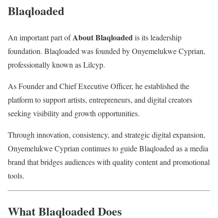
Blaqloaded
About Blaqloaded
An important part of
is its leadership
foundation. Blaqloaded was founded by
Onyemelukwe Cyprian
,
professionally known as
Lilcyp
.
As Founder and Chief Executive Officer, he established the
platform to support artists, entrepreneurs, and digital creators
seeking visibility and growth opportunities.
Through innovation, consistency, and strategic digital expansion,
Onyemelukwe Cyprian continues to guide Blaqloaded as a media
brand that bridges audiences with quality content and promotional
tools.
What Blaqloaded Does