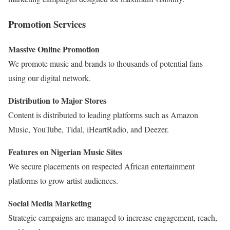
Promotion Services
Massive Online Promotion
We promote music and brands to thousands of potential fans
using our digital network.
Distribution to Major Stores
Content is distributed to leading platforms such as
Amazon
Music
,
YouTube
,
Tidal
,
iHeartRadio
, and
Deezer
.
Features on Nigerian Music Sites
We secure placements on respected African entertainment
platforms to grow artist audiences.
Social Media Marketing
Strategic campaigns are managed to increase engagement, reach,