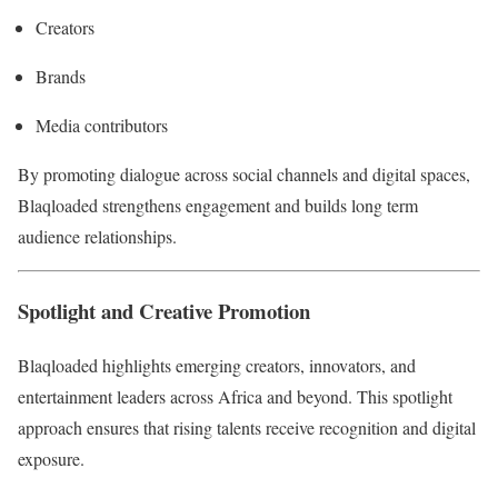
Creators
Brands
Media contributors
By promoting dialogue across social channels and digital spaces,
Blaqloaded strengthens engagement and builds long term
audience relationships.
Spotlight and Creative Promotion
Blaqloaded highlights emerging creators, innovators, and
entertainment leaders across Africa and beyond. This spotlight
approach ensures that rising talents receive recognition and digital
exposure.