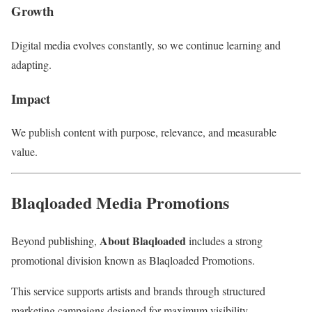
Growth
Digital media evolves constantly, so we continue learning and
adapting.
Impact
We publish content with purpose, relevance, and measurable
value.
Blaqloaded Media Promotions
About Blaqloaded
Beyond publishing,
includes a strong
promotional division known as Blaqloaded Promotions.
This service supports artists and brands through structured
marketing campaigns designed for maximum visibility.