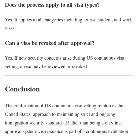
Does the process apply to all visa types?
Yes. It applies to all categories including tourist, student, and work
visas.
Can a visa be revoked after approval?
Yes. If new security concerns arise during US continuous visa
vetting, a visa may be reviewed or revoked.
Conclusion
The confirmation of US continuous visa vetting reinforces the
United States’ approach to maintaining strict and ongoing
immigration security standards. Rather than being a one-time
approval system, visa issuance is part of a continuous evaluation