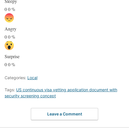
Sleepy
0
0
%
Angry
0
0
%
Surprise
0
0
%
Categories:
Local
Tags:
US continuous visa vetting application document with
security screening concept
Leave a Comment