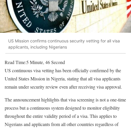
US Mission confirms continuous security vetting for all visa
applicants, including Nigerians
Read Time:
5 Minute, 46 Second
US continuous visa vetting has been officially confirmed by the
United States Mission in Nigeria, stating that all visa applicants
remain under security review even after receiving visa approval.
The announcement highlights that visa screening is not a one-time
process but a continuous system designed to monitor eligibility
throughout the entire validity period of a visa. This applies to
Nigerians and applicants from all other countries regardless of