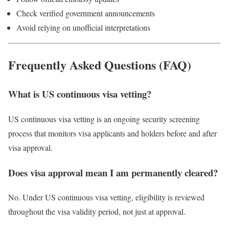
Check verified government announcements
Avoid relying on unofficial interpretations
Frequently Asked Questions (FAQ)
What is US continuous visa vetting?
US continuous visa vetting is an ongoing security screening
process that monitors visa applicants and holders before and after
visa approval.
Does visa approval mean I am permanently cleared?
No. Under US continuous visa vetting, eligibility is reviewed
throughout the visa validity period, not just at approval.