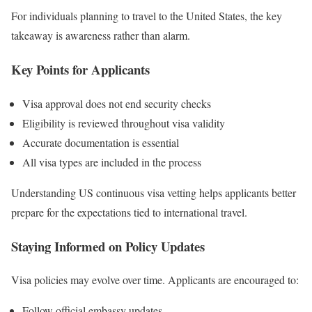
For individuals planning to travel to the United States, the key
takeaway is awareness rather than alarm.
Key Points for Applicants
Visa approval does not end security checks
Eligibility is reviewed throughout visa validity
Accurate documentation is essential
All visa types are included in the process
Understanding US continuous visa vetting helps applicants better
prepare for the expectations tied to international travel.
Staying Informed on Policy Updates
Visa policies may evolve over time. Applicants are encouraged to:
Follow official embassy updates