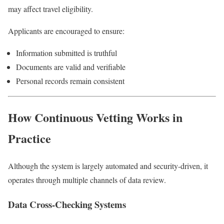
may affect travel eligibility.
Applicants are encouraged to ensure:
Information submitted is truthful
Documents are valid and verifiable
Personal records remain consistent
How Continuous Vetting Works in
Practice
Although the system is largely automated and security-driven, it
operates through multiple channels of data review.
Data Cross-Checking Systems