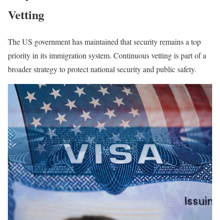
Vetting
The US government has maintained that security remains a top
priority in its immigration system. Continuous vetting is part of a
broader strategy to protect national security and public safety.