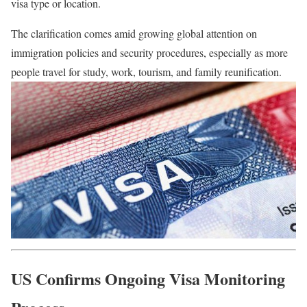
visa type or location.
The clarification comes amid growing global attention on
immigration policies and security procedures, especially as more
people travel for study, work, tourism, and family reunification.
US Confirms Ongoing Visa Monitoring