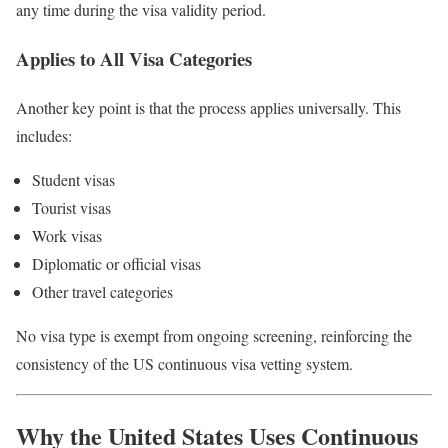
any time during the visa validity period.
Applies to All Visa Categories
Another key point is that the process applies universally. This
includes:
Student visas
Tourist visas
Work visas
Diplomatic or official visas
Other travel categories
No visa type is exempt from ongoing screening, reinforcing the
consistency of the US continuous visa vetting system.
Why the United States Uses Continuous