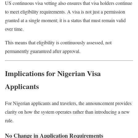
US continuous visa vetting also ensures that visa holders continue
to meet eligibility requirements. A visa is not just a permission
granted at a single moment; it is a status that must remain valid
over time.
This means that eligibility is continuously assessed, not
permanently guaranteed after approval.
Implications for Nigerian Visa
Applicants
For Nigerian applicants and travelers, the announcement provides
clarity on how the system operates rather than introducing a new
rule.
No Change in Application Requirements