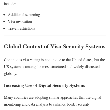
include:
Additional screening
Visa revocation
Travel restrictions
Global Context of Visa Security Systems
Continuous visa vetting is not unique to the United States, but the
US system is among the most structured and widely discussed
globally.
Increasing Use of Digital Security Systems
Many countries are adopting similar approaches that use digital
monitoring and data analysis to enhance border security.