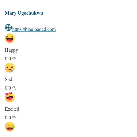
Mary Ugochukwu
https://blaqloaded.com
Happy
0
0
%
Sad
0
0
%
Excited
0
0
%