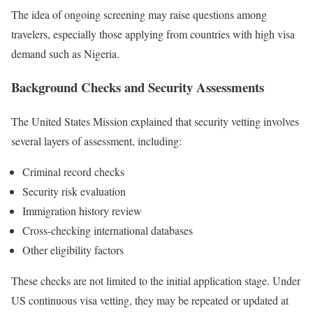
The idea of ongoing screening may raise questions among
travelers, especially those applying from countries with high visa
demand such as Nigeria.
Background Checks and Security Assessments
The United States Mission explained that security vetting involves
several layers of assessment, including:
Criminal record checks
Security risk evaluation
Immigration history review
Cross-checking international databases
Other eligibility factors
These checks are not limited to the initial application stage. Under
US continuous visa vetting, they may be repeated or updated at