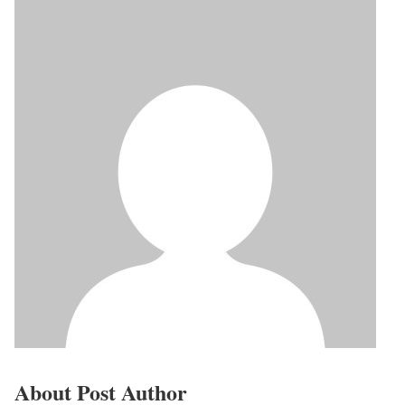
About Post Author