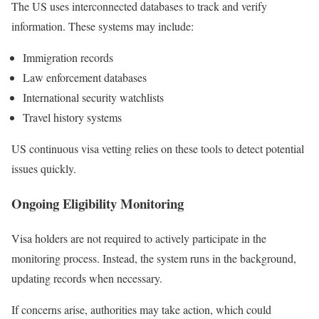
The US uses interconnected databases to track and verify
information. These systems may include:
Immigration records
Law enforcement databases
International security watchlists
Travel history systems
US continuous visa vetting relies on these tools to detect potential
issues quickly.
Ongoing Eligibility Monitoring
Visa holders are not required to actively participate in the
monitoring process. Instead, the system runs in the background,
updating records when necessary.
If concerns arise, authorities may take action, which could