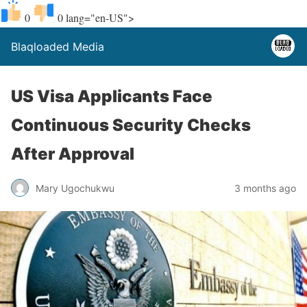
0
0
lang="en-US">
Blaqloaded Media
US Visa Applicants Face
Continuous Security Checks
After Approval
Mary Ugochukwu
3 months ago