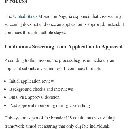
Process
The
United States
Mission in Nigeria explained that visa security
screening does not end once an application is approved. Instead, it
continues through multiple stages.
Continuous Screening from Application to Approval
According to the mission, the process begins immediately an
applicant submits a visa request. It continues through:
Initial application review
Background checks and interviews
Final visa approval decision
Post-approval monitoring during visa validity
This system is part of the broader US continuous visa vetting
framework aimed at ensuring that only eligible individuals