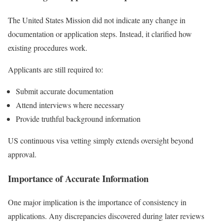
The United States Mission did not indicate any change in
documentation or application steps. Instead, it clarified how
existing procedures work.
Applicants are still required to:
Submit accurate documentation
Attend interviews where necessary
Provide truthful background information
US continuous visa vetting simply extends oversight beyond
approval.
Importance of Accurate Information
One major implication is the importance of consistency in
applications. Any discrepancies discovered during later reviews