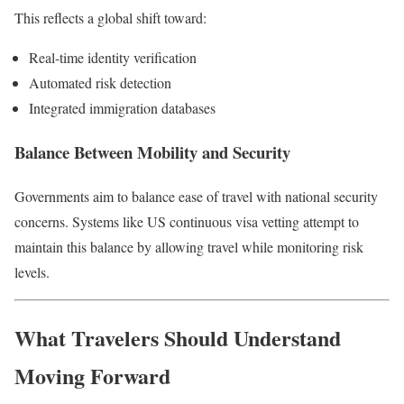
This reflects a global shift toward:
Real-time identity verification
Automated risk detection
Integrated immigration databases
Balance Between Mobility and Security
Governments aim to balance ease of travel with national security
concerns. Systems like US continuous visa vetting attempt to
maintain this balance by allowing travel while monitoring risk
levels.
What Travelers Should Understand
Moving Forward