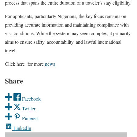
process that spans the entire duration of a traveler’s stay eligibility.
For applicants, particularly Nigerians, the key focus remains on
providing accurate information and maintaining compliance with
visa conditions. While the system may seem complex, it primarily
aims to ensure safety, accountability, and lawful international
travel.
Click here for more
news
Share
Facebook
Twitter
Pinterest
LinkedIn