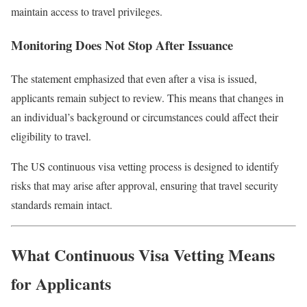
maintain access to travel privileges.
Monitoring Does Not Stop After Issuance
The statement emphasized that even after a visa is issued,
applicants remain subject to review. This means that changes in
an individual’s background or circumstances could affect their
eligibility to travel.
The US continuous visa vetting process is designed to identify
risks that may arise after approval, ensuring that travel security
standards remain intact.
What Continuous Visa Vetting Means
for Applicants