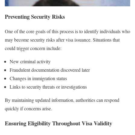
Preventing Security Risks
One of the core goals of this process is to identify individuals who
may become security risks after visa issuance. Situations that
could trigger concern include:
New criminal activity
Fraudulent documentation discovered later
Changes in immigration status
Links to security threats or investigations
By maintaining updated information, authorities can respond
quickly if concerns arise.
Ensuring Eligibility Throughout Visa Validity