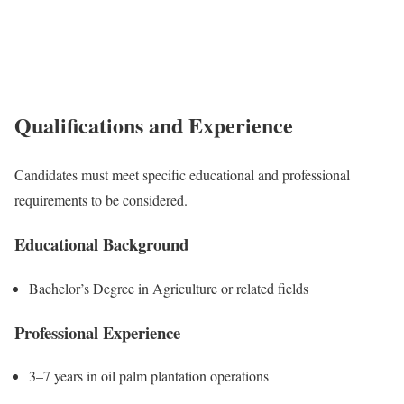
Qualifications and Experience
Candidates must meet specific educational and professional
requirements to be considered.
Educational Background
Bachelor’s Degree in Agriculture or related fields
Professional Experience
3–7 years in oil palm plantation operations