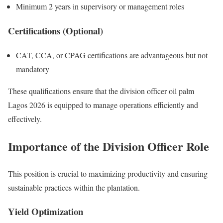
Minimum 2 years in supervisory or management roles
Certifications (Optional)
CAT, CCA, or CPAG certifications are advantageous but not
mandatory
These qualifications ensure that the division officer oil palm
Lagos 2026 is equipped to manage operations efficiently and
effectively.
Importance of the Division Officer Role
This position is crucial to maximizing productivity and ensuring
sustainable practices within the plantation.
Yield Optimization