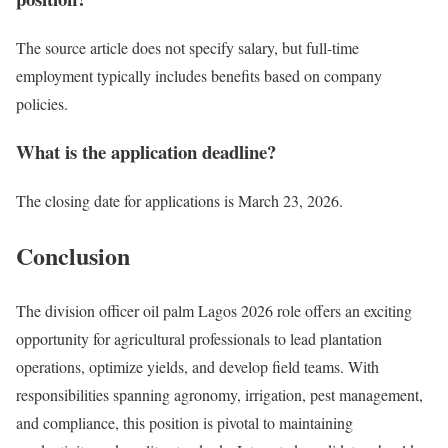
The source article does not specify salary, but full-time
employment typically includes benefits based on company
policies.
What is the application deadline?
The closing date for applications is March 23, 2026.
Conclusion
The division officer oil palm Lagos 2026 role offers an exciting
opportunity for agricultural professionals to lead plantation
operations, optimize yields, and develop field teams. With
responsibilities spanning agronomy, irrigation, pest management,
and compliance, this position is pivotal to maintaining