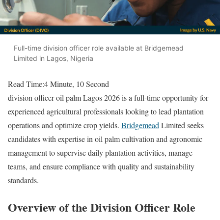
Full-time division officer role available at Bridgemead
Limited in Lagos, Nigeria
Read Time:
4 Minute, 10 Second
division officer oil palm Lagos 2026 is a full-time opportunity for
experienced agricultural professionals looking to lead plantation
operations and optimize crop yields.
Bridgemead
Limited seeks
candidates with expertise in oil palm cultivation and agronomic
management to supervise daily plantation activities, manage
teams, and ensure compliance with quality and sustainability
standards.
Overview of the Division Officer Role