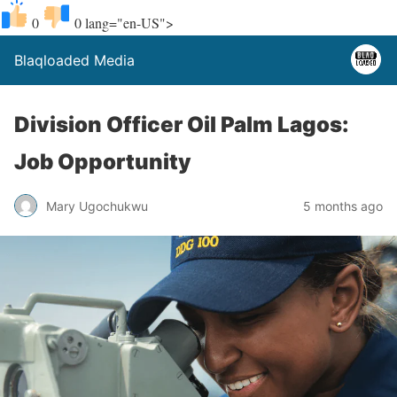
0
0
lang="en-US">
Blaqloaded Media
Division Officer Oil Palm Lagos:
Job Opportunity
Mary Ugochukwu
5 months ago