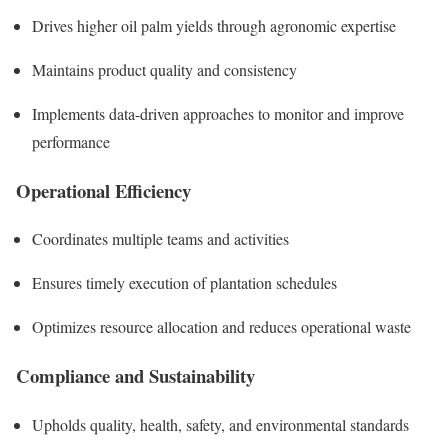
Drives higher oil palm yields through agronomic expertise
Maintains product quality and consistency
Implements data-driven approaches to monitor and improve
performance
Operational Efficiency
Coordinates multiple teams and activities
Ensures timely execution of plantation schedules
Optimizes resource allocation and reduces operational waste
Compliance and Sustainability
Upholds quality, health, safety, and environmental standards