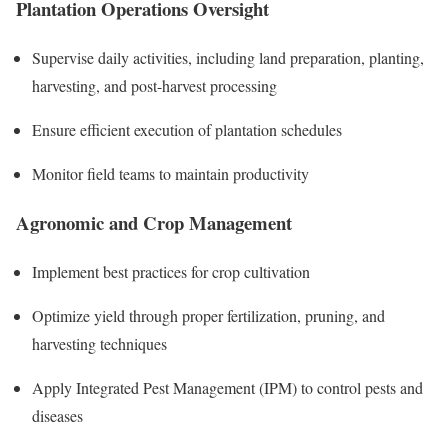
Plantation Operations Oversight
Supervise daily activities, including land preparation, planting,
harvesting, and post-harvest processing
Ensure efficient execution of plantation schedules
Monitor field teams to maintain productivity
Agronomic and Crop Management
Implement best practices for crop cultivation
Optimize yield through proper fertilization, pruning, and
harvesting techniques
Apply Integrated Pest Management (IPM) to control pests and
diseases