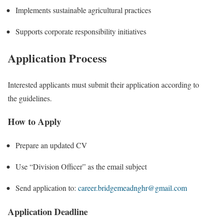
Implements sustainable agricultural practices
Supports corporate responsibility initiatives
Application Process
Interested applicants must submit their application according to
the guidelines.
How to Apply
Prepare an updated CV
Use “Division Officer” as the email subject
Send application to:
career.bridgemeadnghr@gmail.com
Application Deadline