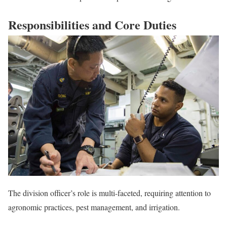
Responsibilities and Core Duties
The division officer’s role is multi-faceted, requiring attention to
agronomic practices, pest management, and irrigation.