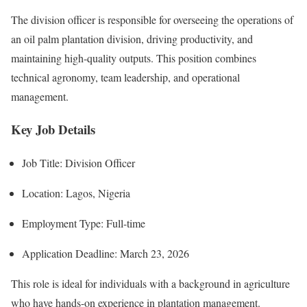
The division officer is responsible for overseeing the operations of
an oil palm plantation division, driving productivity, and
maintaining high-quality outputs. This position combines
technical agronomy, team leadership, and operational
management.
Key Job Details
Job Title: Division Officer
Location: Lagos, Nigeria
Employment Type: Full-time
Application Deadline: March 23, 2026
This role is ideal for individuals with a background in agriculture
who have hands-on experience in plantation management.