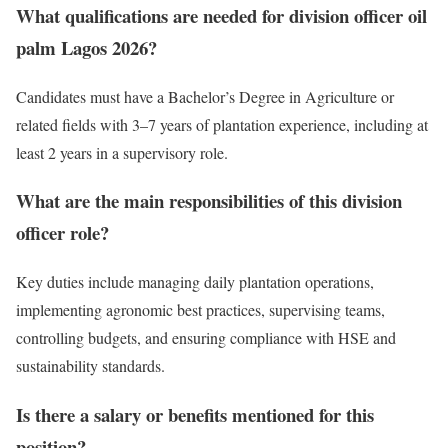
What qualifications are needed for division officer oil
palm Lagos 2026?
Candidates must have a Bachelor’s Degree in Agriculture or
related fields with 3–7 years of plantation experience, including at
least 2 years in a supervisory role.
What are the main responsibilities of this division
officer role?
Key duties include managing daily plantation operations,
implementing agronomic best practices, supervising teams,
controlling budgets, and ensuring compliance with HSE and
sustainability standards.
Is there a salary or benefits mentioned for this
position?