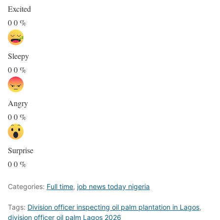
Excited
0
0
%
Sleepy
0
0
%
Angry
0
0
%
Surprise
0
0
%
Categories:
Full time
,
job news today nigeria
Tags:
Division officer inspecting oil palm plantation in Lagos
,
division officer oil palm Lagos 2026