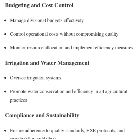
Budgeting and Cost Control
Manage divisional budgets effectively
Control operational costs without compromising quality
Monitor resource allocation and implement efficiency measures
Irrigation and Water Management
Oversee irrigation systems
Promote water conservation and efficiency in all agricultural
practices
Compliance and Sustainability
Ensure adherence to quality standards, HSE protocols, and
sustainability guidelines