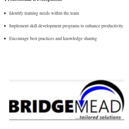
Identify training needs within the team
Implement skill development programs to enhance productivity
Encourage best practices and knowledge sharing