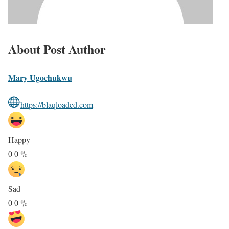
About Post Author
Mary Ugochukwu
https://blaqloaded.com
Happy
0
0
%
Sad
0
0
%