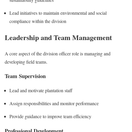
Lead initiatives to maintain environmental and social
compliance within the division
Leadership and Team Management
A core aspect of the division officer role is managing and
developing field teams.
Team Supervision
Lead and motivate plantation staff
Assign responsibilities and monitor performance
Provide guidance to improve team efficiency
Professional Development