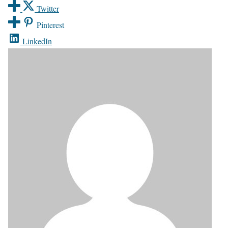
Twitter
Pinterest
LinkedIn