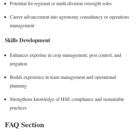
Potential for regional or multi-division oversight roles
Career advancement into agronomy consultancy or operations
management
Skills Development
Enhances expertise in crop management, pest control, and
irrigation
Builds experience in team management and operational
planning
Strengthens knowledge of HSE compliance and sustainable
practices
FAQ Section