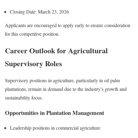
Closing Date: March 23, 2026
Applicants are encouraged to apply early to ensure consideration
for this competitive position.
Career Outlook for Agricultural
Supervisory Roles
Supervisory positions in agriculture, particularly in oil palm
plantations, remain in demand due to the industry’s growth and
sustainability focus.
Opportunities in Plantation Management
Leadership positions in commercial agriculture