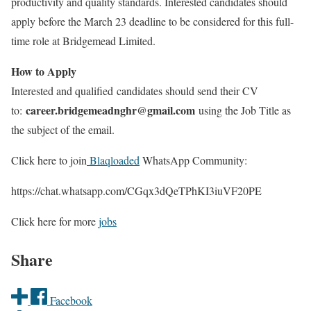
productivity and quality standards. Interested candidates should
apply before the March 23 deadline to be considered for this full-
time role at Bridgemead Limited.
How to Apply
Interested and qualified candidates should send their CV
career.bridgemeadnghr@gmail.com
to:
using the Job Title as
the subject of the email.
Click here to join
Blaqloaded
WhatsApp Community:
https://chat.whatsapp.com/CGqx3dQeTPhKI3iuVF20PE
Click here for more
jobs
Share
Facebook