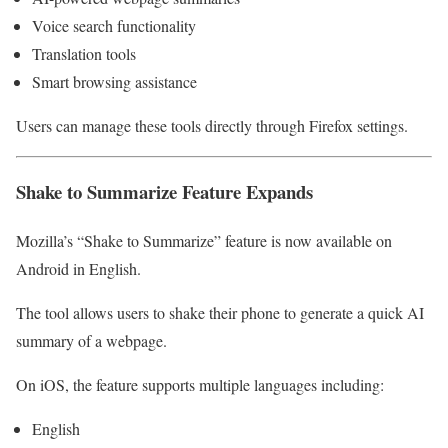
Voice search functionality
Translation tools
Smart browsing assistance
Users can manage these tools directly through Firefox settings.
Shake to Summarize Feature Expands
Mozilla’s “Shake to Summarize” feature is now available on
Android in English.
The tool allows users to shake their phone to generate a quick AI
summary of a webpage.
On iOS, the feature supports multiple languages including:
English