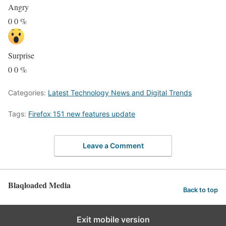
Angry
0
0
%
Surprise
0
0
%
Categories:
Latest Technology News and Digital Trends
Tags:
Firefox 151 new features update
Leave a Comment
Blaqloaded Media
Back to top
Exit mobile version