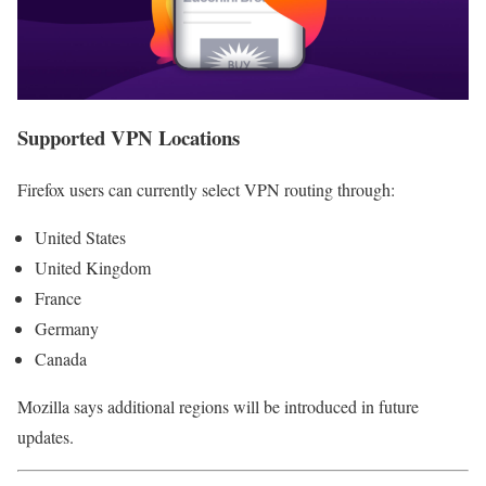
Supported VPN Locations
Firefox users can currently select VPN routing through:
United States
United Kingdom
France
Germany
Canada
Mozilla says additional regions will be introduced in future
updates.