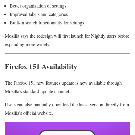
Better organization of settings
Improved labels and categories
Built-in search functionality for settings
Mozilla says the redesign will first launch for Nightly users before
expanding more widely.
Firefox 151 Availability
The Firefox 151 new features update is now available through
Mozilla’s standard update channel.
Users can also manually download the latest version directly from
Mozilla’s official website.