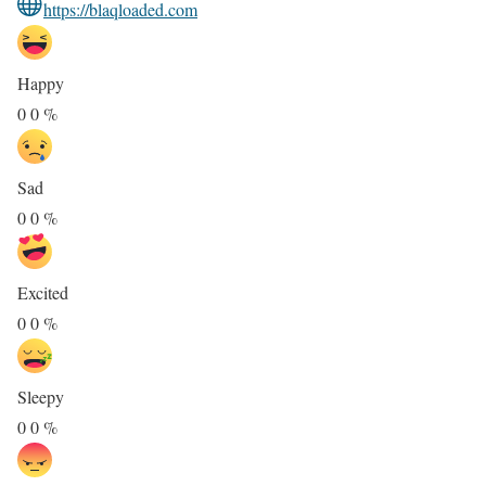
https://blaqloaded.com
Happy
0
0
%
Sad
0
0
%
Excited
0
0
%
Sleepy
0
0
%