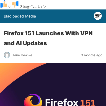
0
0
lang="en-US">
Blaqloaded Media
Firefox 151 Launches With VPN
and AI Updates
Jane Ibekwe
3 months ago