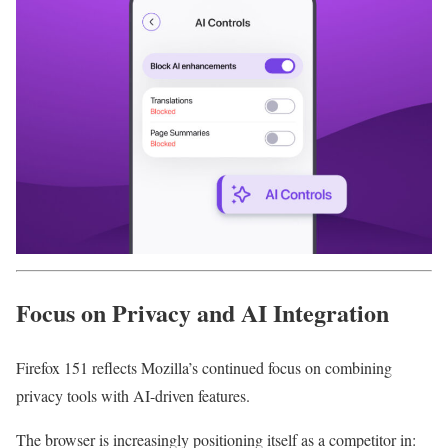
Focus on Privacy and AI Integration
Firefox 151 reflects Mozilla’s continued focus on combining
privacy tools with AI-driven features.
The browser is increasingly positioning itself as a competitor in: