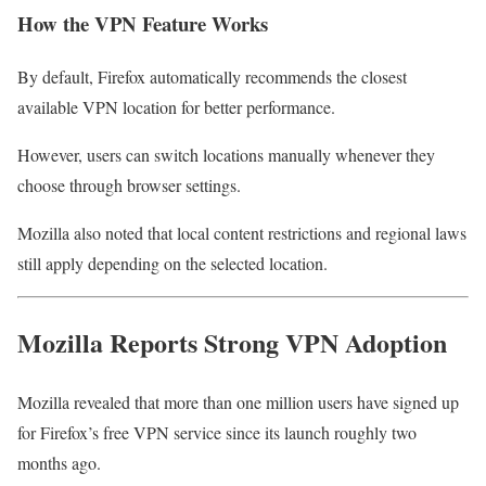
How the VPN Feature Works
By default, Firefox automatically recommends the closest
available VPN location for better performance.
However, users can switch locations manually whenever they
choose through browser settings.
Mozilla also noted that local content restrictions and regional laws
still apply depending on the selected location.
Mozilla Reports Strong VPN Adoption
Mozilla revealed that more than one million users have signed up
for Firefox’s free VPN service since its launch roughly two
months ago.