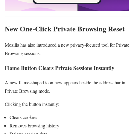
New One-Click Private Browsing Reset
Mozilla has also introduced a new privacy-focused tool for Private
Browsing sessions.
Flame Button Clears Private Sessions Instantly
A new flame-shaped icon now appears beside the address bar in
Private Browsing mode.
Clicking the button instantly:
Clears cookies
Removes browsing history
Deletes session data