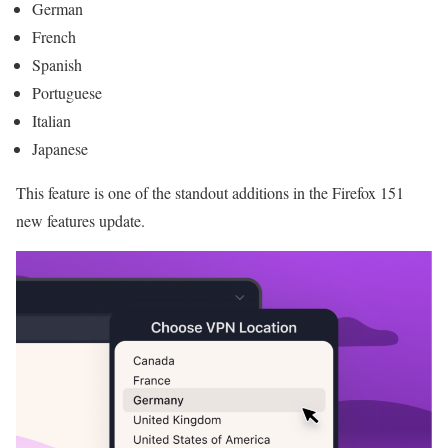
German
French
Spanish
Portuguese
Italian
Japanese
This feature is one of the standout additions in the Firefox 151
new features update.