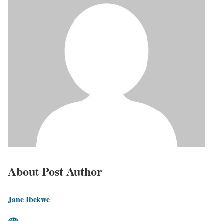
About Post Author
Jane Ibekwe