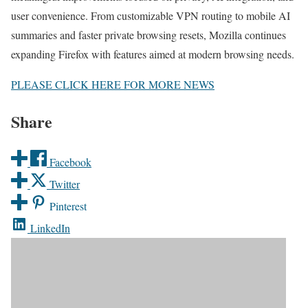
user convenience. From customizable VPN routing to mobile AI
summaries and faster private browsing resets, Mozilla continues
expanding Firefox with features aimed at modern browsing needs.
PLEASE CLICK HERE FOR MORE NEWS
Share
Facebook
Twitter
Pinterest
LinkedIn