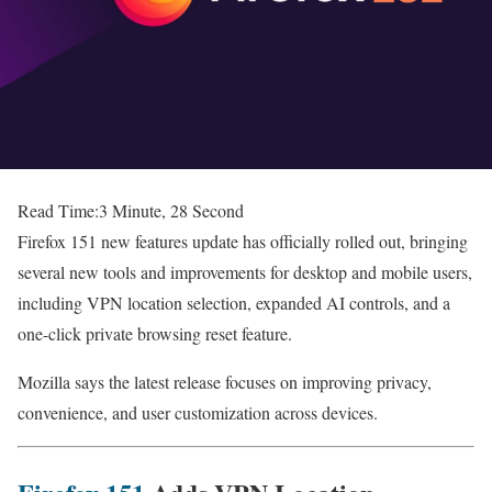
Read Time:
3 Minute, 28 Second
Firefox 151 new features update has officially rolled out, bringing
several new tools and improvements for desktop and mobile users,
including VPN location selection, expanded AI controls, and a
one-click private browsing reset feature.
Mozilla says the latest release focuses on improving privacy,
convenience, and user customization across devices.