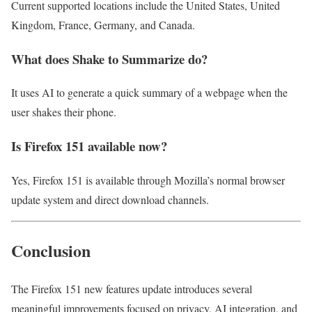
Current supported locations include the United States, United
Kingdom, France, Germany, and Canada.
What does Shake to Summarize do?
It uses AI to generate a quick summary of a webpage when the
user shakes their phone.
Is Firefox 151 available now?
Yes, Firefox 151 is available through Mozilla’s normal browser
update system and direct download channels.
Conclusion
The Firefox 151 new features update introduces several
meaningful improvements focused on privacy, AI integration, and