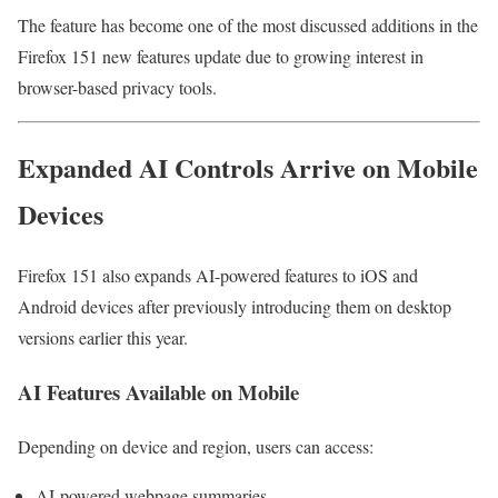
The feature has become one of the most discussed additions in the
Firefox 151 new features update due to growing interest in
browser-based privacy tools.
Expanded AI Controls Arrive on Mobile
Devices
Firefox 151 also expands AI-powered features to iOS and
Android devices after previously introducing them on desktop
versions earlier this year.
AI Features Available on Mobile
Depending on device and region, users can access:
AI-powered webpage summaries