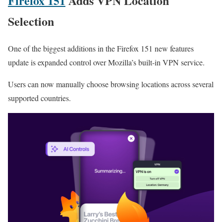
Firefox 151
Adds VPN Location
Selection
One of the biggest additions in the Firefox 151 new features
update is expanded control over Mozilla’s built-in VPN service.
Users can now manually choose browsing locations across several
supported countries.