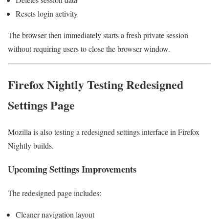
Resets login activity
The browser then immediately starts a fresh private session
without requiring users to close the browser window.
Firefox Nightly Testing Redesigned
Settings Page
Mozilla is also testing a redesigned settings interface in Firefox
Nightly builds.
Upcoming Settings Improvements
The redesigned page includes:
Cleaner navigation layout