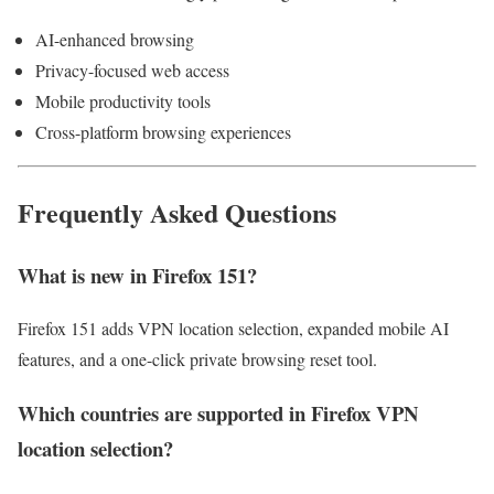
AI-enhanced browsing
Privacy-focused web access
Mobile productivity tools
Cross-platform browsing experiences
Frequently Asked Questions
What is new in Firefox 151?
Firefox 151 adds VPN location selection, expanded mobile AI
features, and a one-click private browsing reset tool.
Which countries are supported in Firefox VPN
location selection?