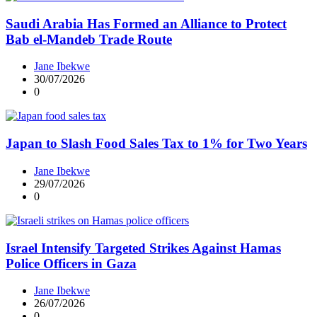
Saudi Arabia Has Formed an Alliance to Protect
Bab el‑Mandeb Trade Route
Jane Ibekwe
30/07/2026
0
Japan to Slash Food Sales Tax to 1% for Two Years
Jane Ibekwe
29/07/2026
0
Israel Intensify Targeted Strikes Against Hamas
Police Officers in Gaza
Jane Ibekwe
26/07/2026
0