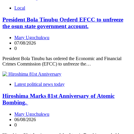
Local
President Bola Tinubu Orderd EFCC to unfreeze
the osun state government account.
Mary Ugochukwu
07/08/2026
0
President Bola Tinubu has ordered the Economic and Financial
Crimes Commission (EFCC) to unfreeze the…
Latest political news today
Hiroshima Marks 81st Anniversary of Atomic
Bombing.
Mary Ugochukwu
06/08/2026
0