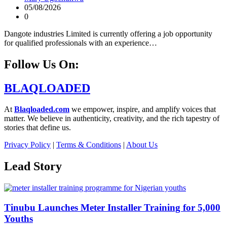
05/08/2026
0
Dangote industries Limited is currently offering a job opportunity
for qualified professionals with an experience…
Follow Us On:
BLAQLOADED
At
Blaqloaded.com
we empower, inspire, and amplify voices that
matter. We believe in authenticity, creativity, and the rich tapestry of
stories that define us.
Privacy Policy
|
Terms & Conditions
|
About Us
Lead Story
Tinubu Launches Meter Installer Training for 5,000
Youths