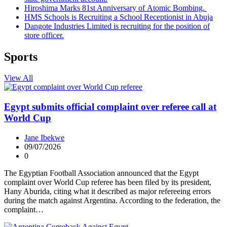
Hiroshima Marks 81st Anniversary of Atomic Bombing.
HMS Schools is Recruiting a School Receptionist in Abuja
Dangote Industries Limited is recruiting for the position of
store officer.
Sports
View All
Egypt submits official complaint over referee call at
World Cup
Jane Ibekwe
09/07/2026
0
The Egyptian Football Association announced that the Egypt
complaint over World Cup referee has been filed by its president,
Hany Aburida, citing what it described as major refereeing errors
during the match against Argentina. According to the federation, the
complaint…