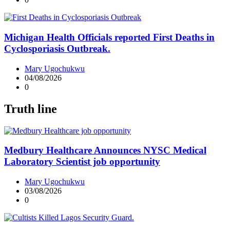
Michigan Health Officials reported First Deaths in
Cyclosporiasis Outbreak.
Mary Ugochukwu
04/08/2026
0
Truth line
Medbury Healthcare Announces NYSC Medical
Laboratory Scientist job opportunity
Mary Ugochukwu
03/08/2026
0