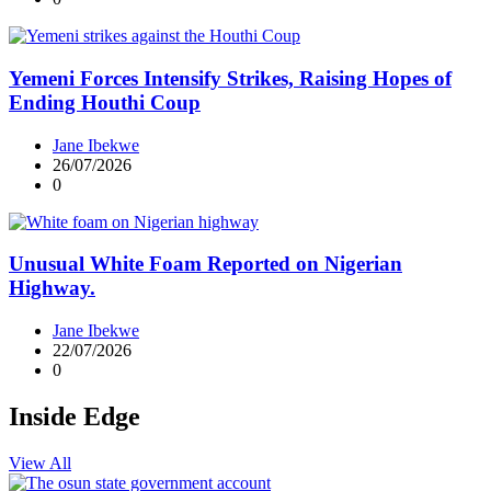
Yemeni Forces Intensify Strikes, Raising Hopes of
Ending Houthi Coup
Jane Ibekwe
26/07/2026
0
Unusual White Foam Reported on Nigerian
Highway.
Jane Ibekwe
22/07/2026
0
Inside Edge
View All