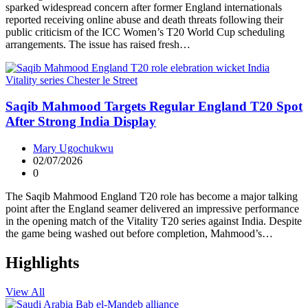
sparked widespread concern after former England internationals
reported receiving online abuse and death threats following their
public criticism of the ICC Women’s T20 World Cup scheduling
arrangements. The issue has raised fresh…
Saqib Mahmood Targets Regular England T20 Spot
After Strong India Display
Mary Ugochukwu
02/07/2026
0
The Saqib Mahmood England T20 role has become a major talking
point after the England seamer delivered an impressive performance
in the opening match of the Vitality T20 series against India. Despite
the game being washed out before completion, Mahmood’s…
Highlights
View All