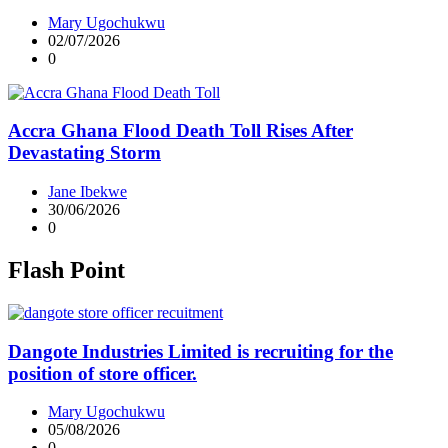
Mary Ugochukwu
02/07/2026
0
Accra Ghana Flood Death Toll Rises After
Devastating Storm
Jane Ibekwe
30/06/2026
0
Flash Point
Dangote Industries Limited is recruiting for the
position of store officer.
Mary Ugochukwu
05/08/2026
0