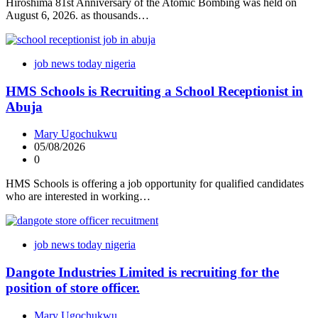
Hiroshima 81st Anniversary of the Atomic Bombing was held on
August 6, 2026. as thousands…
job news today nigeria
HMS Schools is Recruiting a School Receptionist in
Abuja
Mary Ugochukwu
05/08/2026
0
HMS Schools is offering a job opportunity for qualified candidates
who are interested in working…
job news today nigeria
Dangote Industries Limited is recruiting for the
position of store officer.
Mary Ugochukwu