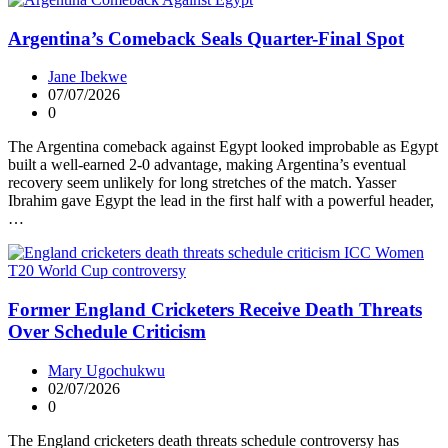
Argentina’s Comeback Seals Quarter-Final Spot
Jane Ibekwe
07/07/2026
0
The Argentina comeback against Egypt looked improbable as Egypt
built a well-earned 2-0 advantage, making Argentina’s eventual
recovery seem unlikely for long stretches of the match. Yasser
Ibrahim gave Egypt the lead in the first half with a powerful header,
…
Former England Cricketers Receive Death Threats
Over Schedule Criticism
Mary Ugochukwu
02/07/2026
0
The England cricketers death threats schedule controversy has