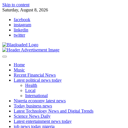
Skip to content
Saturday, August 8, 2026
facebook
instagram
linkedin
twitter
Home
Music
Recent Financial News
Latest political news today
Health
Local
International
Nigeria economy latest news
Today business news
Latest Technology News and Digital Trends
Science News Daily
Latest entertainment news today
job news today nigeria