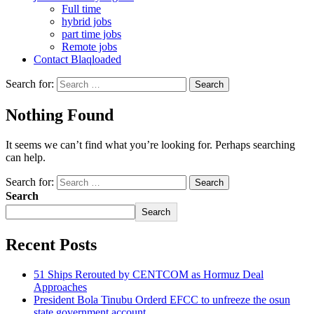
Full time
hybrid jobs
part time jobs
Remote jobs
Contact Blaqloaded
Search for:
Nothing Found
It seems we can’t find what you’re looking for. Perhaps searching
can help.
Search for:
Search
Search
Recent Posts
51 Ships Rerouted by CENTCOM as Hormuz Deal
Approaches
President Bola Tinubu Orderd EFCC to unfreeze the osun
state government account.