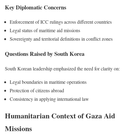
Key Diplomatic Concerns
Enforcement of ICC rulings across different countries
Legal status of maritime aid missions
Sovereignty and territorial definitions in conflict zones
Questions Raised by South Korea
South Korean leadership emphasized the need for clarity on:
Legal boundaries in maritime operations
Protection of citizens abroad
Consistency in applying international law
Humanitarian Context of Gaza Aid
Missions