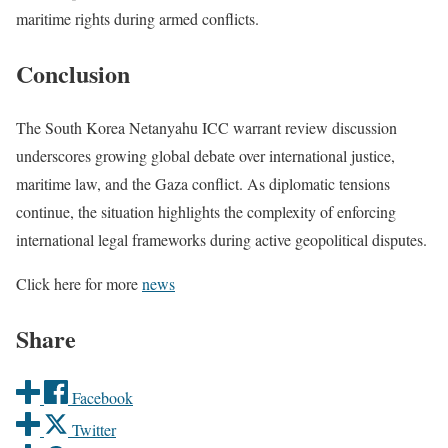
maritime rights during armed conflicts.
Conclusion
The South Korea Netanyahu ICC warrant review discussion
underscores growing global debate over international justice,
maritime law, and the Gaza conflict. As diplomatic tensions
continue, the situation highlights the complexity of enforcing
international legal frameworks during active geopolitical disputes.
Click here for more
news
Share
Facebook
Twitter