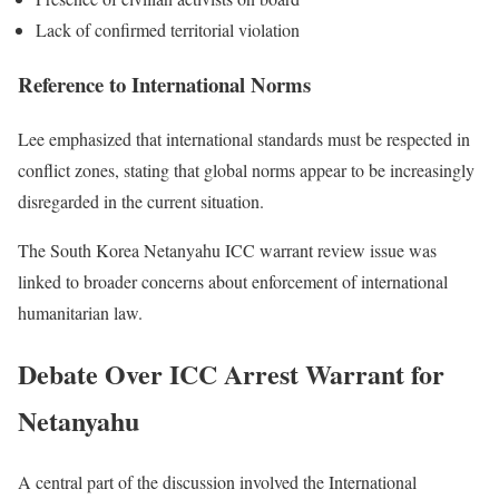
Lack of confirmed territorial violation
Reference to International Norms
Lee emphasized that international standards must be respected in
conflict zones, stating that global norms appear to be increasingly
disregarded in the current situation.
The South Korea Netanyahu ICC warrant review issue was
linked to broader concerns about enforcement of international
humanitarian law.
Debate Over ICC Arrest Warrant for
Netanyahu
A central part of the discussion involved the International