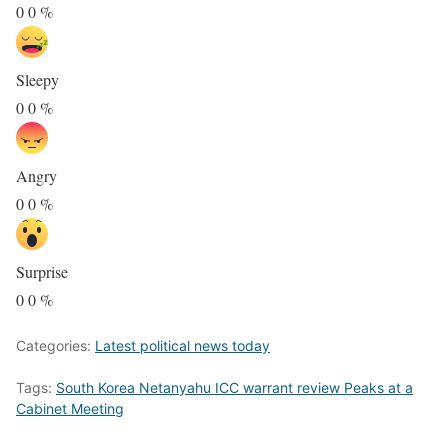
0
0
%
Sleepy
0
0
%
Angry
0
0
%
Surprise
0
0
%
Categories:
Latest political news today
Tags:
South Korea Netanyahu ICC warrant review Peaks at a
Cabinet Meeting