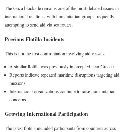
The Gaza blockade remains one of the most debated issues in
international relations, with humanitarian groups frequently
attempting to send aid via sea routes.
Previous Flotilla Incidents
This is not the first confrontation involving aid vessels:
A similar flotilla was previously intercepted near Greece
Reports indicate repeated maritime disruptions targeting aid
missions
International organizations continue to raise humanitarian
concerns
Growing International Participation
The latest flotilla included participants from countries across