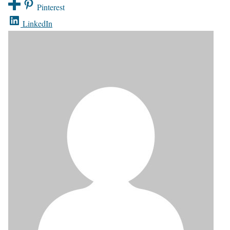
Pinterest
LinkedIn