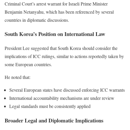
Criminal Court’s arrest warrant for Israeli Prime Minister
Benjamin Netanyahu, which has been referenced by several
countries in diplomatic discussions.
South Korea’s Position on International Law
President Lee suggested that South Korea should consider the
implications of ICC rulings, similar to actions reportedly taken by
some European countries.
He noted that:
Several European states have discussed enforcing ICC warrants
International accountability mechanisms are under review
Legal standards must be consistently applied
Broader Legal and Diplomatic Implications