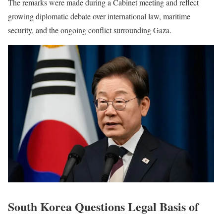
The remarks were made during a Cabinet meeting and reflect
growing diplomatic debate over international law, maritime
security, and the ongoing conflict surrounding Gaza.
South Korea Questions Legal Basis of