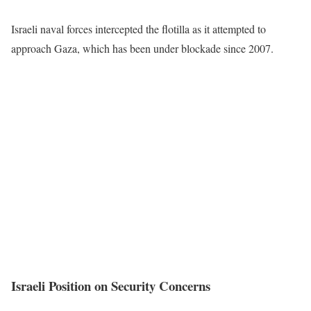
Israeli naval forces intercepted the flotilla as it attempted to
approach Gaza, which has been under blockade since 2007.
Israeli Position on Security Concerns