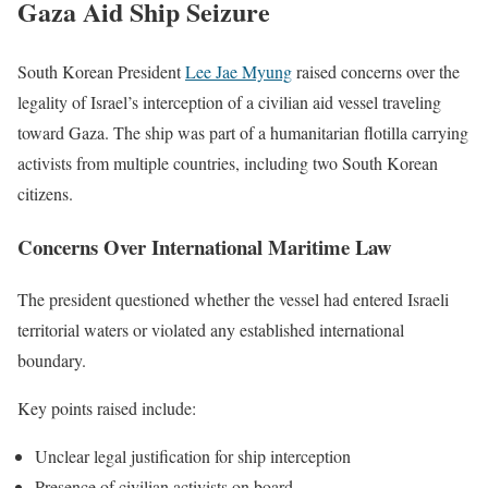
Gaza Aid Ship Seizure
South Korean President
Lee Jae Myung
raised concerns over the
legality of Israel’s interception of a civilian aid vessel traveling
toward Gaza. The ship was part of a humanitarian flotilla carrying
activists from multiple countries, including two South Korean
citizens.
Concerns Over International Maritime Law
The president questioned whether the vessel had entered Israeli
territorial waters or violated any established international
boundary.
Key points raised include:
Unclear legal justification for ship interception
Presence of civilian activists on board