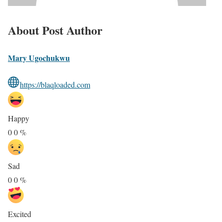
About Post Author
Mary Ugochukwu
https://blaqloaded.com
Happy
0
0
%
Sad
0
0
%
Excited