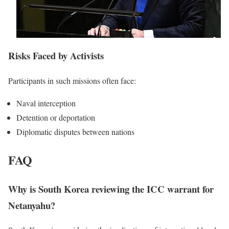
Risks Faced by Activists
Participants in such missions often face:
Naval interception
Detention or deportation
Diplomatic disputes between nations
FAQ
Why is South Korea reviewing the ICC warrant for
Netanyahu?