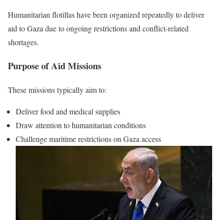
Humanitarian flotillas have been organized repeatedly to deliver
aid to Gaza due to ongoing restrictions and conflict-related
shortages.
Purpose of Aid Missions
These missions typically aim to:
Deliver food and medical supplies
Draw attention to humanitarian conditions
Challenge maritime restrictions on Gaza access