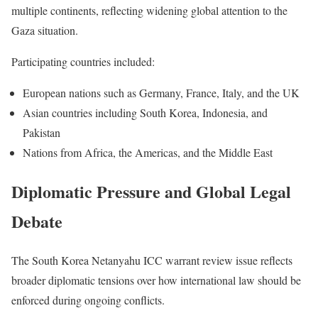
multiple continents, reflecting widening global attention to the
Gaza situation.
Participating countries included:
European nations such as Germany, France, Italy, and the UK
Asian countries including South Korea, Indonesia, and
Pakistan
Nations from Africa, the Americas, and the Middle East
Diplomatic Pressure and Global Legal
Debate
The South Korea Netanyahu ICC warrant review issue reflects
broader diplomatic tensions over how international law should be
enforced during ongoing conflicts.