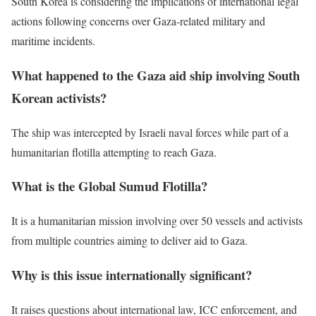
South Korea is considering the implications of international legal
actions following concerns over Gaza-related military and
maritime incidents.
What happened to the Gaza aid ship involving South
Korean activists?
The ship was intercepted by Israeli naval forces while part of a
humanitarian flotilla attempting to reach Gaza.
What is the Global Sumud Flotilla?
It is a humanitarian mission involving over 50 vessels and activists
from multiple countries aiming to deliver aid to Gaza.
Why is this issue internationally significant?
It raises questions about international law, ICC enforcement, and