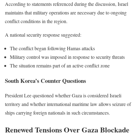
According to statements referenced during the discussion, Israel
maintains that military operations are necessary due to ongoing
conflict conditions in the region.
A national security response suggested:
The conflict began following Hamas attacks
Military control was imposed in response to security threats
The situation remains part of an active conflict zone
South Korea’s Counter Questions
President Lee questioned whether Gaza is considered Israeli
territory and whether international maritime law allows seizure of
ships carrying foreign nationals in such circumstances.
Renewed Tensions Over Gaza Blockade