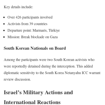
Key details include:
Over 426 participants involved
Activists from 39 countries
Departure point: Marmaris, Türkiye
Mission: Break blockade on Gaza
South Korean Nationals on Board
Among the participants were two South Korean activists who
were reportedly detained during the interception. This added
diplomatic sensitivity to the South Korea Netanyahu ICC warrant
review discussion.
Israel’s Military Actions and
International Reactions