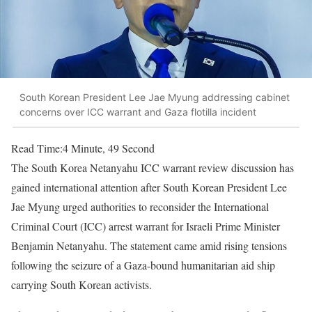
South Korean President Lee Jae Myung addressing cabinet
concerns over ICC warrant and Gaza flotilla incident
Read Time:
4 Minute, 49 Second
The South Korea Netanyahu ICC warrant review discussion has
gained international attention after South Korean President Lee
Jae Myung urged authorities to reconsider the International
Criminal Court (ICC) arrest warrant for Israeli Prime Minister
Benjamin Netanyahu. The statement came amid rising tensions
following the seizure of a Gaza-bound humanitarian aid ship
carrying South Korean activists.