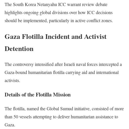
The South Korea Netanyahu ICC warrant review debate
highlights ongoing global divisions over how ICC decisions
should be implemented, particularly in active conflict zones.
Gaza Flotilla Incident and Activist
Detention
The controversy intensified after Israeli naval forces intercepted a
Gaza-bound humanitarian flotilla carrying aid and international
activists.
Details of the Flotilla Mission
The flotilla, named the Global Sumud initiative, consisted of more
than 50 vessels attempting to deliver humanitarian assistance to
Gaza.