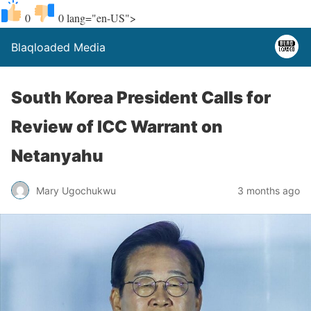
0
0
lang="en-US">
Blaqloaded Media
South Korea President Calls for
Review of ICC Warrant on
Netanyahu
Mary Ugochukwu
3 months ago