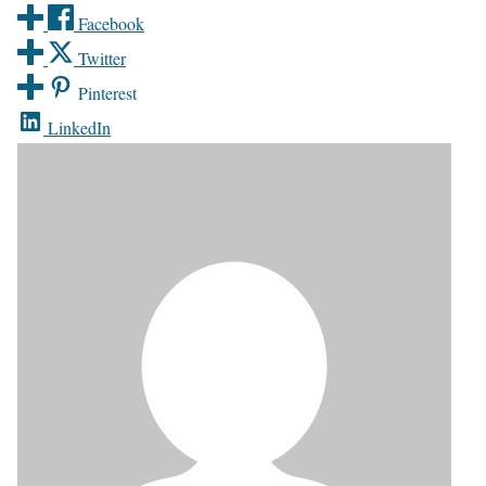
Facebook
Twitter
Pinterest
LinkedIn