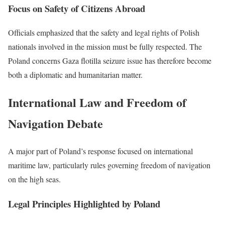
Focus on Safety of Citizens Abroad
Officials emphasized that the safety and legal rights of Polish
nationals involved in the mission must be fully respected. The
Poland concerns Gaza flotilla seizure issue has therefore become
both a diplomatic and humanitarian matter.
International Law and Freedom of
Navigation Debate
A major part of Poland’s response focused on international
maritime law, particularly rules governing freedom of navigation
on the high seas.
Legal Principles Highlighted by Poland