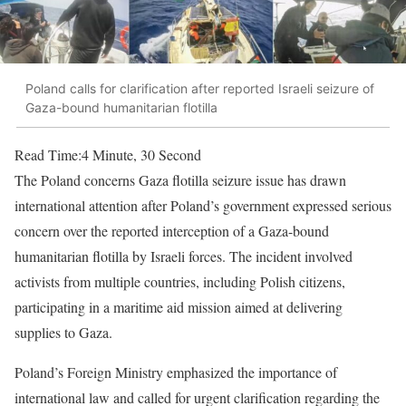
Poland calls for clarification after reported Israeli seizure of
Gaza-bound humanitarian flotilla
Read Time:
4 Minute, 30 Second
The Poland concerns Gaza flotilla seizure issue has drawn
international attention after Poland’s government expressed serious
concern over the reported interception of a Gaza-bound
humanitarian flotilla by Israeli forces. The incident involved
activists from multiple countries, including Polish citizens,
participating in a maritime aid mission aimed at delivering
supplies to Gaza.
Poland’s Foreign Ministry emphasized the importance of
international law and called for urgent clarification regarding the