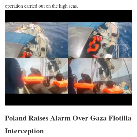
operation carried out on the high seas.
Poland Raises Alarm Over Gaza Flotilla
Interception