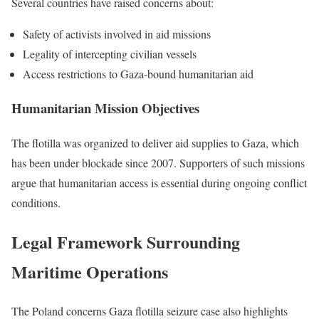
Several countries have raised concerns about:
Safety of activists involved in aid missions
Legality of intercepting civilian vessels
Access restrictions to Gaza-bound humanitarian aid
Humanitarian Mission Objectives
The flotilla was organized to deliver aid supplies to Gaza, which
has been under blockade since 2007. Supporters of such missions
argue that humanitarian access is essential during ongoing conflict
conditions.
Legal Framework Surrounding
Maritime Operations
The Poland concerns Gaza flotilla seizure case also highlights