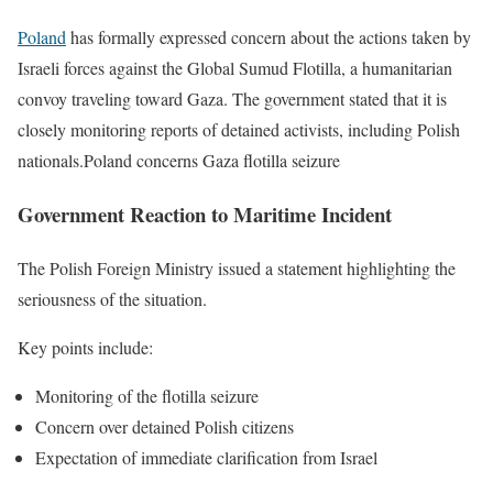
Poland
has formally expressed concern about the actions taken by
Israeli forces against the Global Sumud Flotilla, a humanitarian
convoy traveling toward Gaza. The government stated that it is
closely monitoring reports of detained activists, including Polish
nationals.Poland concerns Gaza flotilla seizure
Government Reaction to Maritime Incident
The Polish Foreign Ministry issued a statement highlighting the
seriousness of the situation.
Key points include:
Monitoring of the flotilla seizure
Concern over detained Polish citizens
Expectation of immediate clarification from Israel