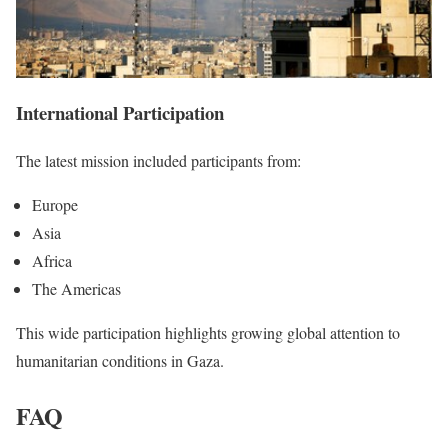
International Participation
The latest mission included participants from:
Europe
Asia
Africa
The Americas
This wide participation highlights growing global attention to
humanitarian conditions in Gaza.
FAQ