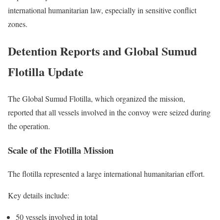
international humanitarian law, especially in sensitive conflict
zones.
Detention Reports and Global Sumud
Flotilla Update
The Global Sumud Flotilla, which organized the mission,
reported that all vessels involved in the convoy were seized during
the operation.
Scale of the Flotilla Mission
The flotilla represented a large international humanitarian effort.
Key details include:
50 vessels involved in total