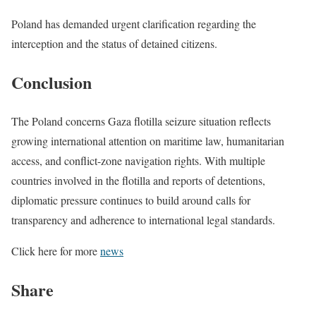
Poland has demanded urgent clarification regarding the
interception and the status of detained citizens.
Conclusion
The Poland concerns Gaza flotilla seizure situation reflects
growing international attention on maritime law, humanitarian
access, and conflict-zone navigation rights. With multiple
countries involved in the flotilla and reports of detentions,
diplomatic pressure continues to build around calls for
transparency and adherence to international legal standards.
Click here for more
news
Share