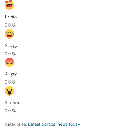
Excited
0
0
%
Sleepy
0
0
%
Angry
0
0
%
Surprise
0
0
%
Categories:
Latest political news today