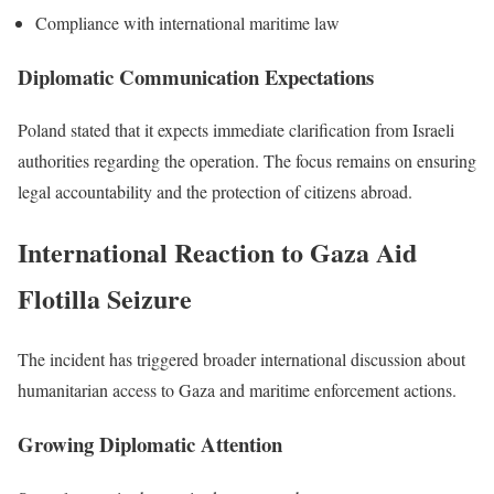
Compliance with international maritime law
Diplomatic Communication Expectations
Poland stated that it expects immediate clarification from Israeli
authorities regarding the operation. The focus remains on ensuring
legal accountability and the protection of citizens abroad.
International Reaction to Gaza Aid
Flotilla Seizure
The incident has triggered broader international discussion about
humanitarian access to Gaza and maritime enforcement actions.
Growing Diplomatic Attention