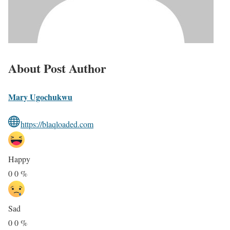
About Post Author
Mary Ugochukwu
https://blaqloaded.com
Happy
0
0
%
Sad
0
0
%