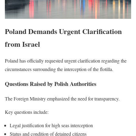
Poland Demands Urgent Clarification
from Israel
Poland has officially requested urgent clarification regarding the
circumstances surrounding the interception of the flotilla.
Questions Raised by Polish Authorities
The Foreign Ministry emphasized the need for transparency.
Key questions include:
Legal justification for high seas interception
Status and condition of detained citizens