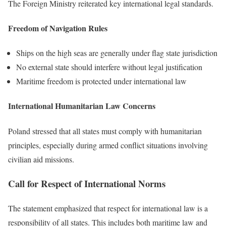
The Foreign Ministry reiterated key international legal standards.
Freedom of Navigation Rules
Ships on the high seas are generally under flag state jurisdiction
No external state should interfere without legal justification
Maritime freedom is protected under international law
International Humanitarian Law Concerns
Poland stressed that all states must comply with humanitarian
principles, especially during armed conflict situations involving
civilian aid missions.
Call for Respect of International Norms
The statement emphasized that respect for international law is a
responsibility of all states. This includes both maritime law and