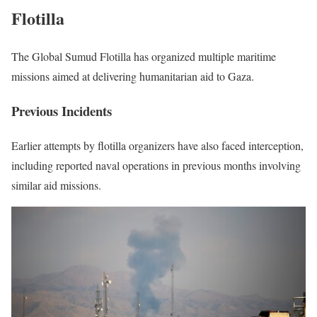
Flotilla
The Global Sumud Flotilla has organized multiple maritime
missions aimed at delivering humanitarian aid to Gaza.
Previous Incidents
Earlier attempts by flotilla organizers have also faced interception,
including reported naval operations in previous months involving
similar aid missions.