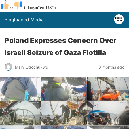
0
0
lang="en-US">
Blaqloaded Media
Poland Expresses Concern Over
Israeli Seizure of Gaza Flotilla
Mary Ugochukwu
3 months ago