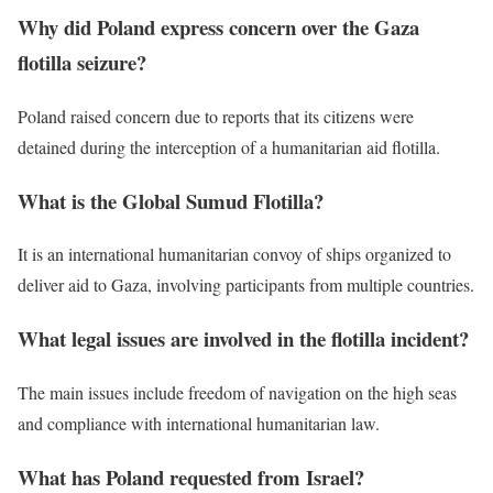
Why did Poland express concern over the Gaza
flotilla seizure?
Poland raised concern due to reports that its citizens were
detained during the interception of a humanitarian aid flotilla.
What is the Global Sumud Flotilla?
It is an international humanitarian convoy of ships organized to
deliver aid to Gaza, involving participants from multiple countries.
What legal issues are involved in the flotilla incident?
The main issues include freedom of navigation on the high seas
and compliance with international humanitarian law.
What has Poland requested from Israel?