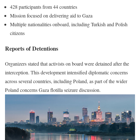
428 participants from 44 countries
Mission focused on delivering aid to Gaza
Multiple nationalities onboard, including Turkish and Polish
citizens
Reports of Detentions
Organizers stated that activists on board were detained after the
interception. This development intensified diplomatic concerns
across several countries, including Poland, as part of the wider
Poland concerns Gaza flotilla seizure discussion.