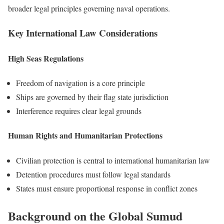
broader legal principles governing naval operations.
Key International Law Considerations
High Seas Regulations
Freedom of navigation is a core principle
Ships are governed by their flag state jurisdiction
Interference requires clear legal grounds
Human Rights and Humanitarian Protections
Civilian protection is central to international humanitarian law
Detention procedures must follow legal standards
States must ensure proportional response in conflict zones
Background on the Global Sumud