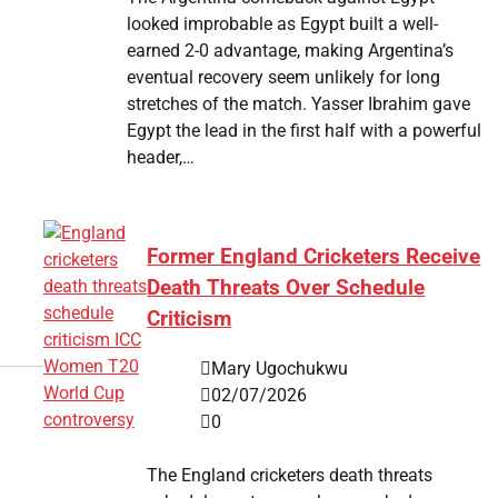
looked improbable as Egypt built a well-
earned 2-0 advantage, making Argentina’s
eventual recovery seem unlikely for long
stretches of the match. Yasser Ibrahim gave
Egypt the lead in the first half with a powerful
header,…
Former England Cricketers Receive
Death Threats Over Schedule
Criticism
Mary Ugochukwu
02/07/2026
0
The England cricketers death threats