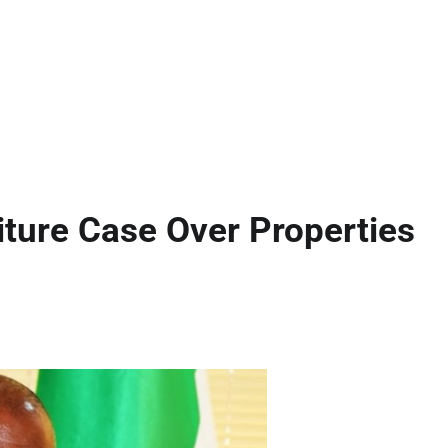
ture Case Over Properties