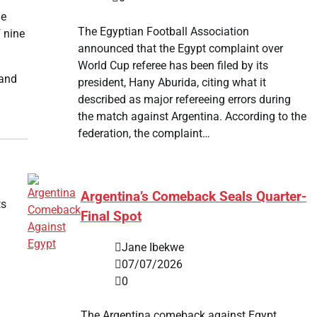
he
The Egyptian Football Association
 nine
announced that the Egypt complaint over
World Cup referee has been filed by its
 and
president, Hany Aburida, citing what it
described as major refereeing errors during
the match against Argentina. According to the
federation, the complaint…
Argentina’s Comeback Seals Quarter-
ts
Final Spot
Jane Ibekwe
07/07/2026
0
The Argentina comeback against Egypt