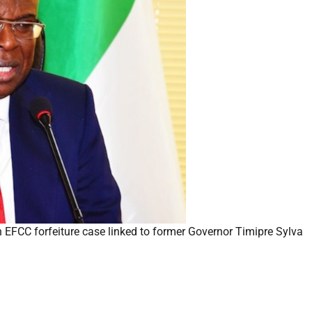
 EFCC forfeiture case linked to former Governor Timipre Sylva