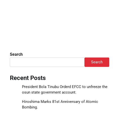
Search
Search
Recent Posts
President Bola Tinubu Orderd EFCC to unfreeze the
osun state government account.
Hiroshima Marks 81st Anniversary of Atomic
Bombing.