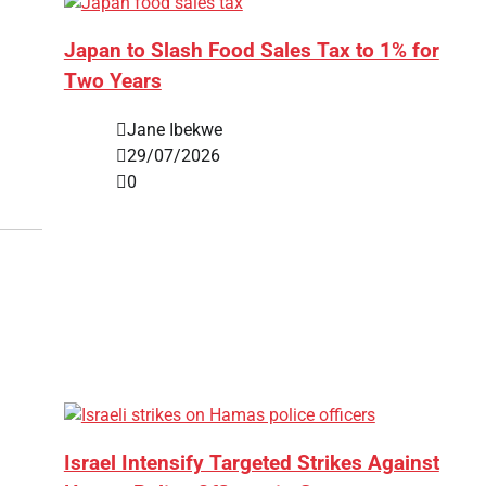
Japan to Slash Food Sales Tax to 1% for
Two Years
Jane Ibekwe
29/07/2026
0
Israel Intensify Targeted Strikes Against