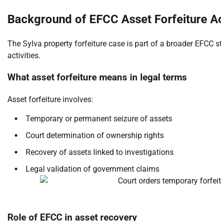
Background of EFCC Asset Forfeiture Ac
The Sylva property forfeiture case is part of a broader EFCC s
activities.
What asset forfeiture means in legal terms
Asset forfeiture involves:
Temporary or permanent seizure of assets
Court determination of ownership rights
Recovery of assets linked to investigations
Legal validation of government claims
Role of EFCC in asset recovery