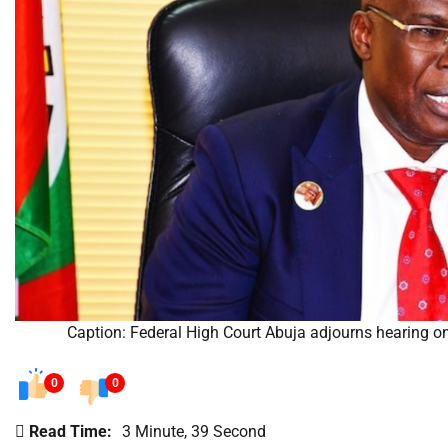
Caption: Federal High Court Abuja adjourns hearing on
0
0
Read Time:
3 Minute, 39 Second