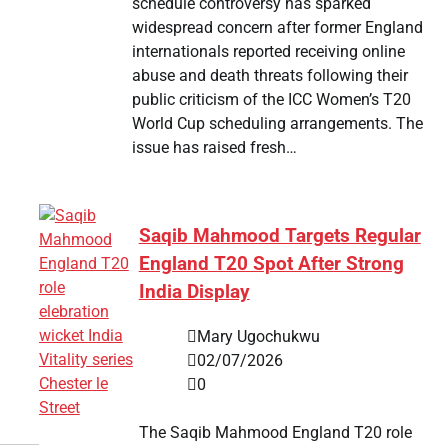
schedule controversy has sparked
widespread concern after former England
internationals reported receiving online
abuse and death threats following their
public criticism of the ICC Women’s T20
World Cup scheduling arrangements. The
issue has raised fresh…
Saqib Mahmood Targets Regular
England T20 Spot After Strong
India Display
Mary Ugochukwu
02/07/2026
0
The Saqib Mahmood England T20 role