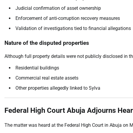
Judicial confirmation of asset ownership
Enforcement of anti-corruption recovery measures
Validation of investigations tied to financial allegations
Nature of the disputed properties
Although full property details were not publicly disclosed in t
Residential buildings
Commercial real estate assets
Other properties allegedly linked to Sylva
Federal High Court Abuja Adjourns Hear
The matter was heard at the Federal High Court in Abuja on 