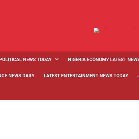
POLITICAL NEWS TODAY
NIGERIA ECONOMY LATEST NEW
NCE NEWS DAILY
LATEST ENTERTAINMENT NEWS TODAY