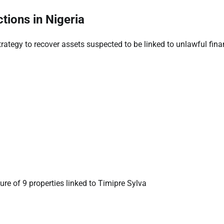
tions in Nigeria
trategy to recover assets suspected to be linked to unlawful fina