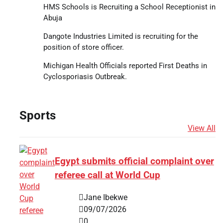
HMS Schools is Recruiting a School Receptionist in
Abuja
Dangote Industries Limited is recruiting for the
position of store officer.
Michigan Health Officials reported First Deaths in
Cyclosporiasis Outbreak.
Sports
View All
Egypt submits official complaint over
referee call at World Cup
Jane Ibekwe
09/07/2026
0