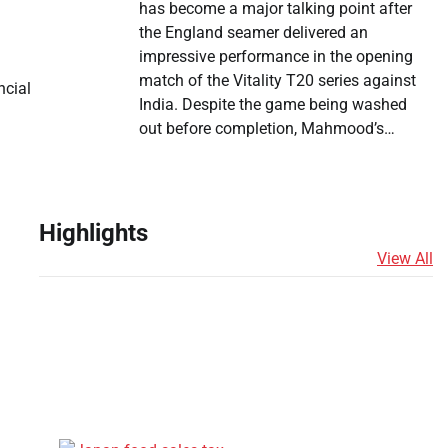
has become a major talking point after
the England seamer delivered an
impressive performance in the opening
match of the Vitality T20 series against
ncial
India. Despite the game being washed
out before completion, Mahmood’s…
Highlights
View All