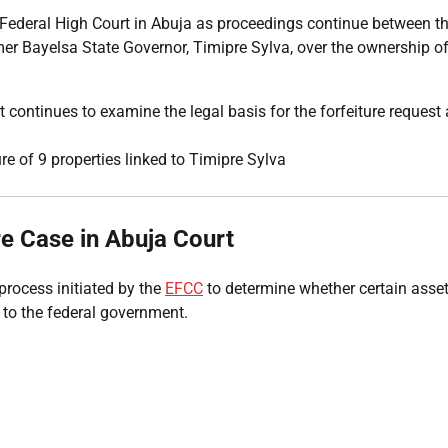
 Federal High Court in Abuja as proceedings continue between t
 Bayelsa State Governor, Timipre Sylva, over the ownership of
 continues to examine the legal basis for the forfeiture request
re Case in Abuja Court
 process initiated by the
EFCC
to determine whether certain asse
 to the federal government.