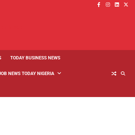
facebook
instagram
linkedin
twitt
S
TODAY BUSINESS NEWS
JOB NEWS TODAY NIGERIA