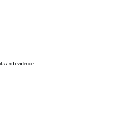
nts and evidence.