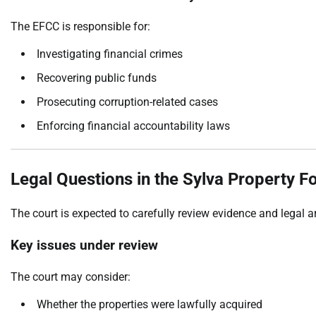
The EFCC is responsible for:
Investigating financial crimes
Recovering public funds
Prosecuting corruption-related cases
Enforcing financial accountability laws
Legal Questions in the Sylva Property F
The court is expected to carefully review evidence and legal 
Key issues under review
The court may consider:
Whether the properties were lawfully acquired