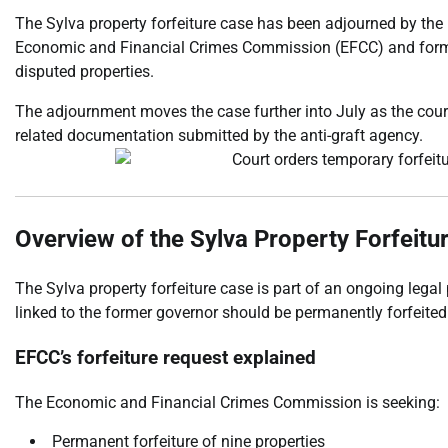
The Sylva property forfeiture case has been adjourned by the
Economic and Financial Crimes Commission (EFCC) and former
disputed properties.
The adjournment moves the case further into July as the court
related documentation submitted by the anti-graft agency.
Overview of the Sylva Property Forfeitu
The Sylva property forfeiture case is part of an ongoing legal
linked to the former governor should be permanently forfeited
EFCC’s forfeiture request explained
The Economic and Financial Crimes Commission is seeking:
Permanent forfeiture of nine properties