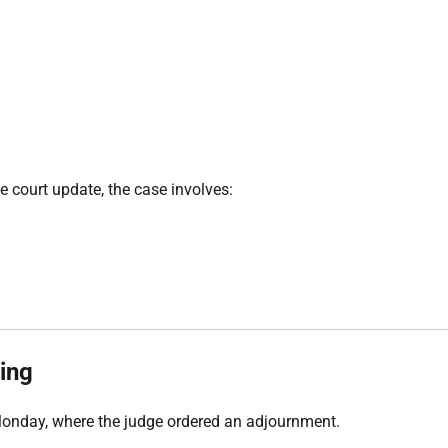
he court update, the case involves:
ing
Monday, where the judge ordered an adjournment.