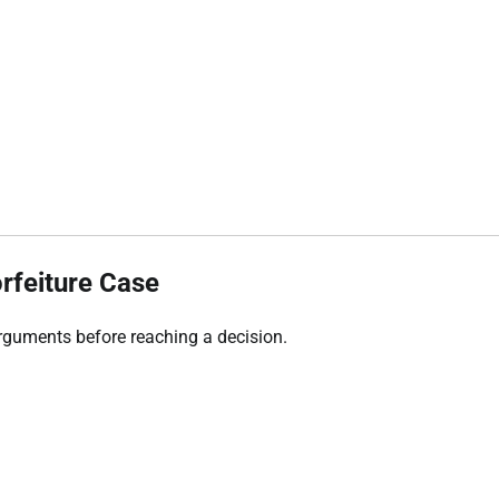
orfeiture Case
arguments before reaching a decision.