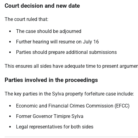
Court decision and new date
The court ruled that:
The case should be adjourned
Further hearing will resume on July 16
Parties should prepare additional submissions
This ensures all sides have adequate time to present argume
Parties involved in the proceedings
The key parties in the Sylva property forfeiture case include:
Economic and Financial Crimes Commission (EFCC)
Former Governor Timipre Sylva
Legal representatives for both sides