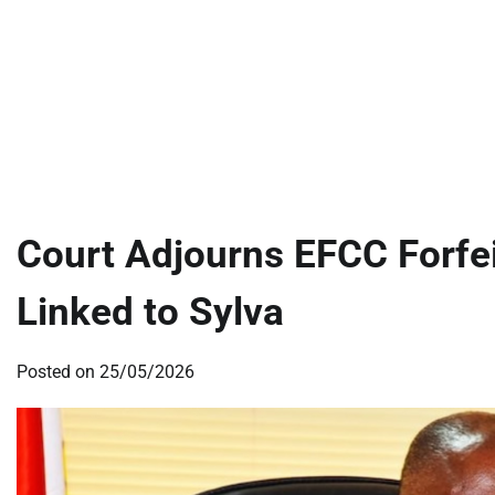
Court Adjourns EFCC Forfei
Linked to Sylva
Posted on
25/05/2026