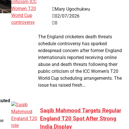
Mary Ugochukwu
02/07/2026
0
The England cricketers death threats
schedule controversy has sparked
widespread concern after former England
internationals reported receiving online
abuse and death threats following their
public criticism of the ICC Women’s T20
World Cup scheduling arrangements. The
issue has raised fresh…
cuted
Saqib Mahmood Targets Regular
England T20 Spot After Strong
he
India Display