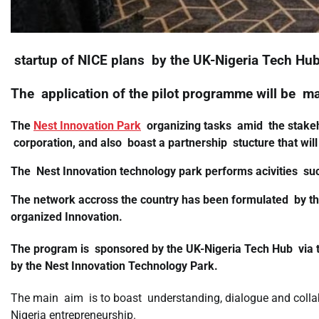
startup of NICE plans by the UK-Nigeria Tech Hub
The application of the pilot programme will be m
The
Nest Innovation Park
organizing tasks amid the stakeho
corporation, and also boast a partnership stucture that will
The Nest Innovation technology park performs acivities su
The network accross the country has been formulated by the
organized Innovation.
The program is sponsored by the UK-Nigeria Tech Hub via
by the Nest Innovation Technology Park.
The main aim is to boast understanding, dialogue and colla
Nigeria entrepreneurship.