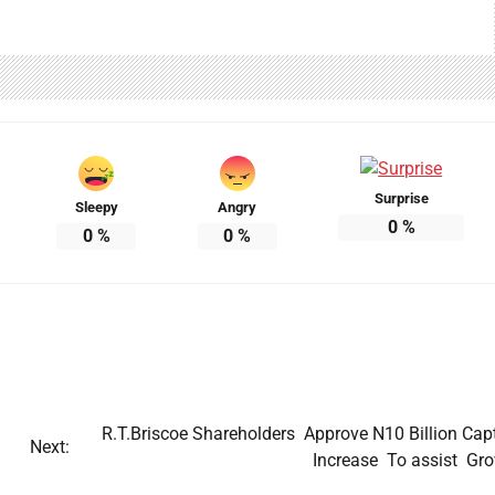
Surprise
Sleepy
Angry
Unusual White Foam Reported on
0
%
0
%
0
%
Nigerian Highway.
Jane Ibekwe
22/07/2026
0
R.T.Briscoe Shareholders Approve N10 Billion Capt
Next:
Increase To assist Gro