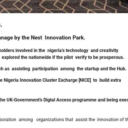
,
anage by the Nest Innovation Park.
lders involved in the nigeria’s technology and creativity
 explored the nationwide if the pilot verify to be prosperous.
ch as assisting participation among the startup and the Hub.
 Nigeria Innovation Cluster Excharge [NICE] to build extra
 the UK-Government’s Digtal Access programme and being exe
boration among organizations that assist the innovation of t