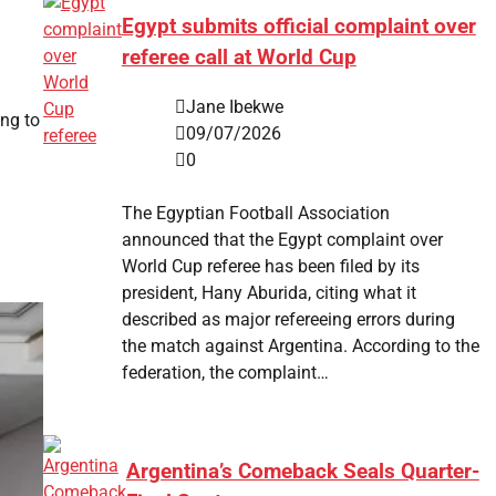
Egypt submits official complaint over
referee call at World Cup
Jane Ibekwe
ing to
09/07/2026
0
The Egyptian Football Association
announced that the Egypt complaint over
World Cup referee has been filed by its
president, Hany Aburida, citing what it
described as major refereeing errors during
the match against Argentina. According to the
federation, the complaint…
Argentina’s Comeback Seals Quarter-