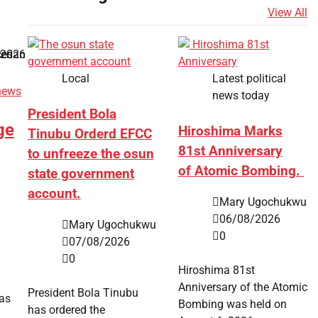
View All
Local
Latest political
news
news today
President Bola
ge
Hiroshima Marks
Tinubu Orderd EFCC
81st Anniversary
to unfreeze the osun
of Atomic Bombing.
state government
account.
Mary Ugochukwu
06/08/2026
Mary Ugochukwu
0
07/08/2026
0
Hiroshima 81st
Anniversary of the Atomic
President Bola Tinubu
has
Bombing was held on
has ordered the