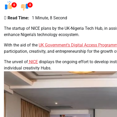
0
0
Read Time:
1 Minute, 8 Second
The startup of NICE plans by the UK-Nigeria Tech Hub, in assi
enhance Nigeria’s technology ecosystem.
With the aid of the
UK Government’s Digital Access Program
participation, creativity, and entrepreneurship for the growth 
The unveil of
NICE
displays the ongoing effort to develop ins
individual creativity Hubs.