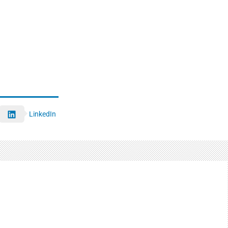
LinkedIn