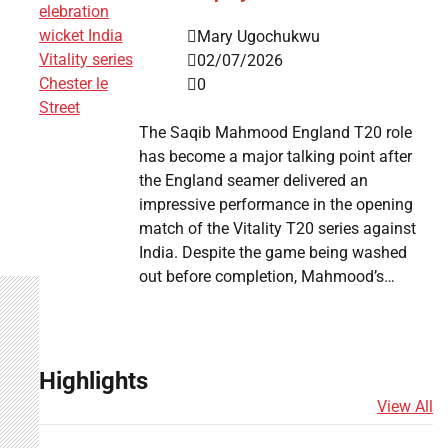
Mary Ugochukwu
02/07/2026
0
The Saqib Mahmood England T20 role
has become a major talking point after
the England seamer delivered an
impressive performance in the opening
match of the Vitality T20 series against
India. Despite the game being washed
out before completion, Mahmood’s…
Highlights
View All