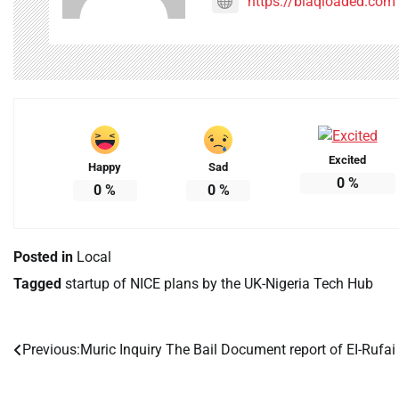
https://blaqloaded.com
Excited
Happy
Sad
0
%
0
%
0
%
Posted in
Local
Tagged
startup of NICE plans by the UK-Nigeria Tech Hub
Previous:
Muric Inquiry The Bail Document report of EI-Rufai
Post
navigation