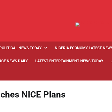
POLITICAL NEWS TODAY
NIGERIA ECONOMY LATEST NEW
NCE NEWS DAILY
LATEST ENTERTAINMENT NEWS TODAY
nches NICE Plans