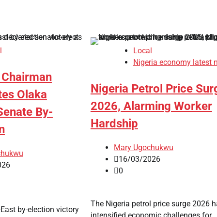
l
Local
Nigeria economy latest 
 Chairman
Nigeria Petrol Price Sur
tes Olaka
2026, Alarming Worker
enate By-
Hardship
n
Mary Ugochukwu
chukwu
16/03/2026
026
0
The Nigeria petrol price surge 2026 
East by-election victory
intensified economic challenges for