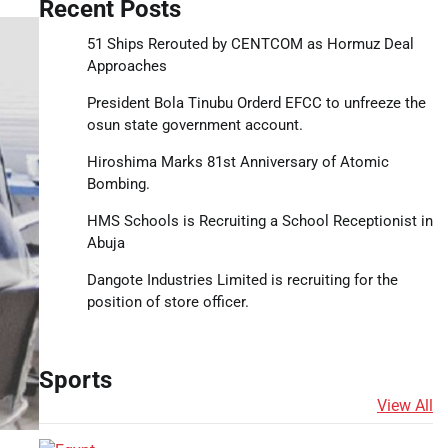
Recent Posts
51 Ships Rerouted by CENTCOM as Hormuz Deal
Approaches
President Bola Tinubu Orderd EFCC to unfreeze the
osun state government account.
Hiroshima Marks 81st Anniversary of Atomic
Bombing.
HMS Schools is Recruiting a School Receptionist in
Abuja
Dangote Industries Limited is recruiting for the
position of store officer.
Sports
View All