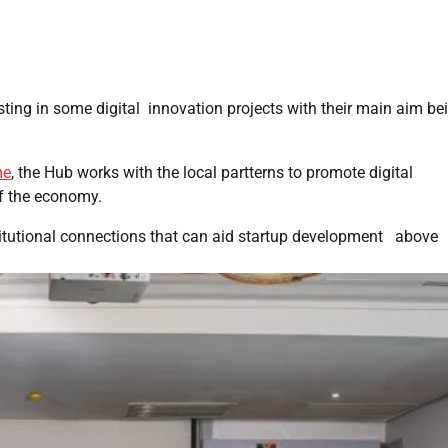
sting in some digital innovation projects with their main aim be
me
, the Hub works with the local partterns to promote digital
of the economy.
titutional connections that can aid startup development above