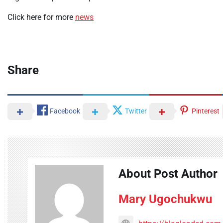
Click here for more
news
Share
Facebook
Twitter
Pinterest
About Post Author
Mary Ugochukwu