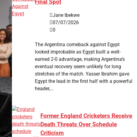
Final Spot
Jane Ibekwe
07/07/2026
0
The Argentina comeback against Egypt
looked improbable as Egypt built a well-
earned 2-0 advantage, making Argentina’s
eventual recovery seem unlikely for long
stretches of the match. Yasser Ibrahim gave
Egypt the lead in the first half with a powerful
header,…
Former England Cricketers Receive
Death Threats Over Schedule
Criticism