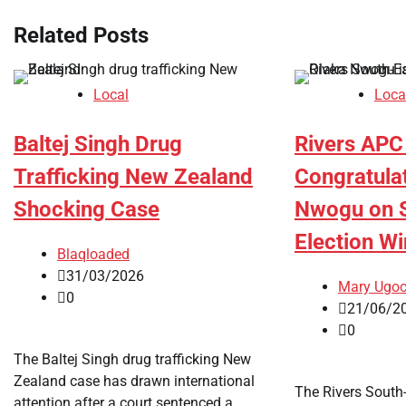
Related Posts
Local
Loca
Baltej Singh Drug
Rivers APC
Trafficking New Zealand
Congratula
Shocking Case
Nwogu on S
Election Wi
Blaqloaded
31/03/2026
Mary Ugo
0
21/06/2
0
The Baltej Singh drug trafficking New
Zealand case has drawn international
The Rivers South-
attention after a court sentenced a