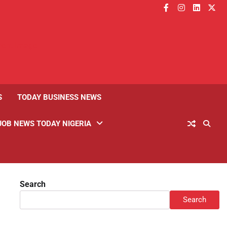
facebook
instagram
linkedin
twitt
S
TODAY BUSINESS NEWS
JOB NEWS TODAY NIGERIA
Search
Search