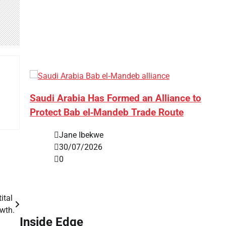
Saudi Arabia Has Formed an Alliance to
Protect Bab el‑Mandeb Trade Route
Jane Ibekwe
30/07/2026
0
ital
wth.
Inside Edge