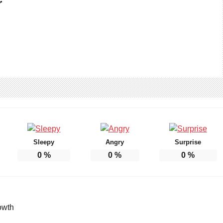
r
Sleepy
Angry
Surprise
0
%
0
%
0
%
owth