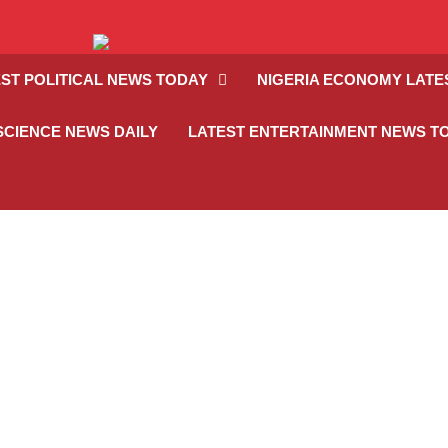
ST POLITICAL NEWS TODAY
NIGERIA ECONOMY LATE
SCIENCE NEWS DAILY
LATEST ENTERTAINMENT NEWS T