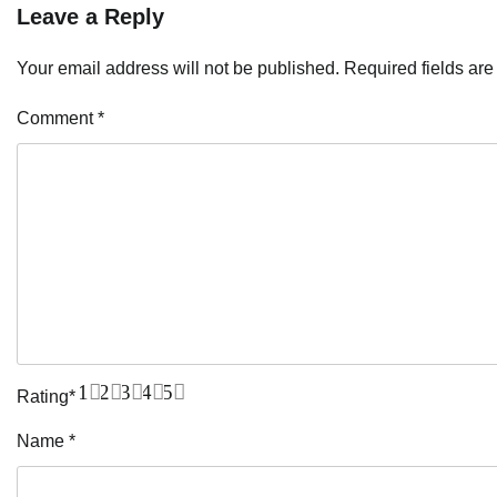
Leave a Reply
Your email address will not be published.
Required fields ar
Comment
*
1
2
3
4
5
Rating
*
Name
*