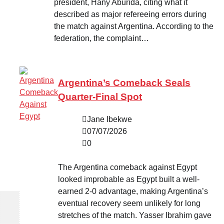
president, Hany Aburida, citing what it
described as major refereeing errors during
the match against Argentina. According to the
federation, the complaint…
Argentina’s Comeback Seals
Quarter-Final Spot
Jane Ibekwe
07/07/2026
0
The Argentina comeback against Egypt
looked improbable as Egypt built a well-
earned 2-0 advantage, making Argentina’s
eventual recovery seem unlikely for long
stretches of the match. Yasser Ibrahim gave