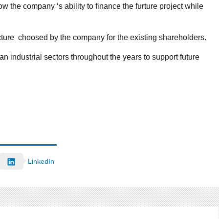
ow the company ‘s ability to finance the furture project while
ucture choosed by the company for the existing shareholders.
n industrial sectors throughout the years to support future
LinkedIn