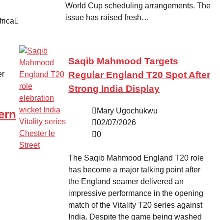
World Cup scheduling arrangements. The
issue has raised fresh…
rica
Saqib Mahmood Targets
Regular England T20 Spot After
Strong India Display
Mary Ugochukwu
ern
02/07/2026
0
The Saqib Mahmood England T20 role
has become a major talking point after
the England seamer delivered an
impressive performance in the opening
match of the Vitality T20 series against
India. Despite the game being washed