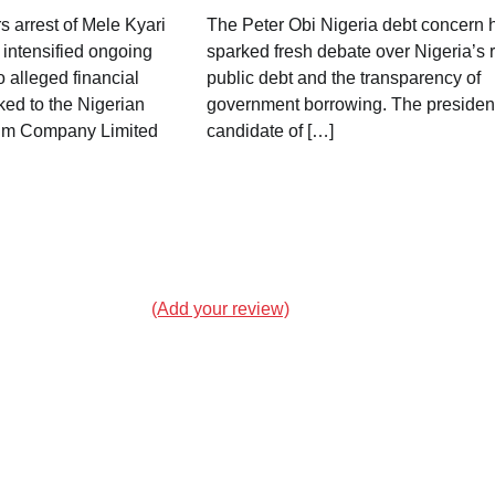
 arrest of Mele Kyari
The Peter Obi Nigeria debt concern 
intensified ongoing
sparked fresh debate over Nigeria’s r
o alleged financial
public debt and the transparency of
ked to the Nigerian
government borrowing. The president
eum Company Limited
candidate of […]
(Add your review)
Landslide in Chongqing Buries
Residents as Rescue Operations
Continue