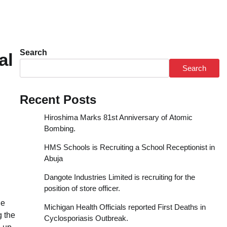
Search
tal
Search
Recent Posts
Hiroshima Marks 81st Anniversary of Atomic
Bombing.
HMS Schools is Recruiting a School Receptionist in
Abuja
Dangote Industries Limited is recruiting for the
position of store officer.
he
Michigan Health Officials reported First Deaths in
g the
Cyclosporiasis Outbreak.