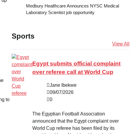
e up
Medbury Healthcare Announces NYSC Medical
Laboratory Scientist job opportunity
Sports
View All
Egypt submits official complaint
over referee call at World Cup
he
Jane Ibekwe
09/07/2026
0
ing to
The Egyptian Football Association
announced that the Egypt complaint over
World Cup referee has been filed by its