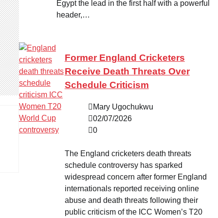
Egypt the lead in the first half with a powerful
header,…
Former England Cricketers
Receive Death Threats Over
Schedule Criticism
Mary Ugochukwu
02/07/2026
0
The England cricketers death threats
schedule controversy has sparked
widespread concern after former England
internationals reported receiving online
abuse and death threats following their
public criticism of the ICC Women’s T20