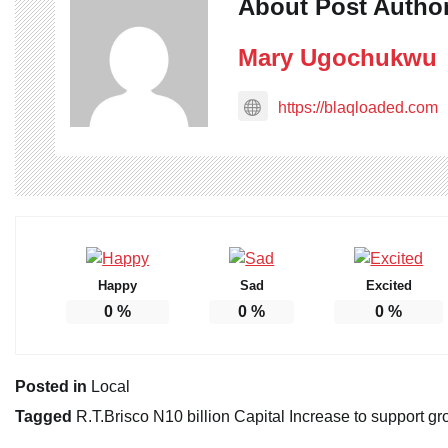
About Post Autho
Mary Ugochukwu
https://blaqloaded.com
Happy
Sad
Excited
0
%
0
%
0
%
Posted in
Local
Tagged
R.T.Brisco N10 billion Capital Increase to support gr