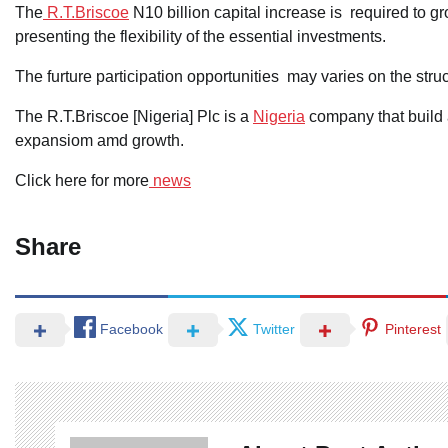
The
R.T.Briscoe
N10 billion capital increase is required to gr
presenting the flexibility of the essential investments.
The furture participation opportunities may varies on the str
The R.T.Briscoe [Nigeria] Plc is a
Nigeria
company that build a
expansiom amd growth.
Click here for more
news
Share
Facebook
Twitter
Pinterest