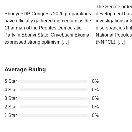
The Senate orders
Ebonyi PDP Congress 2026 preparations
development has 
have officially gathered momentum as the
investigations int
Chairman of the Peoples Democratic
discrepancies lin
Party in Ebonyi State, Onyebuchi Ekuma,
National Petrol
expressed strong optimism […]
(NNPCL). […]
Average Rating
5 Star
0%
4 Star
0%
3 Star
0%
2 Star
0%
1 Star
0%