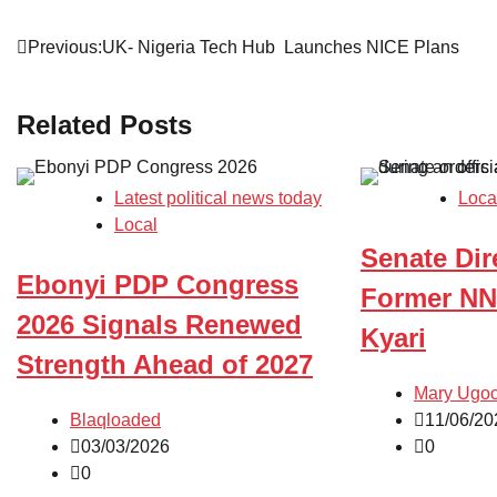
Post
Previous:
UK- Nigeria Tech Hub Launches NICE Plans
navigation
Related Posts
Latest political news today
Loca
Local
Senate Dir
Ebonyi PDP Congress
Former NN
2026 Signals Renewed
Kyari
Strength Ahead of 2027
Mary Ugo
Blaqloaded
11/06/20
03/03/2026
0
0