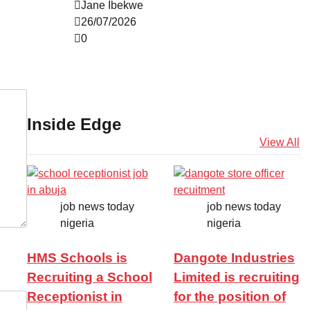
Jane Ibekwe
26/07/2026
0
Inside Edge
View All
job news today
job news today
nigeria
nigeria
HMS Schools is
Dangote Industries
Recruiting a School
Limited is recruiting
Receptionist in
for the position of