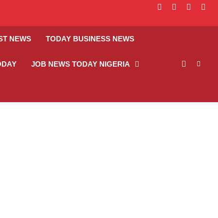
facebook
instagram
linkedin
twitt
ST NEWS
TODAY BUSINESS NEWS
ODAY
JOB NEWS TODAY NIGERIA