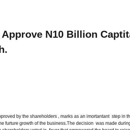
Approve N10 Billion Capti
h.
pproved by the shareholders , marks as an imortantant step in t
t the furture growth of the business.The decision was made durin