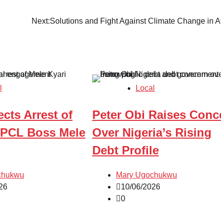
Next:
Solutions and Fight Against Climate Change in Af
l
Local
ects Arrest of
Peter Obi Raises Conc
PCL Boss Mele
Over Nigeria’s Rising
Debt Profile
chukwu
Mary Ugochukwu
26
10/06/2026
0