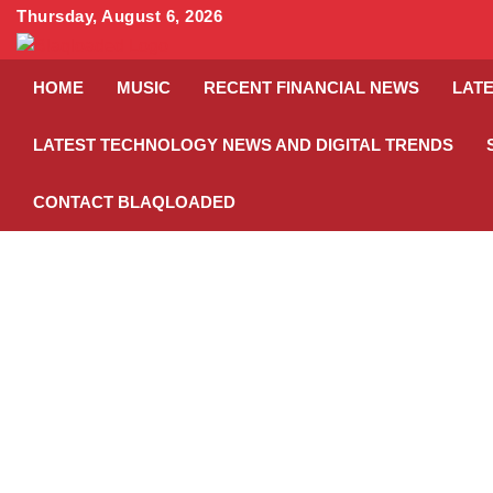
Skip
Thursday, August 6, 2026
to
content
HOME
MUSIC
RECENT FINANCIAL NEWS
LATE
LATEST TECHNOLOGY NEWS AND DIGITAL TRENDS
CONTACT BLAQLOADED