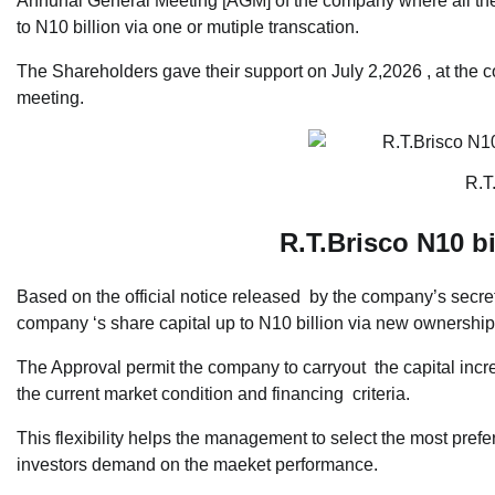
Annunal General Meeting [AGM] of the company where all the
to N10 billion via one or mutiple transcation.
The Shareholders gave their support on July 2,2026 , at the
meeting.
R.T
R.T.Brisco N10 bi
Based on the official notice released by the company’s secreta
company ‘s share capital up to N10 billion via new ownershi
The Approval permit the company to carryout the capital incr
the current market condition and financing criteria.
This flexibility helps the management to select the most prefe
investors demand on the maeket performance.