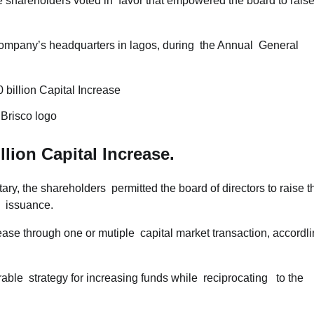
 shareholders voted in favor that empowered the board to rais
 company’s headquarters in lagos, during the Annual General
.Brisco logo
llion Capital Increase.
ry, the shareholders permitted the board of directors to raise t
p issuance.
ease through one or mutiple capital market transaction, accordl
rable strategy for increasing funds while reciprocating to the