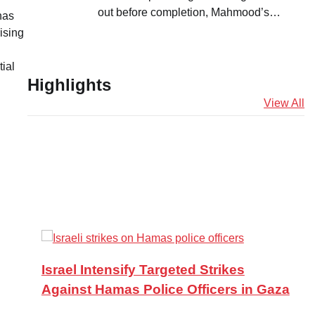
out before completion, Mahmood’s…
has
ising
ial
Highlights
View All
Israel Intensify Targeted Strikes
Against Hamas Police Officers in Gaza