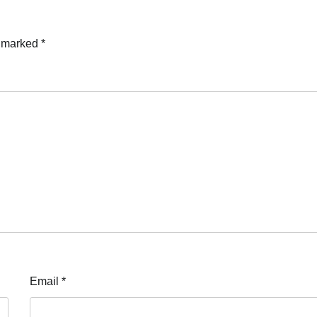
Mary Ugochukwu
17/07/2026
0
e marked
*
Email
*