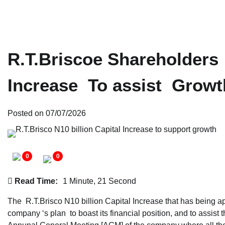
R.T.Briscoe Shareholders 
Increase To assist Growt
Posted on
07/07/2026
0
0
Read Time:
1 Minute, 21 Second
The R.T.Brisco N10 billion Capital Increase that has being a
company ‘s plan to boast its financial position, and to assis