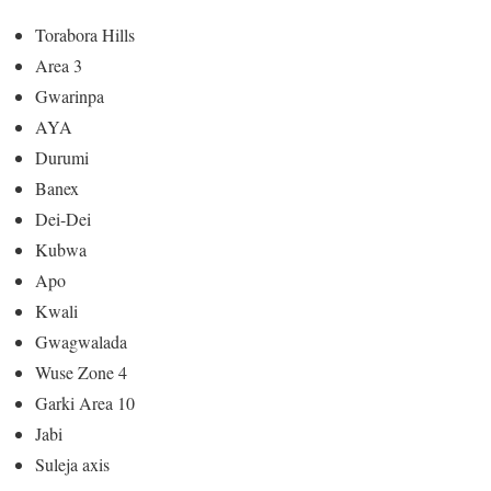
Torabora Hills
Area 3
Gwarinpa
AYA
Durumi
Banex
Dei-Dei
Kubwa
Apo
Kwali
Gwagwalada
Wuse Zone 4
Garki Area 10
Jabi
Suleja axis