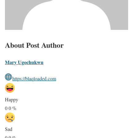
About Post Author
Mary Ugochukwu
https://blaqloaded.com
Happy
0
0
%
Sad
0
0
%