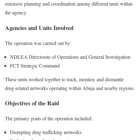
extensive planning and coordination among different units within
the agency.
Agencies and Units Involved
The operation was carried out by:
NDLEA Directorate of Operations and General Investigation
FCT Strategic Command
These units worked together to track, monitor, and dismantle
drug-related networks operating within Abuja and nearby regions.
Objectives of the Raid
The primary goals of the operation included:
Disrupting drug trafficking networks