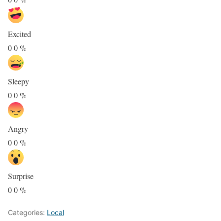
Excited
0
0
%
Sleepy
0
0
%
Angry
0
0
%
Surprise
0
0
%
Categories:
Local