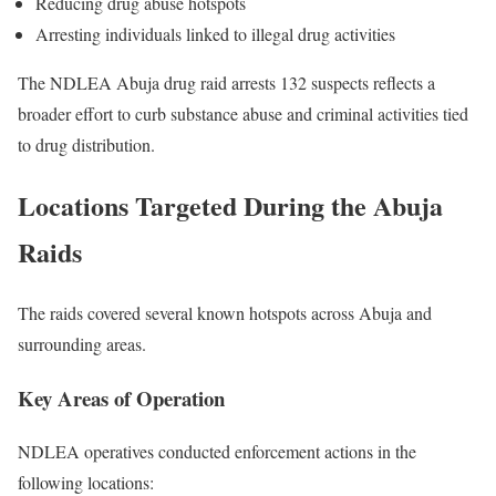
Reducing drug abuse hotspots
Arresting individuals linked to illegal drug activities
The NDLEA Abuja drug raid arrests 132 suspects reflects a
broader effort to curb substance abuse and criminal activities tied
to drug distribution.
Locations Targeted During the Abuja
Raids
The raids covered several known hotspots across
Abuja
and
surrounding areas.
Key Areas of Operation
NDLEA operatives conducted enforcement actions in the
following locations: