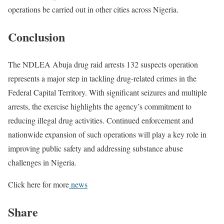
operations be carried out in other cities across Nigeria.
Conclusion
The NDLEA Abuja drug raid arrests 132 suspects operation
represents a major step in tackling drug-related crimes in the
Federal Capital Territory. With significant seizures and multiple
arrests, the exercise highlights the agency’s commitment to
reducing illegal drug activities. Continued enforcement and
nationwide expansion of such operations will play a key role in
improving public safety and addressing substance abuse
challenges in Nigeria.
Click here for more
news
Share