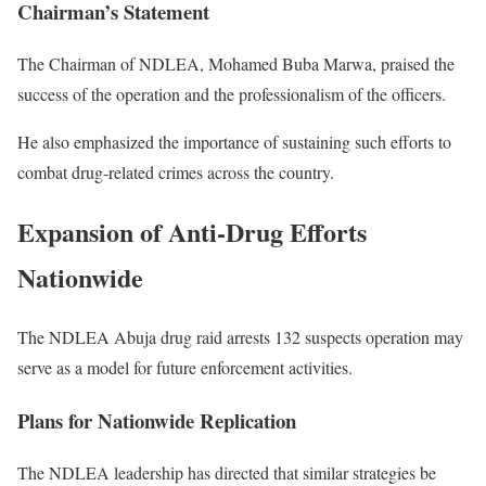
Chairman’s Statement
The Chairman of NDLEA,
Mohamed Buba Marwa
, praised the
success of the operation and the professionalism of the officers.
He also emphasized the importance of sustaining such efforts to
combat drug-related crimes across the country.
Expansion of Anti-Drug Efforts
Nationwide
The NDLEA Abuja drug raid arrests 132 suspects operation may
serve as a model for future enforcement activities.
Plans for Nationwide Replication
The NDLEA leadership has directed that similar strategies be