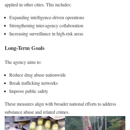
applied in other cities. This includes:
Expanding intelligence-driven operations
Strengthening inter-agency collaboration
Increasing surveillance in high-risk areas
Long-Term Goals
The agency aims to:
Reduce drug abuse nationwide
Break trafficking networks
Improve public safety
These measures align with broader national efforts to address
substance abuse and related crimes.