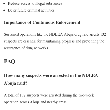
Reduce access to illegal substances
Deter future criminal activities
Importance of Continuous Enforcement
Sustained operations like the NDLEA Abuja drug raid arrests 132
suspects are essential for maintaining progress and preventing the
resurgence of drug networks.
FAQ
How many suspects were arrested in the NDLEA
Abuja raid?
A total of 132 suspects were arrested during the two-week
operation across Abuja and nearby areas.