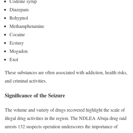
Codeine syrup
Diazepam
Rohypnol
Methamphetamine
Cocaine
Ecstasy
Mogadon
Exol
These substances are often associated with addiction, health risks,
and criminal activities.
Significance of the Seizure
The volume and variety of drugs recovered highlight the scale of
illegal drug activities in the region. The NDLEA Abuja drug raid
arrests 132 suspects operation underscores the importance of