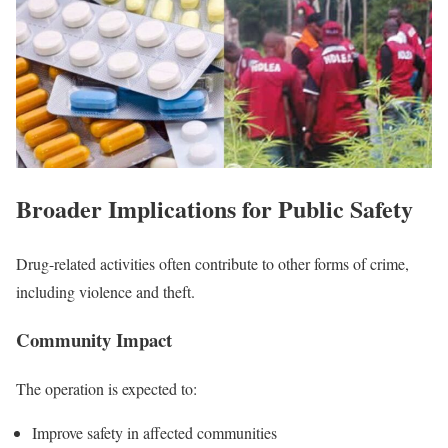
Broader Implications for Public Safety
Drug-related activities often contribute to other forms of crime,
including violence and theft.
Community Impact
The operation is expected to:
Improve safety in affected communities