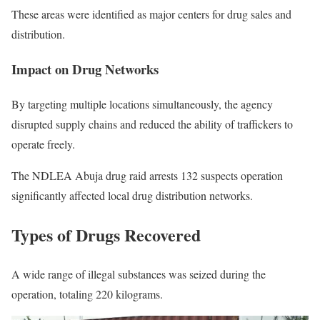
These areas were identified as major centers for drug sales and
distribution.
Impact on Drug Networks
By targeting multiple locations simultaneously, the agency
disrupted supply chains and reduced the ability of traffickers to
operate freely.
The NDLEA Abuja drug raid arrests 132 suspects operation
significantly affected local drug distribution networks.
Types of Drugs Recovered
A wide range of illegal substances was seized during the
operation, totaling 220 kilograms.