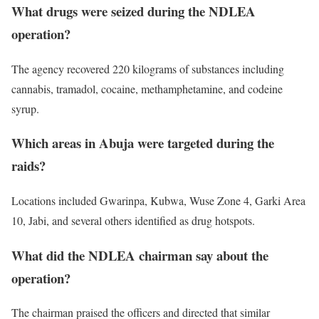
What drugs were seized during the NDLEA
operation?
The agency recovered 220 kilograms of substances including
cannabis, tramadol, cocaine, methamphetamine, and codeine
syrup.
Which areas in Abuja were targeted during the
raids?
Locations included Gwarinpa, Kubwa, Wuse Zone 4, Garki Area
10, Jabi, and several others identified as drug hotspots.
What did the NDLEA chairman say about the
operation?
The chairman praised the officers and directed that similar