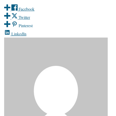
Facebook
Twitter
Pinterest
LinkedIn