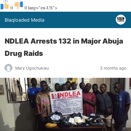
0
0
lang="en-US">
Blaqloaded Media
NDLEA Arrests 132 in Major Abuja
Drug Raids
Mary Ugochukwu
3 months ago