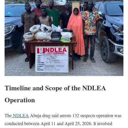
Timeline and Scope of the NDLEA
Operation
The
NDLEA
Abuja drug raid arrests 132 suspects operation was
conducted between April 11 and April 25, 2026. It involved