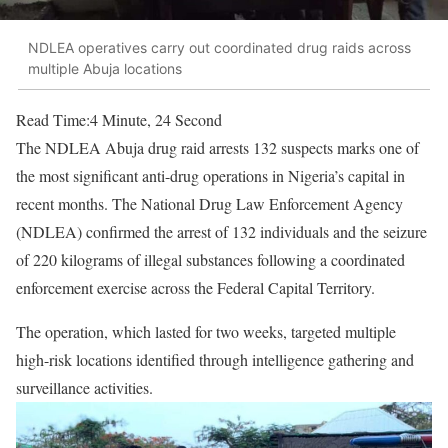
NDLEA operatives carry out coordinated drug raids across
multiple Abuja locations
Read Time:
4 Minute, 24 Second
The NDLEA Abuja drug raid arrests 132 suspects marks one of
the most significant anti-drug operations in Nigeria’s capital in
recent months. The
National Drug Law Enforcement Agency
(NDLEA) confirmed the arrest of 132 individuals and the seizure
of 220 kilograms of illegal substances following a coordinated
enforcement exercise across the Federal Capital Territory.
The operation, which lasted for two weeks, targeted multiple
high-risk locations identified through intelligence gathering and
surveillance activities.