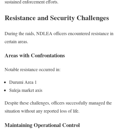
sustained enforcement efforts.
Resistance and Security Challenges
During the raids, NDLEA officers encountered resistance in
certain areas.
Areas with Confrontations
Notable resistance occurred in:
Durumi Area 1
Suleja market axis
Despite these challenges, officers successfully managed the
situation without any reported loss of life.
Maintaining Operational Control