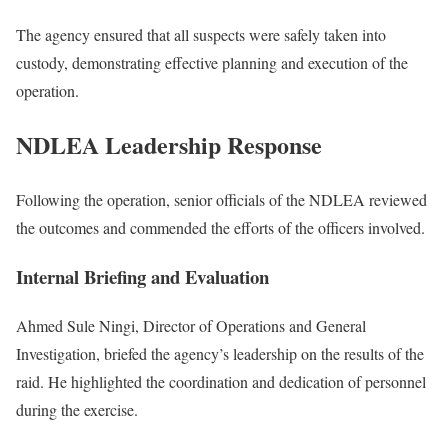
The agency ensured that all suspects were safely taken into
custody, demonstrating effective planning and execution of the
operation.
NDLEA Leadership Response
Following the operation, senior officials of the NDLEA reviewed
the outcomes and commended the efforts of the officers involved.
Internal Briefing and Evaluation
Ahmed Sule Ningi
, Director of Operations and General
Investigation, briefed the agency’s leadership on the results of the
raid. He highlighted the coordination and dedication of personnel
during the exercise.