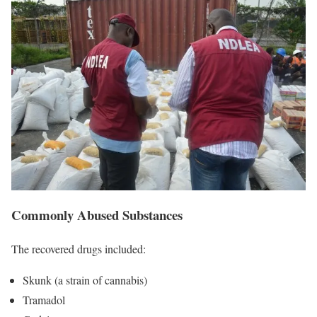
Commonly Abused Substances
The recovered drugs included:
Skunk (a strain of cannabis)
Tramadol