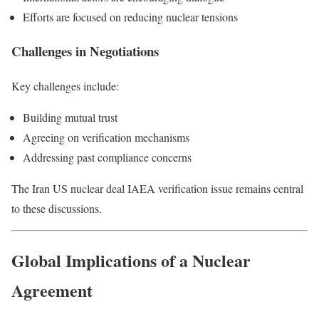
Efforts are focused on reducing nuclear tensions
Challenges in Negotiations
Key challenges include:
Building mutual trust
Agreeing on verification mechanisms
Addressing past compliance concerns
The Iran US nuclear deal IAEA verification issue remains central
to these discussions.
Global Implications of a Nuclear
Agreement