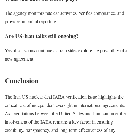
The agency monitors nuclear activities, verifies compliance, and
provides impartial reporting.
Are US-Iran talks still ongoing?
Yes, discussions continue as both sides explore the possibility of a
new agreement.
Conclusion
The Iran US nuclear deal IAEA verification issue highlights the
critical role of independent oversight in international agreements.
As negotiations between the United States and Iran continue, the
involvement of the IAEA remains a key factor in ensuring
credibility, transparency, and long-term effectiveness of any