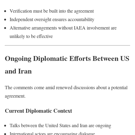
Verification must be built into the agreement
Independent oversight ensures accountability
Alternative arrangements without IAEA involvement are
unlikely to be effective
Ongoing Diplomatic Efforts Between US
and Iran
The comments come amid renewed discussions about a potential
agreement.
Current Diplomatic Context
Talks between the United States and Iran are ongoing
International actors are encouraging dialogue