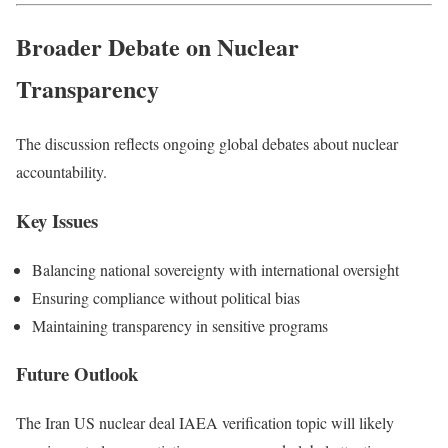
Broader Debate on Nuclear
Transparency
The discussion reflects ongoing global debates about nuclear
accountability.
Key Issues
Balancing national sovereignty with international oversight
Ensuring compliance without political bias
Maintaining transparency in sensitive programs
Future Outlook
The Iran US nuclear deal IAEA verification topic will likely