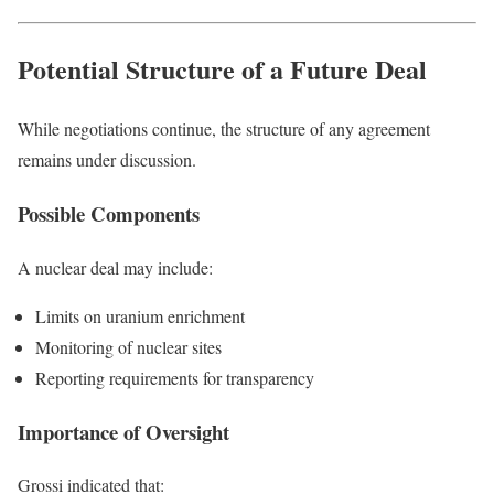
Potential Structure of a Future Deal
While negotiations continue, the structure of any agreement
remains under discussion.
Possible Components
A nuclear deal may include:
Limits on uranium enrichment
Monitoring of nuclear sites
Reporting requirements for transparency
Importance of Oversight
Grossi indicated that: