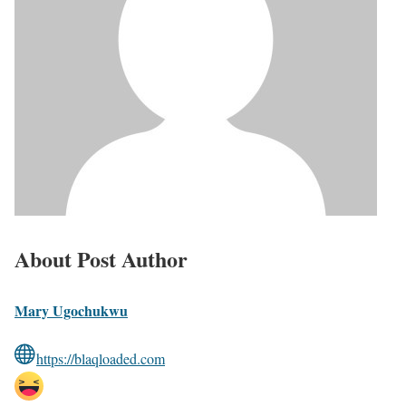
About Post Author
Mary Ugochukwu
https://blaqloaded.com