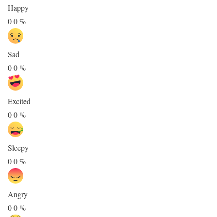
Happy
0
0
%
Sad
0
0
%
Excited
0
0
%
Sleepy
0
0
%
Angry
0
0
%