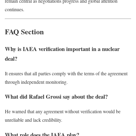
remain central as negotiations progress and global attention
continues.
FAQ Section
Why is IAEA verification important in a nuclear
deal?
It ensures that all parties comply with the terms of the agreement
through independent monitoring.
What did Rafael Grossi say about the deal?
He warned that any agreement without verification would be
unreliable and lack credibility.
What role does the IAEA play?