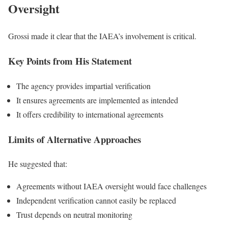
Oversight
Grossi made it clear that the IAEA’s involvement is critical.
Key Points from His Statement
The agency provides impartial verification
It ensures agreements are implemented as intended
It offers credibility to international agreements
Limits of Alternative Approaches
He suggested that:
Agreements without IAEA oversight would face challenges
Independent verification cannot easily be replaced
Trust depends on neutral monitoring