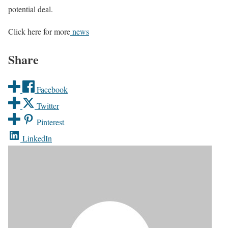
potential deal.
Click here for more
news
Share
Facebook
Twitter
Pinterest
LinkedIn