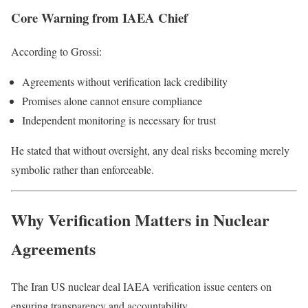
Core Warning from IAEA Chief
According to Grossi:
Agreements without verification lack credibility
Promises alone cannot ensure compliance
Independent monitoring is necessary for trust
He stated that without oversight, any deal risks becoming merely
symbolic rather than enforceable.
Why Verification Matters in Nuclear
Agreements
The Iran US nuclear deal IAEA verification issue centers on
ensuring transparency and accountability.