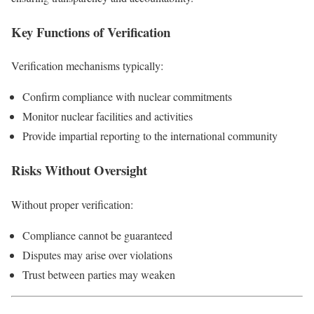
Key Functions of Verification
Verification mechanisms typically:
Confirm compliance with nuclear commitments
Monitor nuclear facilities and activities
Provide impartial reporting to the international community
Risks Without Oversight
Without proper verification:
Compliance cannot be guaranteed
Disputes may arise over violations
Trust between parties may weaken