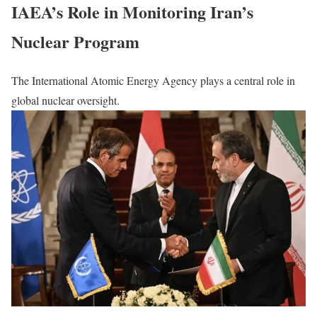
IAEA’s Role in Monitoring Iran’s
Nuclear Program
The International Atomic Energy Agency plays a central role in
global nuclear oversight.