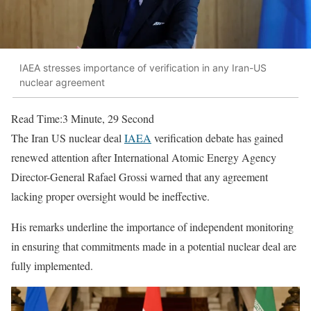
IAEA stresses importance of verification in any Iran-US
nuclear agreement
Read Time:
3 Minute, 29 Second
The Iran US nuclear deal
IAEA
verification debate has gained
renewed attention after International Atomic Energy Agency
Director-General Rafael Grossi warned that any agreement
lacking proper oversight would be ineffective.
His remarks underline the importance of independent monitoring
in ensuring that commitments made in a potential nuclear deal are
fully implemented.