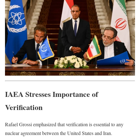
IAEA Stresses Importance of
Verification
Rafael Grossi emphasized that verification is essential to any
nuclear agreement between the United States and Iran.