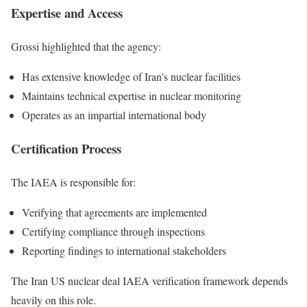
Expertise and Access
Grossi highlighted that the agency:
Has extensive knowledge of Iran’s nuclear facilities
Maintains technical expertise in nuclear monitoring
Operates as an impartial international body
Certification Process
The IAEA is responsible for:
Verifying that agreements are implemented
Certifying compliance through inspections
Reporting findings to international stakeholders
The Iran US nuclear deal IAEA verification framework depends
heavily on this role.