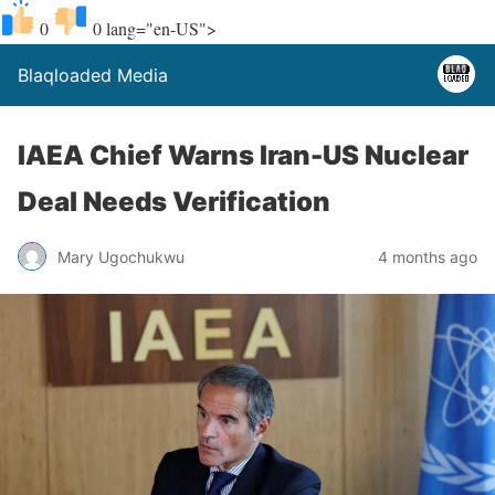
0
0
lang="en-US">
Blaqloaded Media
IAEA Chief Warns Iran-US Nuclear
Deal Needs Verification
Mary Ugochukwu
4 months ago