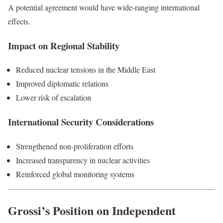
A potential agreement would have wide-ranging international
effects.
Impact on Regional Stability
Reduced nuclear tensions in the Middle East
Improved diplomatic relations
Lower risk of escalation
International Security Considerations
Strengthened non-proliferation efforts
Increased transparency in nuclear activities
Reinforced global monitoring systems
Grossi’s Position on Independent