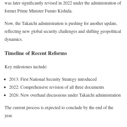
was later significantly revised in 2022 under the administration of
former Prime Minister Fumio Kishida.
Now, the Takaichi administration is pushing for another update,
reflecting new global security challenges and shifting geopolitical
dynamics.
Timeline of Recent Reforms
Key milestones include:
2013: First National Security Strategy introduced
2022: Comprehensive revision of all three documents
2026: New overhaul discussions under Takaichi administration
The current process is expected to conclude by the end of the
year.