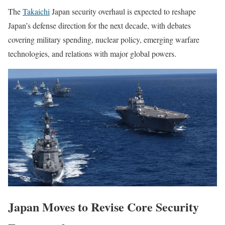
The
Takaichi
Japan security overhaul is expected to reshape
Japan’s defense direction for the next decade, with debates
covering military spending, nuclear policy, emerging warfare
technologies, and relations with major global powers.
Japan Moves to Revise Core Security