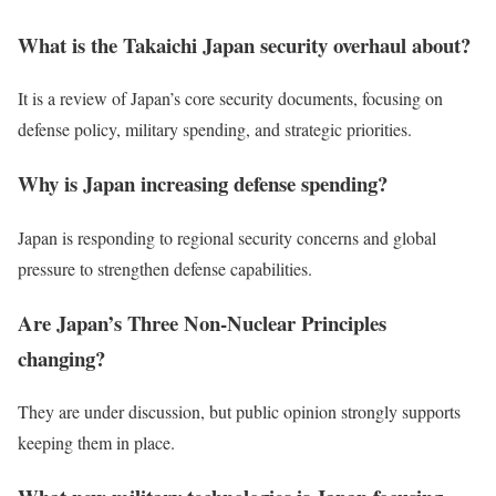
What is the Takaichi Japan security overhaul about?
It is a review of Japan’s core security documents, focusing on
defense policy, military spending, and strategic priorities.
Why is Japan increasing defense spending?
Japan is responding to regional security concerns and global
pressure to strengthen defense capabilities.
Are Japan’s Three Non-Nuclear Principles
changing?
They are under discussion, but public opinion strongly supports
keeping them in place.