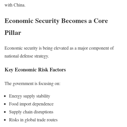
with China.
Economic Security Becomes a Core
Pillar
Economic security is being elevated as a major component of
national defense strategy.
Key Economic Risk Factors
The government is focusing on:
Energy supply stability
Food import dependence
Supply chain disruptions
Risks in global trade routes