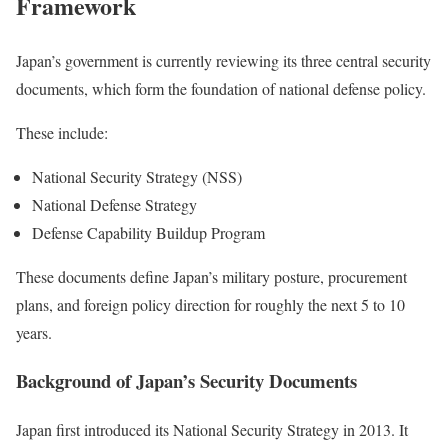
Framework
Japan’s government is currently reviewing its three central security
documents, which form the foundation of national defense policy.
These include:
National Security Strategy (NSS)
National Defense Strategy
Defense Capability Buildup Program
These documents define Japan’s military posture, procurement
plans, and foreign policy direction for roughly the next 5 to 10
years.
Background of Japan’s Security Documents
Japan first introduced its National Security Strategy in 2013. It