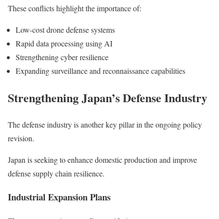
These conflicts highlight the importance of:
Low-cost drone defense systems
Rapid data processing using AI
Strengthening cyber resilience
Expanding surveillance and reconnaissance capabilities
Strengthening Japan’s Defense Industry
The defense industry is another key pillar in the ongoing policy
revision.
Japan is seeking to enhance domestic production and improve
defense supply chain resilience.
Industrial Expansion Plans