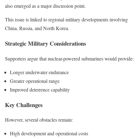
also emerged as a major discussion point.
This issue is linked to regional military developments involving
China, Russia, and North Korea.
Strategic Military Considerations
Supporters argue that nuclear-powered submarines would provide:
Longer underwater endurance
Greater operational range
Improved deterrence capability
Key Challenges
However, several obstacles remain:
High development and operational costs