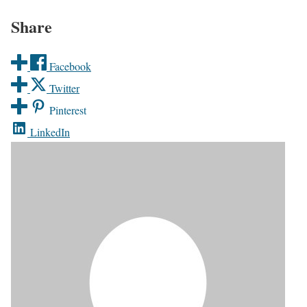
Share
Facebook
Twitter
Pinterest
LinkedIn