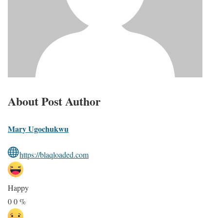
About Post Author
Mary Ugochukwu
https://blaqloaded.com
Happy
0
0
%