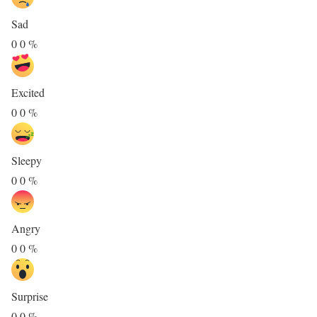
Sad
0
0
%
Excited
0
0
%
Sleepy
0
0
%
Angry
0
0
%
Surprise
0
0
%