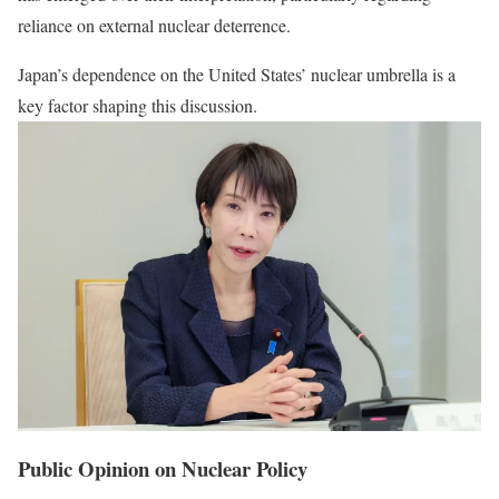
reliance on external nuclear deterrence.
Japan’s dependence on the United States’ nuclear umbrella is a
key factor shaping this discussion.
Public Opinion on Nuclear Policy