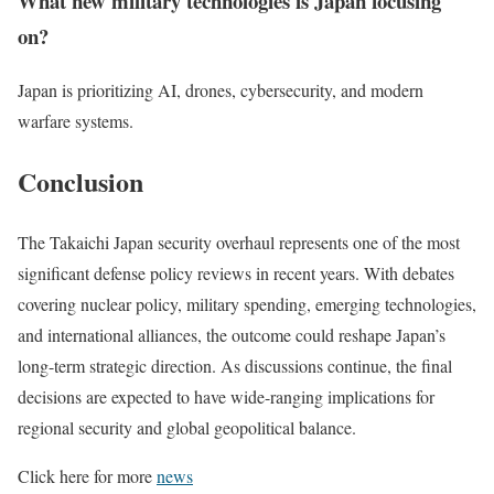
What new military technologies is Japan focusing
on?
Japan is prioritizing AI, drones, cybersecurity, and modern
warfare systems.
Conclusion
The Takaichi Japan security overhaul represents one of the most
significant defense policy reviews in recent years. With debates
covering nuclear policy, military spending, emerging technologies,
and international alliances, the outcome could reshape Japan’s
long-term strategic direction. As discussions continue, the final
decisions are expected to have wide-ranging implications for
regional security and global geopolitical balance.
Click here for more
news