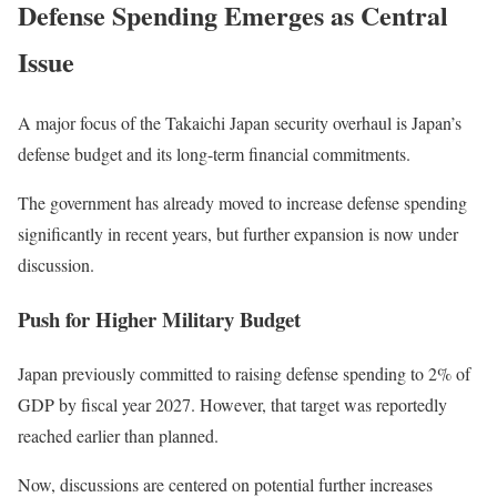
Defense Spending Emerges as Central
Issue
A major focus of the Takaichi Japan security overhaul is Japan’s
defense budget and its long-term financial commitments.
The government has already moved to increase defense spending
significantly in recent years, but further expansion is now under
discussion.
Push for Higher Military Budget
Japan previously committed to raising defense spending to 2% of
GDP by fiscal year 2027. However, that target was reportedly
reached earlier than planned.
Now, discussions are centered on potential further increases