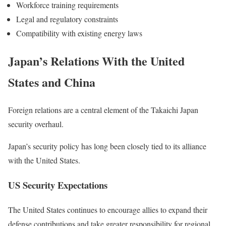
Workforce training requirements
Legal and regulatory constraints
Compatibility with existing energy laws
Japan’s Relations With the United
States and China
Foreign relations are a central element of the Takaichi Japan
security overhaul.
Japan’s security policy has long been closely tied to its alliance
with the United States.
US Security Expectations
The United States continues to encourage allies to expand their
defense contributions and take greater responsibility for regional