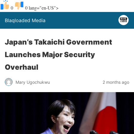
0
0
lang="en-US">
Blaqloaded Media
Japan’s Takaichi Government
Launches Major Security
Overhaul
Mary Ugochukwu
2 months ago