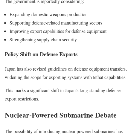
The government is reportedly considering:
Expanding domestic weapons production
Supporting defense-related manufacturing sectors
Improving export capabilities for defense equipment
Strengthening supply chain security
Policy Shift on Defense Exports
Japan has also revised guidelines on defense equipment transfers,
widening the scope for exporting systems with lethal capabilities.
This marks a significant shift in Japan’s long-standing defense
export restrictions.
Nuclear-Powered Submarine Debate
The possibility of introducing nuclear-powered submarines has