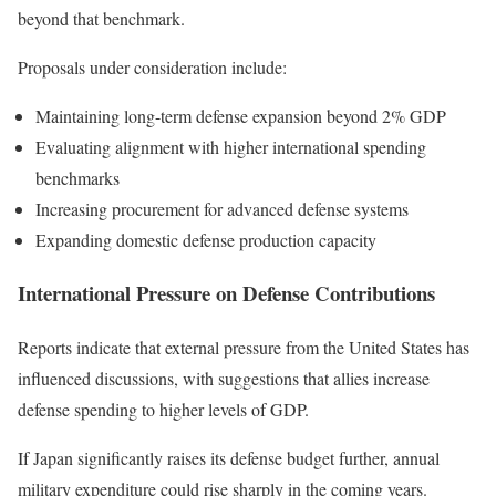
beyond that benchmark.
Proposals under consideration include:
Maintaining long-term defense expansion beyond 2% GDP
Evaluating alignment with higher international spending
benchmarks
Increasing procurement for advanced defense systems
Expanding domestic defense production capacity
International Pressure on Defense Contributions
Reports indicate that external pressure from the United States has
influenced discussions, with suggestions that allies increase
defense spending to higher levels of GDP.
If Japan significantly raises its defense budget further, annual
military expenditure could rise sharply in the coming years.