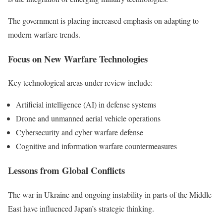
The government is placing increased emphasis on adapting to
modern warfare trends.
Focus on New Warfare Technologies
Key technological areas under review include:
Artificial intelligence (AI) in defense systems
Drone and unmanned aerial vehicle operations
Cybersecurity and cyber warfare defense
Cognitive and information warfare countermeasures
Lessons from Global Conflicts
The war in Ukraine and ongoing instability in parts of the Middle
East have influenced Japan’s strategic thinking.