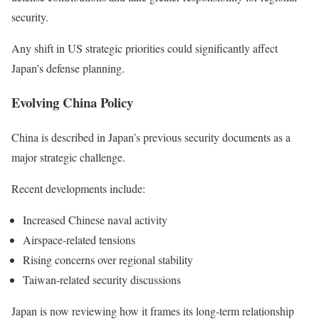
security.
Any shift in US strategic priorities could significantly affect
Japan’s defense planning.
Evolving China Policy
China is described in Japan’s previous security documents as a
major strategic challenge.
Recent developments include:
Increased Chinese naval activity
Airspace-related tensions
Rising concerns over regional stability
Taiwan-related security discussions
Japan is now reviewing how it frames its long-term relationship