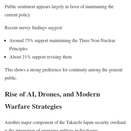
Public sentiment appears largely in favor of maintaining the
current policy.
Recent survey findings suggest:
Around 75% support maintaining the Three Non-Nuclear
Principles
About 21% support revising them
This shows a strong preference for continuity among the general
public.
Rise of AI, Drones, and Modern
Warfare Strategies
Another major component of the Takaichi Japan security overhaul
is the integration of emerging military technologies.