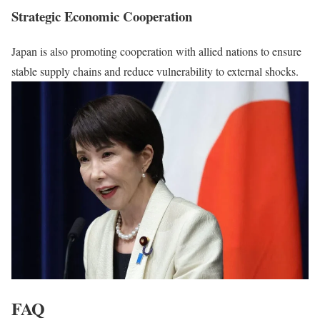
Strategic Economic Cooperation
Japan is also promoting cooperation with allied nations to ensure
stable supply chains and reduce vulnerability to external shocks.
FAQ