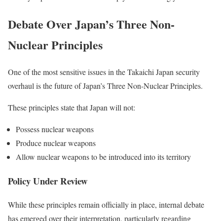
Debate Over Japan’s Three Non-
Nuclear Principles
One of the most sensitive issues in the Takaichi Japan security
overhaul is the future of Japan’s Three Non-Nuclear Principles.
These principles state that Japan will not:
Possess nuclear weapons
Produce nuclear weapons
Allow nuclear weapons to be introduced into its territory
Policy Under Review
While these principles remain officially in place, internal debate
has emerged over their interpretation, particularly regarding