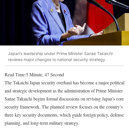
Japan’s leadership under Prime Minister Sanae Takaichi
reviews major changes to national security strategy.
Read Time:
5 Minute, 47 Second
The Takaichi Japan security overhaul has become a major political
and strategic development as the administration of Prime Minister
Sanae Takaichi begins formal discussions on revising Japan’s core
security framework. The planned review focuses on the country’s
three key security documents, which guide foreign policy, defense
planning, and long-term military strategy.