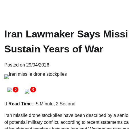
Iran Lawmaker Says Missi
Sustain Years of War
Posted on
29/04/2026
0
0
Read Time:
5 Minute, 2 Second
Iran missile drone stockpiles have been described by a senior
of potential military conflict, according to recent statements