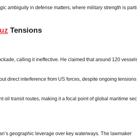
gic ambiguity in defense matters, where military strength is parti
muz
Tensions
ckade, calling it ineffective. He claimed that around 120 vessel
hout direct interference from US forces, despite ongoing tensions
oil transit routes, making it a focal point of global maritime sec
 Iran’s geographic leverage over key waterways. The lawmaker