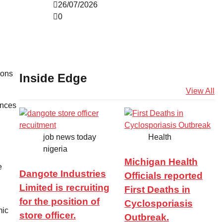
26/07/2026
0
ions
Inside Edge
View All
ences
job news today
Health
nigeria
Michigan Health
e
Dangote Industries
Officials reported
Limited is recruiting
First Deaths in
for the position of
Cyclosporiasis
mic
store officer.
Outbreak.