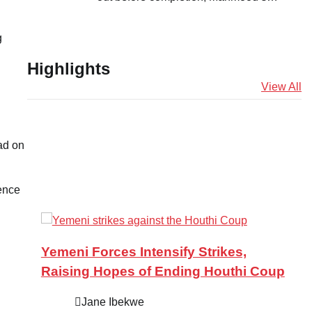
g
Highlights
View All
ad on
rence
Yemeni Forces Intensify Strikes,
Raising Hopes of Ending Houthi Coup
Jane Ibekwe