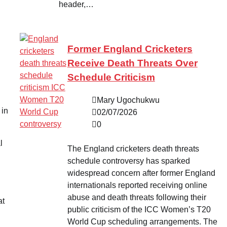
header,…
Former England Cricketers
Receive Death Threats Over
Schedule Criticism
Mary Ugochukwu
 in
02/07/2026
0
l
The England cricketers death threats
schedule controversy has sparked
widespread concern after former England
internationals reported receiving online
abuse and death threats following their
at
public criticism of the ICC Women’s T20
World Cup scheduling arrangements. The