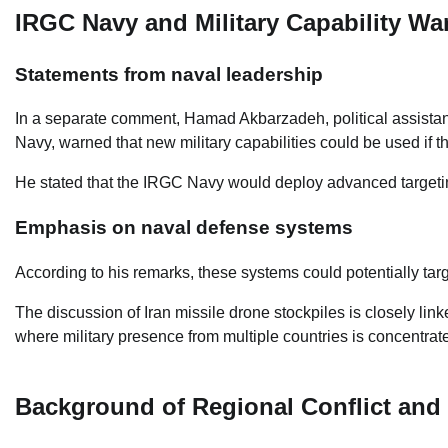
IRGC Navy and Military Capability Wa
Statements from naval leadership
In a separate comment, Hamad Akbarzadeh, political assistan
Navy, warned that new military capabilities could be used if t
He stated that the IRGC Navy would deploy advanced targeting
Emphasis on naval defense systems
According to his remarks, these systems could potentially targ
The discussion of Iran missile drone stockpiles is closely link
where military presence from multiple countries is concentrat
Background of Regional Conflict and 