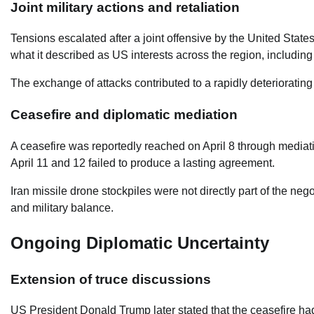
Joint military actions and retaliation
Tensions escalated after a joint offensive by the United State
what it described as US interests across the region, including
The exchange of attacks contributed to a rapidly deteriorating
Ceasefire and diplomatic mediation
A ceasefire was reportedly reached on April 8 through mediat
April 11 and 12 failed to produce a lasting agreement.
Iran missile drone stockpiles were not directly part of the ne
and military balance.
Ongoing Diplomatic Uncertainty
Extension of truce discussions
US President Donald Trump later stated that the ceasefire ha