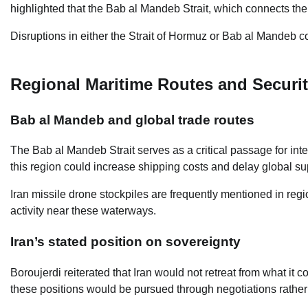
highlighted that the Bab al Mandeb Strait, which connects the R
Disruptions in either the Strait of Hormuz or Bab al Mandeb c
Regional Maritime Routes and Securi
Bab al Mandeb and global trade routes
The Bab al Mandeb Strait serves as a critical passage for inte
this region could increase shipping costs and delay global su
Iran missile drone stockpiles are frequently mentioned in regio
activity near these waterways.
Iran’s stated position on sovereignty
Boroujerdi reiterated that Iran would not retreat from what it 
these positions would be pursued through negotiations rather 