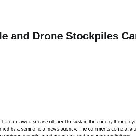
le and Drone Stockpiles Ca
 Iranian lawmaker as sufficient to sustain the country through y
 carried by a semi official news agency. The comments come at a 