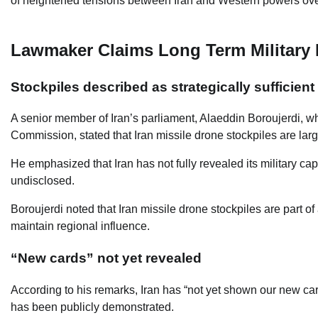
of heightened tensions between Iran and Western powers over 
Lawmaker Claims Long Term Military
Stockpiles described as strategically sufficient
A senior member of Iran’s parliament, Alaeddin Boroujerdi, w
Commission, stated that Iran missile drone stockpiles are lar
He emphasized that Iran has not fully revealed its military ca
undisclosed.
Boroujerdi noted that Iran missile drone stockpiles are part o
maintain regional influence.
“New cards” not yet revealed
According to his remarks, Iran has “not yet shown our new card
has been publicly demonstrated.