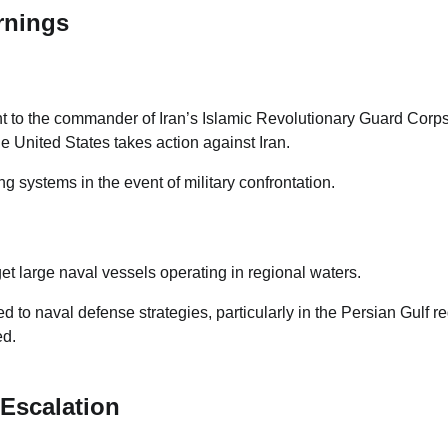
rnings
t to the commander of Iran’s Islamic Revolutionary Guard Corp
he United States takes action against Iran.
 systems in the event of military confrontation.
et large naval vessels operating in regional waters.
ed to naval defense strategies, particularly in the Persian Gulf r
ed.
Escalation