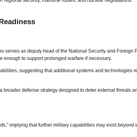
regional security, maritime routes, and nuclear negotiations.
 Readiness
ho serves as deputy head of the National Security and Foreign 
ge enough to support prolonged warfare if necessary.
pabilities, suggesting that additional systems and technologies 
f a broader defense strategy designed to deter external threats a
s,” implying that further military capabilities may exist beyond