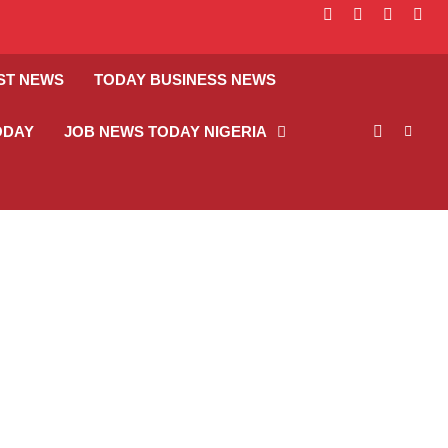
facebook
instagram
linkedin
twitt
ST NEWS
TODAY BUSINESS NEWS
ODAY
JOB NEWS TODAY NIGERIA