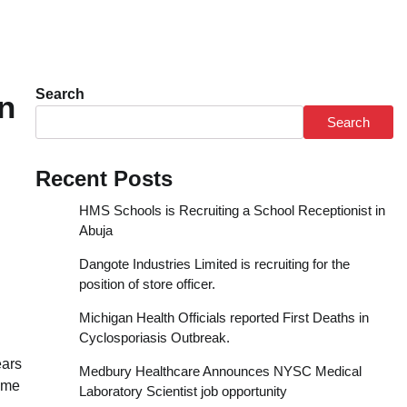
Search
n
Search
Recent Posts
HMS Schools is Recruiting a School Receptionist in
Abuja
Dangote Industries Limited is recruiting for the
position of store officer.
Michigan Health Officials reported First Deaths in
Cyclosporiasis Outbreak.
ears
Medbury Healthcare Announces NYSC Medical
time
Laboratory Scientist job opportunity