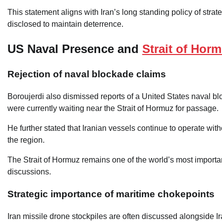
This statement aligns with Iran’s long standing policy of strate
disclosed to maintain deterrence.
US Naval Presence and
Strait of Hor
Rejection of naval blockade claims
Boroujerdi also dismissed reports of a United States naval blo
were currently waiting near the Strait of Hormuz for passage.
He further stated that Iranian vessels continue to operate wit
the region.
The Strait of Hormuz remains one of the world’s most important 
discussions.
Strategic importance of maritime chokepoints
Iran missile drone stockpiles are often discussed alongside