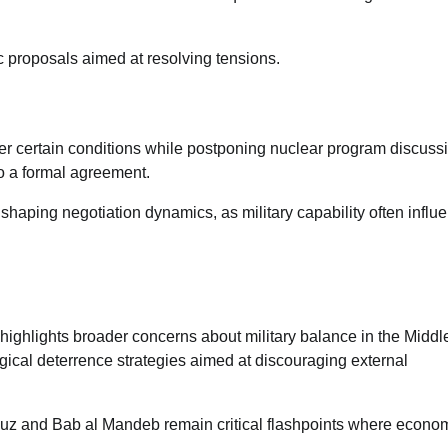
17/07/2026
0
ic proposals aimed at resolving tensions.
er certain conditions while postponing nuclear program discuss
to a formal agreement.
n shaping negotiation dynamics, as military capability often influ
highlights broader concerns about military balance in the Middl
gical deterrence strategies aimed at discouraging external
rmuz and Bab al Mandeb remain critical flashpoints where econo