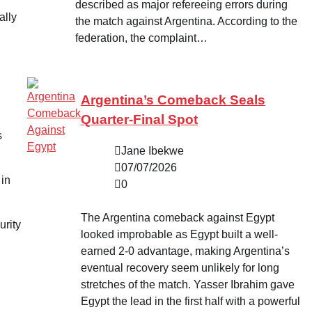
described as major refereeing errors during
ally
the match against Argentina. According to the
federation, the complaint…
Argentina’s Comeback Seals
Quarter-Final Spot
s
Jane Ibekwe
07/07/2026
 in
0
The Argentina comeback against Egypt
urity
looked improbable as Egypt built a well-
earned 2-0 advantage, making Argentina’s
eventual recovery seem unlikely for long
stretches of the match. Yasser Ibrahim gave
Egypt the lead in the first half with a powerful