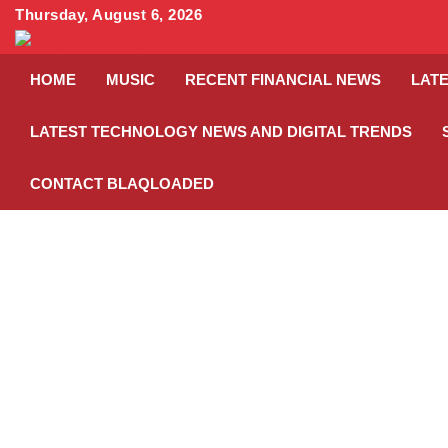
Skip
Thursday, August 6, 2026
to
content
HOME
MUSIC
RECENT FINANCIAL NEWS
LATE
LATEST TECHNOLOGY NEWS AND DIGITAL TRENDS
CONTACT BLAQLOADED