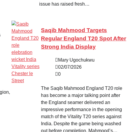
issue has raised fresh…
Saqib Mahmood Targets
s
Regular England T20 Spot After
Strong India Display
Mary Ugochukwu
02/07/2026
0
The Saqib Mahmood England T20 role
egion,
has become a major talking point after
the England seamer delivered an
impressive performance in the opening
match of the Vitality T20 series against
India. Despite the game being washed
out before completion, Mahmood’s…