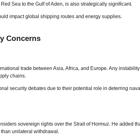
ed Sea to the Gulf of Aden, is also strategically significant.
ould impact global shipping routes and energy supplies.
ty Concerns
rnational trade between Asia, Africa, and Europe. Any instability
pply chains.
nal security debates due to their potential role in deterring nava
considers sovereign rights over the Strait of Hormuz. He added th
than unilateral withdrawal.