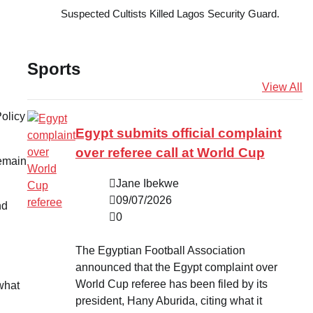
Suspected Cultists Killed Lagos Security Guard.
Sports
View All
Policy
Egypt submits official complaint
over referee call at World Cup
remain
Jane Ibekwe
09/07/2026
nd
0
The Egyptian Football Association
announced that the Egypt complaint over
World Cup referee has been filed by its
 what
president, Hany Aburida, citing what it