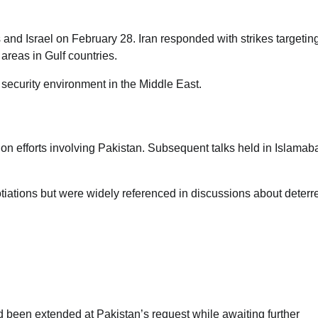
s and Israel on February 28. Iran responded with strikes targetin
 areas in Gulf countries.
 security environment in the Middle East.
ion efforts involving Pakistan. Subsequent talks held in Islamab
gotiations but were widely referenced in discussions about deter
International Student Visa Restrictions
Introduced Under Trump
Administration
Jane Ibekwe
d been extended at Pakistan’s request while awaiting further