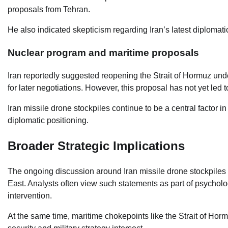
proposals from Tehran.
He also indicated skepticism regarding Iran’s latest diplomat
Nuclear program and maritime proposals
Iran reportedly suggested reopening the Strait of Hormuz und
for later negotiations. However, this proposal has not yet led 
Iran missile drone stockpiles continue to be a central factor i
diplomatic positioning.
Broader Strategic Implications
The ongoing discussion around Iran missile drone stockpiles 
East. Analysts often view such statements as part of psycholo
intervention.
At the same time, maritime chokepoints like the Strait of Ho