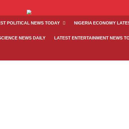
ST POLITICAL NEWS TODAY
NIGERIA ECONOMY LATE
SCIENCE NEWS DAILY
LATEST ENTERTAINMENT NEWS T