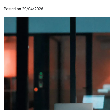
Posted on
29/04/2026