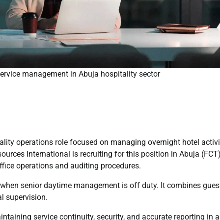
service management in Abuja hospitality sector
ality operations role focused on managing overnight hotel activi
urces International is recruiting for this position in Abuja (FCT)
office operations and auditing procedures.
s when senior daytime management is off duty. It combines gues
al supervision.
ntaining service continuity, security, and accurate reporting in a