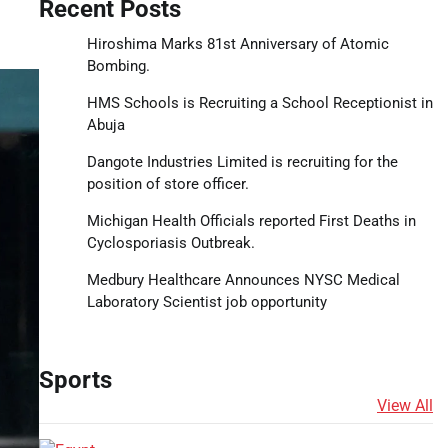
Recent Posts
Hiroshima Marks 81st Anniversary of Atomic
Bombing.
HMS Schools is Recruiting a School Receptionist in
Abuja
Dangote Industries Limited is recruiting for the
position of store officer.
Michigan Health Officials reported First Deaths in
Cyclosporiasis Outbreak.
Medbury Healthcare Announces NYSC Medical
Laboratory Scientist job opportunity
Sports
View All