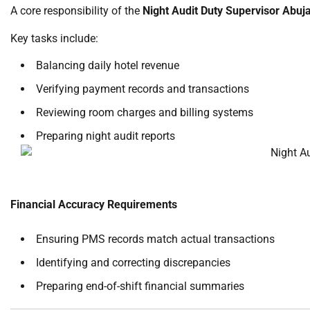
A core responsibility of the
Night Audit Duty Supervisor Abuj
Key tasks include:
Balancing daily hotel revenue
Verifying payment records and transactions
Reviewing room charges and billing systems
Preparing night audit reports
Financial Accuracy Requirements
Ensuring PMS records match actual transactions
Identifying and correcting discrepancies
Preparing end-of-shift financial summaries