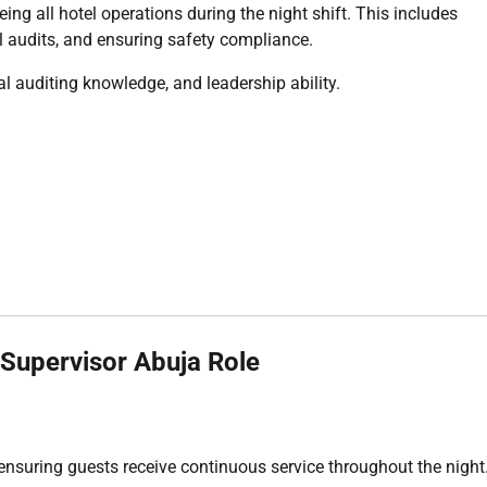
ing all hotel operations during the night shift. This includes
l audits, and ensuring safety compliance.
al auditing knowledge, and leadership ability.
y Supervisor Abuja Role
 ensuring guests receive continuous service throughout the night