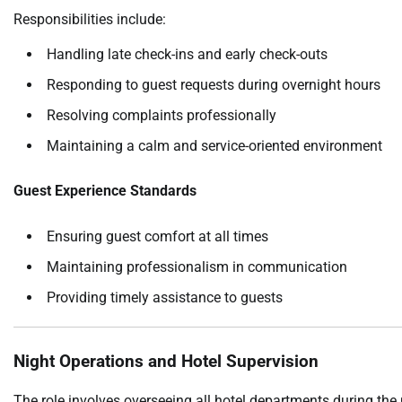
Responsibilities include:
Handling late check-ins and early check-outs
Responding to guest requests during overnight hours
Resolving complaints professionally
Maintaining a calm and service-oriented environment
Guest Experience Standards
Ensuring guest comfort at all times
Maintaining professionalism in communication
Providing timely assistance to guests
Night Operations and Hotel Supervision
The role involves overseeing all hotel departments during the n