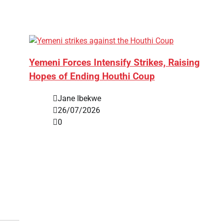
Yemeni Forces Intensify Strikes, Raising
Hopes of Ending Houthi Coup
Jane Ibekwe
26/07/2026
0