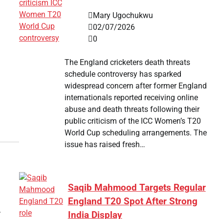
Mary Ugochukwu
02/07/2026
0
The England cricketers death threats
schedule controversy has sparked
widespread concern after former England
internationals reported receiving online
abuse and death threats following their
public criticism of the ICC Women’s T20
World Cup scheduling arrangements. The
issue has raised fresh…
Saqib Mahmood Targets Regular
England T20 Spot After Strong
.
India Display