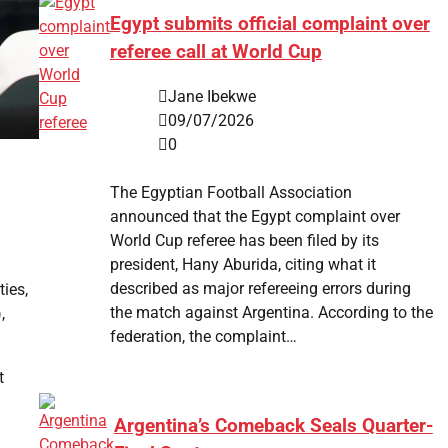
Egypt submits official complaint over
referee call at World Cup
Jane Ibekwe
09/07/2026
0
The Egyptian Football Association
announced that the Egypt complaint over
World Cup referee has been filed by its
president, Hany Aburida, citing what it
described as major refereeing errors during
ties,
the match against Argentina. According to the
,
federation, the complaint…
t
Argentina’s Comeback Seals Quarter-