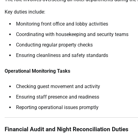
Key duties include:
Monitoring front office and lobby activities
Coordinating with housekeeping and security teams
Conducting regular property checks
Ensuring cleanliness and safety standards
Operational Monitoring Tasks
Checking guest movement and activity
Ensuring staff presence and readiness
Reporting operational issues promptly
Financial Audit and Night Reconciliation Duties