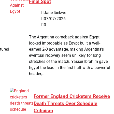
Final Spot
Jane Ibekwe
07/07/2026
0
The Argentina comeback against Egypt
looked improbable as Egypt built a well-
earned 2-0 advantage, making Argentina’s
tured
eventual recovery seem unlikely for long
stretches of the match. Yasser Ibrahim gave
Egypt the lead in the first half with a powerful
header,…
d
Former England Cricketers Receive
Death Threats Over Schedule
Criticism