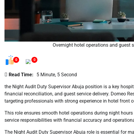
Overnight hotel operations and guest 
0
0
Read Time:
5 Minute, 5 Second
the Night Audit Duty Supervisor Abuja position is a key hospit
financial reconciliation, and guest service delivery. Domeo Reso
targeting professionals with strong experience in hotel front 
This role ensures smooth hotel operations during night hour
service responsibilities with financial accuracy and operation
The Night Audit Duty Supervisor Abuja role is essential for mai