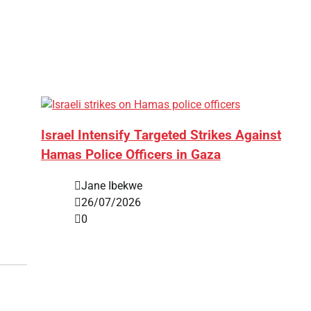
Israel Intensify Targeted Strikes Against
Hamas Police Officers in Gaza
Jane Ibekwe
26/07/2026
0