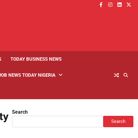
facebook
instagram
linkedin
twitt
S
TODAY BUSINESS NEWS
JOB NEWS TODAY NIGERIA
Search
ty
Search