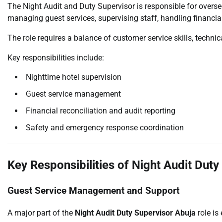
The Night Audit and Duty Supervisor is responsible for oversee
managing guest services, supervising staff, handling financia
The role requires a balance of customer service skills, technic
Key responsibilities include:
Nighttime hotel supervision
Guest service management
Financial reconciliation and audit reporting
Safety and emergency response coordination
Key Responsibilities of Night Audit Dut
Guest Service Management and Support
A major part of the
Night Audit Duty Supervisor Abuja
role is