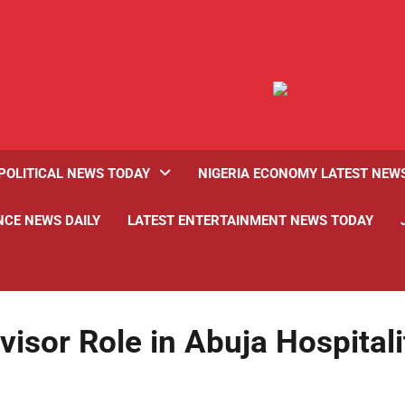
POLITICAL NEWS TODAY
NIGERIA ECONOMY LATEST NEW
NCE NEWS DAILY
LATEST ENTERTAINMENT NEWS TODAY
isor Role in Abuja Hospitali