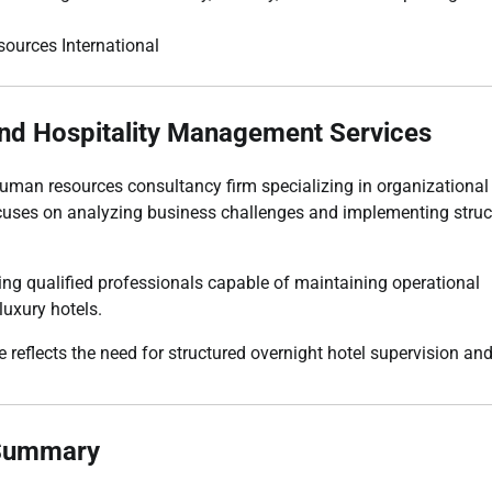
nd Hospitality Management Services
man resources consultancy firm specializing in organizational
ses on analyzing business challenges and implementing struc
iting qualified professionals capable of maintaining operational
luxury hotels.
e reflects the need for structured overnight hotel supervision an
 Summary