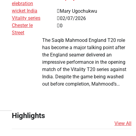
Mary Ugochukwu
02/07/2026
0
The Saqib Mahmood England T20 role
has become a major talking point after
the England seamer delivered an
impressive performance in the opening
match of the Vitality T20 series against
India. Despite the game being washed
out before completion, Mahmood’s…
Highlights
View All