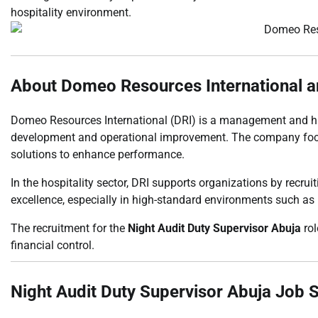
hospitality environment.
About Domeo Resources International a
Domeo Resources International (DRI) is a management and hu
development and operational improvement. The company focu
solutions to enhance performance.
In the hospitality sector, DRI supports organizations by recru
excellence, especially in high-standard environments such as 
The recruitment for the
Night Audit Duty Supervisor Abuja
rol
financial control.
Night Audit Duty Supervisor Abuja Job