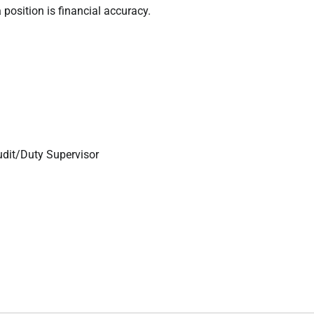
a
position is financial accuracy.