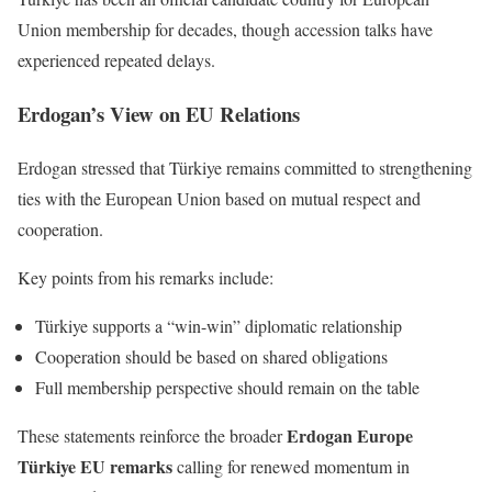
Union membership for decades, though accession talks have
experienced repeated delays.
Erdogan’s View on EU Relations
Erdogan stressed that Türkiye remains committed to strengthening
ties with the European Union based on mutual respect and
cooperation.
Key points from his remarks include:
Türkiye supports a “win-win” diplomatic relationship
Cooperation should be based on shared obligations
Full membership perspective should remain on the table
Erdogan Europe
These statements reinforce the broader
Türkiye EU remarks
calling for renewed momentum in