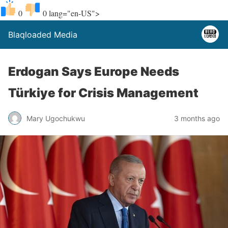
0
0
lang="en-US">
Blaqloaded Media
Erdogan Says Europe Needs
Türkiye for Crisis Management
Mary Ugochukwu
3 months ago