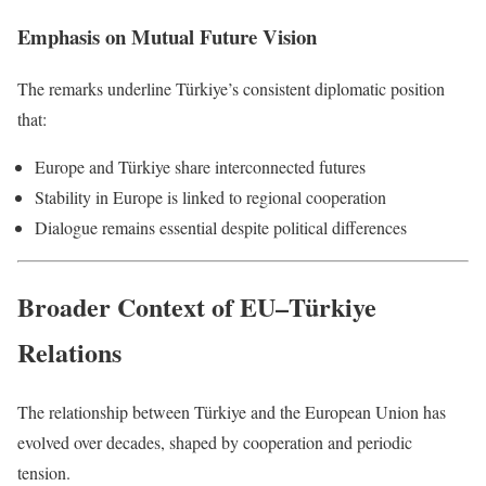
Emphasis on Mutual Future Vision
The remarks underline Türkiye’s consistent diplomatic position
that:
Europe and Türkiye share interconnected futures
Stability in Europe is linked to regional cooperation
Dialogue remains essential despite political differences
Broader Context of EU–Türkiye
Relations
The relationship between Türkiye and the European Union has
evolved over decades, shaped by cooperation and periodic
tension.