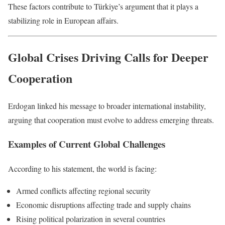
These factors contribute to Türkiye’s argument that it plays a
stabilizing role in European affairs.
Global Crises Driving Calls for Deeper
Cooperation
Erdogan linked his message to broader international instability,
arguing that cooperation must evolve to address emerging threats.
Examples of Current Global Challenges
According to his statement, the world is facing:
Armed conflicts affecting regional security
Economic disruptions affecting trade and supply chains
Rising political polarization in several countries