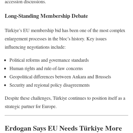
accession discussions.
Long-Standing Membership Debate
Türkiye’s EU membership bid has been one of the most complex
enlargement processes in the bloc’s history. Key issues
influencing negotiations include:
Political reforms and governance standards
Human rights and rule-of-law concerns
Geopolitical differences between Ankara and Brussels
Security and regional policy disagreements
Despite these challenges, Türkiye continues to position itself as a
strategic partner for Europe.
Erdogan Says EU Needs Türkiye More