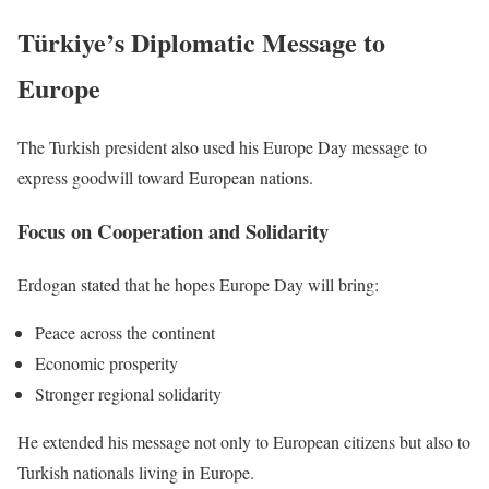
Türkiye’s Diplomatic Message to
Europe
The Turkish president also used his Europe Day message to
express goodwill toward European nations.
Focus on Cooperation and Solidarity
Erdogan stated that he hopes Europe Day will bring:
Peace across the continent
Economic prosperity
Stronger regional solidarity
He extended his message not only to European citizens but also to
Turkish nationals living in Europe.