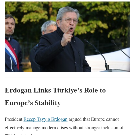
Erdogan Links Türkiye’s Role to
Europe’s Stability
President
Recep Tayyip Erdogan
argued that Europe cannot
effectively manage modern crises without stronger inclusion of