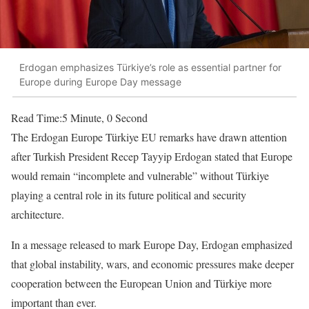
Erdogan emphasizes Türkiye’s role as essential partner for
Europe during Europe Day message
Read Time:
5 Minute, 0 Second
The Erdogan Europe Türkiye EU remarks have drawn attention
after Turkish President Recep Tayyip Erdogan stated that Europe
would remain “incomplete and vulnerable” without Türkiye
playing a central role in its future political and security
architecture.
In a message released to mark Europe Day, Erdogan emphasized
that global instability, wars, and economic pressures make deeper
cooperation between the European Union and Türkiye more
important than ever.