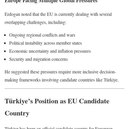
Europe Facing Multiple Global Pressures
Erdogan noted that the EU is currently dealing with several
overlapping challenges, including:
Ongoing regional conflicts and wars
Political instability across member states
Economic uncertainty and inflation pressures
Security and migration concerns
He suggested these pressures require more inclusive decision-
making frameworks involving candidate countries like Türkiye.
Türkiye’s Position as EU Candidate
Country
Türkiye has been an official candidate country for European