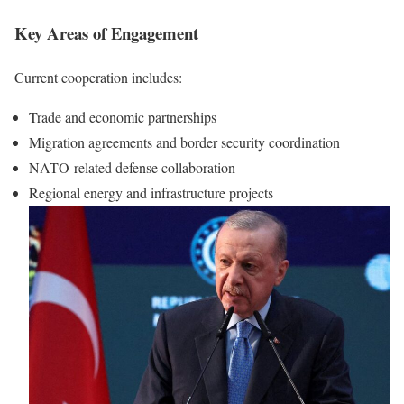
Key Areas of Engagement
Current cooperation includes:
Trade and economic partnerships
Migration agreements and border security coordination
NATO-related defense collaboration
Regional energy and infrastructure projects