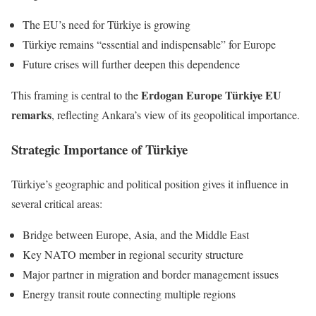
The EU’s need for Türkiye is growing
Türkiye remains “essential and indispensable” for Europe
Future crises will further deepen this dependence
Erdogan Europe Türkiye EU
This framing is central to the
remarks
, reflecting Ankara’s view of its geopolitical importance.
Strategic Importance of Türkiye
Türkiye’s geographic and political position gives it influence in
several critical areas:
Bridge between Europe, Asia, and the Middle East
Key NATO member in regional security structure
Major partner in migration and border management issues
Energy transit route connecting multiple regions