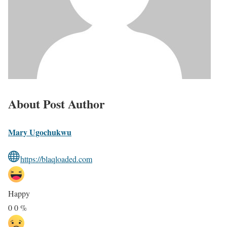
About Post Author
Mary Ugochukwu
https://blaqloaded.com
Happy
0
0
%