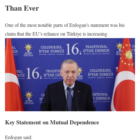
Than Ever
One of the most notable parts of Erdogan’s statement was his
claim that the EU’s reliance on Türkiye is increasing.
Key Statement on Mutual Dependence
Erdogan said: