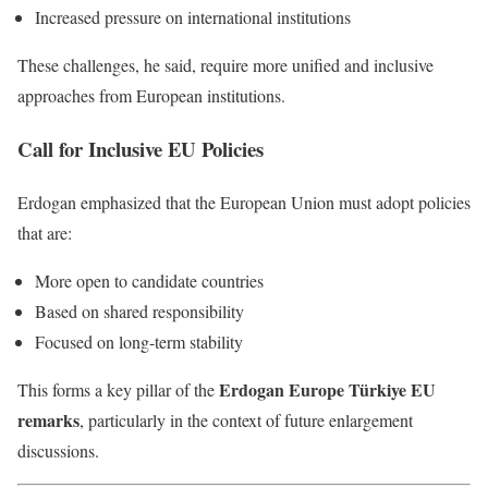
Increased pressure on international institutions
These challenges, he said, require more unified and inclusive
approaches from European institutions.
Call for Inclusive EU Policies
Erdogan emphasized that the European Union must adopt policies
that are:
More open to candidate countries
Based on shared responsibility
Focused on long-term stability
Erdogan Europe Türkiye EU
This forms a key pillar of the
remarks
, particularly in the context of future enlargement
discussions.