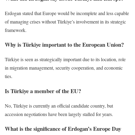
Erdogan stated that Europe would be incomplete and less capable
of managing crises without Türkiye’s involvement in its strategic
framework.
Why is Türkiye important to the European Union?
Türkiye is seen as strategically important due to its location, role
in migration management, security cooperation, and economic
ties.
Is Türkiye a member of the EU?
No, Türkiye is currently an official candidate country, but
accession negotiations have been largely stalled for years.
What is the significance of Erdogan’s Europe Day