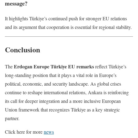
message?
It highlights Türkiye’s continued push for stronger EU relations
and its argument that cooperation is essential for regional stability.
Conclusion
Erdogan Europe Türkiye EU remarks
The
reflect Türkiye’s
long-standing position that it plays a vital role in Europe’s
political, economic, and security landscape. As global crises
continue to reshape international relations, Ankara is reinforcing
its call for deeper integration and a more inclusive European
Union framework that recognizes Türkiye as a key strategic
partner.
Click here for more
news