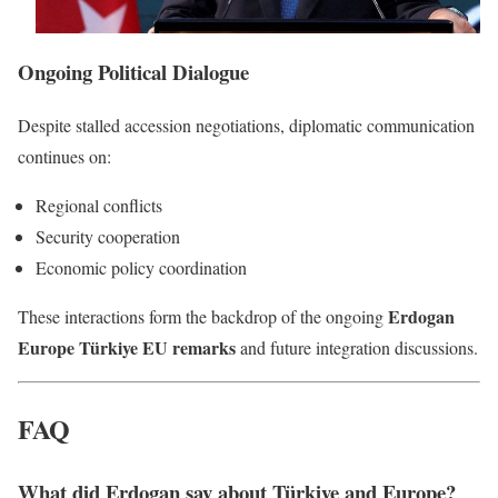
Ongoing Political Dialogue
Despite stalled accession negotiations, diplomatic communication
continues on:
Regional conflicts
Security cooperation
Economic policy coordination
Erdogan
These interactions form the backdrop of the ongoing
Europe Türkiye EU remarks
and future integration discussions.
FAQ
What did Erdogan say about Türkiye and Europe?