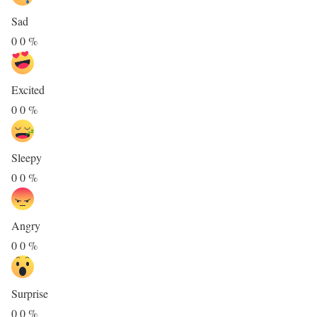
Sad
0
0
%
Excited
0
0
%
Sleepy
0
0
%
Angry
0
0
%
Surprise
0
0
%