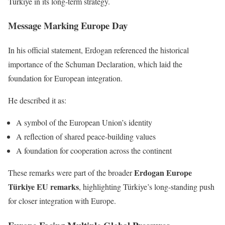
Türkiye in its long-term strategy.
Message Marking Europe Day
In his official statement, Erdogan referenced the historical
importance of the Schuman Declaration, which laid the
foundation for European integration.
He described it as:
A symbol of the European Union’s identity
A reflection of shared peace-building values
A foundation for cooperation across the continent
Erdogan Europe
These remarks were part of the broader
Türkiye EU remarks
, highlighting Türkiye’s long-standing push
for closer integration with Europe.