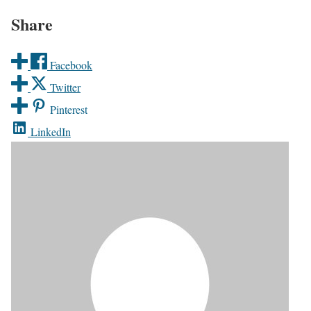
Share
Facebook
Twitter
Pinterest
LinkedIn