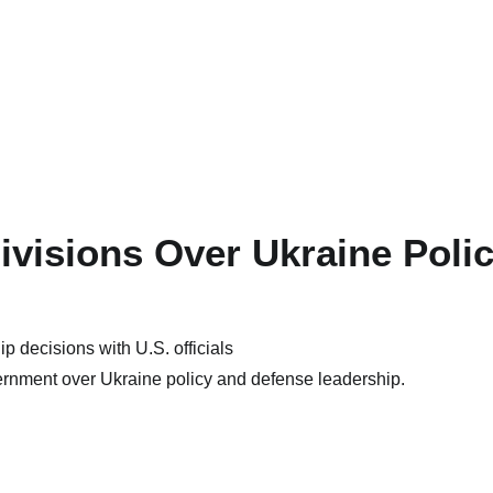
ivisions Over Ukraine Poli
ernment over Ukraine policy and defense leadership.