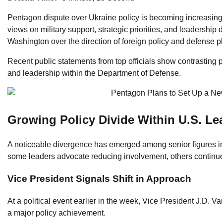
Pentagon dispute over Ukraine policy is becoming increasingly 
views on military support, strategic priorities, and leadershi
Washington over the direction of foreign policy and defense p
Recent public statements from top officials show contrasting p
and leadership within the Department of Defense.
Growing Policy Divide Within U.S. Le
A noticeable divergence has emerged among senior figures i
some leaders advocate reducing involvement, others continue
Vice President Signals Shift in Approach
At a political event earlier in the week, Vice President J.D. V
a major policy achievement.