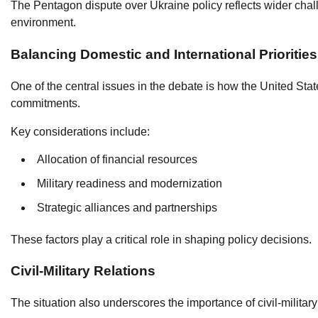
The Pentagon dispute over Ukraine policy reflects wider chal
environment.
Balancing Domestic and International Priorities
One of the central issues in the debate is how the United Sta
commitments.
Key considerations include:
Allocation of financial resources
Military readiness and modernization
Strategic alliances and partnerships
These factors play a critical role in shaping policy decisions.
Civil-Military Relations
The situation also underscores the importance of civil-military