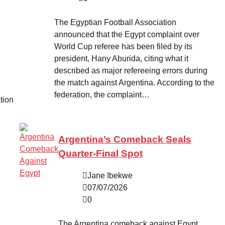
The Egyptian Football Association
announced that the Egypt complaint over
World Cup referee has been filed by its
president, Hany Aburida, citing what it
described as major refereeing errors during
the match against Argentina. According to the
federation, the complaint…
tion
Argentina’s Comeback Seals
Quarter-Final Spot
Jane Ibekwe
07/07/2026
0
The Argentina comeback against Egypt