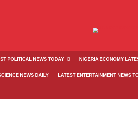
ST POLITICAL NEWS TODAY
NIGERIA ECONOMY LATE
SCIENCE NEWS DAILY
LATEST ENTERTAINMENT NEWS T