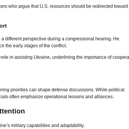
kers who argue that U.S. resources should be redirected toward
ort
d a different perspective during a congressional hearing. He
 the early stages of the conflict.
 role in assisting Ukraine, underlining the importance of coopera
ring priorities can shape defense discussions. While political
icials often emphasize operational lessons and alliances.
ttention
e’s military capabilities and adaptability.