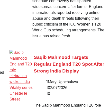
schedule controversy has sparked
widespread concern after former England
internationals reported receiving online
abuse and death threats following their
public criticism of the ICC Women’s T20
World Cup scheduling arrangements. The
issue has raised fresh…
Saqib Mahmood Targets
Regular England T20 Spot After
Strong India Display
ved
Mary Ugochukwu
02/07/2026
0
The Saqib Mahmood England T20 role