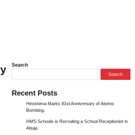
Search
cy
Search
Recent Posts
Hiroshima Marks 81st Anniversary of Atomic
Bombing.
HMS Schools is Recruiting a School Receptionist in
Abuja