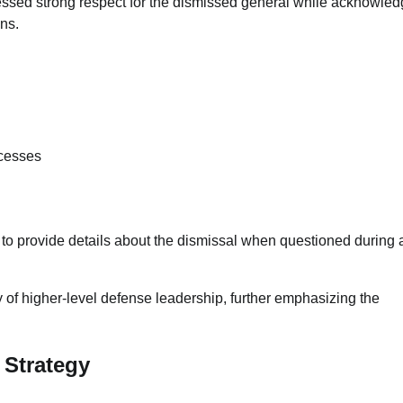
essed strong respect for the dismissed general while acknowled
ons.
ocesses
to provide details about the dismissal when questioned during 
ty of higher-level defense leadership, further emphasizing the
 Strategy