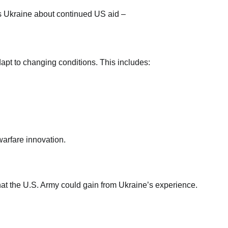
dapt to changing conditions. This includes:
arfare innovation.
that the U.S. Army could gain from Ukraine’s experience.