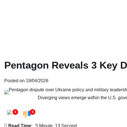
Pentagon Reveals 3 Key D
Posted on
19/04/2026
Diverging views emerge within the U.S. gov
0
0
Read Time:
5 Minute, 13 Second