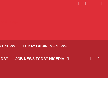
facebook
instagram
linkedin
twitt
ST NEWS
TODAY BUSINESS NEWS
ODAY
JOB NEWS TODAY NIGERIA