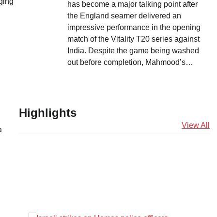
ging
has become a major talking point after
the England seamer delivered an
impressive performance in the opening
match of the Vitality T20 series against
India. Despite the game being washed
out before completion, Mahmood’s…
Highlights
View All
a