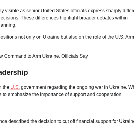
visible as senior United States officials express sharply differ
p decisions. These differences highlight broader debates within
lanning.
ositions not only on Ukraine but also on the role of the U.S. Ar
adership
n the
U.S.
government regarding the ongoing war in Ukraine. Wh
 to emphasize the importance of support and cooperation.
ance described the decision to cut off financial support for Ukrain