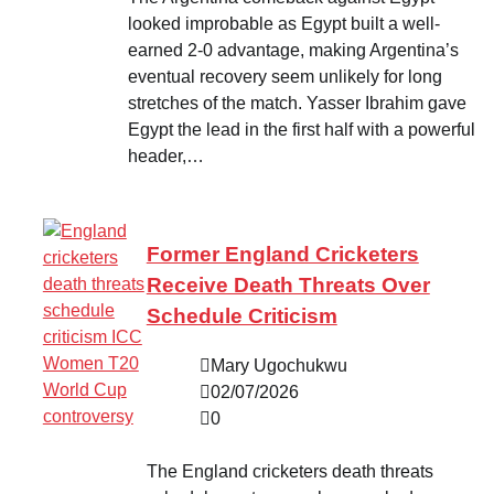
looked improbable as Egypt built a well-
earned 2-0 advantage, making Argentina’s
eventual recovery seem unlikely for long
stretches of the match. Yasser Ibrahim gave
Egypt the lead in the first half with a powerful
header,…
Former England Cricketers
Receive Death Threats Over
Schedule Criticism
Mary Ugochukwu
02/07/2026
0
The England cricketers death threats