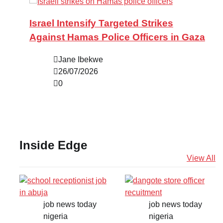
Israel Intensify Targeted Strikes
Against Hamas Police Officers in Gaza
Jane Ibekwe
26/07/2026
0
Inside Edge
View All
job news today
job news today
nigeria
nigeria