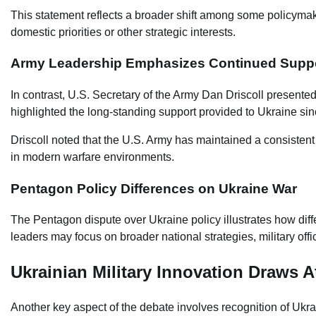
This statement reflects a broader shift among some policyma
domestic priorities or other strategic interests.
Army Leadership Emphasizes Continued Supp
In contrast, U.S. Secretary of the Army Dan Driscoll presente
highlighted the long-standing support provided to Ukraine since
Driscoll noted that the U.S. Army has maintained a consistent
in modern warfare environments.
Pentagon Policy Differences on Ukraine War
The Pentagon dispute over Ukraine policy illustrates how diffe
leaders may focus on broader national strategies, military off
Ukrainian Military Innovation Draws A
Another key aspect of the debate involves recognition of Ukrain