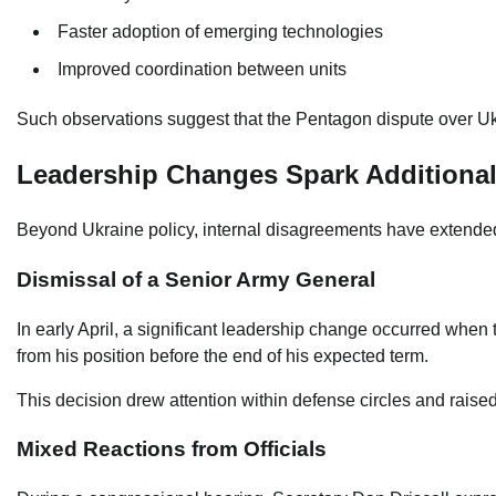
Faster adoption of emerging technologies
Improved coordination between units
Such observations suggest that the Pentagon dispute over Ukrai
Leadership Changes Spark Additiona
Beyond Ukraine policy, internal disagreements have extended 
Dismissal of a Senior Army General
In early April, a significant leadership change occurred whe
from his position before the end of his expected term.
This decision drew attention within defense circles and rais
Mixed Reactions from Officials