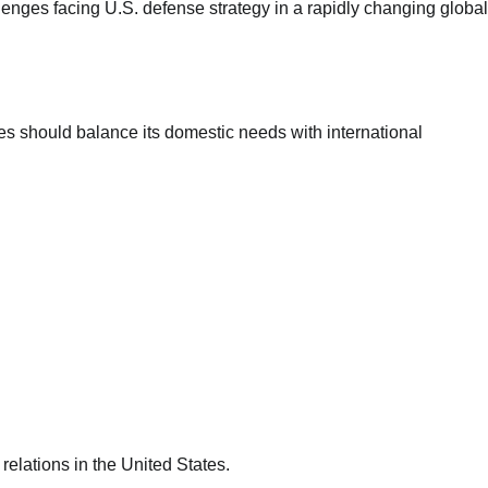
lenges facing U.S. defense strategy in a rapidly changing global
Landslide in Chongqing Buries
Residents as Rescue Operations
Continue
Mary Ugochukwu
tes should balance its domestic needs with international
17/07/2026
0
 relations in the United States.