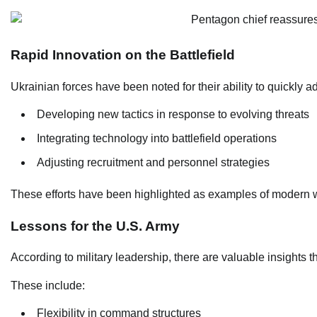
Rapid Innovation on the Battlefield
Ukrainian forces have been noted for their ability to quickly a
Developing new tactics in response to evolving threats
Integrating technology into battlefield operations
Adjusting recruitment and personnel strategies
These efforts have been highlighted as examples of modern w
Lessons for the U.S. Army
According to military leadership, there are valuable insights 
These include:
Flexibility in command structures