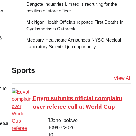
Dangote Industries Limited is recruiting for the
position of store officer.
ent
Michigan Health Officials reported First Deaths in
Cyclosporiasis Outbreak.
my
Medbury Healthcare Announces NYSC Medical
Laboratory Scientist job opportunity
Sports
View All
ile
Egypt submits official complaint
over referee call at World Cup
Jane Ibekwe
e as
09/07/2026
0