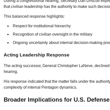
During a congressional hearing, Secretary Dan Driscoll expr
that civilian leadership has the authority to make such decisi
This balanced response highlights:
Respect for institutional hierarchy
Recognition of civilian oversight in the military
Ongoing uncertainty about internal decision-making pr
Acting Leadership Response
The acting successor, General Christopher LaNeve, declined 
hearing.
His response indicated that the matter falls under the authori
complexity of internal Pentagon dynamics.
Broader Implications for U.S. Defense