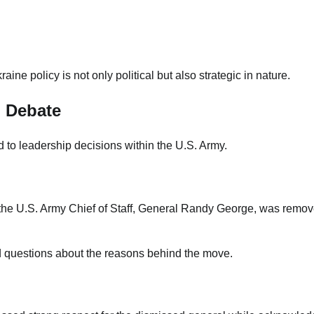
ne policy is not only political but also strategic in nature.
l Debate
to leadership decisions within the U.S. Army.
n the U.S. Army Chief of Staff, General Randy George, was remo
ed questions about the reasons behind the move.