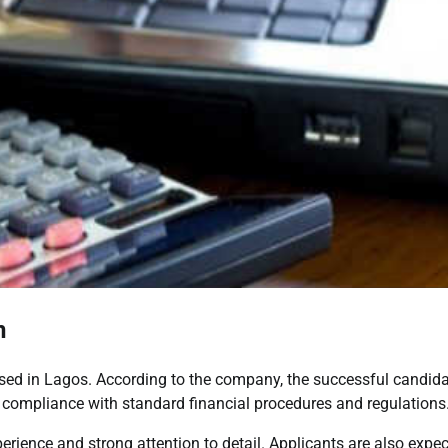
n
based in Lagos. According to the company, the successful candid
g compliance with standard financial procedures and regulations
erience and strong attention to detail. Applicants are also expe