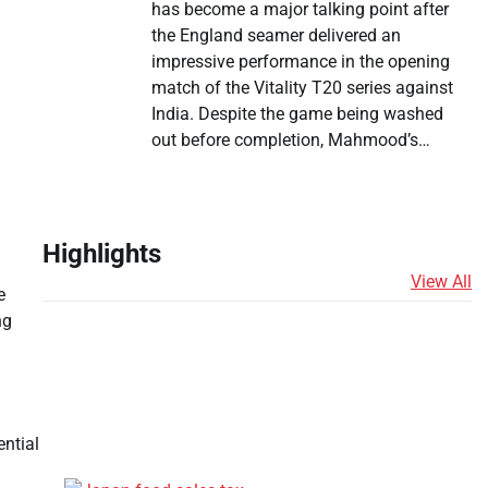
has become a major talking point after
the England seamer delivered an
impressive performance in the opening
match of the Vitality T20 series against
India. Despite the game being washed
out before completion, Mahmood’s…
Highlights
View All
e
ng
ential