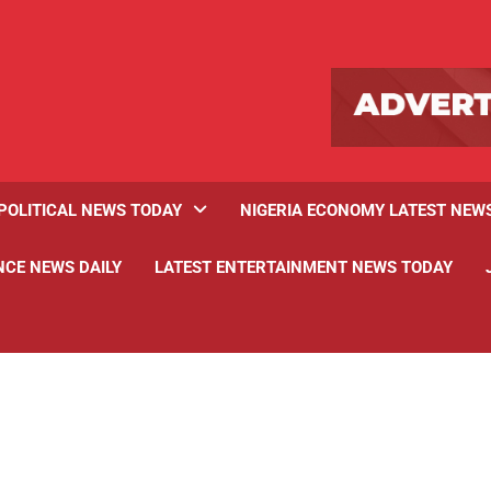
POLITICAL NEWS TODAY
NIGERIA ECONOMY LATEST NEW
NCE NEWS DAILY
LATEST ENTERTAINMENT NEWS TODAY