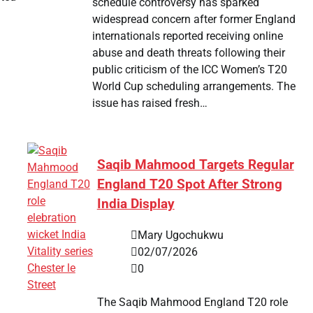
schedule controversy has sparked
widespread concern after former England
internationals reported receiving online
abuse and death threats following their
public criticism of the ICC Women’s T20
World Cup scheduling arrangements. The
issue has raised fresh…
Saqib Mahmood Targets Regular
England T20 Spot After Strong
India Display
Mary Ugochukwu
02/07/2026
0
The Saqib Mahmood England T20 role