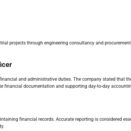
strial projects through engineering consultancy and procurement
icer
financial and administrative duties. The company stated that th
ate financial documentation and supporting day-to-day accounti
ntaining financial records. Accurate reporting is considered ess
ty.