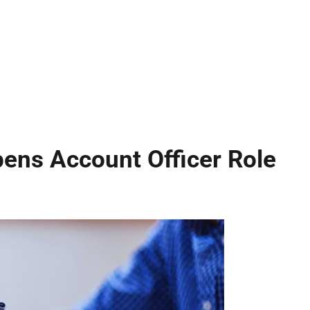
pens Account Officer Role