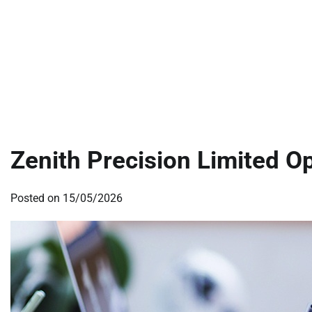
Zenith Precision Limited O
Posted on
15/05/2026