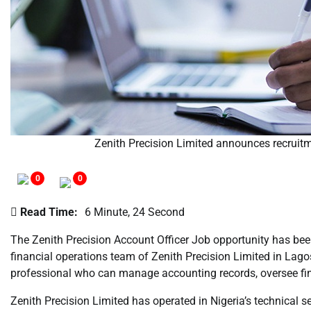
Zenith Precision Limited announces recruitme
0
0
Read Time:
6 Minute, 24 Second
The Zenith Precision Account Officer Job opportunity has been
financial operations team of Zenith Precision Limited in La
professional who can manage accounting records, oversee fina
Zenith Precision Limited has operated in Nigeria’s technical 