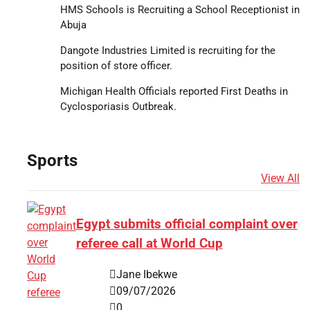
HMS Schools is Recruiting a School Receptionist in
Abuja
Dangote Industries Limited is recruiting for the
position of store officer.
Michigan Health Officials reported First Deaths in
Cyclosporiasis Outbreak.
Sports
View All
Egypt submits official complaint over
referee call at World Cup
Jane Ibekwe
09/07/2026
0