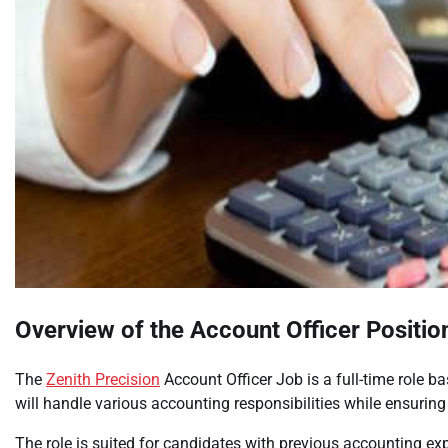
Overview of the Account Officer Positio
The
Zenith Precision
Account Officer Job is a full-time role 
will handle various accounting responsibilities while ensurin
The role is suited for candidates with previous accounting exp