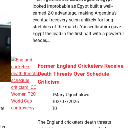
looked improbable as Egypt built a well-
earned 2-0 advantage, making Argentina’s
eventual recovery seem unlikely for long
stretches of the match. Yasser Ibrahim gave
Egypt the lead in the first half with a powerful
header,…
Former England Cricketers Receive
Death Threats Over Schedule
Criticism
Mary Ugochukwu
02/07/2026
0
ate
.
The England cricketers death threats
cted