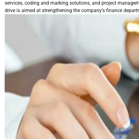
services, coding and marking solutions, and project manageme
drive is aimed at strengthening the company’s finance departm