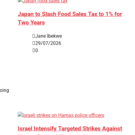
Japan to Slash Food Sales Tax to 1% for
Two Years
Jane Ibekwe
29/07/2026
0
going
Israel Intensify Targeted Strikes Against