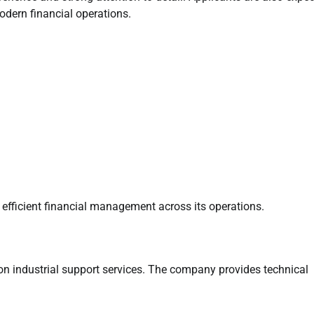
dern financial operations.
 efficient financial management across its operations.
on industrial support services. The company provides technical