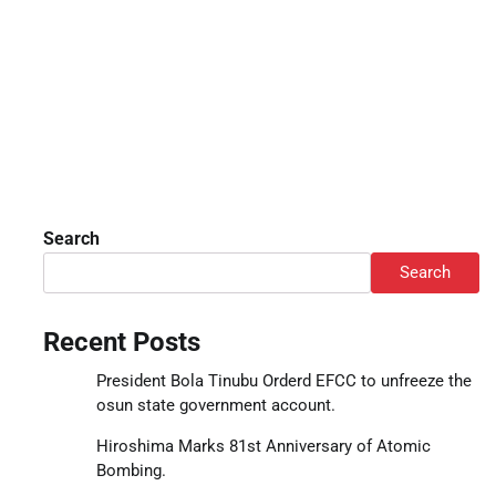
Search
Search
Recent Posts
President Bola Tinubu Orderd EFCC to unfreeze the
osun state government account.
Hiroshima Marks 81st Anniversary of Atomic
Bombing.