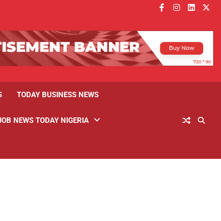
facebook
instagram
linkedin
twitt
S
TODAY BUSINESS NEWS
JOB NEWS TODAY NIGERIA