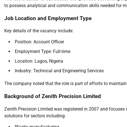
to possess analytical and communication skills needed for mo
Job Location and Employment Type
Key details of the vacancy include:
Position: Account Officer
Employment Type: Full-time
Location: Lagos, Nigeria
Industry: Technical and Engineering Services
The company noted that the role is part of efforts to maintain
Background of Zenith Precision Limited
Zenith Precision Limited was registered in 2007 and focuses 
solutions for sectors including:
Plastic manufacturing