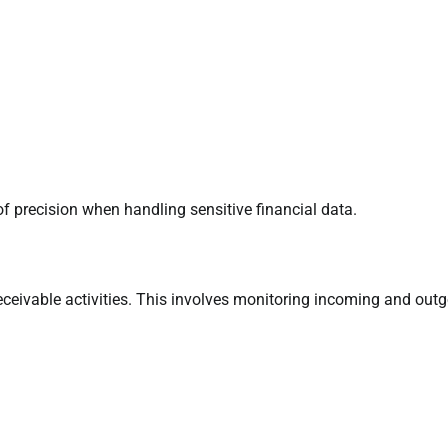
f precision when handling sensitive financial data.
eceivable activities. This involves monitoring incoming and out