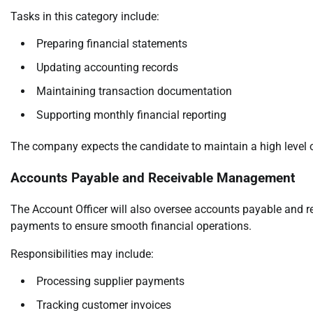
Tasks in this category include:
Preparing financial statements
Updating accounting records
Maintaining transaction documentation
Supporting monthly financial reporting
The company expects the candidate to maintain a high level o
Accounts Payable and Receivable Management
The Account Officer will also oversee accounts payable and r
payments to ensure smooth financial operations.
Responsibilities may include:
Processing supplier payments
Tracking customer invoices