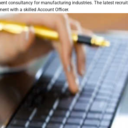
nt consultancy for manufacturing industries. The latest recrui
ent with a skilled Account Officer.