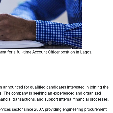
nt for a full-time Account Officer position in Lagos.
 announced for qualified candidates interested in joining the
gos. The company is seeking an experienced and organized
ncial transactions, and support internal financial processes.
services sector since 2007, providing engineering procurement