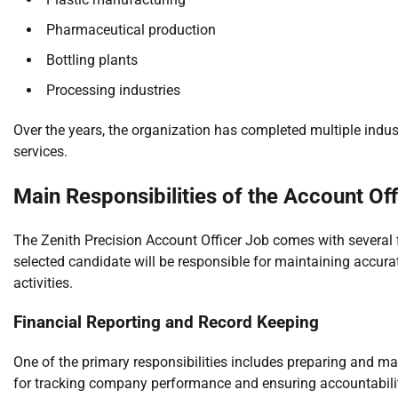
Pharmaceutical production
Bottling plants
Processing industries
Over the years, the organization has completed multiple indu
services.
Main Responsibilities of the Account Off
The Zenith Precision Account Officer Job comes with several 
selected candidate will be responsible for maintaining accur
activities.
Financial Reporting and Record Keeping
One of the primary responsibilities includes preparing and mai
for tracking company performance and ensuring accountabili