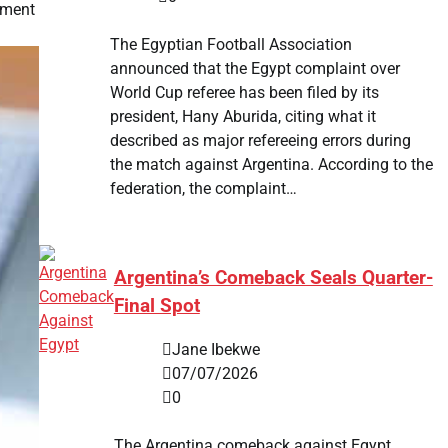
tment
The Egyptian Football Association
announced that the Egypt complaint over
World Cup referee has been filed by its
president, Hany Aburida, citing what it
described as major refereeing errors during
the match against Argentina. According to the
federation, the complaint…
Argentina’s Comeback Seals Quarter-
Final Spot
Jane Ibekwe
07/07/2026
0
The Argentina comeback against Egypt