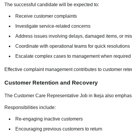
The successful candidate will be expected to:
Receive customer complaints
Investigate service-related concerns
Address issues involving delays, damaged items, or mi
Coordinate with operational teams for quick resolutions
Escalate complex cases to management when required
Effective complaint management contributes to customer reten
Customer Retention and Recovery
The Customer Care Representative Job in Ikeja also emphasiz
Responsibilities include:
Re-engaging inactive customers
Encouraging previous customers to return