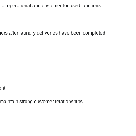
eral operational and customer-focused functions.
mers after laundry deliveries have been completed.
ent
maintain strong customer relationships.