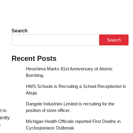
Search
Search
Recent Posts
Hiroshima Marks 81st Anniversary of Atomic
Bombing.
HMS Schools is Recruiting a School Receptionist in
Abuja
Dangote Industries Limited is recruiting for the
position of store officer.
t in
ently
Michigan Health Officials reported First Deaths in
n
Cyclosporiasis Outbreak.