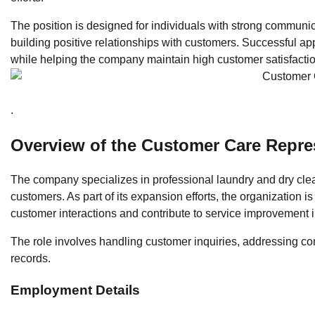
The position is designed for individuals with strong communica
building positive relationships with customers. Successful appl
while helping the company maintain high customer satisfacti
.
Overview of the Customer Care Repres
The company specializes in professional laundry and dry clean
customers. As part of its expansion efforts, the organization
customer interactions and contribute to service improvement in
The role involves handling customer inquiries, addressing co
records.
Employment Details