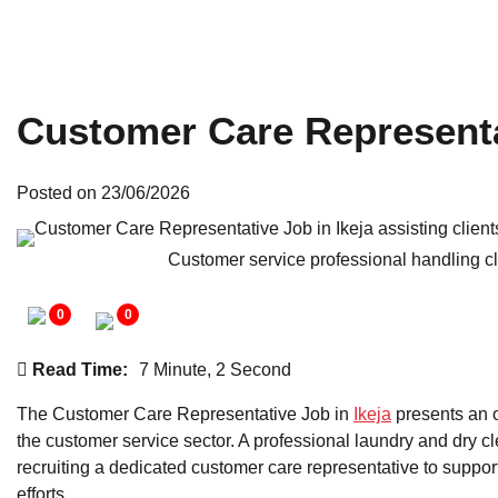
Customer Care Representa
Posted on
23/06/2026
Customer service professional handling cl
0
0
Read Time:
7 Minute, 2 Second
The Customer Care Representative Job in
Ikeja
presents an o
the customer service sector. A professional laundry and dry c
recruiting a dedicated customer care representative to support
efforts.