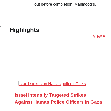
out before completion, Mahmood’s…
.
Highlights
View All
Israel Intensify Targeted Strikes
Against Hamas Police Officers in Gaza