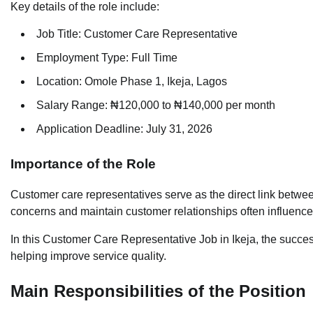
Key details of the role include:
Job Title: Customer Care Representative
Employment Type: Full Time
Location: Omole Phase 1, Ikeja, Lagos
Salary Range: ₦120,000 to ₦140,000 per month
Application Deadline: July 31, 2026
Importance of the Role
Customer care representatives serve as the direct link between
concerns and maintain customer relationships often influenc
In this Customer Care Representative Job in Ikeja, the succes
helping improve service quality.
Main Responsibilities of the Position