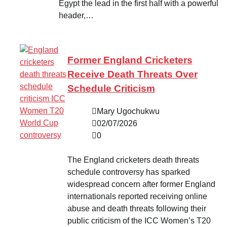
Egypt the lead in the first half with a powerful
header,…
Former England Cricketers
Receive Death Threats Over
Schedule Criticism
Mary Ugochukwu
02/07/2026
0
The England cricketers death threats
schedule controversy has sparked
widespread concern after former England
internationals reported receiving online
abuse and death threats following their
public criticism of the ICC Women’s T20