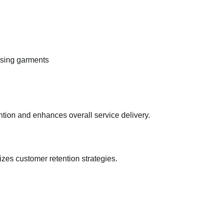
ssing garments
tion and enhances overall service delivery.
es customer retention strategies.