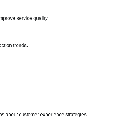
Mary Ugochukwu
17/07/2026
0
mprove service quality.
action trends.
ns about customer experience strategies.