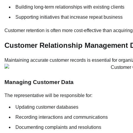
Building long-term relationships with existing clients
Supporting initiatives that increase repeat business
Customer retention is often more cost-effective than acquiring
Customer Relationship Management D
Maintaining accurate customer records is essential for organiza
Managing Customer Data
The representative will be responsible for:
Updating customer databases
Recording interactions and communications
Documenting complaints and resolutions