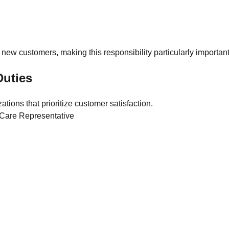
 new customers, making this responsibility particularly important
uties
tions that prioritize customer satisfaction.
Landslide in Chongqing Buries
Residents as Rescue Operations
Continue