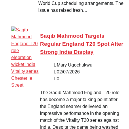
World Cup scheduling arrangements. The
issue has raised fresh…
Saqib Mahmood Targets
Regular England T20 Spot After
Strong India Display
Mary Ugochukwu
02/07/2026
0
The Saqib Mahmood England T20 role
has become a major talking point after
the England seamer delivered an
impressive performance in the opening
match of the Vitality T20 series against
India. Despite the game being washed