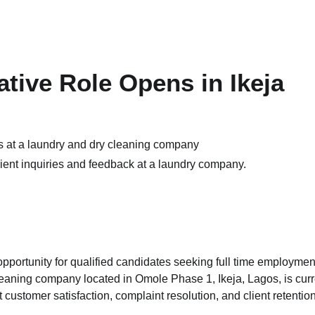
tive Role Opens in Ikeja
ient inquiries and feedback at a laundry company.
pportunity for qualified candidates seeking full time employmen
leaning company located in Omole Phase 1, Ikeja, Lagos, is curr
 customer satisfaction, complaint resolution, and client retentio