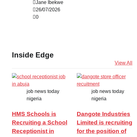
Jane Ibekwe
26/07/2026
0
Inside Edge
View All
job news today
job news today
nigeria
nigeria
HMS Schools is
Dangote Industries
Recruiting a School
Limited is recruiting
Receptionist in
for the position of