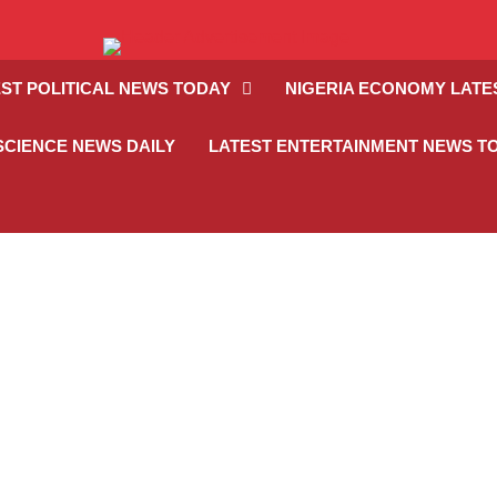
ST POLITICAL NEWS TODAY
NIGERIA ECONOMY LATE
SCIENCE NEWS DAILY
LATEST ENTERTAINMENT NEWS T