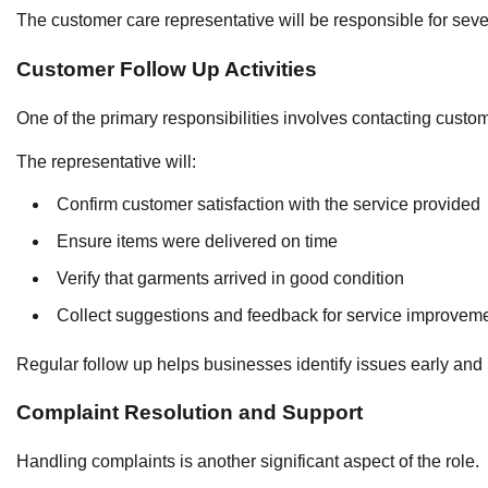
The customer care representative will be responsible for sev
Customer Follow Up Activities
One of the primary responsibilities involves contacting custo
The representative will:
Confirm customer satisfaction with the service provided
Ensure items were delivered on time
Verify that garments arrived in good condition
Collect suggestions and feedback for service improvem
Regular follow up helps businesses identify issues early and 
Complaint Resolution and Support
Handling complaints is another significant aspect of the role.