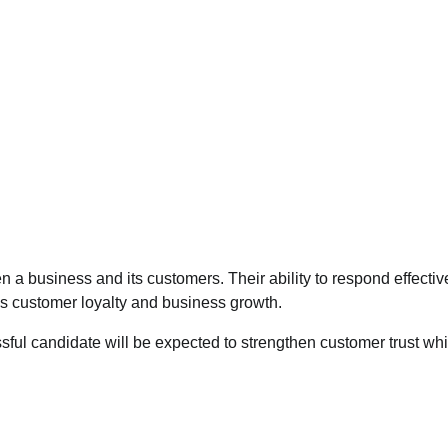
 a business and its customers. Their ability to respond effective
es customer loyalty and business growth.
sful candidate will be expected to strengthen customer trust whi