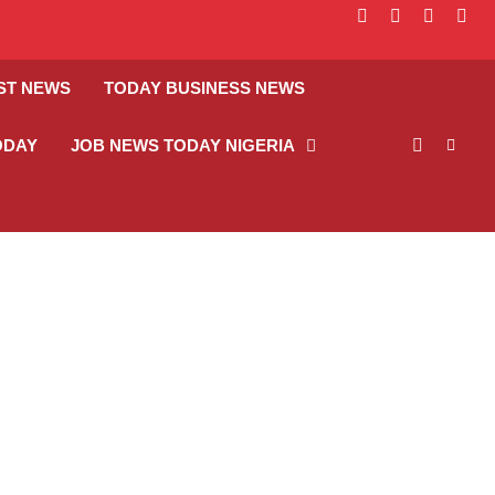
facebook
instagram
linkedin
twitt
ST NEWS
TODAY BUSINESS NEWS
ODAY
JOB NEWS TODAY NIGERIA