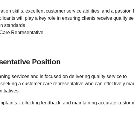
tion skills, excellent customer service abilities, and a passion 
icants will play a key role in ensuring clients receive quality se
on standards
entative Position
ing services and is focused on delivering quality service to
 is seeking a customer care representative who can effectively m
itiatives.
mplaints, collecting feedback, and maintaining accurate custom