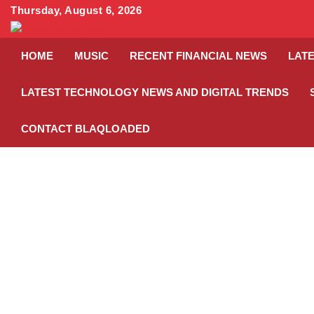
Skip
Thursday, August 6, 2026
to
content
HOME
MUSIC
RECENT FINANCIAL NEWS
LATE
LATEST TECHNOLOGY NEWS AND DIGITAL TRENDS
CONTACT BLAQLOADED