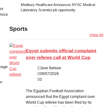
Medbury Healthcare Announces NYSC Medical
for
Laboratory Scientist job opportunity
rvice
Sports
View All
Egypt submits official complaint
over referee call at World Cup
anage
Jane Ibekwe
09/07/2026
0
er
The Egyptian Football Association
announced that the Egypt complaint over
World Cup referee has been filed by its