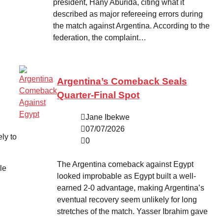
president, Hany Aburida, citing what it
described as major refereeing errors during
the match against Argentina. According to the
federation, the complaint…
Argentina’s Comeback Seals
Quarter-Final Spot
Jane Ibekwe
07/07/2026
ly to
0
The Argentina comeback against Egypt
le
looked improbable as Egypt built a well-
earned 2-0 advantage, making Argentina’s
eventual recovery seem unlikely for long
stretches of the match. Yasser Ibrahim gave