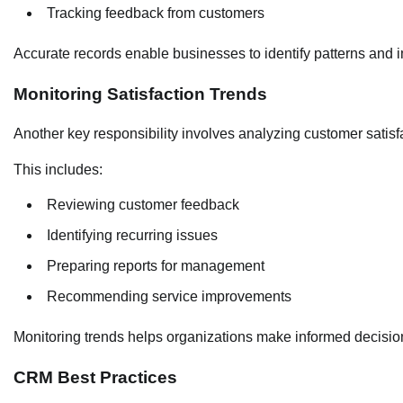
Tracking feedback from customers
Accurate records enable businesses to identify patterns and i
Monitoring Satisfaction Trends
Another key responsibility involves analyzing customer satisf
This includes:
Reviewing customer feedback
Identifying recurring issues
Preparing reports for management
Recommending service improvements
Monitoring trends helps organizations make informed decisio
CRM Best Practices