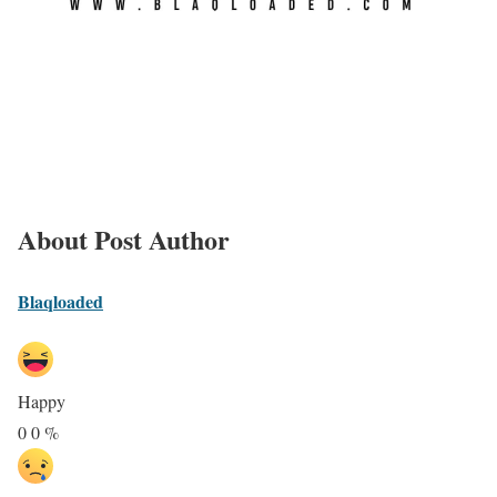
About Post Author
Blaqloaded
Happy
0
0
%