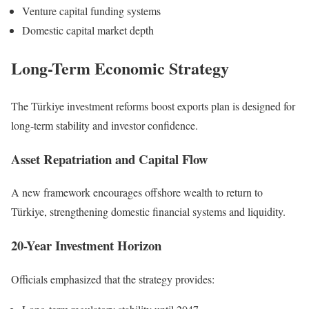
Venture capital funding systems
Domestic capital market depth
Long-Term Economic Strategy
The Türkiye investment reforms boost exports plan is designed for
long-term stability and investor confidence.
Asset Repatriation and Capital Flow
A new framework encourages offshore wealth to return to
Türkiye, strengthening domestic financial systems and liquidity.
20-Year Investment Horizon
Officials emphasized that the strategy provides: