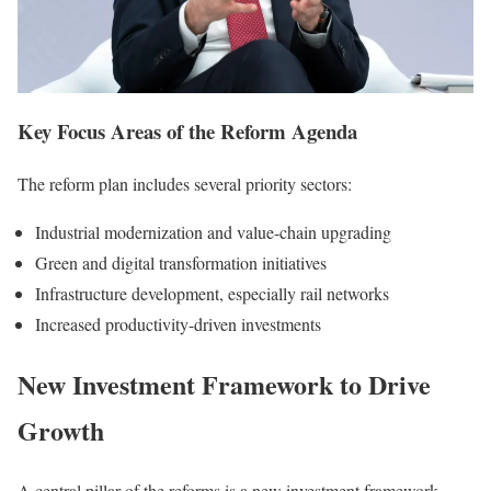
Key Focus Areas of the Reform Agenda
The reform plan includes several priority sectors:
Industrial modernization and value-chain upgrading
Green and digital transformation initiatives
Infrastructure development, especially rail networks
Increased productivity-driven investments
New Investment Framework to Drive
Growth
A central pillar of the reforms is a new investment framework