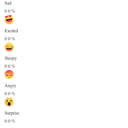
Sad
0
0
%
Excited
0
0
%
Sleepy
0
0
%
Angry
0
0
%
Surprise
0
0
%