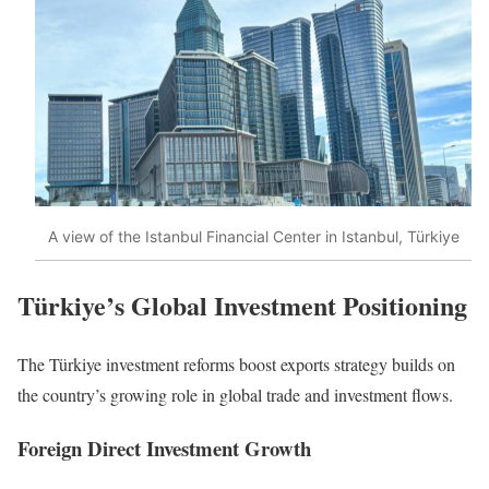
A view of the Istanbul Financial Center in Istanbul, Türkiye
Türkiye’s Global Investment Positioning
The Türkiye investment reforms boost exports strategy builds on
the country’s growing role in global trade and investment flows.
Foreign Direct Investment Growth