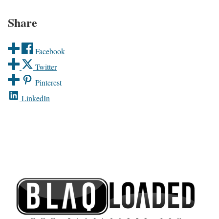
Share
Facebook
Twitter
Pinterest
LinkedIn