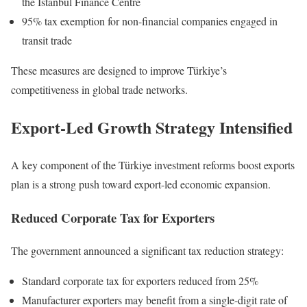
the Istanbul Finance Centre
95% tax exemption for non-financial companies engaged in
transit trade
These measures are designed to improve Türkiye’s
competitiveness in global trade networks.
Export-Led Growth Strategy Intensified
A key component of the Türkiye investment reforms boost exports
plan is a strong push toward export-led economic expansion.
Reduced Corporate Tax for Exporters
The government announced a significant tax reduction strategy:
Standard corporate tax for exporters reduced from 25%
Manufacturer exporters may benefit from a single-digit rate of