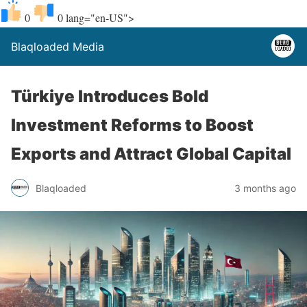
0
0
lang="en-US">
Blaqloaded Media
Türkiye Introduces Bold
Investment Reforms to Boost
Exports and Attract Global Capital
Blaqloaded
3 months ago