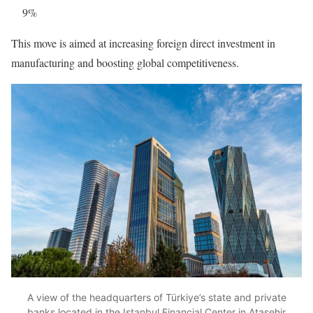
9%
This move is aimed at increasing foreign direct investment in
manufacturing and boosting global competitiveness.
A view of the headquarters of Türkiye’s state and private
banks located in the Istanbul Financial Center in Atasehir