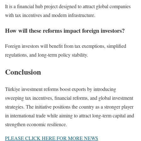
It is a financial hub project designed to attract global companies
with tax incentives and modern infrastructure.
How will these reforms impact foreign investors?
Foreign investors will benefit from tax exemptions, simplified
regulations, and long-term policy stability.
Conclusion
Türkiye investment reforms boost exports by introducing
sweeping tax incentives, financial reforms, and global investment
strategies. The initiative positions the country as a stronger player
in international trade while aiming to attract long-term capital and
strengthen economic resilience.
PLEASE CLICK HERE FOR MORE NEWS