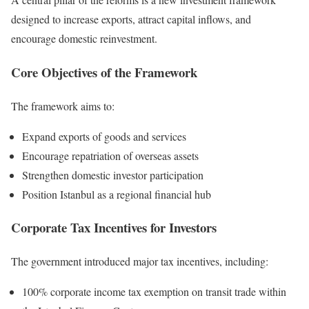
designed to increase exports, attract capital inflows, and
encourage domestic reinvestment.
Core Objectives of the Framework
The framework aims to:
Expand exports of goods and services
Encourage repatriation of overseas assets
Strengthen domestic investor participation
Position Istanbul as a regional financial hub
Corporate Tax Incentives for Investors
The government introduced major tax incentives, including:
100% corporate income tax exemption on transit trade within