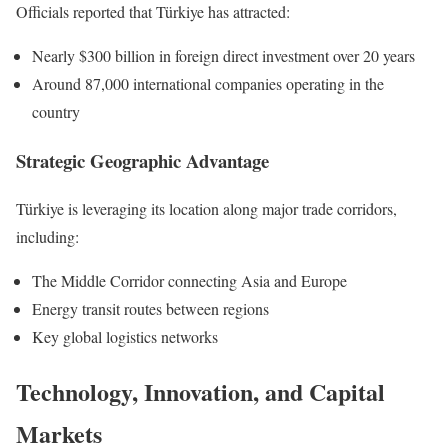
Officials reported that Türkiye has attracted:
Nearly $300 billion in foreign direct investment over 20 years
Around 87,000 international companies operating in the
country
Strategic Geographic Advantage
Türkiye is leveraging its location along major trade corridors,
including:
The Middle Corridor connecting Asia and Europe
Energy transit routes between regions
Key global logistics networks
Technology, Innovation, and Capital
Markets