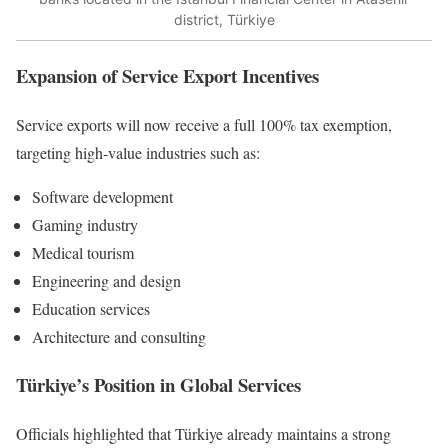
district, Türkiye
Expansion of Service Export Incentives
Service exports will now receive a full 100% tax exemption,
targeting high-value industries such as:
Software development
Gaming industry
Medical tourism
Engineering and design
Education services
Architecture and consulting
Türkiye’s Position in Global Services
Officials highlighted that Türkiye already maintains a strong