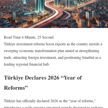
Read Time:
4 Minute, 25 Second
Türkiye investment reforms boost exports as the country unveils a
sweeping economic transformation plan aimed at strengthening
trade, attracting foreign investment, and positioning Istanbul as a
leading regional financial hub.
Türkiye Declares 2026 “Year of
Reforms”
Türkiye has officially declared 2026 as the “year of reforms,”
introducing a wide-ranging structural agenda designed to reshape