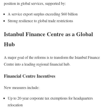
position in global services, supported by:
A service export surplus exceeding $60 billion
Strong resilience to global trade restrictions
Istanbul Finance Centre as a Global
Hub
A major goal of the reforms is to transform the Istanbul Finance
Centre into a leading regional financial hub.
Financial Centre Incentives
New measures include:
Up to 20-year corporate tax exemptions for headquarters
relocation