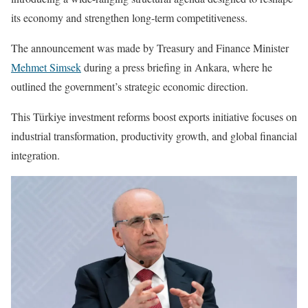
its economy and strengthen long-term competitiveness.
The announcement was made by Treasury and Finance Minister
Mehmet Simsek
during a press briefing in Ankara, where he
outlined the government’s strategic economic direction.
This Türkiye investment reforms boost exports initiative focuses on
industrial transformation, productivity growth, and global financial
integration.