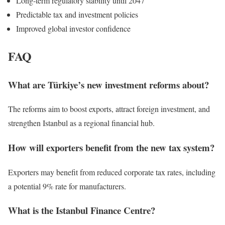
Long-term regulatory stability until 2047
Predictable tax and investment policies
Improved global investor confidence
FAQ
What are Türkiye’s new investment reforms about?
The reforms aim to boost exports, attract foreign investment, and
strengthen Istanbul as a regional financial hub.
How will exporters benefit from the new tax system?
Exporters may benefit from reduced corporate tax rates, including
a potential 9% rate for manufacturers.
What is the Istanbul Finance Centre?