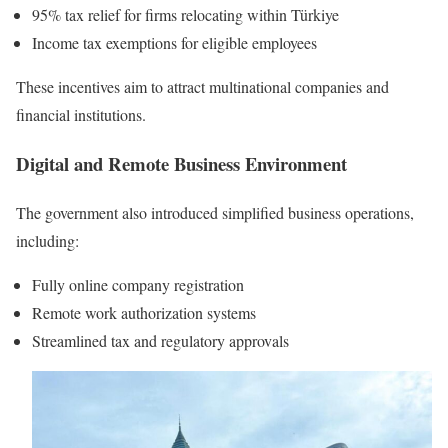
95% tax relief for firms relocating within Türkiye
Income tax exemptions for eligible employees
These incentives aim to attract multinational companies and
financial institutions.
Digital and Remote Business Environment
The government also introduced simplified business operations,
including:
Fully online company registration
Remote work authorization systems
Streamlined tax and regulatory approvals