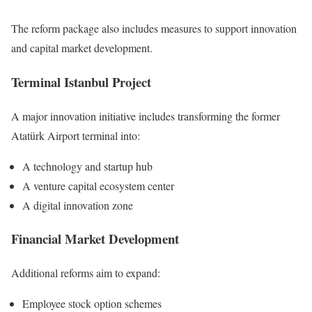
The reform package also includes measures to support innovation
and capital market development.
Terminal Istanbul Project
A major innovation initiative includes transforming the former
Atatürk Airport terminal into:
A technology and startup hub
A venture capital ecosystem center
A digital innovation zone
Financial Market Development
Additional reforms aim to expand:
Employee stock option schemes