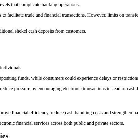
levels that complicate banking operations.
 to facilitate trade and financial transactions. However, limits on transf
ditional shekel cash deposits from customers.
individuals.
depositing funds, while consumers could experience delays or restriction
reduce pressure by encouraging electronic transactions instead of cash
rove financial efficiency, reduce cash handling costs and strengthen p
ectronic financial services across both public and private sectors.
ies