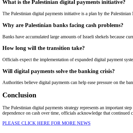
What is the Palestinian digital payments initiative?
The Palestinian digital payments initiative is a plan by the Palestinia
Why are Palestinian banks facing cash problems?
Banks have accumulated large amounts of Israeli shekels because curre
How long will the transition take?
Officials expect the implementation of expanded digital payment syst
Will digital payments solve the banking crisis?
Authorities believe digital payments can help ease pressure on the ban
Conclusion
The Palestinian digital payments strategy represents an important ste
dependence on cash over time, officials acknowledge that continued coop
PLEASE CLICK HERE FOR MORE NEWS