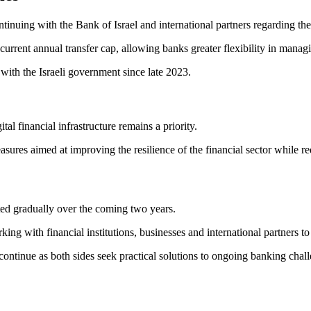
inuing with the Bank of Israel and international partners regarding the e
 current annual transfer cap, allowing banks greater flexibility in manag
with the Israeli government since late 2023.
tal financial infrastructure remains a priority.
sures aimed at improving the resilience of the financial sector while 
ted gradually over the coming two years.
ng with financial institutions, businesses and international partners to 
continue as both sides seek practical solutions to ongoing banking chal