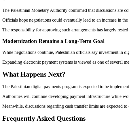
The Palestinian Monetary Authority confirmed that discussions are cont
Officials hope negotiations could eventually lead to an increase in the
The responsibility for approving such arrangements has largely rested 
Modernization Remains a Long-Term Goal
While negotiations continue, Palestinian officials say investment in digi
Expanding electronic payment systems is viewed as one of several mea
What Happens Next?
The Palestinian digital payments program is expected to be implemen
Authorities will continue developing payment infrastructure while worki
Meanwhile, discussions regarding cash transfer limits are expected to 
Frequently Asked Questions