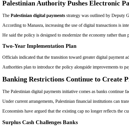
Palestinian Authority Pushes Electronic P
The
Palestinian digital payments
strategy was outlined by Deputy 
According to Manasra, increasing the use of digital transactions is in
He said the policy is designed to modernize the economy rather than 
Two-Year Implementation Plan
Officials indicated that the transition toward greater digital payment a
Authorities plan to introduce the policy alongside improvements to pa
Banking Restrictions Continue to Create P
The Palestinian digital payments initiative comes as banks continue fac
Under current arrangements, Palestinian financial institutions can tra
Economists have argued that the existing cap no longer reflects the cu
Surplus Cash Challenges Banks