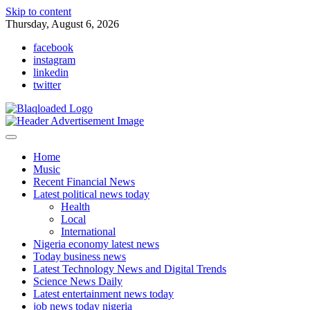
Skip to content
Thursday, August 6, 2026
facebook
instagram
linkedin
twitter
Home
Music
Recent Financial News
Latest political news today
Health
Local
International
Nigeria economy latest news
Today business news
Latest Technology News and Digital Trends
Science News Daily
Latest entertainment news today
job news today nigeria