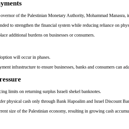
ayments
Governor of the Palestinian Monetary Authority, Mohammad Manasra, 
tended to strengthen the financial system while reducing reliance on phy
place additional burdens on businesses or consumers.
doption will occur in phases.
yment infrastructure to ensure businesses, banks and consumers can adap
ressure
ing limits on returning surplus Israeli shekel banknotes.
nsfer physical cash only through Bank Hapoalim and Israel Discount Bank
rrent size of the Palestinian economy, resulting in growing cash accumul