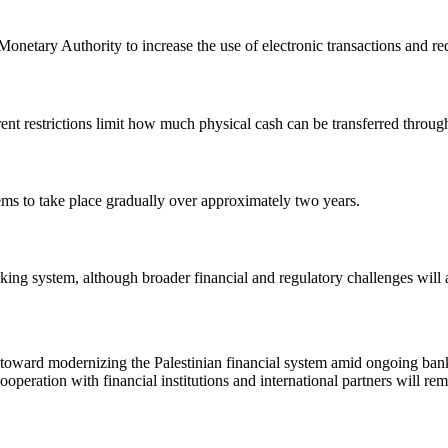
n Monetary Authority to increase the use of electronic transactions and r
nt restrictions limit how much physical cash can be transferred through
ems to take place gradually over approximately two years.
king system, although broader financial and regulatory challenges will 
p toward modernizing the Palestinian financial system amid ongoing bank
eration with financial institutions and international partners will rema