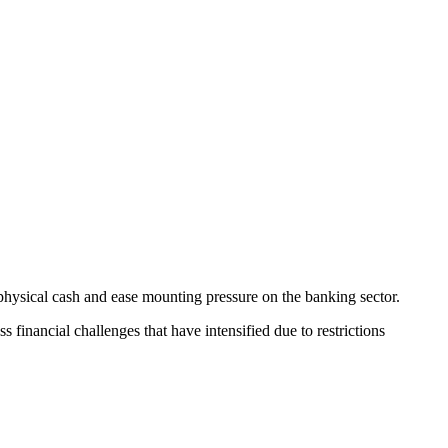
n physical cash and ease mounting pressure on the banking sector.
financial challenges that have intensified due to restrictions