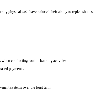
erring physical cash have reduced their ability to replenish these
s when conducting routine banking activities.
-based payments.
ayment systems over the long term.