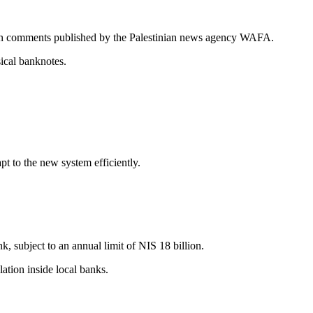
in comments published by the Palestinian news agency WAFA.
sical banknotes.
t to the new system efficiently.
, subject to an annual limit of NIS 18 billion.
ation inside local banks.