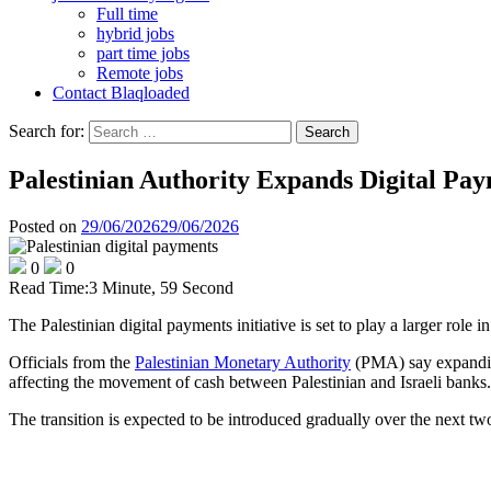
Full time
hybrid jobs
part time jobs
Remote jobs
Contact Blaqloaded
Search for:
Palestinian Authority Expands Digital Pay
Posted on
29/06/2026
29/06/2026
0
0
Read Time:
3 Minute, 59 Second
The Palestinian digital payments initiative is set to play a larger ro
Officials from the
Palestinian Monetary Authority
(PMA) say expanding 
affecting the movement of cash between Palestinian and Israeli banks.
The transition is expected to be introduced gradually over the next tw