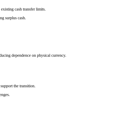
xisting cash transfer limits.
ing surplus cash.
reducing dependence on physical currency.
support the transition.
lenges.