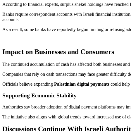
According to financial experts, surplus shekel holdings have reached 
Banks require correspondent accounts with Israeli financial institutions
accounts.
As a result, some banks have reportedly begun limiting or refusing ad
Impact on Businesses and Consumers
The continued accumulation of cash has affected both businesses and 
Companies that rely on cash transactions may face greater difficulty 
Officials believe expanding
Palestinian digital payments
could help 
Supporting Economic Stability
Authorities say broader adoption of digital payment platforms may imp
The initiative also aligns with global trends toward increased use of el
Discussions Continue With Israeli Authorit