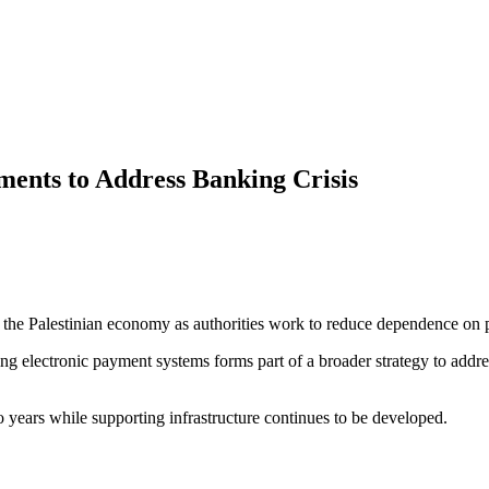
ments to Address Banking Crisis
le in the Palestinian economy as authorities work to reduce dependence o
electronic payment systems forms part of a broader strategy to address 
o years while supporting infrastructure continues to be developed.