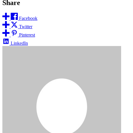
Share
Facebook
Twitter
Pinterest
LinkedIn