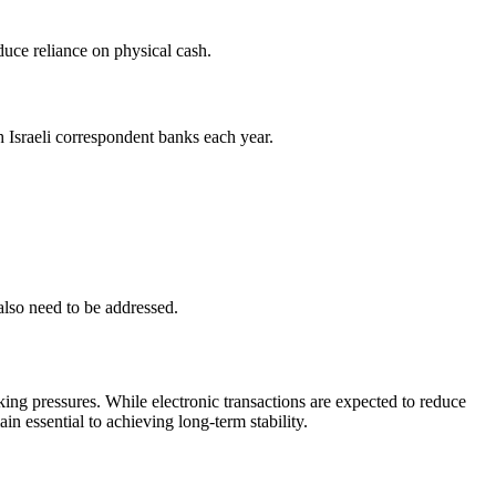
educe reliance on physical cash.
 Israeli correspondent banks each year.
also need to be addressed.
ing pressures. While electronic transactions are expected to reduce
in essential to achieving long-term stability.