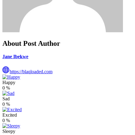
About Post Author
Jane Ibekwe
https://blaqloaded.com
Happy
0
%
Sad
0
%
Excited
0
%
Sleepy