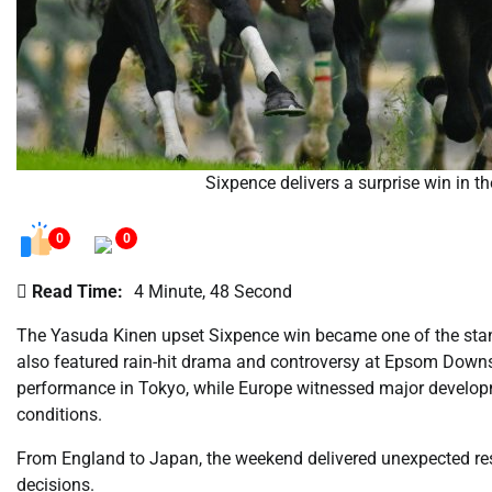
Sixpence delivers a surprise win in 
0
0
Read Time:
4 Minute, 48 Second
The Yasuda Kinen upset Sixpence win became one of the stan
also featured rain-hit drama and controversy at Epsom Down
performance in Tokyo, while Europe witnessed major develop
conditions.
From England to Japan, the weekend delivered unexpected resu
decisions.