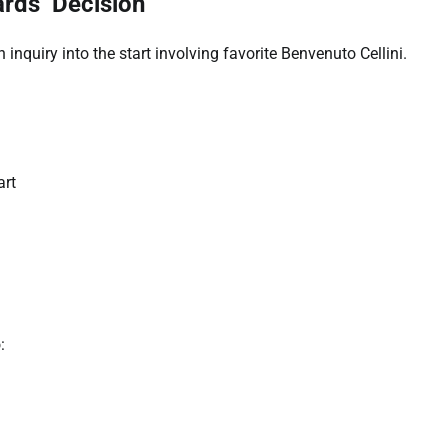
rds’ Decision
inquiry into the start involving favorite Benvenuto Cellini.
art
: