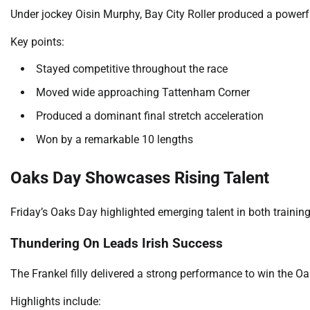
Under jockey Oisin Murphy, Bay City Roller produced a powerfu
Key points:
Stayed competitive throughout the race
Moved wide approaching Tattenham Corner
Produced a dominant final stretch acceleration
Won by a remarkable 10 lengths
Oaks Day Showcases Rising Talent
Friday’s Oaks Day highlighted emerging talent in both training
Thundering On Leads Irish Success
The Frankel filly delivered a strong performance to win the O
Highlights include: