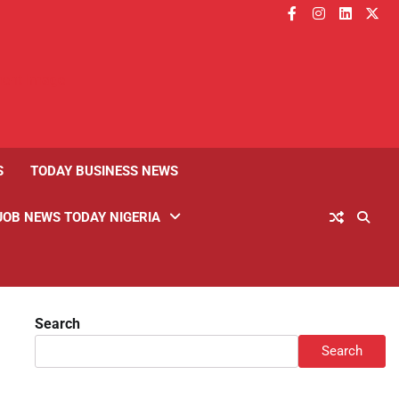
facebook
instagram
linkedin
twitt
S
TODAY BUSINESS NEWS
JOB NEWS TODAY NIGERIA
Search
Search