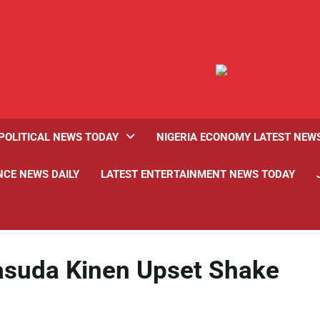
POLITICAL NEWS TODAY
NIGERIA ECONOMY LATEST NEW
NCE NEWS DAILY
LATEST ENTERTAINMENT NEWS TODAY
suda Kinen Upset Shake