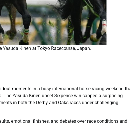
the Yasuda Kinen at Tokyo Racecourse, Japan.
dout moments in a busy international horse racing weekend th
s. The Yasuda Kinen upset Sixpence win capped a surprising
ments in both the Derby and Oaks races under challenging
lts, emotional finishes, and debates over race conditions and