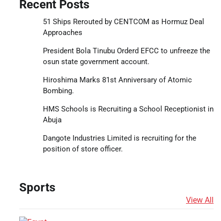
Recent Posts
51 Ships Rerouted by CENTCOM as Hormuz Deal
Approaches
President Bola Tinubu Orderd EFCC to unfreeze the
osun state government account.
Hiroshima Marks 81st Anniversary of Atomic
Bombing.
HMS Schools is Recruiting a School Receptionist in
Abuja
Dangote Industries Limited is recruiting for the
position of store officer.
Sports
View All