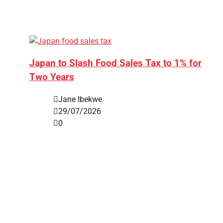
Japan to Slash Food Sales Tax to 1% for
Two Years
Jane Ibekwe
29/07/2026
0