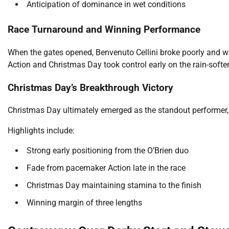
Anticipation of dominance in wet conditions
Race Turnaround and Winning Performance
When the gates opened, Benvenuto Cellini broke poorly and w
Action and Christmas Day took control early on the rain-softe
Christmas Day’s Breakthrough Victory
Christmas Day ultimately emerged as the standout performer, 
Highlights include:
Strong early positioning from the O’Brien duo
Fade from pacemaker Action late in the race
Christmas Day maintaining stamina to the finish
Winning margin of three lengths