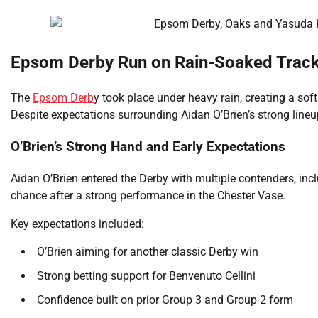
Epsom Derby Run on Rain-Soaked Track 
The
Epsom Derb
y took place under heavy rain, creating a so
Despite expectations surrounding Aidan O’Brien’s strong lineu
O’Brien’s Strong Hand and Early Expectations
Aidan O’Brien entered the Derby with multiple contenders, incl
chance after a strong performance in the Chester Vase.
Key expectations included:
O’Brien aiming for another classic Derby win
Strong betting support for Benvenuto Cellini
Confidence built on prior Group 3 and Group 2 form