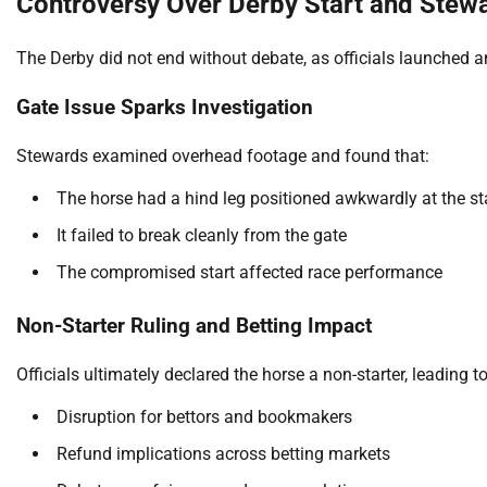
Controversy Over Derby Start and Stewa
The Derby did not end without debate, as officials launched an 
Gate Issue Sparks Investigation
Stewards examined overhead footage and found that:
The horse had a hind leg positioned awkwardly at the st
It failed to break cleanly from the gate
The compromised start affected race performance
Non-Starter Ruling and Betting Impact
Officials ultimately declared the horse a non-starter, leading to
Disruption for bettors and bookmakers
Refund implications across betting markets