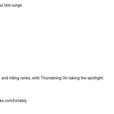
l late surge.
 and riding ranks, with Thundering On taking the spotlight.
aks comfortably.