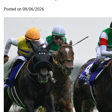
Posted on
08/06/2026