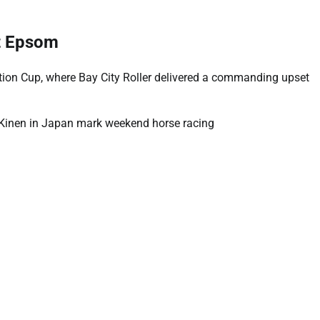
t Epsom
ion Cup, where Bay City Roller delivered a commanding upset