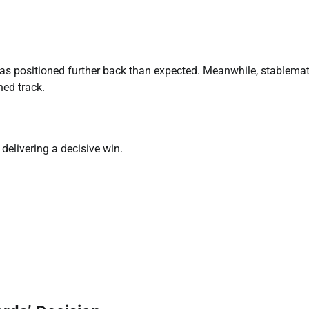
as positioned further back than expected. Meanwhile, stablema
ned track.
delivering a decisive win.