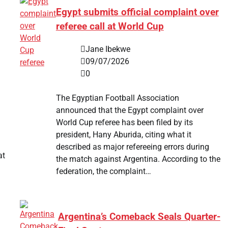
Egypt submits official complaint over
referee call at World Cup
Jane Ibekwe
09/07/2026
0
The Egyptian Football Association
announced that the Egypt complaint over
World Cup referee has been filed by its
president, Hany Aburida, citing what it
described as major refereeing errors during
at
the match against Argentina. According to the
federation, the complaint…
Argentina’s Comeback Seals Quarter-