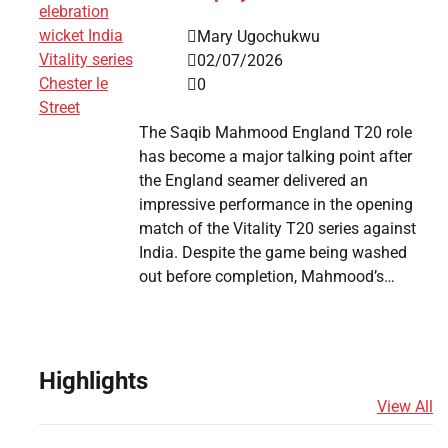
Mary Ugochukwu
02/07/2026
0
The Saqib Mahmood England T20 role
has become a major talking point after
the England seamer delivered an
impressive performance in the opening
match of the Vitality T20 series against
India. Despite the game being washed
out before completion, Mahmood’s…
Highlights
View All