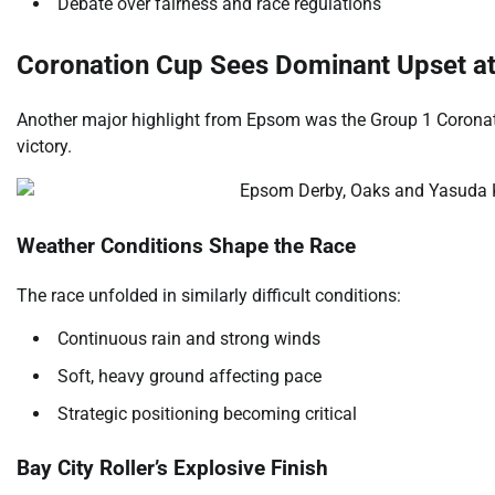
Debate over fairness and race regulations
Coronation Cup Sees Dominant Upset a
Another major highlight from Epsom was the Group 1 Coronat
victory.
Weather Conditions Shape the Race
The race unfolded in similarly difficult conditions:
Continuous rain and strong winds
Soft, heavy ground affecting pace
Strategic positioning becoming critical
Bay City Roller’s Explosive Finish