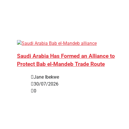
Saudi Arabia Has Formed an Alliance to
Protect Bab el‑Mandeb Trade Route
Jane Ibekwe
30/07/2026
0