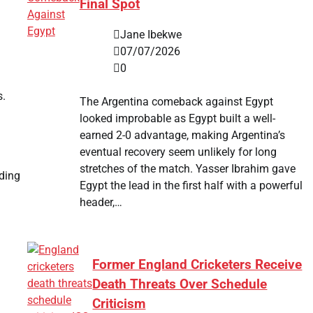
Final Spot
Jane Ibekwe
07/07/2026
0
s.
The Argentina comeback against Egypt
looked improbable as Egypt built a well-
earned 2-0 advantage, making Argentina’s
eventual recovery seem unlikely for long
stretches of the match. Yasser Ibrahim gave
ading
Egypt the lead in the first half with a powerful
header,…
Former England Cricketers Receive
Death Threats Over Schedule
Criticism