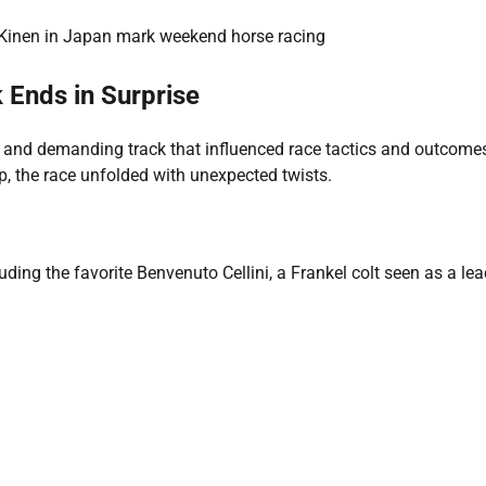
Ends in Surprise
ft and demanding track that influenced race tactics and outcome
p, the race unfolded with unexpected twists.
uding the favorite Benvenuto Cellini, a Frankel colt seen as a le