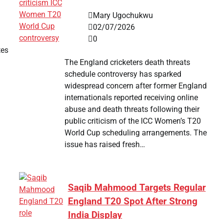
Mary Ugochukwu
02/07/2026
0
tes
The England cricketers death threats
schedule controversy has sparked
widespread concern after former England
internationals reported receiving online
abuse and death threats following their
public criticism of the ICC Women’s T20
World Cup scheduling arrangements. The
issue has raised fresh…
Saqib Mahmood Targets Regular
England T20 Spot After Strong
India Display