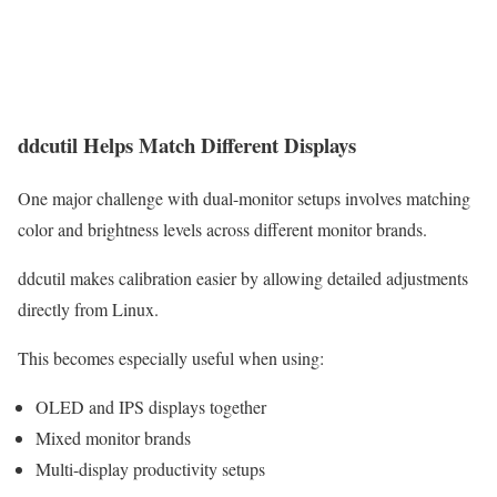
ddcutil Helps Match Different Displays
One major challenge with dual-monitor setups involves matching
color and brightness levels across different monitor brands.
ddcutil makes calibration easier by allowing detailed adjustments
directly from Linux.
This becomes especially useful when using:
OLED and IPS displays together
Mixed monitor brands
Multi-display productivity setups