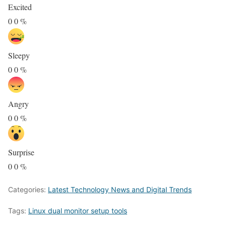
Excited
0
0
%
Sleepy
0
0
%
Angry
0
0
%
Surprise
0
0
%
Categories:
Latest Technology News and Digital Trends
Tags:
Linux dual monitor setup tools