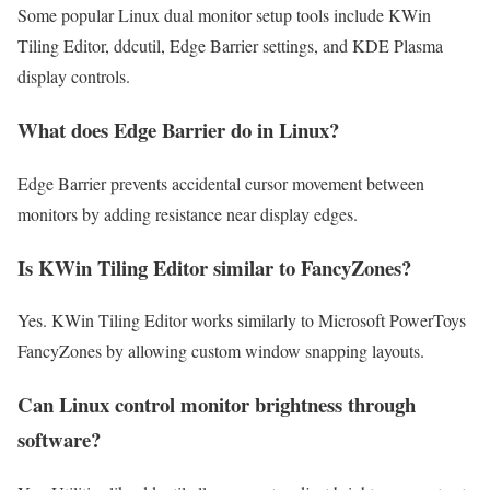
Some popular Linux dual monitor setup tools include KWin
Tiling Editor, ddcutil, Edge Barrier settings, and KDE Plasma
display controls.
What does Edge Barrier do in Linux?
Edge Barrier prevents accidental cursor movement between
monitors by adding resistance near display edges.
Is KWin Tiling Editor similar to FancyZones?
Yes. KWin Tiling Editor works similarly to Microsoft PowerToys
FancyZones by allowing custom window snapping layouts.
Can Linux control monitor brightness through
software?