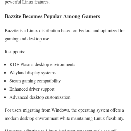
powerful Linux features.
Bazzite Becomes Popular Among Gamers
Bazzite is a Linux distribution based on Fedora and optimized for
gaming and desktop use.
It supports:
KDE Plasma desktop environments
Wayland display systems
Steam gaming compatibility
Enhanced driver support
Advanced desktop customization
For users migrating from Windows, the operating system offers a
modern desktop environment while maintaining Linux flexibility.
However, adjusting to Linux dual monitor setup tools can still