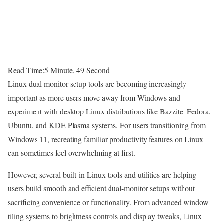
Read Time:
5 Minute, 49 Second
Linux dual monitor setup tools are becoming increasingly
important as more users move away from Windows and
experiment with desktop Linux distributions like Bazzite, Fedora,
Ubuntu, and KDE Plasma systems. For users transitioning from
Windows 11, recreating familiar productivity features on Linux
can sometimes feel overwhelming at first.
However, several built-in Linux tools and utilities are helping
users build smooth and efficient dual-monitor setups without
sacrificing convenience or functionality. From advanced window
tiling systems to brightness controls and display tweaks, Linux