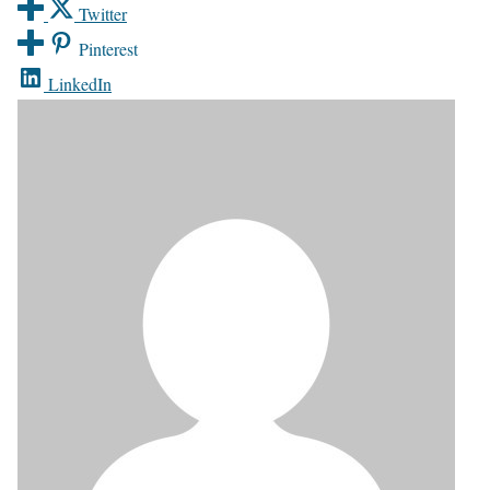
Twitter
Pinterest
LinkedIn