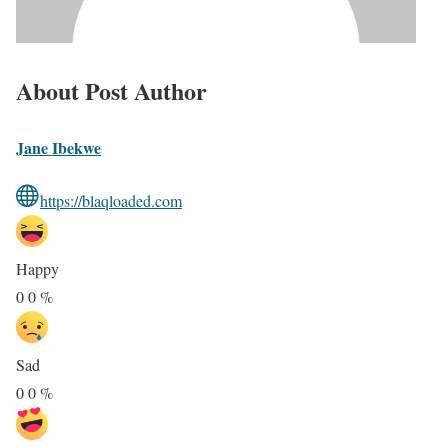
About Post Author
Jane Ibekwe
https://blaqloaded.com
Happy
0
0
%
Sad
0
0
%