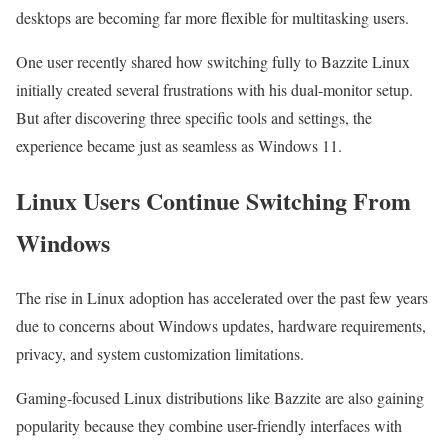
desktops are becoming far more flexible for multitasking users.
One user recently shared how switching fully to Bazzite Linux
initially created several frustrations with his dual-monitor setup.
But after discovering three specific tools and settings, the
experience became just as seamless as Windows 11.
Linux Users Continue Switching From
Windows
The rise in Linux adoption has accelerated over the past few years
due to concerns about Windows updates, hardware requirements,
privacy, and system customization limitations.
Gaming-focused Linux distributions like Bazzite are also gaining
popularity because they combine user-friendly interfaces with