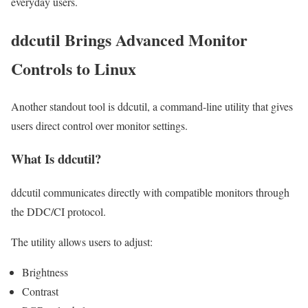
everyday users.
ddcutil Brings Advanced Monitor
Controls to Linux
Another standout tool is ddcutil, a command-line utility that gives
users direct control over monitor settings.
What Is ddcutil?
ddcutil communicates directly with compatible monitors through
the DDC/CI protocol.
The utility allows users to adjust:
Brightness
Contrast