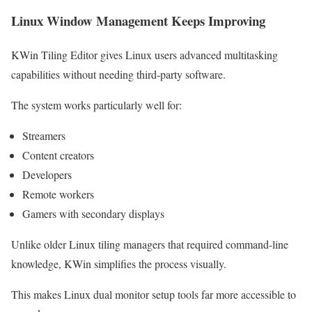
Linux Window Management Keeps Improving
KWin Tiling Editor gives Linux users advanced multitasking
capabilities without needing third-party software.
The system works particularly well for:
Streamers
Content creators
Developers
Remote workers
Gamers with secondary displays
Unlike older Linux tiling managers that required command-line
knowledge, KWin simplifies the process visually.
This makes Linux dual monitor setup tools far more accessible to