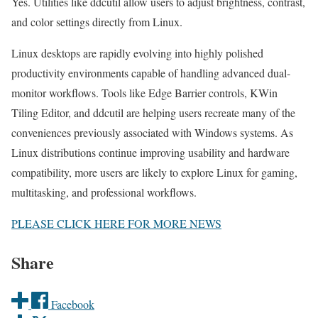
Yes. Utilities like ddcutil allow users to adjust brightness, contrast,
and color settings directly from Linux.
Linux desktops are rapidly evolving into highly polished
productivity environments capable of handling advanced dual-
monitor workflows. Tools like Edge Barrier controls, KWin
Tiling Editor, and ddcutil are helping users recreate many of the
conveniences previously associated with Windows systems. As
Linux distributions continue improving usability and hardware
compatibility, more users are likely to explore Linux for gaming,
multitasking, and professional workflows.
PLEASE CLICK HERE FOR MORE NEWS
Share
Facebook