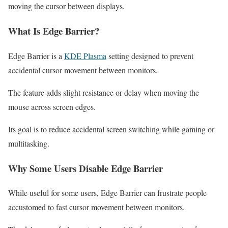
moving the cursor between displays.
What Is Edge Barrier?
Edge Barrier is a
KDE Plasma
setting designed to prevent
accidental cursor movement between monitors.
The feature adds slight resistance or delay when moving the
mouse across screen edges.
Its goal is to reduce accidental screen switching while gaming or
multitasking.
Why Some Users Disable Edge Barrier
While useful for some users, Edge Barrier can frustrate people
accustomed to fast cursor movement between monitors.