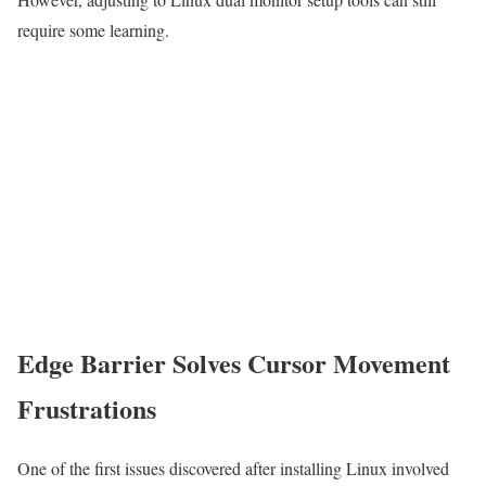
require some learning.
Edge Barrier Solves Cursor Movement
Frustrations
One of the first issues discovered after installing Linux involved