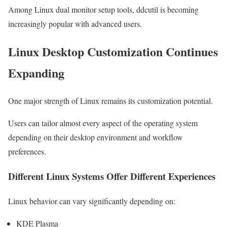
Among Linux dual monitor setup tools, ddcutil is becoming
increasingly popular with advanced users.
Linux Desktop Customization Continues
Expanding
One major strength of Linux remains its customization potential.
Users can tailor almost every aspect of the operating system
depending on their desktop environment and workflow
preferences.
Different Linux Systems Offer Different Experiences
Linux behavior can vary significantly depending on:
KDE Plasma