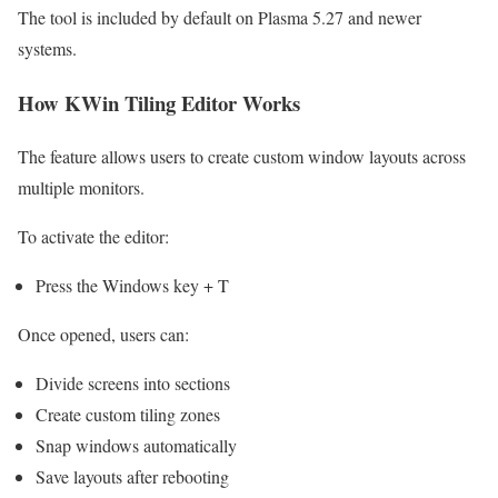
The tool is included by default on Plasma 5.27 and newer
systems.
How KWin Tiling Editor Works
The feature allows users to create custom window layouts across
multiple monitors.
To activate the editor:
Press the Windows key + T
Once opened, users can:
Divide screens into sections
Create custom tiling zones
Snap windows automatically
Save layouts after rebooting