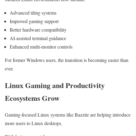
Advanced tiling systems
Improved gaming support
Better hardware compatibility
AI-assisted terminal guidance
Enhanced multi-monitor controls
For former Windows users, the transition is becoming easier than
ever.
Linux Gaming and Productivity
Ecosystems Grow
Gaming-focused Linux systems like Bazzite are helping introduce
more users to Linux desktops.