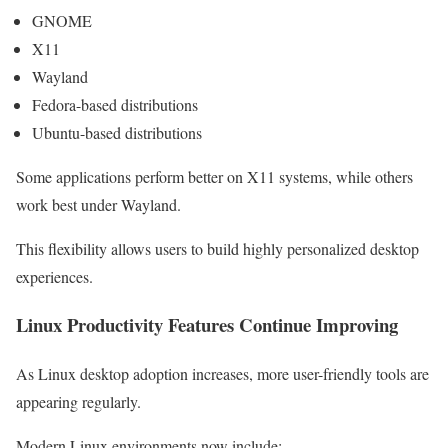
GNOME
X11
Wayland
Fedora-based distributions
Ubuntu-based distributions
Some applications perform better on X11 systems, while others
work best under Wayland.
This flexibility allows users to build highly personalized desktop
experiences.
Linux Productivity Features Continue Improving
As Linux desktop adoption increases, more user-friendly tools are
appearing regularly.
Modern Linux environments now include: