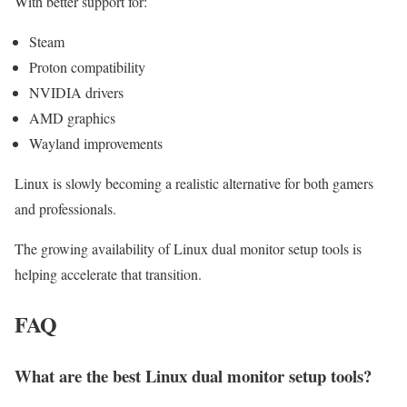
With better support for:
Steam
Proton compatibility
NVIDIA drivers
AMD graphics
Wayland improvements
Linux is slowly becoming a realistic alternative for both gamers
and professionals.
The growing availability of Linux dual monitor setup tools is
helping accelerate that transition.
FAQ
What are the best Linux dual monitor setup tools?