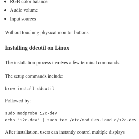
RGB color balance
Audio volume
Input sources
Without touching physical monitor buttons.
Installing ddcutil on Linux
The installation process involves a few terminal commands.
The setup commands include:
brew install ddcutil
Followed by:
sudo
echo
"i2c-dev"
 | 
sudo
tee
 /etc/modules-load.d/i2c-dev.
After installation, users can instantly control multiple displays