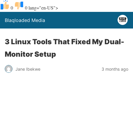
0
0
lang="en-US">
Blaqloaded Media
3 Linux Tools That Fixed My Dual-
Monitor Setup
Jane Ibekwe
3 months ago