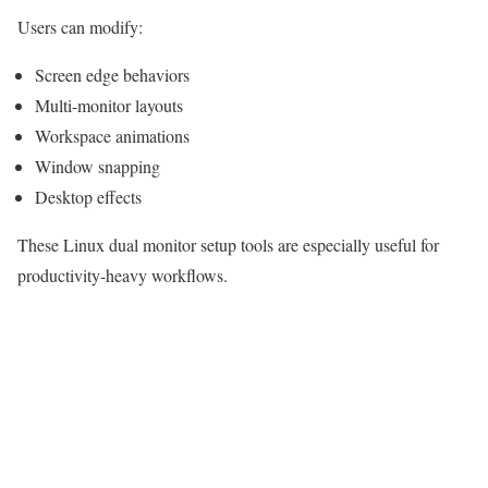
Users can modify:
Screen edge behaviors
Multi-monitor layouts
Workspace animations
Window snapping
Desktop effects
These Linux dual monitor setup tools are especially useful for
productivity-heavy workflows.