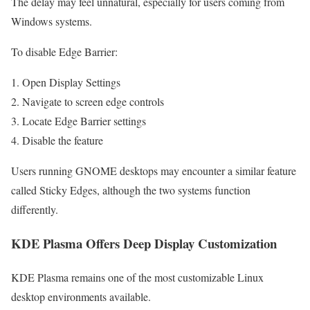
The delay may feel unnatural, especially for users coming from
Windows systems.
To disable Edge Barrier:
Open Display Settings
Navigate to screen edge controls
Locate Edge Barrier settings
Disable the feature
Users running GNOME desktops may encounter a similar feature
called Sticky Edges, although the two systems function
differently.
KDE Plasma Offers Deep Display Customization
KDE Plasma remains one of the most customizable Linux
desktop environments available.