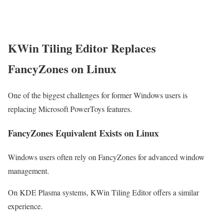
KWin Tiling Editor Replaces
FancyZones on Linux
One of the biggest challenges for former Windows users is
replacing Microsoft PowerToys features.
FancyZones Equivalent Exists on Linux
Windows users often rely on FancyZones for advanced window
management.
On KDE Plasma systems, KWin Tiling Editor offers a similar
experience.