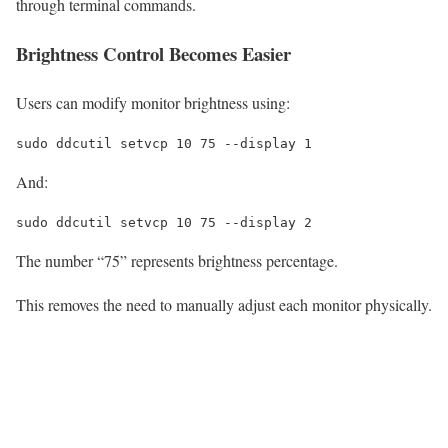
through terminal commands.
Brightness Control Becomes Easier
Users can modify monitor brightness using:
sudo
 ddcutil setvcp 
10
75
--display
1
And:
sudo
 ddcutil setvcp 
10
75
--display
2
The number “75” represents brightness percentage.
This removes the need to manually adjust each monitor physically.