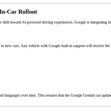
In-Car Rollout
 shift toward AI-powered driving experiences. Google is integrating its
ted to new cars. Any vehicle with Google built-in support will receive the
nd languages over time. This ensures that the Google Gemini car update