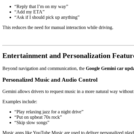
“Reply that I’m on my way”
“Add my ETA”
“Ask if I should pick up anything”
This reduces the need for manual interaction while driving.
Entertainment and Personalization Featur
Beyond navigation and communication, the
Google Gemini car upd
Personalized Music and Audio Control
Gemini allows drivers to request music in a more natural way withou
Examples include:
“Play relaxing jazz for a night drive”
“Put on upbeat 70s rock”
“Skip slow songs”
Music apps like
YouTube Music
are used to deliver personalized play