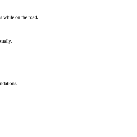
s while on the road.
sually.
ndations.