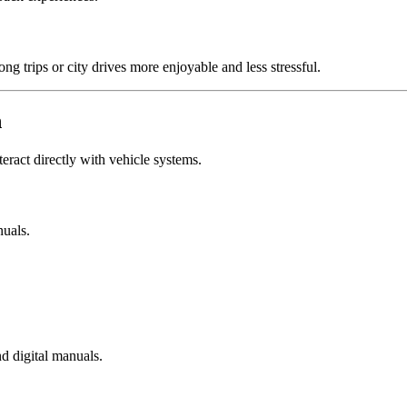
g trips or city drives more enjoyable and less stressful.
n
interact directly with vehicle systems.
nuals.
d digital manuals.