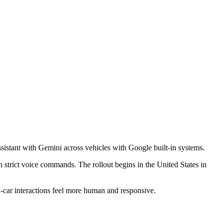
sistant
with
Gemini
across vehicles with Google built-in systems.
 strict voice commands. The rollout begins in the United States in
in-car interactions feel more human and responsive.