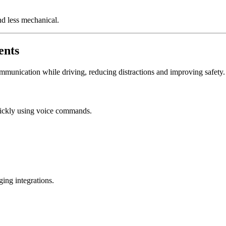
d less mechanical.
ents
unication while driving, reducing distractions and improving safety.
ickly using voice commands.
ing integrations.