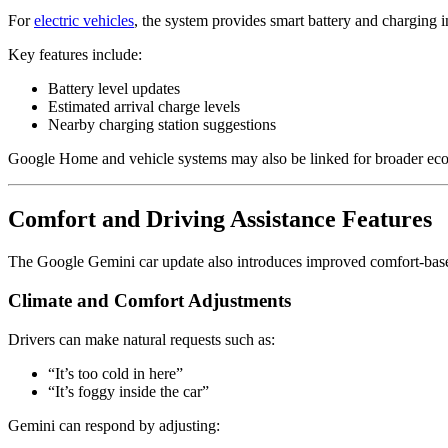
For
electric vehicles
, the system provides smart battery and charging i
Key features include:
Battery level updates
Estimated arrival charge levels
Nearby charging station suggestions
Google Home
and vehicle systems may also be linked for broader eco
Comfort and Driving Assistance Features
The Google Gemini car update also introduces improved comfort-base
Climate and Comfort Adjustments
Drivers can make natural requests such as:
“It’s too cold in here”
“It’s foggy inside the car”
Gemini can respond by adjusting: