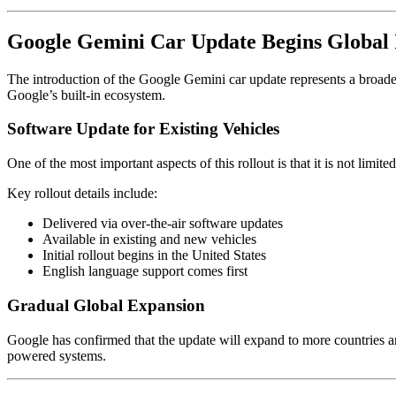
Google Gemini Car Update Begins Global 
The introduction of the Google Gemini car update represents a broader
Google’s built-in ecosystem.
Software Update for Existing Vehicles
One of the most important aspects of this rollout is that it is not limi
Key rollout details include:
Delivered via over-the-air software updates
Available in existing and new vehicles
Initial rollout begins in the United States
English language support comes first
Gradual Global Expansion
Google has confirmed that the update will expand to more countries a
powered systems.