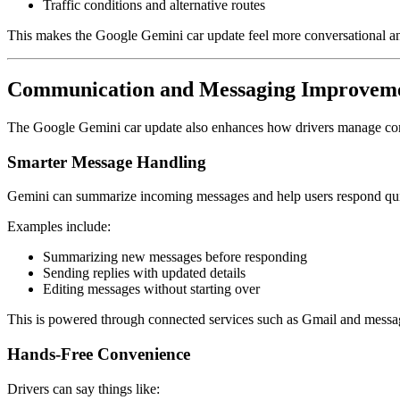
Traffic conditions and alternative routes
This makes the Google Gemini car update feel more conversational an
Communication and Messaging Improvem
The Google Gemini car update also enhances how drivers manage comm
Smarter Message Handling
Gemini can summarize incoming messages and help users respond qu
Examples include:
Summarizing new messages before responding
Sending replies with updated details
Editing messages without starting over
This is powered through connected services such as
Gmail
and messag
Hands-Free Convenience
Drivers can say things like: