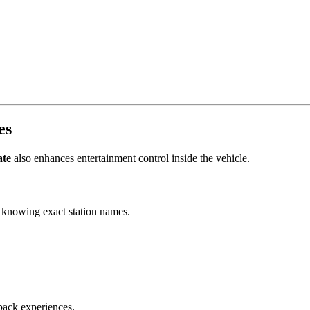
es
ate
also enhances entertainment control inside the vehicle.
t knowing exact station names.
back experiences.