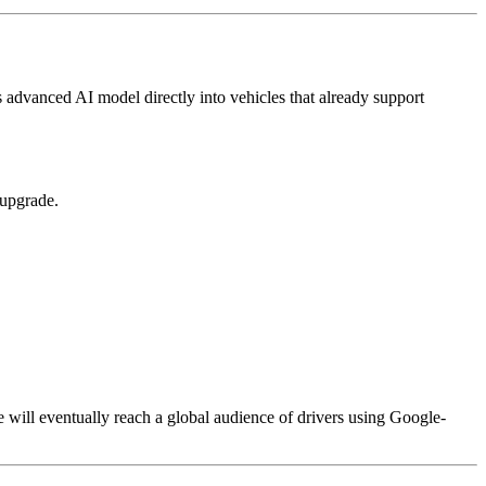
 advanced AI model directly into vehicles that already support
 upgrade.
 will eventually reach a global audience of drivers using Google-