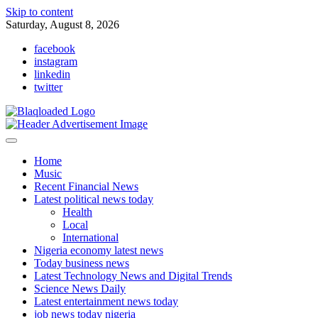
Skip to content
Saturday, August 8, 2026
facebook
instagram
linkedin
twitter
Home
Music
Recent Financial News
Latest political news today
Health
Local
International
Nigeria economy latest news
Today business news
Latest Technology News and Digital Trends
Science News Daily
Latest entertainment news today
job news today nigeria