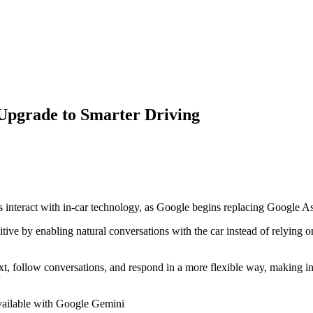
Upgrade to Smarter Driving
 interact with in-car technology, as
Google
begins replacing
Google As
ive by enabling natural conversations with the car instead of relying on
text, follow conversations, and respond in a more flexible way, making 
available with Google Gemini