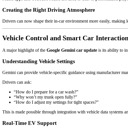
Creating the Right Driving Atmosphere
Drivers can now shape their in-car environment more easily, making lon
Vehicle Control and Smart Car Interactio
A major highlight of the
Google Gemini car update
is its ability to 
Understanding Vehicle Settings
Gemini can provide vehicle-specific guidance using manufacturer ma
Drivers can ask:
“How do I prepare for a car wash?”
“Why won’t my trunk open fully?”
“How do I adjust my settings for tight spaces?”
This is made possible through integration with vehicle data systems an
Real-Time EV Support