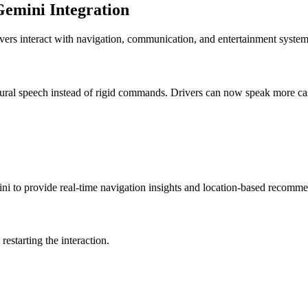
Gemini Integration
rs interact with navigation, communication, and entertainment system
tural speech instead of rigid commands. Drivers can now speak more ca
ini to provide real-time navigation insights and location-based recomme
estarting the interaction.