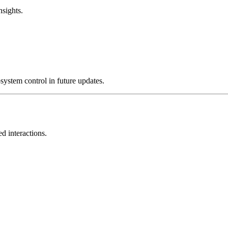
nsights.
system control in future updates.
d interactions.