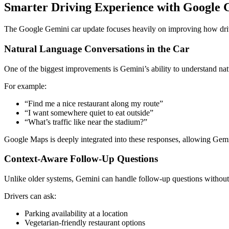
Smarter Driving Experience with Google 
The Google Gemini car update focuses heavily on improving how drive
Natural Language Conversations in the Car
One of the biggest improvements is Gemini’s ability to understand na
For example:
“Find me a nice restaurant along my route”
“I want somewhere quiet to eat outside”
“What’s traffic like near the stadium?”
Google Maps
is deeply integrated into these responses, allowing Gem
Context-Aware Follow-Up Questions
Unlike older systems, Gemini can handle follow-up questions without r
Drivers can ask:
Parking availability at a location
Vegetarian-friendly restaurant options