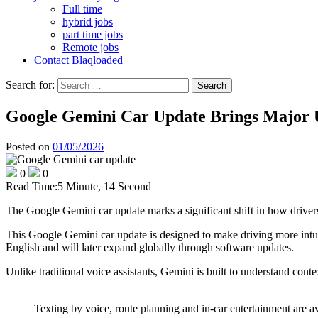
Full time
hybrid jobs
part time jobs
Remote jobs
Contact Blaqloaded
Search for:
Google Gemini Car Update Brings Major 
Posted on
01/05/2026
0
0
Read Time:
5 Minute, 14 Second
The Google Gemini car update marks a significant shift in how drivers
This Google Gemini car update is designed to make driving more intuit
English and will later expand globally through software updates.
Unlike traditional voice assistants, Gemini is built to understand con
Texting by voice, route planning and in-car entertainment are 