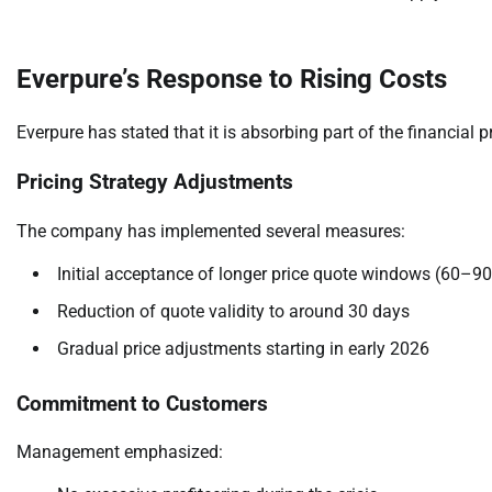
Everpure’s Response to Rising Costs
Everpure has stated that it is absorbing part of the financial 
Pricing Strategy Adjustments
The company has implemented several measures:
Initial acceptance of longer price quote windows (60–9
Reduction of quote validity to around 30 days
Gradual price adjustments starting in early 2026
Commitment to Customers
Management emphasized: