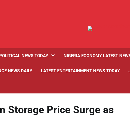
POLITICAL NEWS TODAY
NIGERIA ECONOMY LATEST NEW
NCE NEWS DAILY
LATEST ENTERTAINMENT NEWS TODAY
n Storage Price Surge as