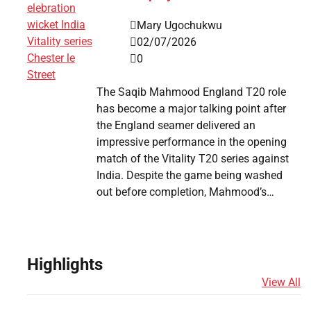
Mary Ugochukwu
02/07/2026
0
The Saqib Mahmood England T20 role
has become a major talking point after
the England seamer delivered an
impressive performance in the opening
match of the Vitality T20 series against
India. Despite the game being washed
out before completion, Mahmood’s…
Highlights
View All