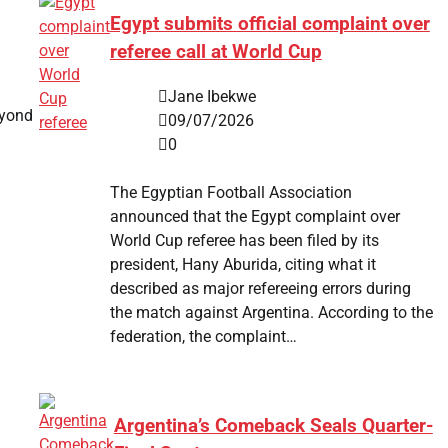
Egypt submits official complaint over
referee call at World Cup
Jane Ibekwe
eyond
09/07/2026
0
The Egyptian Football Association
announced that the Egypt complaint over
World Cup referee has been filed by its
president, Hany Aburida, citing what it
described as major refereeing errors during
the match against Argentina. According to the
federation, the complaint…
Argentina’s Comeback Seals Quarter-