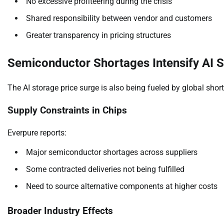
No excessive profiteering during the crisis
Shared responsibility between vendor and customers
Greater transparency in pricing structures
Semiconductor Shortages Intensify AI S
The AI storage price surge is also being fueled by global sh
Supply Constraints in Chips
Everpure reports:
Major semiconductor shortages across suppliers
Some contracted deliveries not being fulfilled
Need to source alternative components at higher costs
Broader Industry Effects