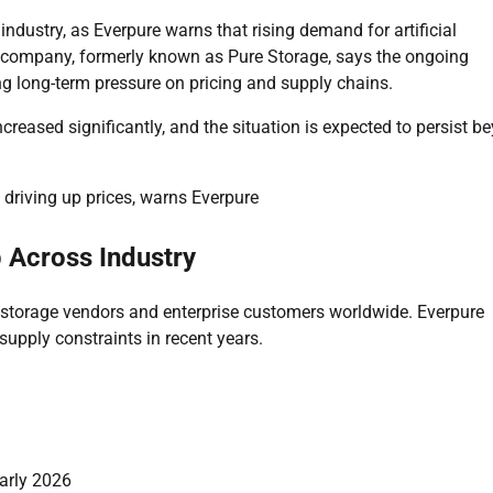
industry, as Everpure warns that rising demand for artificial
The company, formerly known as Pure Storage, says the ongoing
g long-term pressure on pricing and supply chains.
creased significantly, and the situation is expected to persist b
 Across Industry
r storage vendors and enterprise customers worldwide. Everpure
supply constraints in recent years.
arly 2026