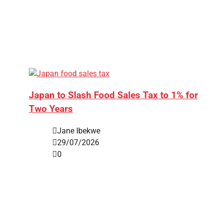
Japan to Slash Food Sales Tax to 1% for
Two Years
Jane Ibekwe
29/07/2026
0