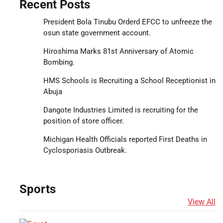
Recent Posts
President Bola Tinubu Orderd EFCC to unfreeze the
osun state government account.
Hiroshima Marks 81st Anniversary of Atomic
Bombing.
HMS Schools is Recruiting a School Receptionist in
Abuja
Dangote Industries Limited is recruiting for the
position of store officer.
Michigan Health Officials reported First Deaths in
Cyclosporiasis Outbreak.
Sports
View All