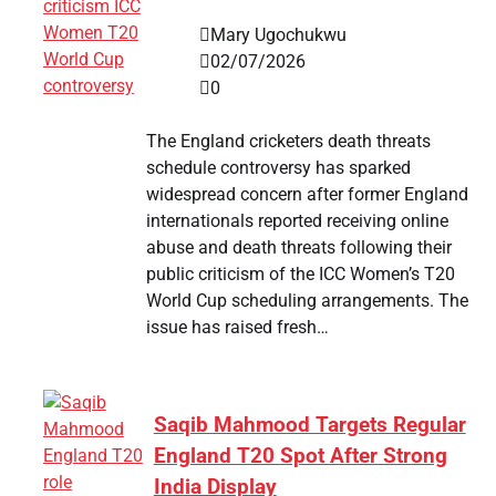
Mary Ugochukwu
02/07/2026
0
The England cricketers death threats
schedule controversy has sparked
widespread concern after former England
internationals reported receiving online
abuse and death threats following their
public criticism of the ICC Women’s T20
World Cup scheduling arrangements. The
issue has raised fresh…
Saqib Mahmood Targets Regular
England T20 Spot After Strong
India Display