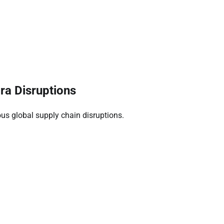
a Disruptions
us global supply chain disruptions.