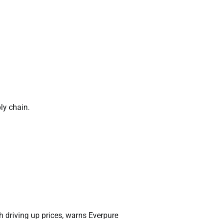
ly chain.