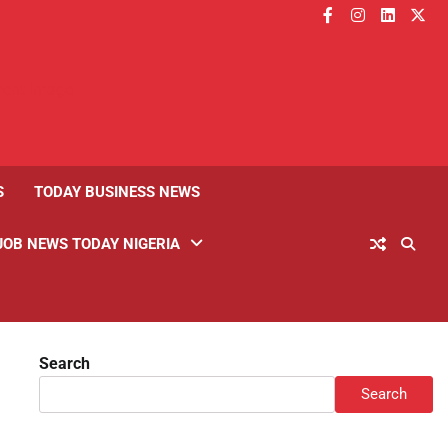
facebook
instagram
linkedin
twitt
S
TODAY BUSINESS NEWS
JOB NEWS TODAY NIGERIA
Search
Search