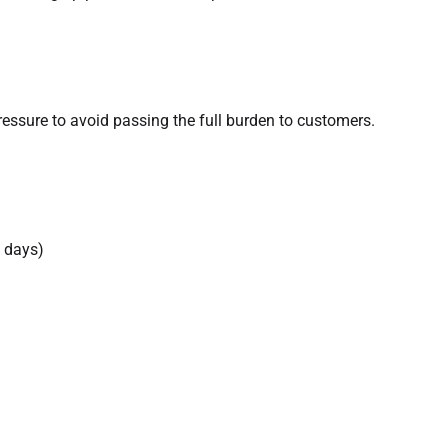
pressure to avoid passing the full burden to customers.
0 days)