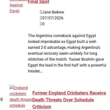
Final Spot
Jane Ibekwe
07/07/2026
0
The Argentina comeback against Egypt
looked improbable as Egypt built a well-
earned 2-0 advantage, making Argentina’s
eventual recovery seem unlikely for long
stretches of the match. Yasser Ibrahim gave
Egypt the lead in the first half with a powerful
header,…
Former England Cricketers Receive
ng
Death Threats Over Schedule
Criticism