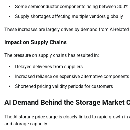
Some semiconductor components rising between 300%
Supply shortages affecting multiple vendors globally
These increases are largely driven by demand from AI-related 
Impact on Supply Chains
The pressure on supply chains has resulted in:
Delayed deliveries from suppliers
Increased reliance on expensive alternative components
Shortened pricing validity periods for customers
AI Demand Behind the Storage Market 
The AI storage price surge is closely linked to rapid growth in
and storage capacity.