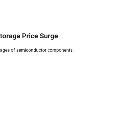
torage Price Surge
ortages of semiconductor components.