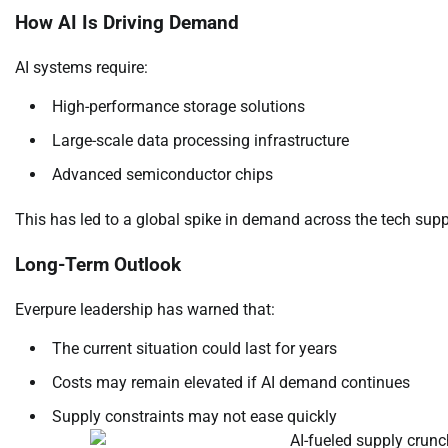
How AI Is Driving Demand
AI systems require:
High-performance storage solutions
Large-scale data processing infrastructure
Advanced semiconductor chips
This has led to a global spike in demand across the tech supp
Long-Term Outlook
Everpure leadership has warned that:
The current situation could last for years
Costs may remain elevated if AI demand continues
Supply constraints may not ease quickly