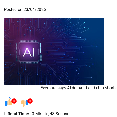
Posted on
23/04/2026
Everpure says AI demand and chip shortage
0
0
Read Time:
3 Minute, 48 Second