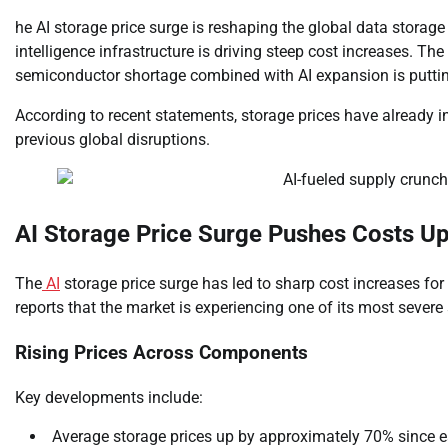
he AI storage price surge is reshaping the global data storage 
intelligence infrastructure is driving steep cost increases. 
semiconductor shortage combined with AI expansion is puttin
According to recent statements, storage prices have already in
previous global disruptions.
AI Storage Price Surge Pushes Costs Up
The
AI
storage price surge has led to sharp cost increases fo
reports that the market is experiencing one of its most severe 
Rising Prices Across Components
Key developments include:
Average storage prices up by approximately 70% since e