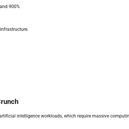
 and 900%
infrastructure.
Crunch
 artificial intelligence workloads, which require massive computi