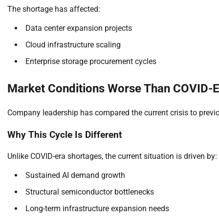
The shortage has affected:
Data center expansion projects
Cloud infrastructure scaling
Enterprise storage procurement cycles
Market Conditions Worse Than COVID-Er
Company leadership has compared the current crisis to previo
Why This Cycle Is Different
Unlike COVID-era shortages, the current situation is driven by:
Sustained AI demand growth
Structural semiconductor bottlenecks
Long-term infrastructure expansion needs