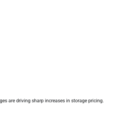
s are driving sharp increases in storage pricing.