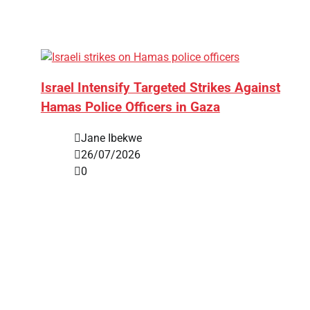
Israel Intensify Targeted Strikes Against
Hamas Police Officers in Gaza
Jane Ibekwe
26/07/2026
0