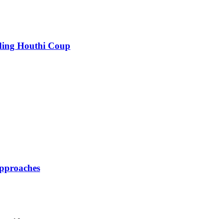
nding Houthi Coup
pproaches