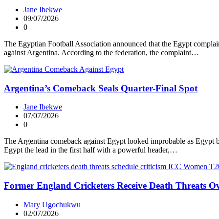
Jane Ibekwe
09/07/2026
0
The Egyptian Football Association announced that the Egypt complaint 
against Argentina. According to the federation, the complaint…
Argentina’s Comeback Seals Quarter-Final Spot
Jane Ibekwe
07/07/2026
0
The Argentina comeback against Egypt looked improbable as Egypt bui
Egypt the lead in the first half with a powerful header,…
Former England Cricketers Receive Death Threats Ov
Mary Ugochukwu
02/07/2026