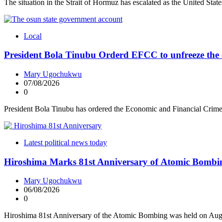
The situation in the Strait of Hormuz has escalated as the United Sta
Local
President Bola Tinubu Orderd EFCC to unfreeze the 
Mary Ugochukwu
07/08/2026
0
President Bola Tinubu has ordered the Economic and Financial Cri
Latest political news today
Hiroshima Marks 81st Anniversary of Atomic Bombi
Mary Ugochukwu
06/08/2026
0
Hiroshima 81st Anniversary of the Atomic Bombing was held on Aug