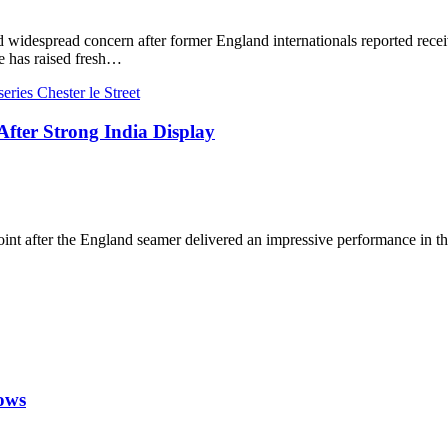
 widespread concern after former England internationals reported receivi
 has raised fresh…
ter Strong India Display
 after the England seamer delivered an impressive performance in the o
rows