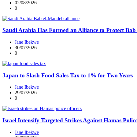
02/08/2026
0
Saudi Arabia Has Formed an Alliance to Protect Ba
Jane Ibekwe
30/07/2026
0
Japan to Slash Food Sales Tax to 1% for Two Years
Jane Ibekwe
29/07/2026
0
Israel Intensify Targeted Strikes Against Hamas Polic
Jane Ibekwe