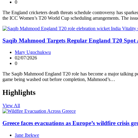
0
The England cricketers death threats schedule controversy has sparked
the ICC Women’s T20 World Cup scheduling arrangements. The issue
Saqib Mahmood Targets Regular England T20 Spot Af
Mary Ugochukwu
02/07/2026
0
The Saqib Mahmood England T20 role has become a major talking point
game being washed out before completion, Mahmood’s…
Highlights
View All
Greece faces evacuations as Europe’s wildfire crisis g
Jane Ibekwe