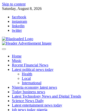
Skip to content
Saturday, August 8, 2026
facebook
instagram
linkedin
twitter
Home
Music
Recent Financial News
Latest political news today
Health
Local
International
Nigeria economy latest news
Today business news
Latest Technology News and Digital Trends
Science News Daily
Latest entertainment news today
job news today nigeria