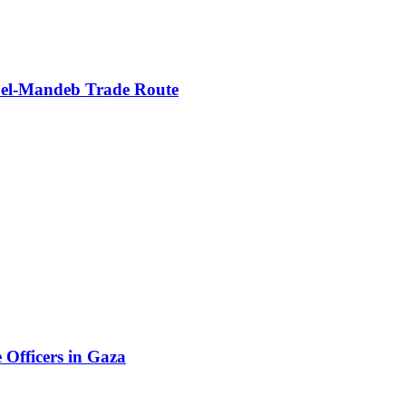
b el‑Mandeb Trade Route
e Officers in Gaza