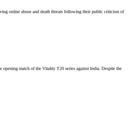
ng online abuse and death threats following their public criticism of
pening match of the Vitality T20 series against India. Despite the