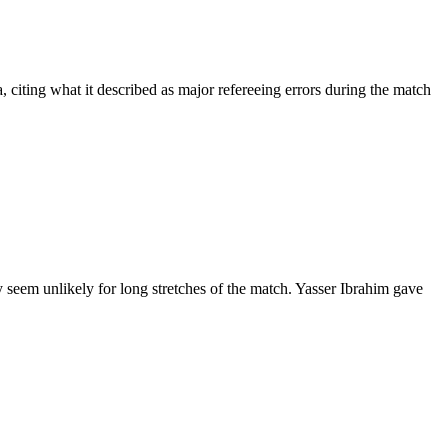
citing what it described as major refereeing errors during the match
seem unlikely for long stretches of the match. Yasser Ibrahim gave