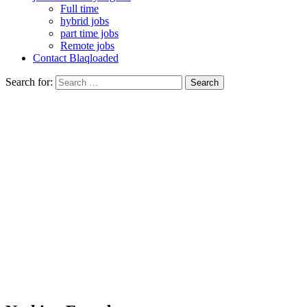
Full time
hybrid jobs
part time jobs
Remote jobs
Contact Blaqloaded
Search for: