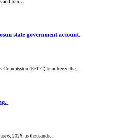
tes and Iran…
osun state government account.
mes Commission (EFCC) to unfreeze the…
ng.
ust 6, 2026. as thousands…