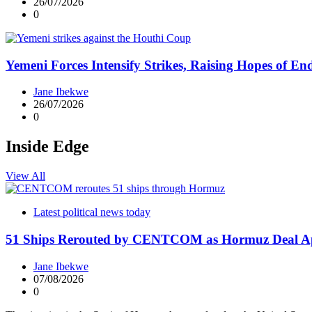
26/07/2026
0
Yemeni Forces Intensify Strikes, Raising Hopes of E
Jane Ibekwe
26/07/2026
0
Inside Edge
View All
Latest political news today
51 Ships Rerouted by CENTCOM as Hormuz Deal A
Jane Ibekwe
07/08/2026
0