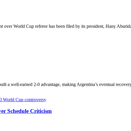
over World Cup referee has been filed by its president, Hany Aburida, 
lt a well-earned 2-0 advantage, making Argentina’s eventual recovery 
er Schedule Criticism