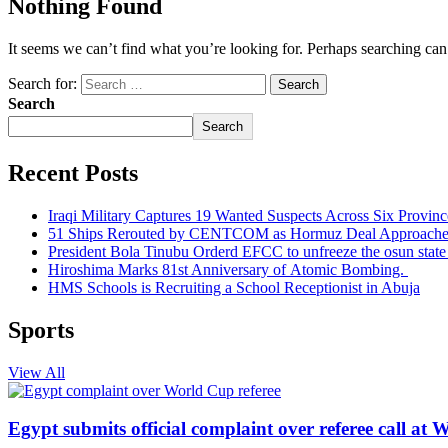
Nothing Found
It seems we can’t find what you’re looking for. Perhaps searching can
Search for:
Search
Search
Recent Posts
Iraqi Military Captures 19 Wanted Suspects Across Six Provinc
51 Ships Rerouted by CENTCOM as Hormuz Deal Approache
President Bola Tinubu Orderd EFCC to unfreeze the osun stat
Hiroshima Marks 81st Anniversary of Atomic Bombing.
HMS Schools is Recruiting a School Receptionist in Abuja
Sports
View All
Egypt submits official complaint over referee call at