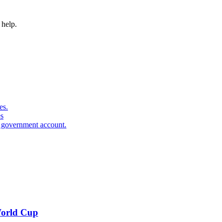
 help.
es.
s
e government account.
 World Cup