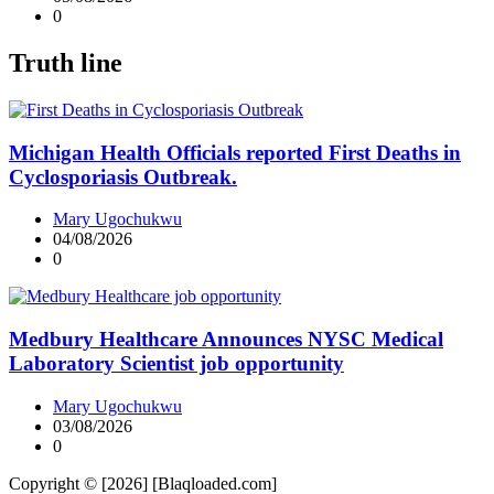
0
Truth line
Michigan Health Officials reported First Deaths in
Cyclosporiasis Outbreak.
Mary Ugochukwu
04/08/2026
0
Medbury Healthcare Announces NYSC Medical
Laboratory Scientist job opportunity
Mary Ugochukwu
03/08/2026
0
Copyright © [2026] [Blaqloaded.com]