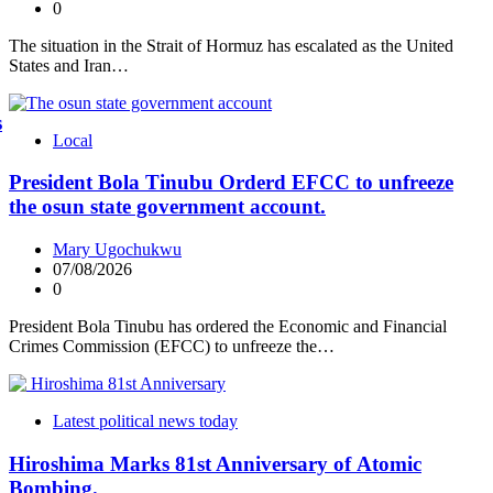
0
The situation in the Strait of Hormuz has escalated as the United
States and Iran…
s
Local
President Bola Tinubu Orderd EFCC to unfreeze
the osun state government account.
Mary Ugochukwu
07/08/2026
0
President Bola Tinubu has ordered the Economic and Financial
Crimes Commission (EFCC) to unfreeze the…
Latest political news today
Hiroshima Marks 81st Anniversary of Atomic
Bombing.