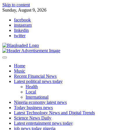
Skip to content
Sunday, August 9, 2026
facebook
instagram
linkedin
twitter
Home
Music
Recent Financial News
Latest political news today
Health
Local
International
Nigeria economy latest news
Today business news
Latest Technology News and Digital Trends
Science News Daily
Latest entertainment news today
job news today nigeria