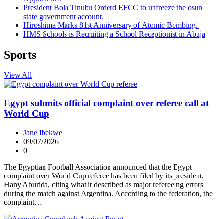
President Bola Tinubu Orderd EFCC to unfreeze the osun
state government account.
Hiroshima Marks 81st Anniversary of Atomic Bombing.
HMS Schools is Recruiting a School Receptionist in Abuja
Sports
View All
Egypt submits official complaint over referee call at
World Cup
Jane Ibekwe
09/07/2026
0
The Egyptian Football Association announced that the Egypt
complaint over World Cup referee has been filed by its president,
Hany Aburida, citing what it described as major refereeing errors
during the match against Argentina. According to the federation, the
complaint…