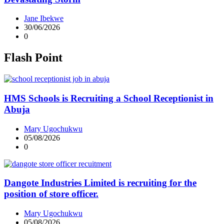
Jane Ibekwe
30/06/2026
0
Flash Point
HMS Schools is Recruiting a School Receptionist in
Abuja
Mary Ugochukwu
05/08/2026
0
Dangote Industries Limited is recruiting for the
position of store officer.
Mary Ugochukwu
05/08/2026