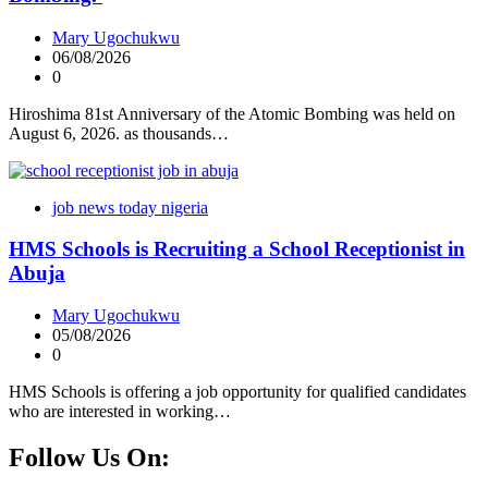
Mary Ugochukwu
06/08/2026
0
Hiroshima 81st Anniversary of the Atomic Bombing was held on
August 6, 2026. as thousands…
job news today nigeria
HMS Schools is Recruiting a School Receptionist in
Abuja
Mary Ugochukwu
05/08/2026
0
HMS Schools is offering a job opportunity for qualified candidates
who are interested in working…
Follow Us On: