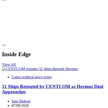
Inside Edge
View All
Latest political news today
51 Ships Rerouted by CENTCOM as Hormuz Deal
Approaches
Jane Ibekwe
07/08/2026