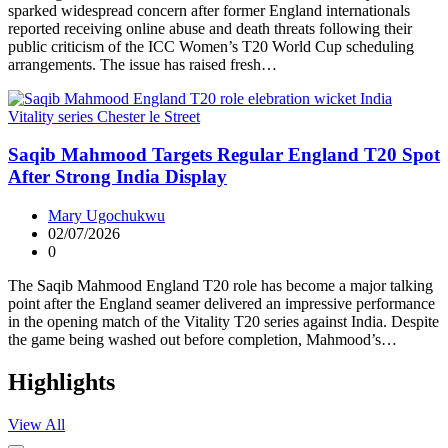
sparked widespread concern after former England internationals
reported receiving online abuse and death threats following their
public criticism of the ICC Women’s T20 World Cup scheduling
arrangements. The issue has raised fresh…
Saqib Mahmood Targets Regular England T20 Spot
After Strong India Display
Mary Ugochukwu
02/07/2026
0
The Saqib Mahmood England T20 role has become a major talking
point after the England seamer delivered an impressive performance
in the opening match of the Vitality T20 series against India. Despite
the game being washed out before completion, Mahmood’s…
Highlights
View All