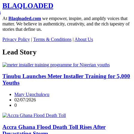
BLAQLOADED
s
At
Blaqloaded.com
we empower, inspire, and amplify voices that
matter. We believe in authenticity, creativity, and the rich tapestry of
stories that define us.
Privacy Policy
|
Terms & Conditions
|
About Us
Lead Story
Tinubu Launches Meter Installer Training for 5,000
Youths
Mary Ugochukwu
02/07/2026
0
Accra Ghana Flood Death Toll Rises After
Devastating Storm