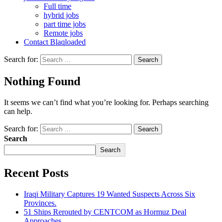
Full time
hybrid jobs
part time jobs
Remote jobs
Contact Blaqloaded
Search for:
Nothing Found
It seems we can’t find what you’re looking for. Perhaps searching
can help.
Search for:
Search
Search
Recent Posts
Iraqi Military Captures 19 Wanted Suspects Across Six
Provinces.
51 Ships Rerouted by CENTCOM as Hormuz Deal
Approaches