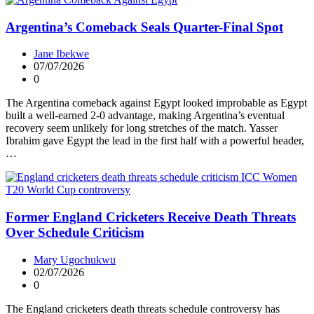
Argentina’s Comeback Seals Quarter-Final Spot
Jane Ibekwe
07/07/2026
0
The Argentina comeback against Egypt looked improbable as Egypt
built a well-earned 2-0 advantage, making Argentina’s eventual
recovery seem unlikely for long stretches of the match. Yasser
Ibrahim gave Egypt the lead in the first half with a powerful header,
…
Former England Cricketers Receive Death Threats
Over Schedule Criticism
Mary Ugochukwu
02/07/2026
0
The England cricketers death threats schedule controversy has