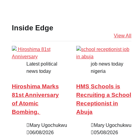
Inside Edge
View All
Latest political
job news today
news today
nigeria
Hiroshima Marks
HMS Schools is
81st Anniversary
Recruiting a School
of Atomic
Receptionist in
Bombing.
Abuja
Mary Ugochukwu
Mary Ugochukwu
06/08/2026
05/08/2026