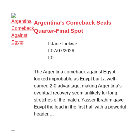
Argentina’s Comeback Seals
Quarter-Final Spot
Jane Ibekwe
07/07/2026
0
The Argentina comeback against Egypt
looked improbable as Egypt built a well-
earned 2-0 advantage, making Argentina’s
eventual recovery seem unlikely for long
stretches of the match. Yasser Ibrahim gave
Egypt the lead in the first half with a powerful
header,…