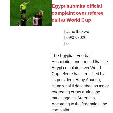
Egypt submits official
complaint over referee
call at World Cup
Jane Ibekwe
09/07/2026
0
The Egyptian Football
Association announced that the
Egypt complaint over World
Cup referee has been filed by
its president, Hany Aburida,
citing what it described as major
refereeing errors during the
match against Argentina.
According to the federation, the
complaint…