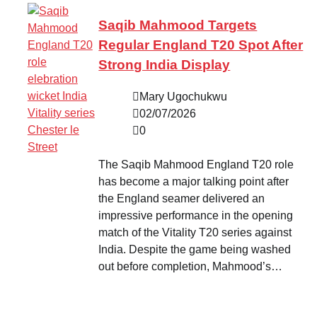
Saqib Mahmood Targets
Regular England T20 Spot After
Strong India Display
Mary Ugochukwu
02/07/2026
0
The Saqib Mahmood England T20 role
has become a major talking point after
the England seamer delivered an
impressive performance in the opening
match of the Vitality T20 series against
India. Despite the game being washed
out before completion, Mahmood’s…