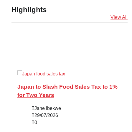
Highlights
View All
Japan to Slash Food Sales Tax to 1%
for Two Years
Jane Ibekwe
29/07/2026
0