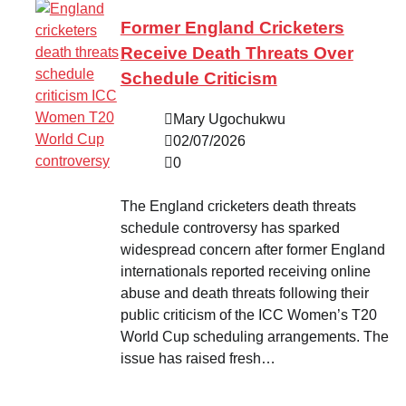
Former England Cricketers
Receive Death Threats Over
Schedule Criticism
Mary Ugochukwu
02/07/2026
0
The England cricketers death threats
schedule controversy has sparked
widespread concern after former England
internationals reported receiving online
abuse and death threats following their
public criticism of the ICC Women’s T20
World Cup scheduling arrangements. The
issue has raised fresh…