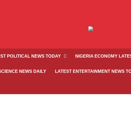
ST POLITICAL NEWS TODAY
NIGERIA ECONOMY LATE
SCIENCE NEWS DAILY
LATEST ENTERTAINMENT NEWS T