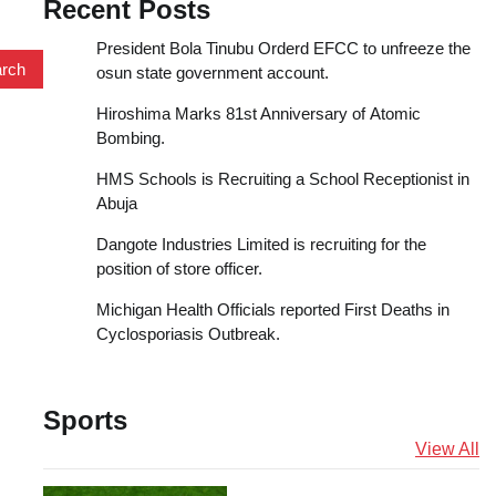
Recent Posts
President Bola Tinubu Orderd EFCC to unfreeze the
osun state government account.
Hiroshima Marks 81st Anniversary of Atomic
Bombing.
HMS Schools is Recruiting a School Receptionist in
Abuja
Dangote Industries Limited is recruiting for the
position of store officer.
Michigan Health Officials reported First Deaths in
Cyclosporiasis Outbreak.
Sports
View All