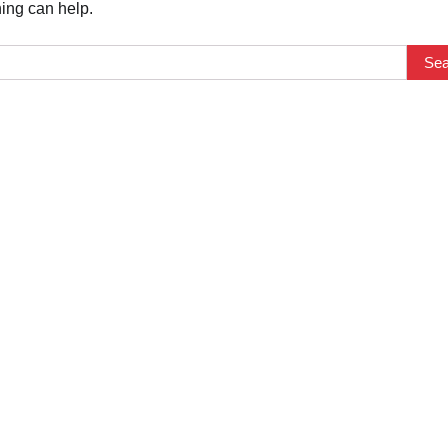
hing can help.