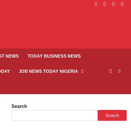
facebook
instagram
linkedin
twitt
ST NEWS
TODAY BUSINESS NEWS
ODAY
JOB NEWS TODAY NIGERIA
Search
Search