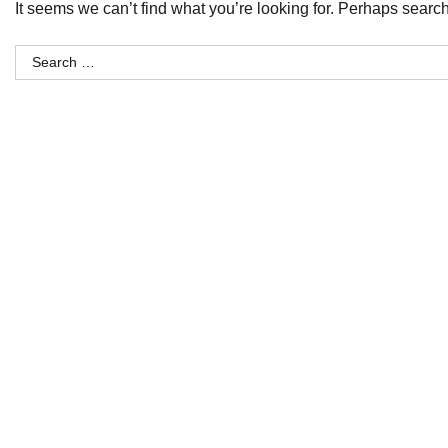
It seems we can’t find what you’re looking for. Perhaps searc
Search
for: