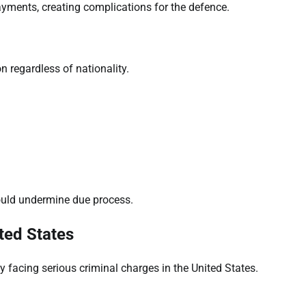
payments, creating complications for the defence.
n regardless of nationality.
ould undermine due process.
ted States
y facing serious criminal charges in the United States.