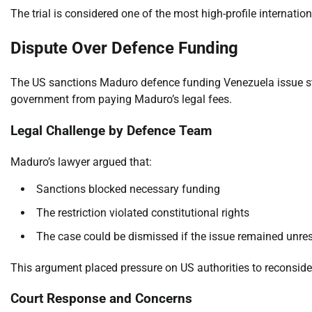
The trial is considered one of the most high-profile internation
Dispute Over Defence Funding
The US sanctions Maduro defence funding Venezuela issue ste
government from paying Maduro’s legal fees.
Legal Challenge by Defence Team
Maduro’s lawyer argued that:
Sanctions blocked necessary funding
The restriction violated constitutional rights
The case could be dismissed if the issue remained unre
This argument placed pressure on US authorities to reconsider
Court Response and Concerns