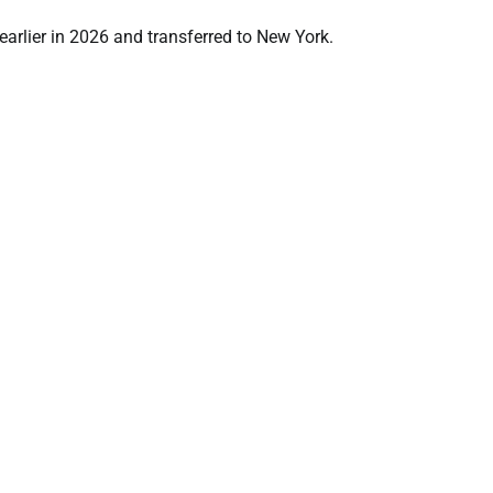
earlier in 2026 and transferred to New York.