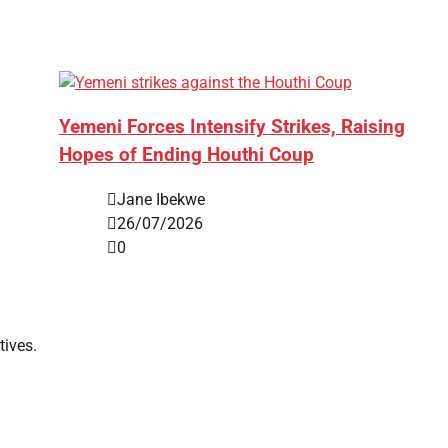
Yemeni Forces Intensify Strikes, Raising
Hopes of Ending Houthi Coup
Jane Ibekwe
26/07/2026
0
tives.