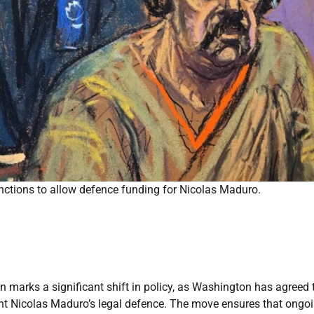
nctions to allow defence funding for Nicolas Maduro.
marks a significant shift in policy, as Washington has agreed 
dent Nicolas Maduro’s legal defence. The move ensures that ongo