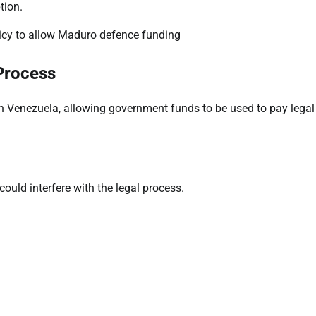
tion.
Process
n Venezuela, allowing government funds to be used to pay legal
ould interfere with the legal process.