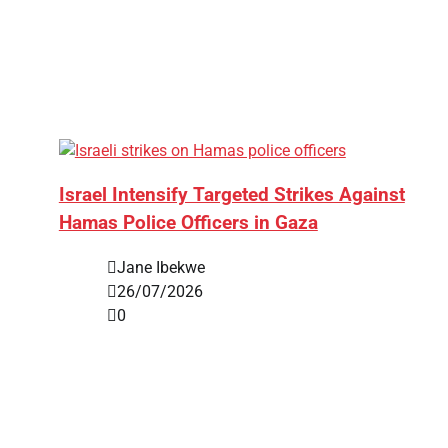
Israel Intensify Targeted Strikes Against
Hamas Police Officers in Gaza
Jane Ibekwe
26/07/2026
0