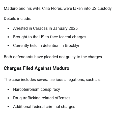
Maduro and his wife, Cilia Flores, were taken into US custody 
Details include:
Arrested in Caracas in January 2026
Brought to the US to face federal charges
Currently held in detention in Brooklyn
Both defendants have pleaded not guilty to the charges.
Charges Filed Against Maduro
The case includes several serious allegations, such as:
Narcoterrorism conspiracy
Drug trafficking-related offenses
Additional federal criminal charges