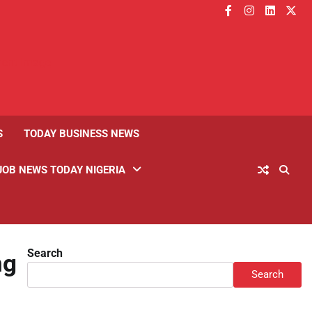
facebook
instagram
linkedin
twitt
S
TODAY BUSINESS NEWS
JOB NEWS TODAY NIGERIA
Search
ng
Search