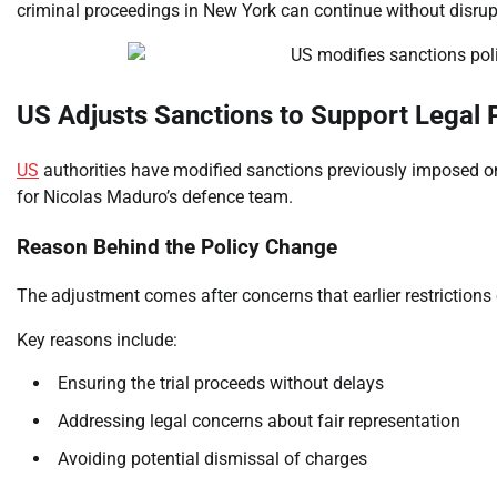
criminal proceedings in New York can continue without disrup
US Adjusts Sanctions to Support Legal 
US
authorities have modified sanctions previously imposed o
for Nicolas Maduro’s defence team.
Reason Behind the Policy Change
The adjustment comes after concerns that earlier restrictions c
Key reasons include:
Ensuring the trial proceeds without delays
Addressing legal concerns about fair representation
Avoiding potential dismissal of charges