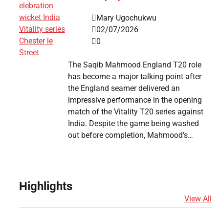
Mary Ugochukwu
02/07/2026
0
The Saqib Mahmood England T20 role
has become a major talking point after
the England seamer delivered an
impressive performance in the opening
match of the Vitality T20 series against
India. Despite the game being washed
out before completion, Mahmood’s…
Highlights
View All