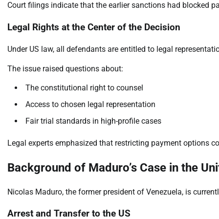
Court filings indicate that the earlier sanctions had blocked 
Legal Rights at the Center of the Decision
Under US law, all defendants are entitled to legal representatio
The issue raised questions about:
The constitutional right to counsel
Access to chosen legal representation
Fair trial standards in high-profile cases
Legal experts emphasized that restricting payment options c
Background of Maduro’s Case in the Uni
Nicolas Maduro, the former president of Venezuela, is currentl
Arrest and Transfer to the US