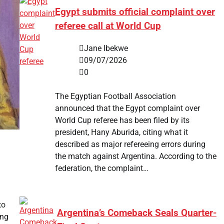
Egypt submits official complaint over
referee call at World Cup
Jane Ibekwe
09/07/2026
0
The Egyptian Football Association
announced that the Egypt complaint over
World Cup referee has been filed by its
president, Hany Aburida, citing what it
described as major refereeing errors during
the match against Argentina. According to the
federation, the complaint…
to
Argentina’s Comeback Seals Quarter-
ing