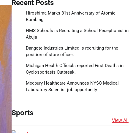
Recent Posts
Hiroshima Marks 81st Anniversary of Atomic
Bombing.
HMS Schools is Recruiting a School Receptionist in
Abuja
Dangote Industries Limited is recruiting for the
position of store officer.
Michigan Health Officials reported First Deaths in
Cyclosporiasis Outbreak.
Medbury Healthcare Announces NYSC Medical
Laboratory Scientist job opportunity
Sports
View All