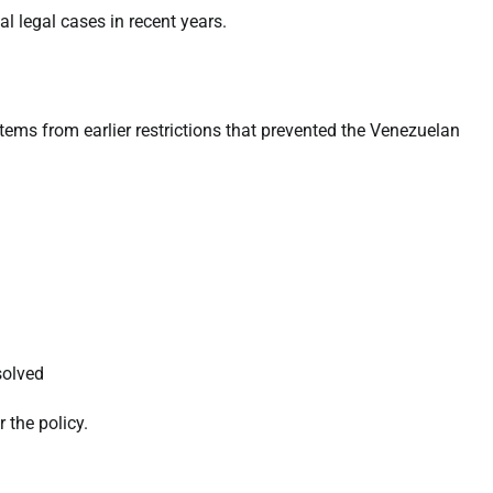
al legal cases in recent years.
ms from earlier restrictions that prevented the Venezuelan
solved
 the policy.