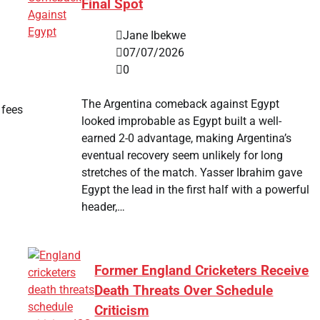
Final Spot
Jane Ibekwe
07/07/2026
0
The Argentina comeback against Egypt
 fees
looked improbable as Egypt built a well-
earned 2-0 advantage, making Argentina’s
eventual recovery seem unlikely for long
stretches of the match. Yasser Ibrahim gave
Egypt the lead in the first half with a powerful
header,…
Former England Cricketers Receive
Death Threats Over Schedule
Criticism