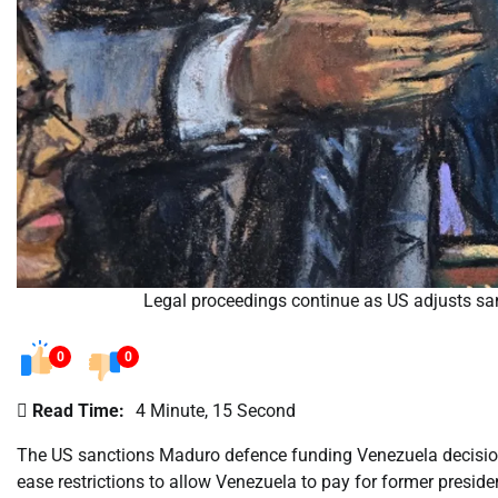
Legal proceedings continue as US adjusts sa
0
0
Read Time:
4 Minute, 15 Second
The US sanctions Maduro defence funding Venezuela decision 
ease restrictions to allow Venezuela to pay for former presi