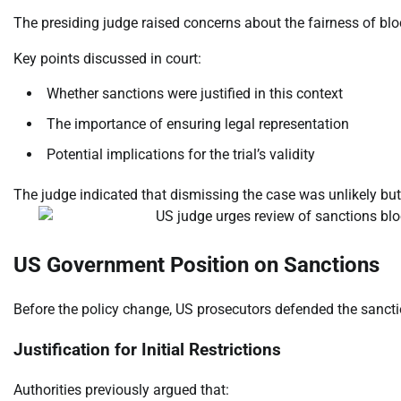
The presiding judge raised concerns about the fairness of bl
Key points discussed in court:
Whether sanctions were justified in this context
The importance of ensuring legal representation
Potential implications for the trial’s validity
The judge indicated that dismissing the case was unlikely but 
US Government Position on Sanctions
Before the policy change, US prosecutors defended the sanctio
Justification for Initial Restrictions
Authorities previously argued that: