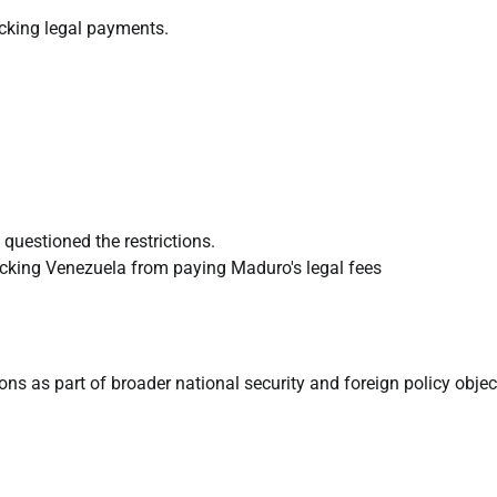
ocking legal payments.
questioned the restrictions.
ns as part of broader national security and foreign policy objec