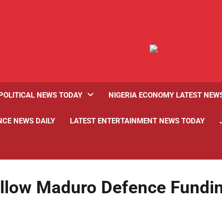
POLITICAL NEWS TODAY
NIGERIA ECONOMY LATEST NEW
NCE NEWS DAILY
LATEST ENTERTAINMENT NEWS TODAY
Allow Maduro Defence Fundi