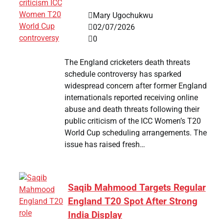
Mary Ugochukwu
02/07/2026
0
The England cricketers death threats
schedule controversy has sparked
widespread concern after former England
internationals reported receiving online
abuse and death threats following their
public criticism of the ICC Women’s T20
World Cup scheduling arrangements. The
issue has raised fresh…
Saqib Mahmood Targets Regular
England T20 Spot After Strong
India Display