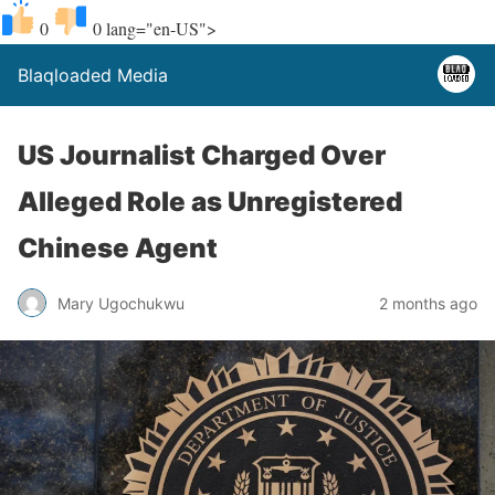
0
0
lang="en-US">
Blaqloaded Media
US Journalist Charged Over
Alleged Role as Unregistered
Chinese Agent
Mary Ugochukwu
2 months ago