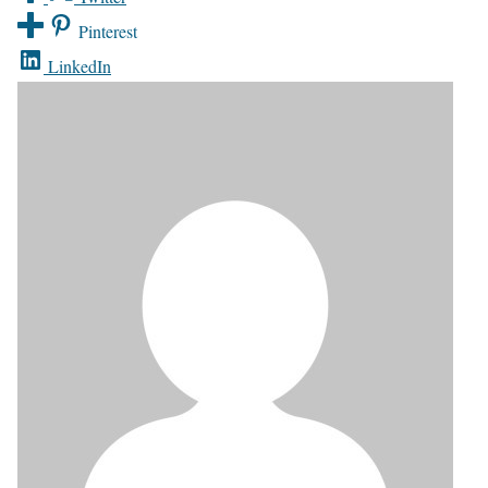
Pinterest
LinkedIn