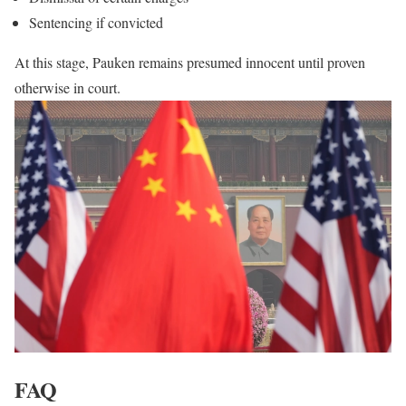
Sentencing if convicted
At this stage, Pauken remains presumed innocent until proven
otherwise in court.
FAQ