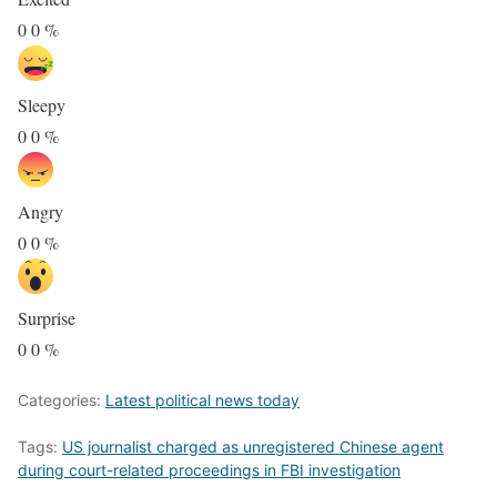
0
0
%
Sleepy
0
0
%
Angry
0
0
%
Surprise
0
0
%
Categories:
Latest political news today
Tags:
US journalist charged as unregistered Chinese agent
during court-related proceedings in FBI investigation