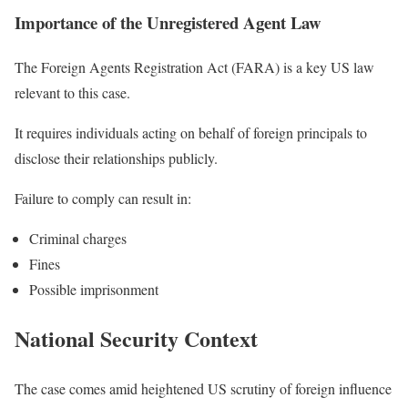
Importance of the Unregistered Agent Law
The Foreign Agents Registration Act (FARA) is a key US law
relevant to this case.
It requires individuals acting on behalf of foreign principals to
disclose their relationships publicly.
Failure to comply can result in:
Criminal charges
Fines
Possible imprisonment
National Security Context
The case comes amid heightened US scrutiny of foreign influence