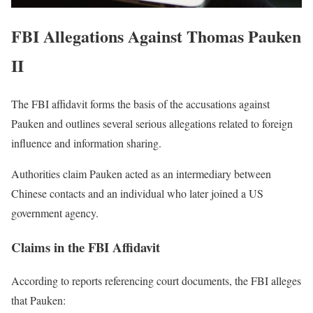
FBI Allegations Against Thomas Pauken
II
The FBI affidavit forms the basis of the accusations against
Pauken and outlines several serious allegations related to foreign
influence and information sharing.
Authorities claim Pauken acted as an intermediary between
Chinese contacts and an individual who later joined a US
government agency.
Claims in the FBI Affidavit
According to reports referencing court documents, the FBI alleges
that Pauken: