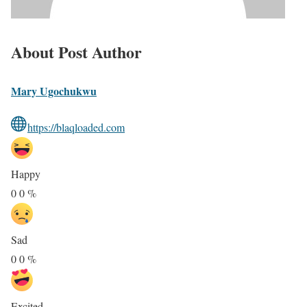
About Post Author
Mary Ugochukwu
https://blaqloaded.com
Happy
0
0
%
Sad
0
0
%
Excited