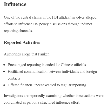
Influence
One of the central claims in the FBI affidavit involves alleged
efforts to influence US policy discussions through indirect
reporting channels.
Reported Activities
Authorities allege that Pauken:
Encouraged reporting intended for Chinese officials
Facilitated communication between individuals and foreign
contacts
Offered financial incentives tied to regular reporting
Investigators are reportedly examining whether these actions were
coordinated as part of a structured influence effort.