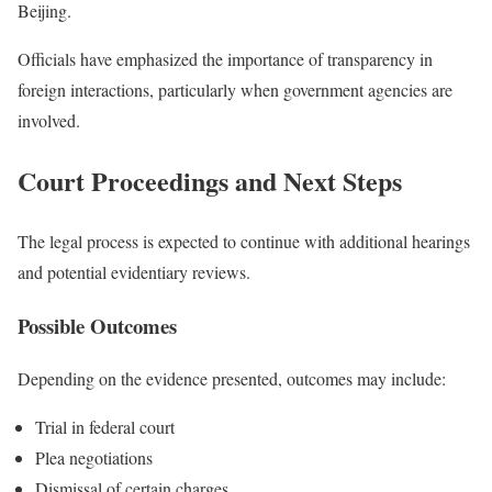
Beijing.
Officials have emphasized the importance of transparency in
foreign interactions, particularly when government agencies are
involved.
Court Proceedings and Next Steps
The legal process is expected to continue with additional hearings
and potential evidentiary reviews.
Possible Outcomes
Depending on the evidence presented, outcomes may include:
Trial in federal court
Plea negotiations
Dismissal of certain charges