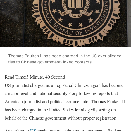
Thomas Pauken II has been charged in the US over alleged
ties to Chinese government-linked contacts.
Read Time:
5 Minute, 40 Second
US journalist charged as unregistered Chinese agent has become
a major legal and national security story following reports that
American journalist and political commentator Thomas Pauken II
has been charged in the United States for allegedly acting on
behalf of the Chinese government without proper registration.
According to
US
media reports citing court documents, Pauken—