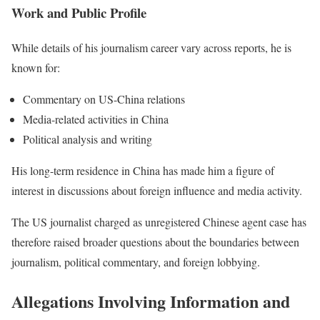
Work and Public Profile
While details of his journalism career vary across reports, he is
known for:
Commentary on US-China relations
Media-related activities in China
Political analysis and writing
His long-term residence in China has made him a figure of
interest in discussions about foreign influence and media activity.
The US journalist charged as unregistered Chinese agent case has
therefore raised broader questions about the boundaries between
journalism, political commentary, and foreign lobbying.
Allegations Involving Information and