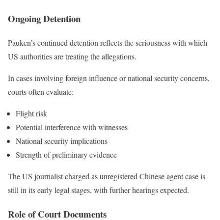
Ongoing Detention
Pauken’s continued detention reflects the seriousness with which
US authorities are treating the allegations.
In cases involving foreign influence or national security concerns,
courts often evaluate:
Flight risk
Potential interference with witnesses
National security implications
Strength of preliminary evidence
The US journalist charged as unregistered Chinese agent case is
still in its early legal stages, with further hearings expected.
Role of Court Documents