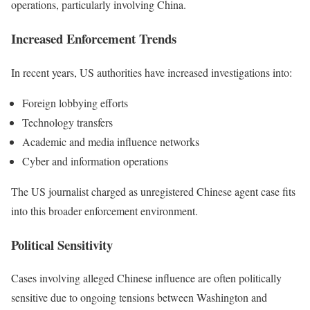
operations, particularly involving China.
Increased Enforcement Trends
In recent years, US authorities have increased investigations into:
Foreign lobbying efforts
Technology transfers
Academic and media influence networks
Cyber and information operations
The US journalist charged as unregistered Chinese agent case fits
into this broader enforcement environment.
Political Sensitivity
Cases involving alleged Chinese influence are often politically
sensitive due to ongoing tensions between Washington and