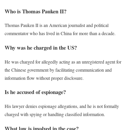
Who is Thomas Pauken II?
Thomas Pauken II is an American journalist and political
commentator who has lived in China for more than a decade.
Why was he charged in the US?
He was charged for allegedly acting as an unregistered agent for
the Chinese government by facilitating communication and
information flow without proper disclosure.
Is he accused of espionage?
His lawyer denies espionage allegations, and he is not formally
charged with spying or handling classified information.
What law is involved in the case?