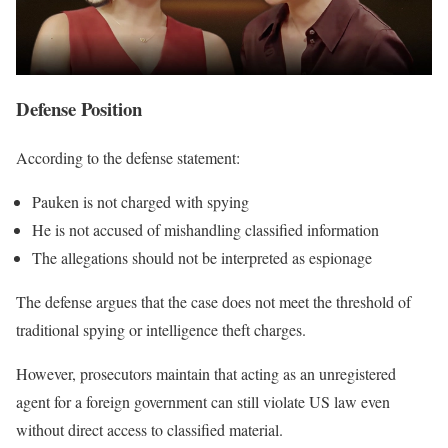
Defense Position
According to the defense statement:
Pauken is not charged with spying
He is not accused of mishandling classified information
The allegations should not be interpreted as espionage
The defense argues that the case does not meet the threshold of
traditional spying or intelligence theft charges.
However, prosecutors maintain that acting as an unregistered
agent for a foreign government can still violate US law even
without direct access to classified material.