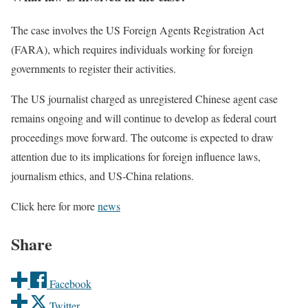
The case involves the US Foreign Agents Registration Act
(FARA), which requires individuals working for foreign
governments to register their activities.
The US journalist charged as unregistered Chinese agent case
remains ongoing and will continue to develop as federal court
proceedings move forward. The outcome is expected to draw
attention due to its implications for foreign influence laws,
journalism ethics, and US-China relations.
Click here for more
news
Share
Facebook
Twitter