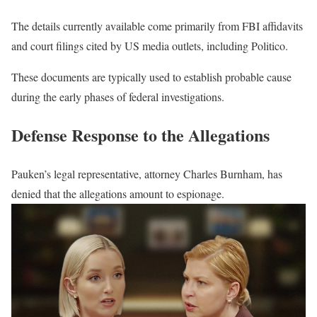
The details currently available come primarily from FBI affidavits
and court filings cited by US media outlets, including Politico.
These documents are typically used to establish probable cause
during the early phases of federal investigations.
Defense Response to the Allegations
Pauken’s legal representative, attorney Charles Burnham, has
denied that the allegations amount to espionage.