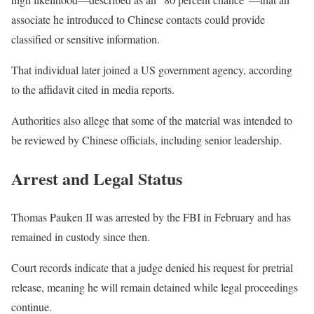
associate he introduced to Chinese contacts could provide
classified or sensitive information.
That individual later joined a US government agency, according
to the affidavit cited in media reports.
Authorities also allege that some of the material was intended to
be reviewed by Chinese officials, including senior leadership.
Arrest and Legal Status
Thomas Pauken II was arrested by the FBI in February and has
remained in custody since then.
Court records indicate that a judge denied his request for pretrial
release, meaning he will remain detained while legal proceedings
continue.