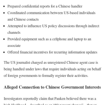
Prepared confidential reports for a Chinese handler
Coordinated communication between US-based individuals
and Chinese contacts
Attempted to influence US policy discussions through indirect
channels
Provided equipment such as a cellphone and laptop to an
associate
Offered financial incentives for recurring information updates
The US journalist charged as unregistered Chinese agent case is
being handled under laws that require individuals acting on behalf
of foreign governments to formally register their activities.
Alleged Connection to Chinese Government Interests
Investigators reportedly claim that Pauken believed there was a
high likelihood—described as an “80 percent chance”—that an