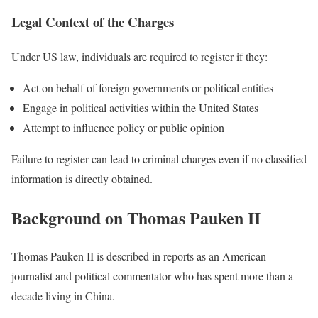
Legal Context of the Charges
Under US law, individuals are required to register if they:
Act on behalf of foreign governments or political entities
Engage in political activities within the United States
Attempt to influence policy or public opinion
Failure to register can lead to criminal charges even if no classified
information is directly obtained.
Background on Thomas Pauken II
Thomas Pauken II is described in reports as an American
journalist and political commentator who has spent more than a
decade living in China.