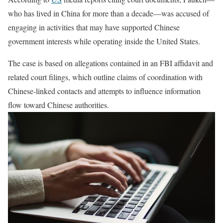
who has lived in China for more than a decade—was accused of
engaging in activities that may have supported Chinese
government interests while operating inside the United States.
The case is based on allegations contained in an FBI affidavit and
related court filings, which outline claims of coordination with
Chinese-linked contacts and attempts to influence information
flow toward Chinese authorities.