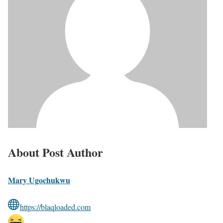
About Post Author
Mary Ugochukwu
https://blaqloaded.com