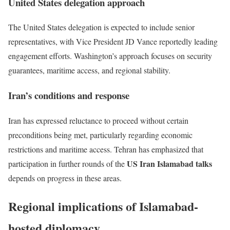
United States delegation approach
The United States delegation is expected to include senior
representatives, with Vice President
JD Vance
reportedly leading
engagement efforts. Washington’s approach focuses on security
guarantees, maritime access, and regional stability.
Iran’s conditions and response
Iran has expressed reluctance to proceed without certain
preconditions being met, particularly regarding economic
restrictions and maritime access. Tehran has emphasized that
US Iran Islamabad talks
participation in further rounds of the
depends on progress in these areas.
Regional implications of Islamabad-
hosted diplomacy