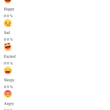
Happy
0
0
%
Sad
0
0
%
Excited
0
0
%
Sleepy
0
0
%
Angry