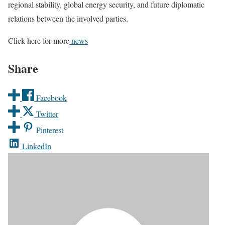
regional stability, global energy security, and future diplomatic
relations between the involved parties.
Click here for more
news
Share
Facebook
Twitter
Pinterest
LinkedIn