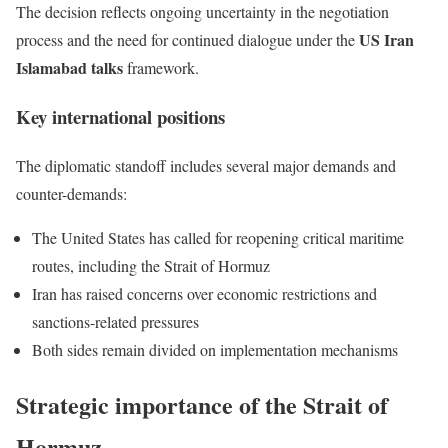
The decision reflects ongoing uncertainty in the negotiation
US Iran
process and the need for continued dialogue under the
Islamabad talks
framework.
Key international positions
The diplomatic standoff includes several major demands and
counter-demands:
The United States has called for reopening critical maritime
routes, including the Strait of Hormuz
Iran has raised concerns over economic restrictions and
sanctions-related pressures
Both sides remain divided on implementation mechanisms
Strategic importance of the Strait of
Hormuz