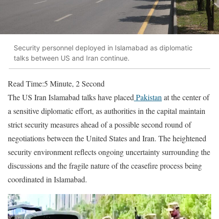
Security personnel deployed in Islamabad as diplomatic
talks between US and Iran continue.
Read Time:
5 Minute, 2 Second
The US Iran Islamabad talks have placed
Pakistan
at the center of
a sensitive diplomatic effort, as authorities in the capital maintain
strict security measures ahead of a possible second round of
negotiations between the United States and Iran. The heightened
security environment reflects ongoing uncertainty surrounding the
discussions and the fragile nature of the ceasefire process being
coordinated in Islamabad.