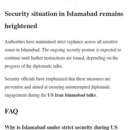
Security situation in Islamabad remains
heightened
Authorities have maintained strict vigilance across all sensitive
zones in Islamabad. The ongoing security posture is expected to
continue until further instructions are issued, depending on the
progress of the diplomatic talks.
Security officials have emphasized that these measures are
preventive and aimed at ensuring uninterrupted diplomatic
US Iran Islamabad talks
engagement during the
.
FAQ
Why is Islamabad under strict security during US