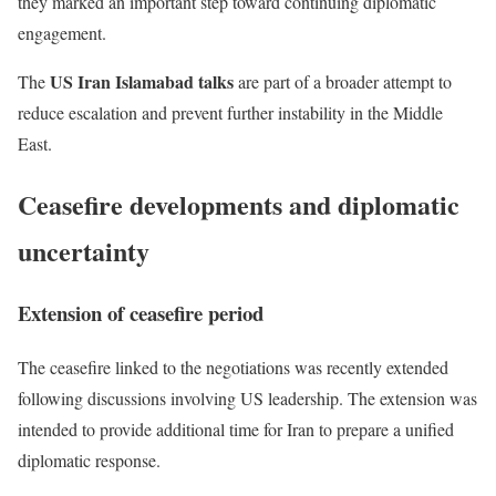
they marked an important step toward continuing diplomatic
engagement.
US Iran Islamabad talks
The
are part of a broader attempt to
reduce escalation and prevent further instability in the Middle
East.
Ceasefire developments and diplomatic
uncertainty
Extension of ceasefire period
The ceasefire linked to the negotiations was recently extended
following discussions involving US leadership. The extension was
intended to provide additional time for Iran to prepare a unified
diplomatic response.