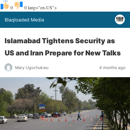
0
0
lang="en-US">
Blaqloaded Media
Islamabad Tightens Security as
US and Iran Prepare for New Talks
Mary Ugochukwu
4 months ago