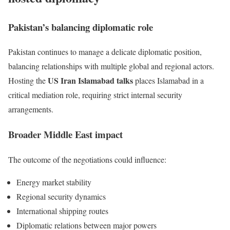
Pakistan’s balancing diplomatic role
Pakistan continues to manage a delicate diplomatic position,
balancing relationships with multiple global and regional actors.
US Iran Islamabad talks
Hosting the
places Islamabad in a
critical mediation role, requiring strict internal security
arrangements.
Broader Middle East impact
The outcome of the negotiations could influence:
Energy market stability
Regional security dynamics
International shipping routes
Diplomatic relations between major powers