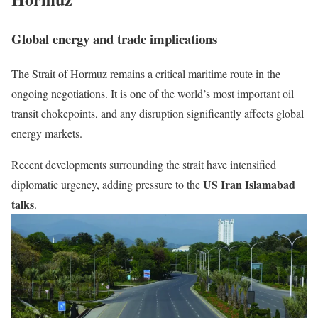
Global energy and trade implications
The
Strait of Hormuz
remains a critical maritime route in the
ongoing negotiations. It is one of the world’s most important oil
transit chokepoints, and any disruption significantly affects global
energy markets.
Recent developments surrounding the strait have intensified
US Iran Islamabad
diplomatic urgency, adding pressure to the
talks
.