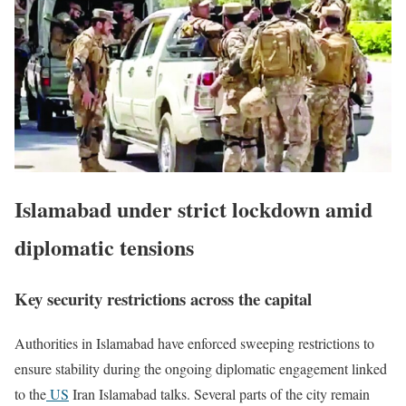
Islamabad under strict lockdown amid
diplomatic tensions
Key security restrictions across the capital
Authorities in
Islamabad
have enforced sweeping restrictions to
ensure stability during the ongoing diplomatic engagement linked
to the
US
Iran Islamabad talks. Several parts of the city remain