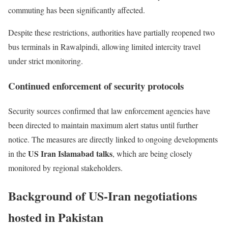
commuting has been significantly affected.
Despite these restrictions, authorities have partially reopened two
bus terminals in Rawalpindi, allowing limited intercity travel
under strict monitoring.
Continued enforcement of security protocols
Security sources confirmed that law enforcement agencies have
been directed to maintain maximum alert status until further
notice. The measures are directly linked to ongoing developments
US Iran Islamabad talks
in the
, which are being closely
monitored by regional stakeholders.
Background of US-Iran negotiations
hosted in Pakistan