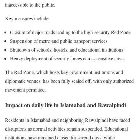
inaccessible to the public.
Key measures include:
Closure of major roads leading to the high-security Red Zone
Suspension of metro and public transport services
Shutdown of schools, hostels, and educational institutions
Heavy deployment of security forces across sensitive areas
The Red Zone, which hosts key government institutions and
diplomatic venues, has been fully sealed off, with only authorized
movement permitted.
Impact on daily life in Islamabad and Rawalpindi
Residents in Islamabad and neighboring
Rawalpindi
have faced
disruptions as normal activities remain suspended. Educational
institutions have remained closed for several days, while