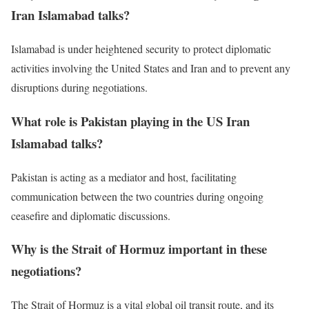
Iran Islamabad talks?
Islamabad is under heightened security to protect diplomatic
activities involving the United States and Iran and to prevent any
disruptions during negotiations.
What role is Pakistan playing in the US Iran
Islamabad talks?
Pakistan is acting as a mediator and host, facilitating
communication between the two countries during ongoing
ceasefire and diplomatic discussions.
Why is the Strait of Hormuz important in these
negotiations?
The Strait of Hormuz is a vital global oil transit route, and its