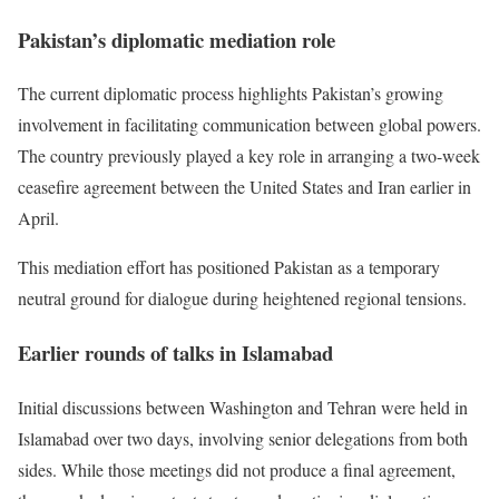
Pakistan’s diplomatic mediation role
The current diplomatic process highlights Pakistan’s growing
involvement in facilitating communication between global powers.
The country previously played a key role in arranging a two-week
ceasefire agreement between the United States and Iran earlier in
April.
This mediation effort has positioned Pakistan as a temporary
neutral ground for dialogue during heightened regional tensions.
Earlier rounds of talks in Islamabad
Initial discussions between Washington and Tehran were held in
Islamabad over two days, involving senior delegations from both
sides. While those meetings did not produce a final agreement,