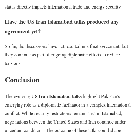
status directly impacts international trade and energy security.
Have the US Iran Islamabad talks produced any
agreement yet?
So far, the discussions have not resulted in a final agreement, but
they continue as part of ongoing diplomatic efforts to reduce
tensions.
Conclusion
US Iran Islamabad talks
The evolving
highlight Pakistan’s
emerging role as a diplomatic facilitator in a complex international
conflict. While security restrictions remain strict in Islamabad,
negotiations between the United States and Iran continue under
uncertain conditions. The outcome of these talks could shape