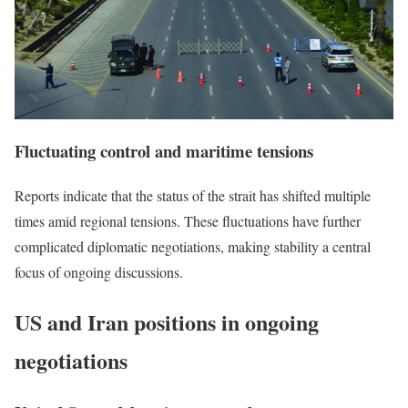
Fluctuating control and maritime tensions
Reports indicate that the status of the strait has shifted multiple
times amid regional tensions. These fluctuations have further
complicated diplomatic negotiations, making stability a central
focus of ongoing discussions.
US and Iran positions in ongoing
negotiations