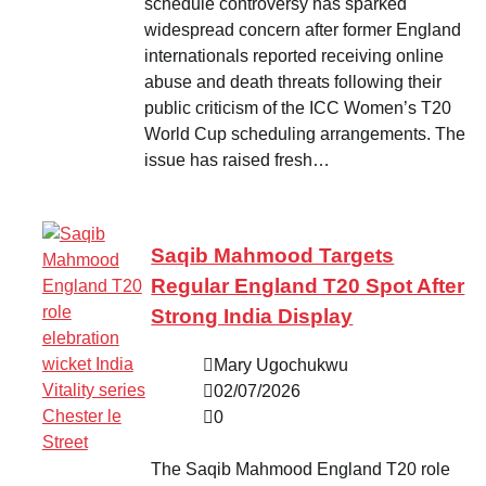
schedule controversy has sparked
widespread concern after former England
internationals reported receiving online
abuse and death threats following their
public criticism of the ICC Women’s T20
World Cup scheduling arrangements. The
issue has raised fresh…
Saqib Mahmood Targets
Regular England T20 Spot After
Strong India Display
Mary Ugochukwu
02/07/2026
0
The Saqib Mahmood England T20 role