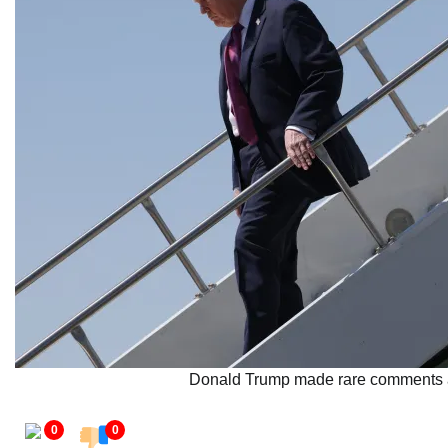
Donald Trump made rare comments abo
0
0