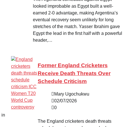
looked improbable as Egypt built a well-
earned 2-0 advantage, making Argentina’s
eventual recovery seem unlikely for long
stretches of the match. Yasser Ibrahim gave
Egypt the lead in the first half with a powerful
header,…
Former England Cricketers
Receive Death Threats Over
Schedule Criticism
Mary Ugochukwu
02/07/2026
0
 in
The England cricketers death threats