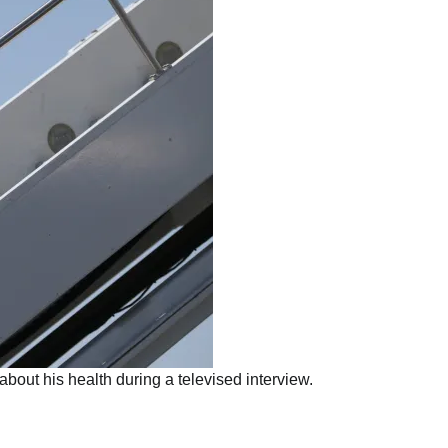
ut his health during a televised interview.