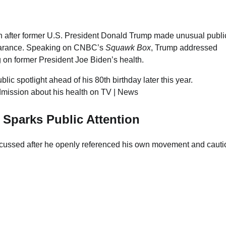
n after former U.S. President Donald Trump made unusual publi
pearance. Speaking on CNBC’s
Squawk Box
, Trump addressed
 on former President Joe Biden’s health.
c spotlight ahead of his 80th birthday later this year.
 Sparks Public Attention
cussed after he openly referenced his own movement and cauti