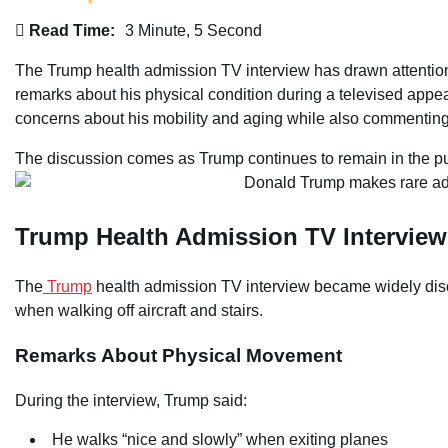
Read Time:
3 Minute, 5 Second
The Trump health admission TV interview has drawn attentio
remarks about his physical condition during a televised ap
concerns about his mobility and aging while also commenting
The discussion comes as Trump continues to remain in the publi
Trump Health Admission TV Interview
The
Trump
health admission TV interview became widely dis
when walking off aircraft and stairs.
Remarks About Physical Movement
During the interview, Trump said:
He walks “nice and slowly” when exiting planes