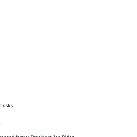
 risks
s