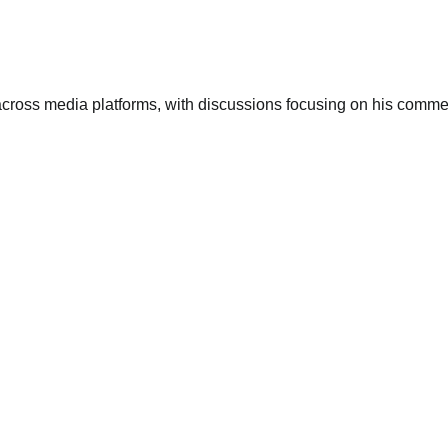
across media platforms, with discussions focusing on his comm