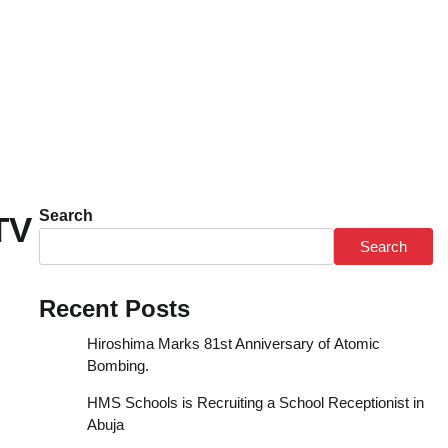
Search
TV
Search
Recent Posts
Hiroshima Marks 81st Anniversary of Atomic
Bombing.
HMS Schools is Recruiting a School Receptionist in
Abuja