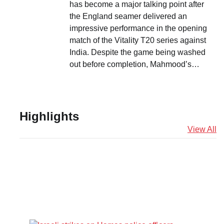
has become a major talking point after
the England seamer delivered an
impressive performance in the opening
match of the Vitality T20 series against
India. Despite the game being washed
out before completion, Mahmood’s…
Highlights
View All