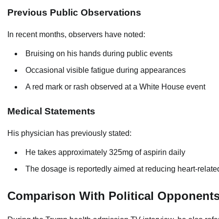
Previous Public Observations
In recent months, observers have noted:
Bruising on his hands during public events
Occasional visible fatigue during appearances
A red mark or rash observed at a White House event
Medical Statements
His physician has previously stated:
He takes approximately 325mg of aspirin daily
The dosage is reportedly aimed at reducing heart-related
Comparison With Political Opponent