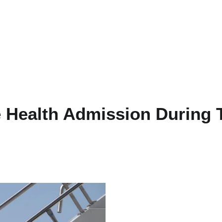
 Health Admission During 