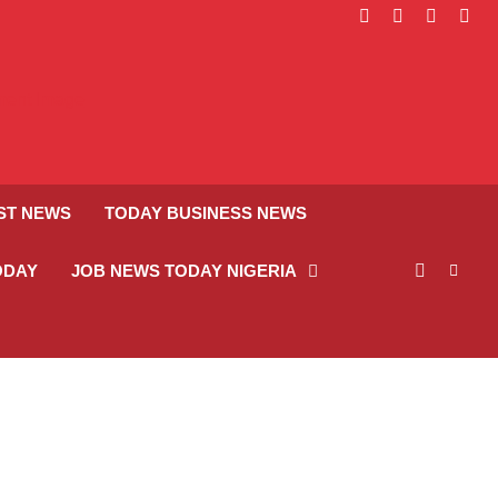
facebook
instagram
linkedin
twitt
ST NEWS
TODAY BUSINESS NEWS
ODAY
JOB NEWS TODAY NIGERIA