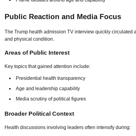
Public Reaction and Media Focus
The Trump health admission TV interview quickly circulated 
and physical condition.
Areas of Public Interest
Key topics that gained attention include:
Presidential health transparency
Age and leadership capability
Media scrutiny of political figures
Broader Political Context
Health discussions involving leaders often intensify during: