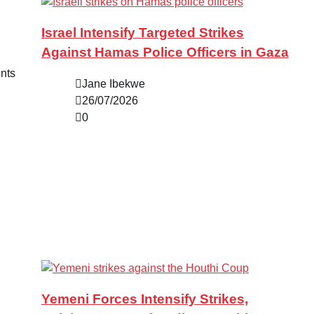
Israel Intensify Targeted Strikes
Against Hamas Police Officers in Gaza
ents
Jane Ibekwe
26/07/2026
0
Yemeni Forces Intensify Strikes,