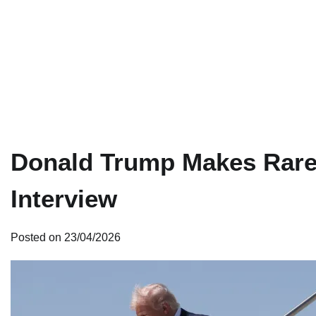
Donald Trump Makes Rare
Interview
Posted on
23/04/2026