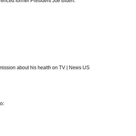
erenced former President Joe Biden.
o: