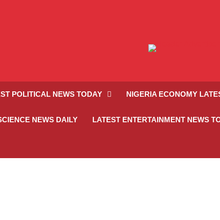
ST POLITICAL NEWS TODAY
NIGERIA ECONOMY LATE
SCIENCE NEWS DAILY
LATEST ENTERTAINMENT NEWS T