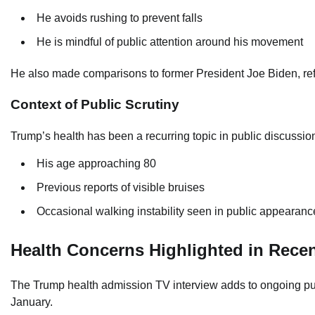
He avoids rushing to prevent falls
He is mindful of public attention around his movement
He also made comparisons to former President Joe Biden, ref
Context of Public Scrutiny
Trump’s health has been a recurring topic in public discussio
His age approaching 80
Previous reports of visible bruises
Occasional walking instability seen in public appearanc
Health Concerns Highlighted in Rece
The Trump health admission TV interview adds to ongoing publi
January.