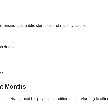
erencing past public stumbles and mobility issues.
ns due to:
es
nt Months
c debate about his physical condition since returning to office