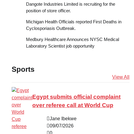
Dangote Industries Limited is recruiting for the
position of store officer.
Michigan Health Officials reported First Deaths in
Cyclosporiasis Outbreak.
Medbury Healthcare Announces NYSC Medical
Laboratory Scientist job opportunity
Sports
View All
Egypt submits official complaint
over referee call at World Cup
Jane Ibekwe
09/07/2026
0