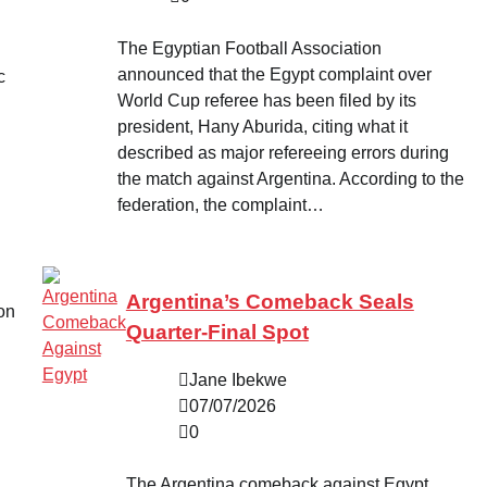
The Egyptian Football Association
announced that the Egypt complaint over
c
World Cup referee has been filed by its
president, Hany Aburida, citing what it
described as major refereeing errors during
the match against Argentina. According to the
federation, the complaint…
Argentina’s Comeback Seals
on
Quarter-Final Spot
Jane Ibekwe
07/07/2026
0
The Argentina comeback against Egypt