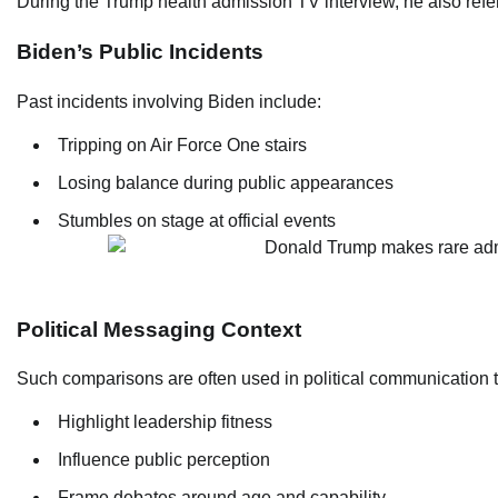
During the Trump health admission TV interview, he also ref
Biden’s Public Incidents
Past incidents involving Biden include:
Tripping on Air Force One stairs
Losing balance during public appearances
Stumbles on stage at official events
Political Messaging Context
Such comparisons are often used in political communication t
Highlight leadership fitness
Influence public perception
Frame debates around age and capability