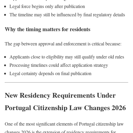
Legal force begins only after publication
The timeline may still be influenced by final regulatory details
Why the timing matters for residents
The gap between approval and enforcement is critical because:
Applicants close to eligibility may still qualify under old rules
Processing timelines could affect application strategy
Legal certainty depends on final publication
New Residency Requirements Under
Portugal Citizenship Law Changes 2026
One of the most significant elements of Portugal citizenship law
changes 2026 is the extension of residency requirements for