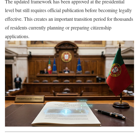
The updated framework has been approved at the presidential
level but still requires official publication before becoming legally
effective. This creates an important transition period for thousands
of residents currently planning or preparing citizenship
applications.