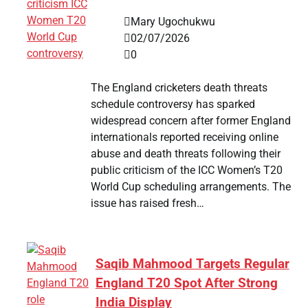
Mary Ugochukwu
02/07/2026
0
The England cricketers death threats
schedule controversy has sparked
widespread concern after former England
internationals reported receiving online
abuse and death threats following their
public criticism of the ICC Women’s T20
World Cup scheduling arrangements. The
issue has raised fresh…
Saqib Mahmood Targets Regular
England T20 Spot After Strong
India Display