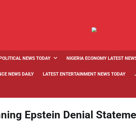
POLITICAL NEWS TODAY
NIGERIA ECONOMY LATEST NEW
NCE NEWS DAILY
LATEST ENTERTAINMENT NEWS TODAY
ing Epstein Denial Stateme