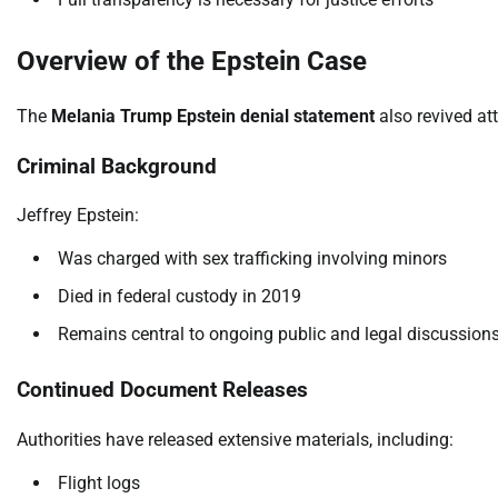
Overview of the Epstein Case
The
Melania Trump Epstein denial statement
also revived at
Criminal Background
Jeffrey Epstein:
Was charged with sex trafficking involving minors
Died in federal custody in 2019
Remains central to ongoing public and legal discussion
Continued Document Releases
Authorities have released extensive materials, including:
Flight logs