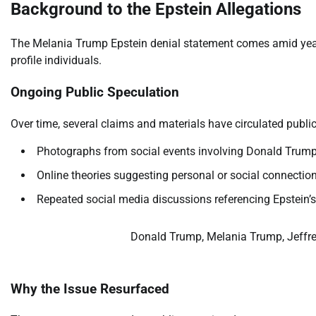
Background to the Epstein Allegations
The Melania Trump Epstein denial statement comes amid years
profile individuals.
Ongoing Public Speculation
Over time, several claims and materials have circulated publicl
Photographs from social events involving Donald Trum
Online theories suggesting personal or social connectio
Repeated social media discussions referencing Epstein’
Donald Trump, Melania Trump, Jeffre
Why the Issue Resurfaced