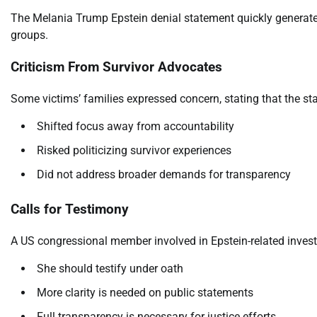
The Melania Trump Epstein denial statement quickly generate
groups.
Criticism From Survivor Advocates
Some victims’ families expressed concern, stating that the st
Shifted focus away from accountability
Risked politicizing survivor experiences
Did not address broader demands for transparency
Calls for Testimony
A US congressional member involved in Epstein-related inves
She should testify under oath
More clarity is needed on public statements
Full transparency is necessary for justice efforts