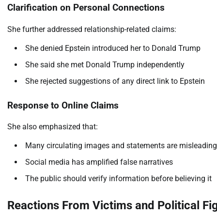
Clarification on Personal Connections
She further addressed relationship-related claims:
She denied Epstein introduced her to Donald Trump
She said she met Donald Trump independently
She rejected suggestions of any direct link to Epstein
Response to Online Claims
She also emphasized that:
Many circulating images and statements are misleading
Social media has amplified false narratives
The public should verify information before believing it
Reactions From Victims and Political Fi