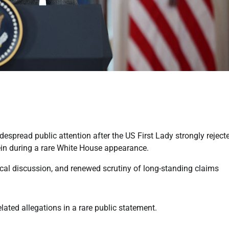
spread public attention after the US First Lady strongly reject
tein during a rare White House appearance.
cal discussion, and renewed scrutiny of long-standing claims
ated allegations in a rare public statement.