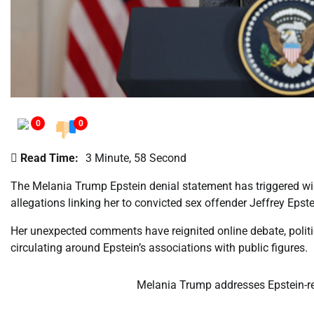
0
0
Read Time:
3 Minute, 58 Second
The Melania Trump Epstein denial statement has triggered wide
allegations linking her to convicted sex offender Jeffrey Eps
Her unexpected comments have reignited online debate, politi
circulating around Epstein’s associations with public figures.
Melania Trump addresses Epstein-rel