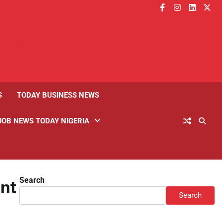
facebook
instagram
linkedin
twitt
S
TODAY BUSINESS NEWS
JOB NEWS TODAY NIGERIA
Search
nt
Search