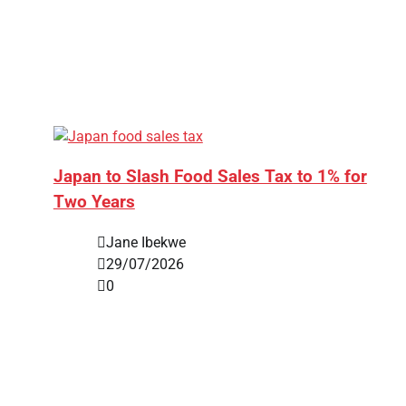
Japan to Slash Food Sales Tax to 1% for
Two Years
Jane Ibekwe
29/07/2026
0