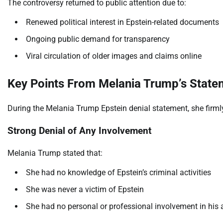
The controversy returned to public attention due to:
Renewed political interest in Epstein-related documents
Ongoing public demand for transparency
Viral circulation of older images and claims online
Key Points From Melania Trump’s State
During the Melania Trump Epstein denial statement, she firmly r
Strong Denial of Any Involvement
Melania Trump stated that:
She had no knowledge of Epstein’s criminal activities
She was never a victim of Epstein
She had no personal or professional involvement in his 