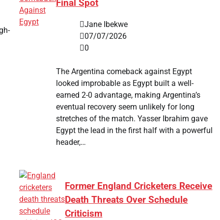
Final Spot
Jane Ibekwe
gh-
07/07/2026
0
The Argentina comeback against Egypt
looked improbable as Egypt built a well-
earned 2-0 advantage, making Argentina’s
eventual recovery seem unlikely for long
stretches of the match. Yasser Ibrahim gave
Egypt the lead in the first half with a powerful
header,…
Former England Cricketers Receive
Death Threats Over Schedule
Criticism