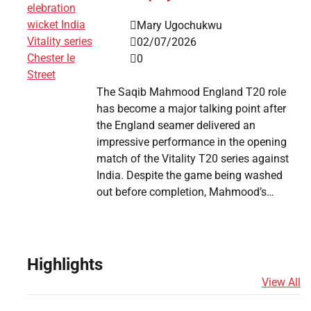
Mary Ugochukwu
02/07/2026
0
The Saqib Mahmood England T20 role
has become a major talking point after
the England seamer delivered an
impressive performance in the opening
match of the Vitality T20 series against
India. Despite the game being washed
out before completion, Mahmood’s…
Highlights
View All