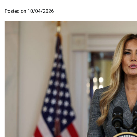
Posted on
10/04/2026