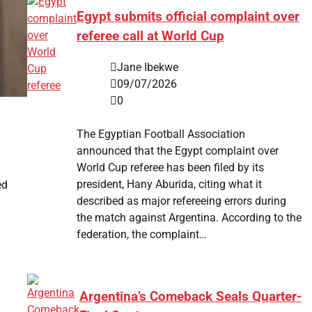
Egypt submits official complaint over
referee call at World Cup
Jane Ibekwe
09/07/2026
0
The Egyptian Football Association
announced that the Egypt complaint over
World Cup referee has been filed by its
president, Hany Aburida, citing what it
ed
described as major refereeing errors during
the match against Argentina. According to the
federation, the complaint…
Argentina’s Comeback Seals Quarter-