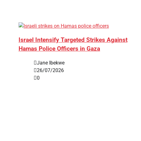
Israel Intensify Targeted Strikes Against
Hamas Police Officers in Gaza
Jane Ibekwe
26/07/2026
0