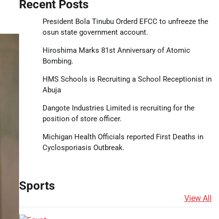
Recent Posts
President Bola Tinubu Orderd EFCC to unfreeze the
osun state government account.
Hiroshima Marks 81st Anniversary of Atomic
Bombing.
HMS Schools is Recruiting a School Receptionist in
Abuja
Dangote Industries Limited is recruiting for the
position of store officer.
Michigan Health Officials reported First Deaths in
Cyclosporiasis Outbreak.
Sports
View All