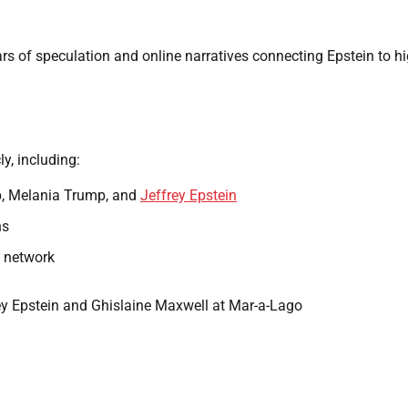
 of speculation and online narratives connecting Epstein to hi
y, including:
p, Melania Trump, and
Jeffrey Epstein
ns
s network
y Epstein and Ghislaine Maxwell at Mar-a-Lago