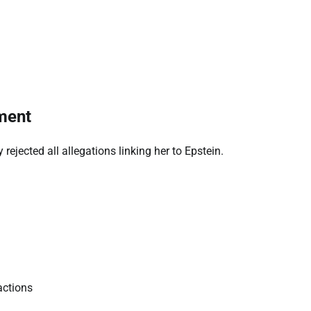
ment
ejected all allegations linking her to Epstein.
actions