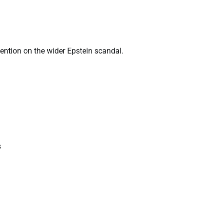
tention on the wider Epstein scandal.
s