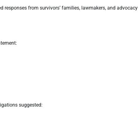
d responses from survivors’ families, lawmakers, and advocacy
atement:
tigations suggested: