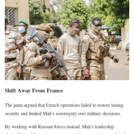
Shift Away From France
The junta argued that French operations failed to restore lasting
security and limited Mali’s sovereignty over military decisions.
By working with Russian forces instead, Mali’s leadership