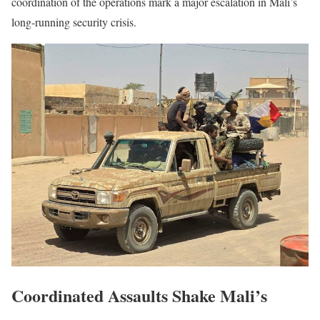
coordination of the operations mark a major escalation in Mali’s
long-running security crisis.
Coordinated Assaults Shake Mali’s