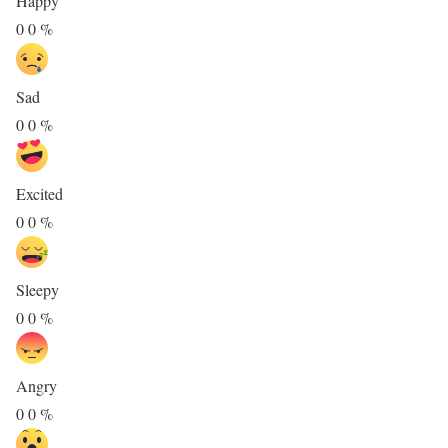
Happy
0
0
%
Sad
0
0
%
Excited
0
0
%
Sleepy
0
0
%
Angry
0
0
%