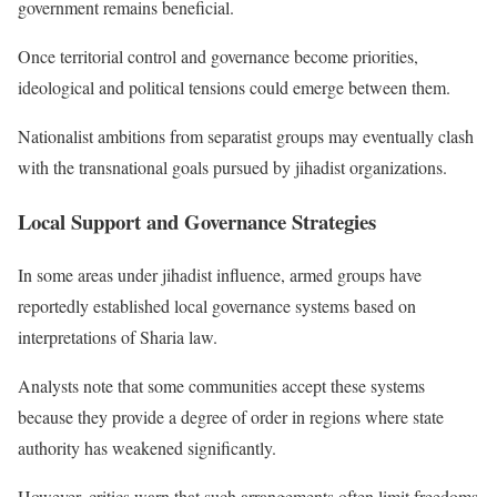
government remains beneficial.
Once territorial control and governance become priorities,
ideological and political tensions could emerge between them.
Nationalist ambitions from separatist groups may eventually clash
with the transnational goals pursued by jihadist organizations.
Local Support and Governance Strategies
In some areas under jihadist influence, armed groups have
reportedly established local governance systems based on
interpretations of Sharia law.
Analysts note that some communities accept these systems
because they provide a degree of order in regions where state
authority has weakened significantly.
However, critics warn that such arrangements often limit freedoms