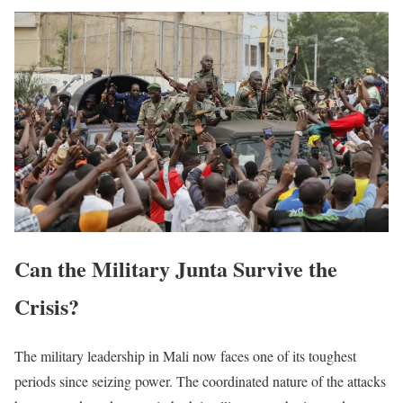
Can the Military Junta Survive the
Crisis?
The military leadership in Mali now faces one of its toughest
periods since seizing power. The coordinated nature of the attacks