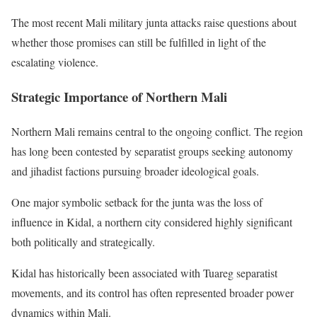
The most recent Mali military junta attacks raise questions about
whether those promises can still be fulfilled in light of the
escalating violence.
Strategic Importance of Northern Mali
Northern Mali remains central to the ongoing conflict. The region
has long been contested by separatist groups seeking autonomy
and jihadist factions pursuing broader ideological goals.
One major symbolic setback for the junta was the loss of
influence in Kidal, a northern city considered highly significant
both politically and strategically.
Kidal has historically been associated with Tuareg separatist
movements, and its control has often represented broader power
dynamics within Mali.