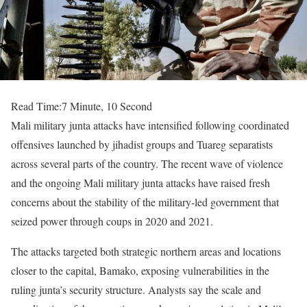
Read Time:
7 Minute, 10 Second
Mali military junta attacks have intensified following coordinated
offensives launched by jihadist groups and Tuareg separatists
across several parts of the country. The recent wave of violence
and the ongoing Mali military junta attacks have raised fresh
concerns about the stability of the military-led government that
seized power through coups in 2020 and 2021.
The attacks targeted both strategic northern areas and locations
closer to the capital, Bamako, exposing vulnerabilities in the
ruling junta’s security structure. Analysts say the scale and