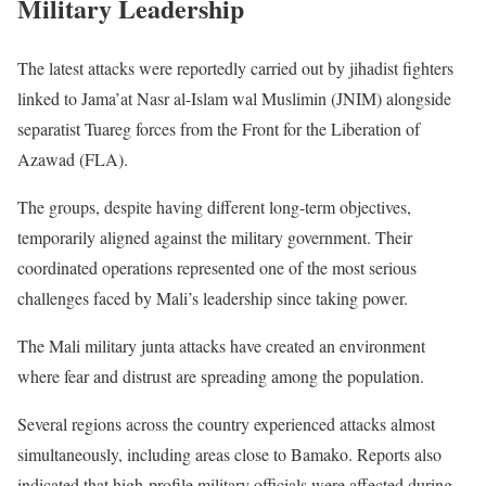
Military Leadership
The latest attacks were reportedly carried out by jihadist fighters
linked to Jama’at Nasr al-Islam wal Muslimin (JNIM) alongside
separatist Tuareg forces from the Front for the Liberation of
Azawad (FLA).
The groups, despite having different long-term objectives,
temporarily aligned against the military government. Their
coordinated operations represented one of the most serious
challenges faced by Mali’s leadership since taking power.
The Mali military junta attacks have created an environment
where fear and distrust are spreading among the population.
Several regions across the country experienced attacks almost
simultaneously, including areas close to Bamako. Reports also
indicated that high-profile military officials were affected during