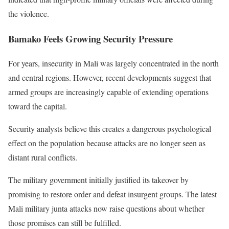
the violence.
Bamako Feels Growing Security Pressure
For years, insecurity in Mali was largely concentrated in the north
and central regions. However, recent developments suggest that
armed groups are increasingly capable of extending operations
toward the capital.
Security analysts believe this creates a dangerous psychological
effect on the population because attacks are no longer seen as
distant rural conflicts.
The military government initially justified its takeover by
promising to restore order and defeat insurgent groups. The latest
Mali military junta attacks now raise questions about whether
those promises can still be fulfilled.