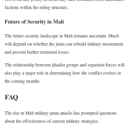
factions within the ruling structure.
Future of Security in Mali
The future security landscape in Mali remains uncertain. Much
will depend on whether the junta can rebuild military momentum
and prevent further territorial losses.
The relationship between jihadist groups and separatist forces will
also play a major role in determining how the conflict evolves in
the coming months.
FAQ
The rise in Mali military junta attacks has prompted questions
about the effectiveness of current military strategies.