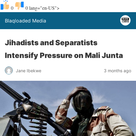
0
0
lang="en-US">
Blaqloaded Media
Jihadists and Separatists
Intensify Pressure on Mali Junta
Jane Ibekwe
3 months ago