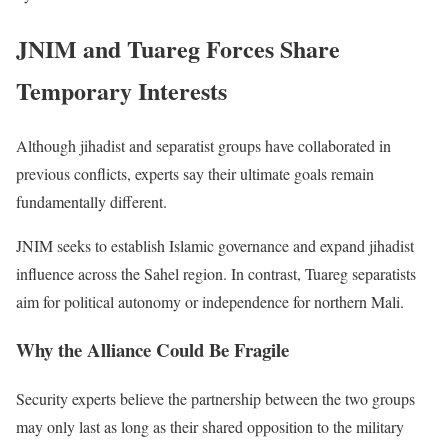
JNIM and Tuareg Forces Share
Temporary Interests
Although jihadist and separatist groups have collaborated in
previous conflicts, experts say their ultimate goals remain
fundamentally different.
JNIM seeks to establish Islamic governance and expand jihadist
influence across the Sahel region. In contrast, Tuareg separatists
aim for political autonomy or independence for northern Mali.
Why the Alliance Could Be Fragile
Security experts believe the partnership between the two groups
may only last as long as their shared opposition to the military