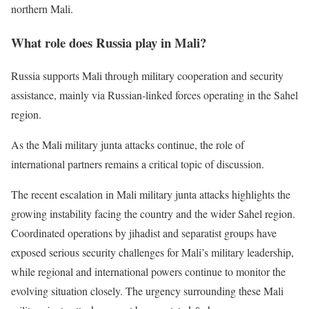
northern Mali.
What role does Russia play in Mali?
Russia supports Mali through military cooperation and security
assistance, mainly via Russian-linked forces operating in the Sahel
region.
As the Mali military junta attacks continue, the role of
international partners remains a critical topic of discussion.
The recent escalation in Mali military junta attacks highlights the
growing instability facing the country and the wider Sahel region.
Coordinated operations by jihadist and separatist groups have
exposed serious security challenges for Mali’s military leadership,
while regional and international powers continue to monitor the
evolving situation closely. The urgency surrounding these Mali