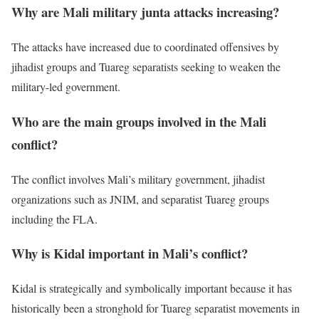
Why are Mali military junta attacks increasing?
The attacks have increased due to coordinated offensives by
jihadist groups and Tuareg separatists seeking to weaken the
military-led government.
Who are the main groups involved in the Mali
conflict?
The conflict involves Mali’s military government, jihadist
organizations such as JNIM, and separatist Tuareg groups
including the FLA.
Why is Kidal important in Mali’s conflict?
Kidal is strategically and symbolically important because it has
historically been a stronghold for Tuareg separatist movements in