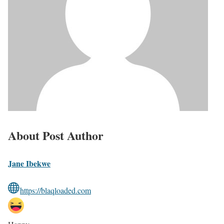
About Post Author
Jane Ibekwe
https://blaqloaded.com