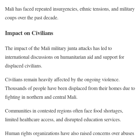
Mali has faced repeated insurgencies, ethnic tensions, and military
coups over the past decade.
Impact on Civilians
The impact of the Mali military junta attacks has led to
international discussions on humanitarian aid and support for
displaced civilians.
Civilians remain heavily affected by the ongoing violence.
Thousands of people have been displaced from their homes due to
fighting in northern and central Mali.
Communities in contested regions often face food shortages,
limited healthcare access, and disrupted education services.
Human rights organizations have also raised concerns over abuses