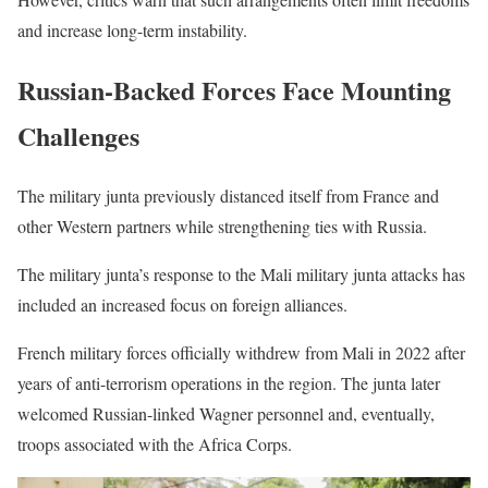
and increase long-term instability.
Russian-Backed Forces Face Mounting
Challenges
The military junta previously distanced itself from France and
other Western partners while strengthening ties with Russia.
The military junta’s response to the Mali military junta attacks has
included an increased focus on foreign alliances.
French military forces officially withdrew from Mali in 2022 after
years of anti-terrorism operations in the region. The junta later
welcomed Russian-linked Wagner personnel and, eventually,
troops associated with the Africa Corps.