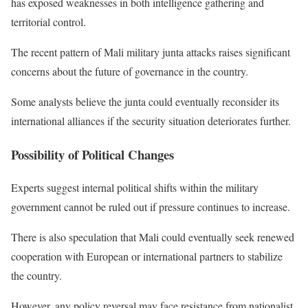
has exposed weaknesses in both intelligence gathering and
territorial control.
The recent pattern of Mali military junta attacks raises significant
concerns about the future of governance in the country.
Some analysts believe the junta could eventually reconsider its
international alliances if the security situation deteriorates further.
Possibility of Political Changes
Experts suggest internal political shifts within the military
government cannot be ruled out if pressure continues to increase.
There is also speculation that Mali could eventually seek renewed
cooperation with European or international partners to stabilize
the country.
However, any policy reversal may face resistance from nationalist