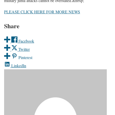
military junta attacks cannot be overstated.&nbsp;
PLEASE CLICK HERE FOR MORE NEWS
Share
Facebook
Twitter
Pinterest
LinkedIn