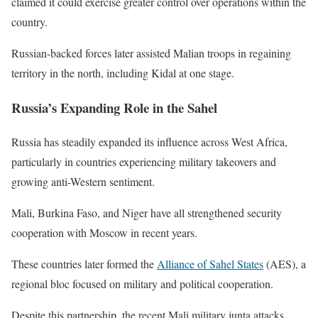
claimed it could exercise greater control over operations within the
country.
Russian-backed forces later assisted Malian troops in regaining
territory in the north, including Kidal at one stage.
Russia’s Expanding Role in the Sahel
Russia has steadily expanded its influence across West Africa,
particularly in countries experiencing military takeovers and
growing anti-Western sentiment.
Mali, Burkina Faso, and Niger have all strengthened security
cooperation with Moscow in recent years.
These countries later formed the
Alliance of Sahel States
(AES), a
regional bloc focused on military and political cooperation.
Despite this partnership, the recent Mali military junta attacks