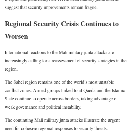
suggest that security improvements remain fragile.
Regional Security Crisis Continues to
Worsen
International reactions to the Mali military junta attacks are
increasingly calling for a reassessment of security strategies in the
region.
The Sahel region remains one of the world’s most unstable
conflict zones. Armed groups linked to al-Qaeda and the Islamic
State continue to operate across borders, taking advantage of
weak governance and political instability.
The continuing Mali military junta attacks illustrate the urgent
need for cohesive regional responses to security threats.