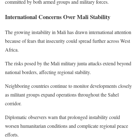
committed by both armed groups and military forces.
International Concerns Over Mali Stability
The growing instability in Mali has drawn international attention
because of fears that insecurity could spread further across West
Africa.
The risks posed by the Mali military junta attacks extend beyond
national borders, affecting regional stability.
Neighboring countries continue to monitor developments closely
as militant groups expand operations throughout the Sahel
corridor.
Diplomatic observers warn that prolonged instability could
worsen humanitarian conditions and complicate regional peace
efforts.