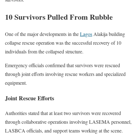
10 Survivors Pulled From Rubble
One of the major developments in the
Lagos
Alakija building
collapse rescue operation was the successful recovery of 10
individuals from the collapsed structure.
Emergency officials confirmed that survivors were rescued
through joint efforts involving rescue workers and specialized
equipment.
Joint Rescue Efforts
Authorities stated that at least two survivors were recovered
through collaborative operations involving LASEMA personnel,
LASBCA officials, and support teams working at the scene.