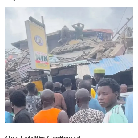
One Fatality Confirmed