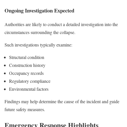
Ongoing Investigation Expected
Authorities are likely to conduct a detailed investigation into the
circumstances surrounding the collapse.
Such investigations typically examine:
Structural condition
Construction history
Occupancy records
Regulatory compliance
Environmental factors
Findings may help determine the cause of the incident and guide
future safety measures.
Emergency Response Highlights