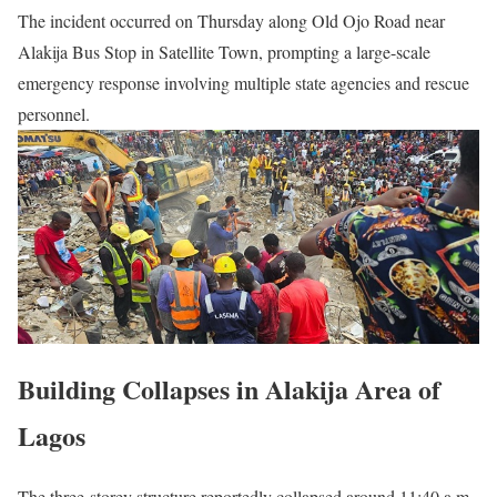
The incident occurred on Thursday along Old Ojo Road near
Alakija Bus Stop in Satellite Town, prompting a large-scale
emergency response involving multiple state agencies and rescue
personnel.
Building Collapses in Alakija Area of
Lagos
The three-storey structure reportedly collapsed around 11:40 a.m.,