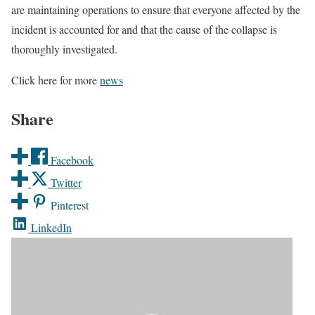
are maintaining operations to ensure that everyone affected by the
incident is accounted for and that the cause of the collapse is
thoroughly investigated.
Click here for more
news
Share
Facebook
Twitter
Pinterest
LinkedIn