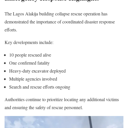
The Lagos Alakija building collapse rescue operation has
demonstrated the importance of coordinated disaster response
efforts.
Key developments include:
10 people rescued alive
One confirmed fatality
Heavy-duty excavator deployed
Multiple agencies involved
Search and rescue efforts ongoing
Authorities continue to prioritize locating any additional victims
and ensuring the safety of rescue personnel.