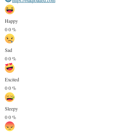
https://blaqloaded.com
Happy
0
0
%
Sad
0
0
%
Excited
0
0
%
Sleepy
0
0
%