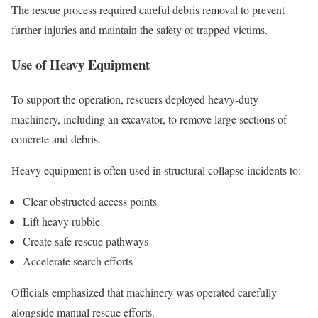
The rescue process required careful debris removal to prevent
further injuries and maintain the safety of trapped victims.
Use of Heavy Equipment
To support the operation, rescuers deployed heavy-duty
machinery, including an excavator, to remove large sections of
concrete and debris.
Heavy equipment is often used in structural collapse incidents to:
Clear obstructed access points
Lift heavy rubble
Create safe rescue pathways
Accelerate search efforts
Officials emphasized that machinery was operated carefully
alongside manual rescue efforts.