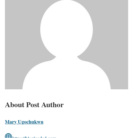
About Post Author
Mary Ugochukwu