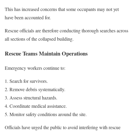
This has increased concerns that some occupants may not yet
have been accounted for.
Rescue officials are therefore conducting thorough searches across
all sections of the collapsed building.
Rescue Teams Maintain Operations
Emergency workers continue to:
Search for survivors.
Remove debris systematically.
Assess structural hazards.
Coordinate medical assistance.
Monitor safety conditions around the site.
Officials have urged the public to avoid interfering with rescue