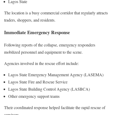
Lagos State
The location is a busy commercial corridor that regularly attracts
traders, shoppers, and residents.
Immediate Emergency Response
Following reports of the collapse, emergency responders
mobilized personnel and equipment to the scene.
Agencies involved in the rescue effort include:
Lagos State Emergency Management Agency (LASEMA)
Lagos State Fire and Rescue Service
Lagos State Building Control Agency (LASBCA)
Other emergency support teams
Their coordinated response helped facilitate the rapid rescue of
survivors.