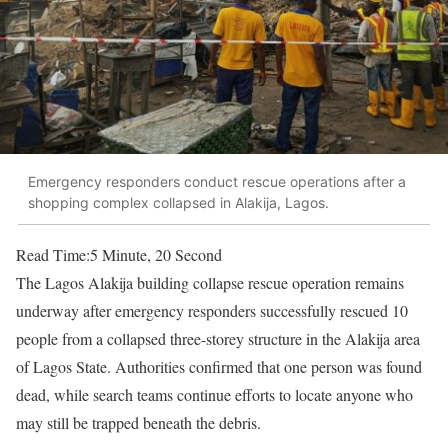
Emergency responders conduct rescue operations after a
shopping complex collapsed in Alakija, Lagos.
Read Time:
5 Minute, 20 Second
The Lagos Alakija building collapse rescue operation remains
underway after emergency responders successfully rescued 10
people from a collapsed three-storey structure in the Alakija area
of Lagos State. Authorities confirmed that one person was found
dead, while search teams continue efforts to locate anyone who
may still be trapped beneath the debris.