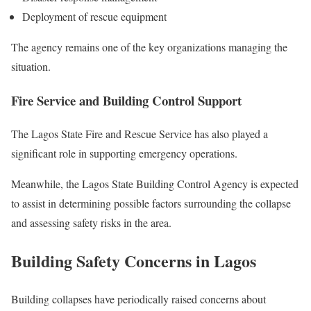
Deployment of rescue equipment
The agency remains one of the key organizations managing the
situation.
Fire Service and Building Control Support
The Lagos State Fire and Rescue Service has also played a
significant role in supporting emergency operations.
Meanwhile, the Lagos State Building Control Agency is expected
to assist in determining possible factors surrounding the collapse
and assessing safety risks in the area.
Building Safety Concerns in Lagos
Building collapses have periodically raised concerns about