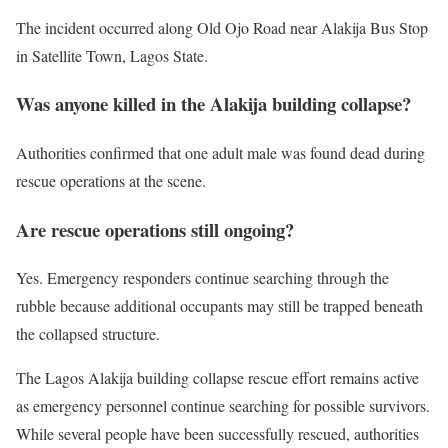
The incident occurred along Old Ojo Road near Alakija Bus Stop
in Satellite Town, Lagos State.
Was anyone killed in the Alakija building collapse?
Authorities confirmed that one adult male was found dead during
rescue operations at the scene.
Are rescue operations still ongoing?
Yes. Emergency responders continue searching through the
rubble because additional occupants may still be trapped beneath
the collapsed structure.
The Lagos Alakija building collapse rescue effort remains active
as emergency personnel continue searching for possible survivors.
While several people have been successfully rescued, authorities