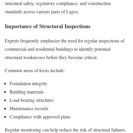
structural safety, regulatory compliance, and construction
standards across various parts of Lagos.
Importance of Structural Inspections
Experts frequently emphasize the need for regular inspections of
commercial and residential buildings to identify potential
structural weaknesses before they become critical.
Common areas of focus include:
Foundation integrity
Building materials
Load-bearing structures
Maintenance records
Compliance with approved plans
Regular monitoring can help reduce the risk of structural failures.