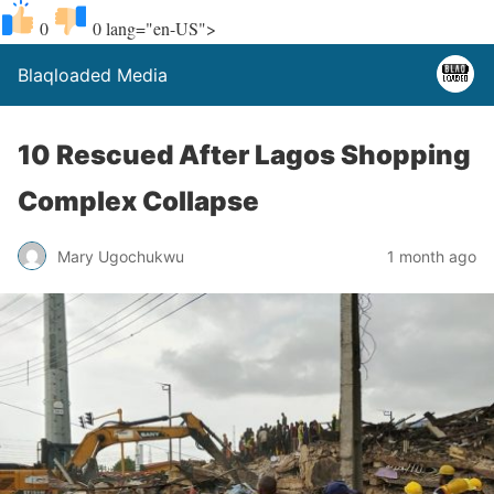
0
0
lang="en-US">
Blaqloaded Media
10 Rescued After Lagos Shopping
Complex Collapse
Mary Ugochukwu
1 month ago