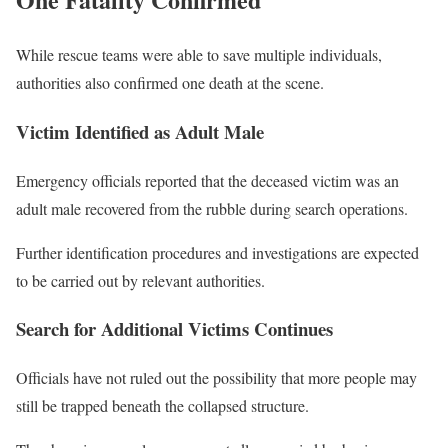
While rescue teams were able to save multiple individuals,
authorities also confirmed one death at the scene.
Victim Identified as Adult Male
Emergency officials reported that the deceased victim was an
adult male recovered from the rubble during search operations.
Further identification procedures and investigations are expected
to be carried out by relevant authorities.
Search for Additional Victims Continues
Officials have not ruled out the possibility that more people may
still be trapped beneath the collapsed structure.