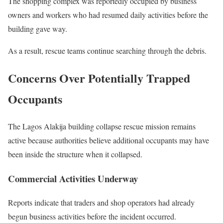
The shopping complex was reportedly occupied by business
owners and workers who had resumed daily activities before the
building gave way.
As a result, rescue teams continue searching through the debris.
Concerns Over Potentially Trapped
Occupants
The Lagos Alakija building collapse rescue mission remains
active because authorities believe additional occupants may have
been inside the structure when it collapsed.
Commercial Activities Underway
Reports indicate that traders and shop operators had already
begun business activities before the incident occurred.