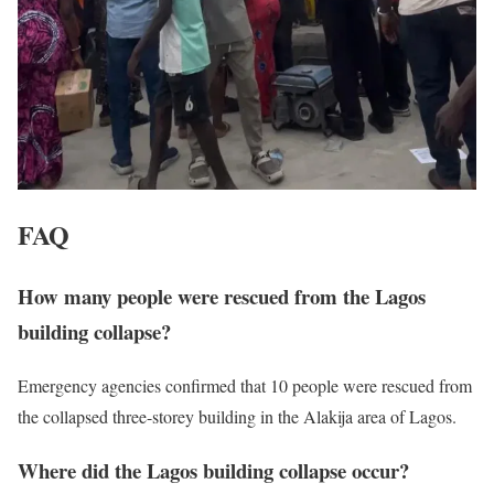
FAQ
How many people were rescued from the Lagos
building collapse?
Emergency agencies confirmed that 10 people were rescued from
the collapsed three-storey building in the Alakija area of Lagos.
Where did the Lagos building collapse occur?