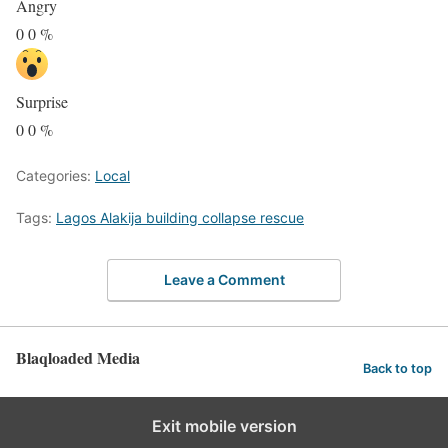
Angry
0
0
%
Surprise
0
0
%
Categories:
Local
Tags:
Lagos Alakija building collapse rescue
Leave a Comment
Blaqloaded Media
Back to top
Exit mobile version