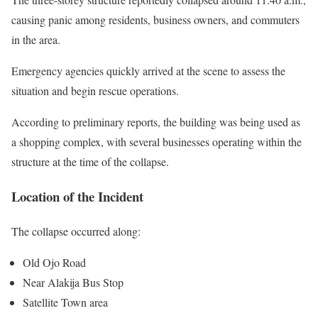
causing panic among residents, business owners, and commuters
in the area.
Emergency agencies quickly arrived at the scene to assess the
situation and begin rescue operations.
According to preliminary reports, the building was being used as
a shopping complex, with several businesses operating within the
structure at the time of the collapse.
Location of the Incident
The collapse occurred along:
Old Ojo Road
Near Alakija Bus Stop
Satellite Town area