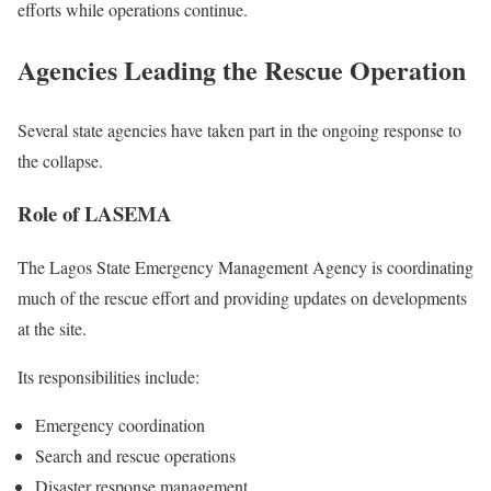
efforts while operations continue.
Agencies Leading the Rescue Operation
Several state agencies have taken part in the ongoing response to
the collapse.
Role of LASEMA
The Lagos State Emergency Management Agency is coordinating
much of the rescue effort and providing updates on developments
at the site.
Its responsibilities include:
Emergency coordination
Search and rescue operations
Disaster response management