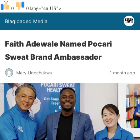
0
0
lang="en-US">
Blaqloaded Media
Faith Adewale Named Pocari
Sweat Brand Ambassador
Mary Ugochukwu
1 month ago