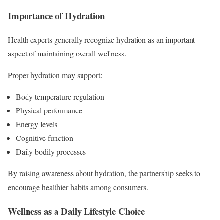
Importance of Hydration
Health experts generally recognize hydration as an important
aspect of maintaining overall wellness.
Proper hydration may support:
Body temperature regulation
Physical performance
Energy levels
Cognitive function
Daily bodily processes
By raising awareness about hydration, the partnership seeks to
encourage healthier habits among consumers.
Wellness as a Daily Lifestyle Choice