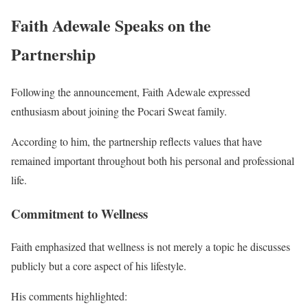
Faith Adewale Speaks on the
Partnership
Following the announcement, Faith Adewale expressed
enthusiasm about joining the Pocari Sweat family.
According to him, the partnership reflects values that have
remained important throughout both his personal and professional
life.
Commitment to Wellness
Faith emphasized that wellness is not merely a topic he discusses
publicly but a core aspect of his lifestyle.
His comments highlighted: