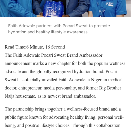
Faith Adewale partners with Pocari Sweat to promote
hydration and healthy lifestyle awareness.
Read Time:
6 Minute, 16 Second
The Faith Adewale Pocari Sweat Brand Ambassador
announcement marks a new chapter for both the popular wellness
advocate and the globally recognized hydration brand. Pocari
Sweat has officially unveiled Faith Adewale, a Nigerian medical
doctor, entrepreneur, media personality, and former Big Brother
Naija housemate, as its newest brand ambassador.
The partnership brings together a wellness-focused brand and a
public figure known for advocating healthy living, personal well-
being, and positive lifestyle choices. Through this collaboration,