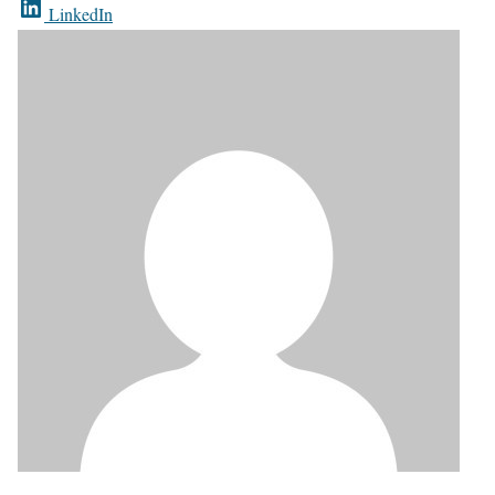
LinkedIn