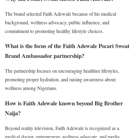
The brand selected Faith Adewale because of his medical
background, wellness advocacy, public influence, and
commitment to promoting healthy lifestyle choices.
What is the focus of the Faith Adewale Pocari Sweat
Brand Ambassador partnership?
The partnership focuses on encouraging healthier lifestyles,
promoting proper hydration, and raising awareness about
wellness among Nigerians.
How is Faith Adewale known beyond Big Brother
Naija?
Beyond reality television, Faith Adewale is recognized as a
medical doctor, entrepreneur, wellness advocate, and media