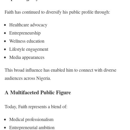
Faith has continued to diversify his public profile through:
Healthcare advocacy
Entrepreneurship
Wellness education
Lifestyle engagement
Media appearances
This broad influence has enabled him to connect with diverse
audiences across Nigeria.
A Multifaceted Public Figure
Today, Faith represents a blend of:
Medical professionalism
Entrepreneurial ambition