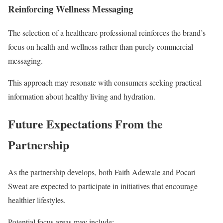
Reinforcing Wellness Messaging
The selection of a healthcare professional reinforces the brand’s
focus on health and wellness rather than purely commercial
messaging.
This approach may resonate with consumers seeking practical
information about healthy living and hydration.
Future Expectations From the
Partnership
As the partnership develops, both Faith Adewale and Pocari
Sweat are expected to participate in initiatives that encourage
healthier lifestyles.
Potential focus areas may include: