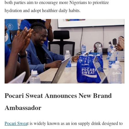
both parties aim to encourage more Nigerians to prioritize
hydration and adopt healthier daily habits.
Pocari Sweat Announces New Brand
Ambassador
Pocari Swea
t is widely known as an ion supply drink designed to