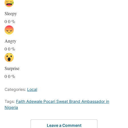
Sleepy
0
0
%
Angry
0
0
%
Surprise
0
0
%
Categories:
Local
Tags:
Faith Adewale Pocari Sweat Brand Ambassador in
Nigeria
Leave a Comment