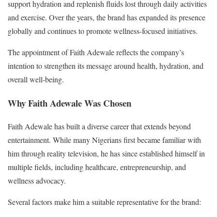
support hydration and replenish fluids lost through daily activities
and exercise. Over the years, the brand has expanded its presence
globally and continues to promote wellness-focused initiatives.
The appointment of Faith Adewale reflects the company’s
intention to strengthen its message around health, hydration, and
overall well-being.
Why Faith Adewale Was Chosen
Faith Adewale has built a diverse career that extends beyond
entertainment. While many Nigerians first became familiar with
him through reality television, he has since established himself in
multiple fields, including healthcare, entrepreneurship, and
wellness advocacy.
Several factors make him a suitable representative for the brand: