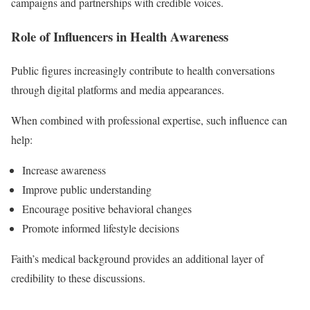
campaigns and partnerships with credible voices.
Role of Influencers in Health Awareness
Public figures increasingly contribute to health conversations
through digital platforms and media appearances.
When combined with professional expertise, such influence can
help:
Increase awareness
Improve public understanding
Encourage positive behavioral changes
Promote informed lifestyle decisions
Faith’s medical background provides an additional layer of
credibility to these discussions.