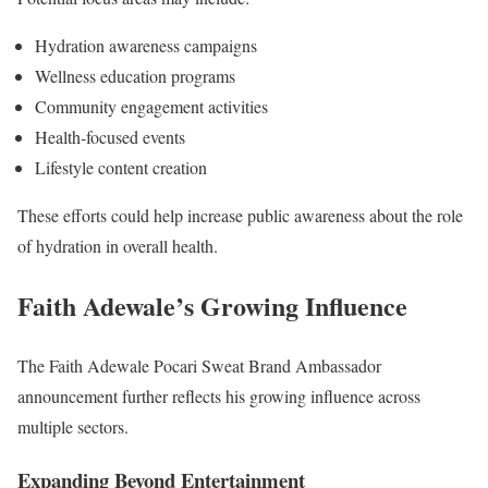
Hydration awareness campaigns
Wellness education programs
Community engagement activities
Health-focused events
Lifestyle content creation
These efforts could help increase public awareness about the role
of hydration in overall health.
Faith Adewale’s Growing Influence
The Faith Adewale Pocari Sweat Brand Ambassador
announcement further reflects his growing influence across
multiple sectors.
Expanding Beyond Entertainment