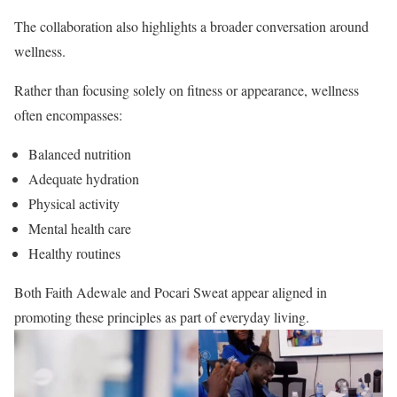
The collaboration also highlights a broader conversation around
wellness.
Rather than focusing solely on fitness or appearance, wellness
often encompasses:
Balanced nutrition
Adequate hydration
Physical activity
Mental health care
Healthy routines
Both Faith Adewale and Pocari Sweat appear aligned in
promoting these principles as part of everyday living.