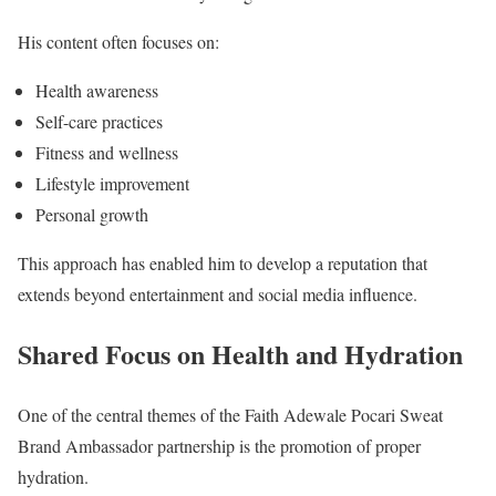
His content often focuses on:
Health awareness
Self-care practices
Fitness and wellness
Lifestyle improvement
Personal growth
This approach has enabled him to develop a reputation that
extends beyond entertainment and social media influence.
Shared Focus on Health and Hydration
One of the central themes of the Faith Adewale Pocari Sweat
Brand Ambassador partnership is the promotion of proper
hydration.