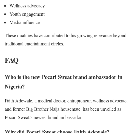
Wellness advocacy
Youth engagement
Media influence
These qualities have contributed to his growing relevance beyond
traditional entertainment circles.
FAQ
Who is the new Pocari Sweat brand ambassador in
Nigeria?
Faith Adewale, a medical doctor, entrepreneur, wellness advocate,
and former Big Brother Naija housemate, has been unveiled as
Pocari Sweat’s newest brand ambassador.
Why did Pocari Sweat choose Faith Adewale?