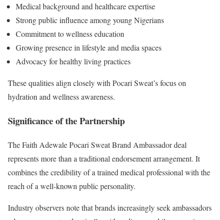
Medical background and healthcare expertise
Strong public influence among young Nigerians
Commitment to wellness education
Growing presence in lifestyle and media spaces
Advocacy for healthy living practices
These qualities align closely with Pocari Sweat’s focus on
hydration and wellness awareness.
Significance of the Partnership
The Faith Adewale Pocari Sweat Brand Ambassador deal
represents more than a traditional endorsement arrangement. It
combines the credibility of a trained medical professional with the
reach of a well-known public personality.
Industry observers note that brands increasingly seek ambassadors