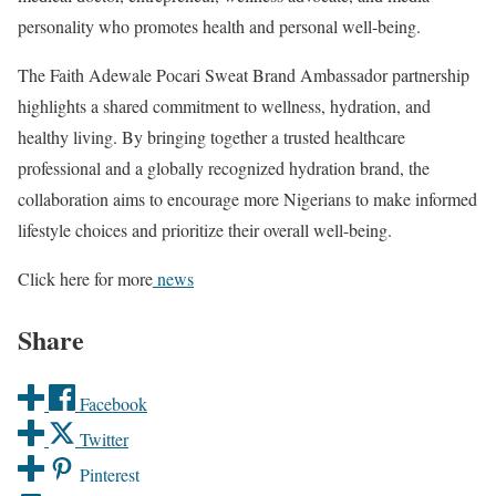
personality who promotes health and personal well-being.
The Faith Adewale Pocari Sweat Brand Ambassador partnership
highlights a shared commitment to wellness, hydration, and
healthy living. By bringing together a trusted healthcare
professional and a globally recognized hydration brand, the
collaboration aims to encourage more Nigerians to make informed
lifestyle choices and prioritize their overall well-being.
Click here for more
news
Share
Facebook
Twitter
Pinterest