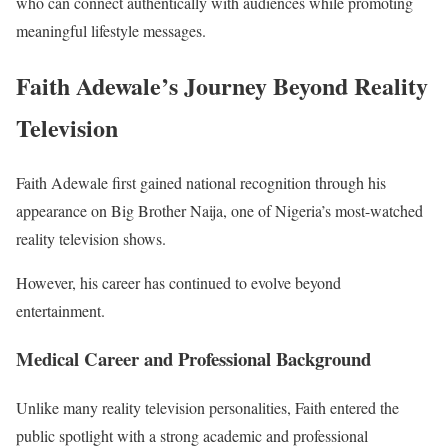
who can connect authentically with audiences while promoting
meaningful lifestyle messages.
Faith Adewale’s Journey Beyond Reality
Television
Faith Adewale first gained national recognition through his
appearance on Big Brother Naija, one of Nigeria’s most-watched
reality television shows.
However, his career has continued to evolve beyond
entertainment.
Medical Career and Professional Background
Unlike many reality television personalities, Faith entered the
public spotlight with a strong academic and professional