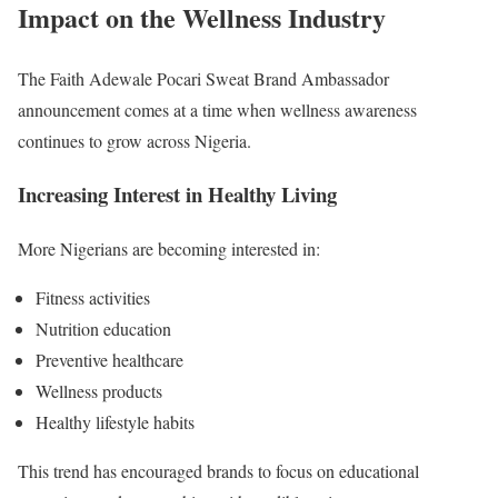
Impact on the Wellness Industry
The Faith Adewale Pocari Sweat Brand Ambassador
announcement comes at a time when wellness awareness
continues to grow across Nigeria.
Increasing Interest in Healthy Living
More Nigerians are becoming interested in:
Fitness activities
Nutrition education
Preventive healthcare
Wellness products
Healthy lifestyle habits
This trend has encouraged brands to focus on educational