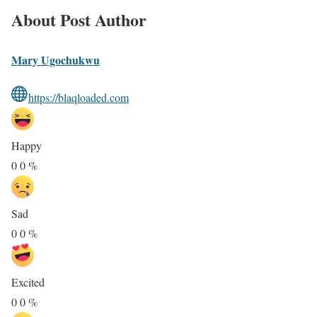
About Post Author
Mary Ugochukwu
https://blaqloaded.com
Happy
0
0
%
Sad
0
0
%
Excited
0
0
%