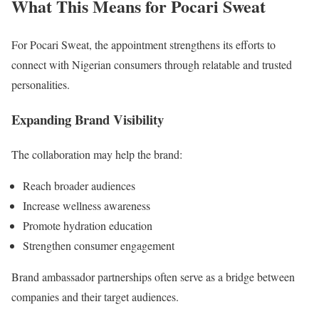
What This Means for Pocari Sweat
For Pocari Sweat, the appointment strengthens its efforts to
connect with Nigerian consumers through relatable and trusted
personalities.
Expanding Brand Visibility
The collaboration may help the brand:
Reach broader audiences
Increase wellness awareness
Promote hydration education
Strengthen consumer engagement
Brand ambassador partnerships often serve as a bridge between
companies and their target audiences.