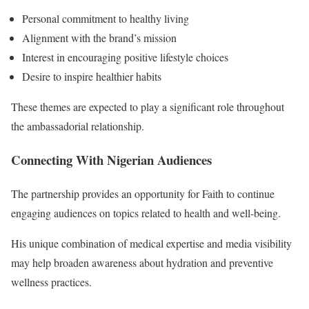
Personal commitment to healthy living
Alignment with the brand’s mission
Interest in encouraging positive lifestyle choices
Desire to inspire healthier habits
These themes are expected to play a significant role throughout
the ambassadorial relationship.
Connecting With Nigerian Audiences
The partnership provides an opportunity for Faith to continue
engaging audiences on topics related to health and well-being.
His unique combination of medical expertise and media visibility
may help broaden awareness about hydration and preventive
wellness practices.