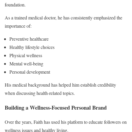
foundation.
As a trained medical doctor, he has consistently emphasized the
importance of:
Preventive healthcare
Healthy lifestyle choices
Physical wellness
Mental well-being
Personal development
His medical background has helped him establish credibility
when discussing health-related topics.
Building a Wellness-Focused Personal Brand
Over the years, Faith has used his platform to educate followers on
wellness issues and healthy living.