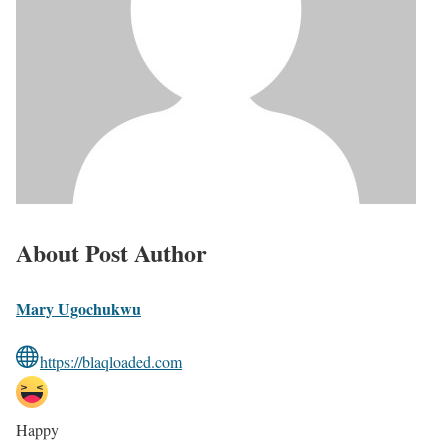
About Post Author
Mary Ugochukwu
https://blaqloaded.com
Happy