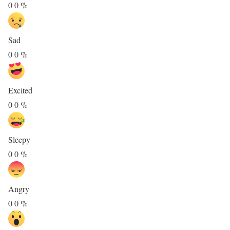
0
0
%
Sad
0
0
%
Excited
0
0
%
Sleepy
0
0
%
Angry
0
0
%