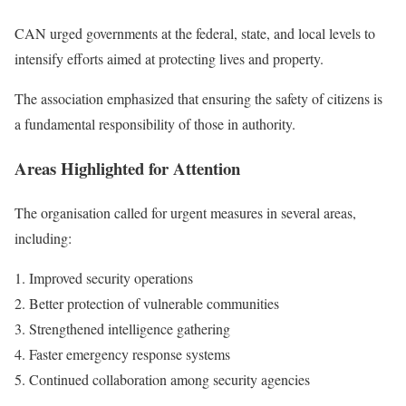
CAN urged governments at the federal, state, and local levels to
intensify efforts aimed at protecting lives and property.
The association emphasized that ensuring the safety of citizens is
a fundamental responsibility of those in authority.
Areas Highlighted for Attention
The organisation called for urgent measures in several areas,
including:
Improved security operations
Better protection of vulnerable communities
Strengthened intelligence gathering
Faster emergency response systems
Continued collaboration among security agencies