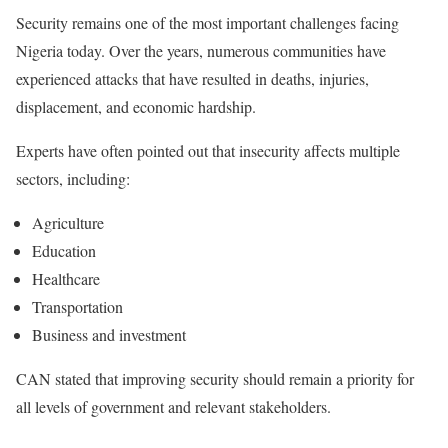
Security remains one of the most important challenges facing
Nigeria today. Over the years, numerous communities have
experienced attacks that have resulted in deaths, injuries,
displacement, and economic hardship.
Experts have often pointed out that insecurity affects multiple
sectors, including:
Agriculture
Education
Healthcare
Transportation
Business and investment
CAN stated that improving security should remain a priority for
all levels of government and relevant stakeholders.