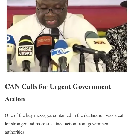
CAN Calls for Urgent Government
Action
One of the key messages contained in the declaration was a call
for stronger and more sustained action from government
authorities.