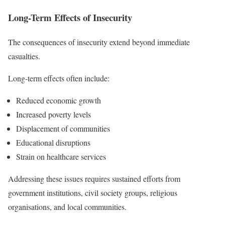
Long-Term Effects of Insecurity
The consequences of insecurity extend beyond immediate
casualties.
Long-term effects often include:
Reduced economic growth
Increased poverty levels
Displacement of communities
Educational disruptions
Strain on healthcare services
Addressing these issues requires sustained efforts from
government institutions, civil society groups, religious
organisations, and local communities.