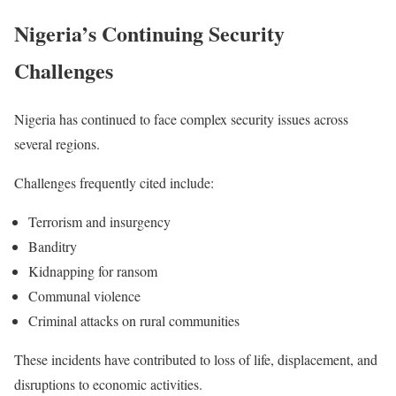
Nigeria’s Continuing Security
Challenges
Nigeria has continued to face complex security issues across
several regions.
Challenges frequently cited include:
Terrorism and insurgency
Banditry
Kidnapping for ransom
Communal violence
Criminal attacks on rural communities
These incidents have contributed to loss of life, displacement, and
disruptions to economic activities.