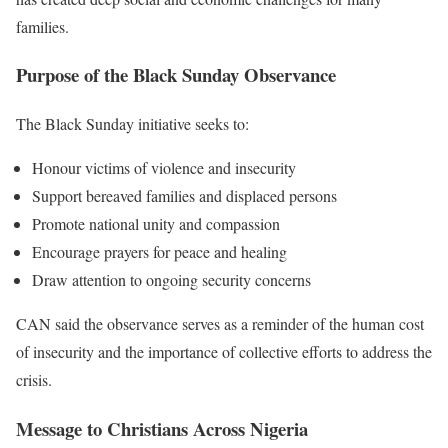
families.
Purpose of the Black Sunday Observance
The Black Sunday initiative seeks to:
Honour victims of violence and insecurity
Support bereaved families and displaced persons
Promote national unity and compassion
Encourage prayers for peace and healing
Draw attention to ongoing security concerns
CAN said the observance serves as a reminder of the human cost
of insecurity and the importance of collective efforts to address the
crisis.
Message to Christians Across Nigeria