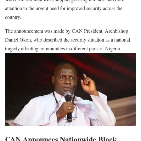
attention to the urgent need for improved security across the
country.
The announcement was made by CAN President, Archbishop
Daniel Okoh, who described the security situation as a national
tragedy affecting communities in different parts of Nigeria.
CAN Announces Nationwide Black