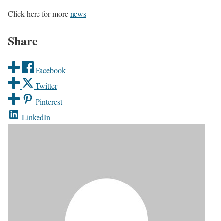
Click here for more
news
Share
Facebook
Twitter
Pinterest
LinkedIn