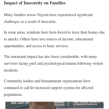
Impact of Insecurity on Families
Many families across Nigeria have experienced significant
challenges as a result of insecurity.
In some areas, residents have been forced to leave their homes due
to attacks. Others have lost sources of income, educational
opportunities, and access to basic services.
The emotional impact has also been considerable, with many
survivors facing grief and psychological trauma following violent
incidents.
Community leaders and humanitarian organisations have
continued to call for increased support systems for affected
populations.