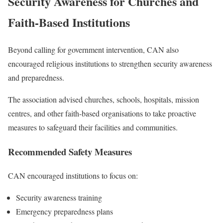
Security Awareness for Churches and
Faith-Based Institutions
Beyond calling for government intervention, CAN also
encouraged religious institutions to strengthen security awareness
and preparedness.
The association advised churches, schools, hospitals, mission
centres, and other faith-based organisations to take proactive
measures to safeguard their facilities and communities.
Recommended Safety Measures
CAN encouraged institutions to focus on:
Security awareness training
Emergency preparedness plans