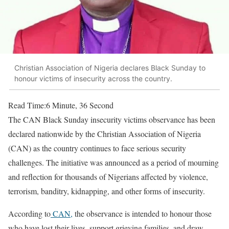
Christian Association of Nigeria declares Black Sunday to
honour victims of insecurity across the country.
Read Time:
6 Minute, 36 Second
The CAN Black Sunday insecurity victims observance has been
declared nationwide by the Christian Association of Nigeria
(CAN) as the country continues to face serious security
challenges. The initiative was announced as a period of mourning
and reflection for thousands of Nigerians affected by violence,
terrorism, banditry, kidnapping, and other forms of insecurity.
According to
CAN,
the observance is intended to honour those
who have lost their lives, support grieving families, and draw