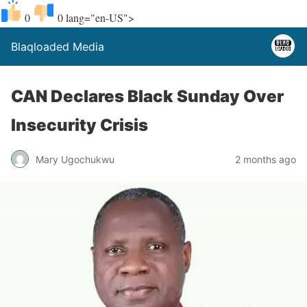
0
0
lang="en-US">
Blaqloaded Media
CAN Declares Black Sunday Over
Insecurity Crisis
Mary Ugochukwu
2 months ago