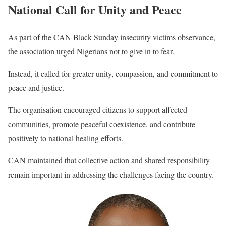
National Call for Unity and Peace
As part of the CAN Black Sunday insecurity victims observance,
the association urged Nigerians not to give in to fear.
Instead, it called for greater unity, compassion, and commitment to
peace and justice.
The organisation encouraged citizens to support affected
communities, promote peaceful coexistence, and contribute
positively to national healing efforts.
CAN maintained that collective action and shared responsibility
remain important in addressing the challenges facing the country.