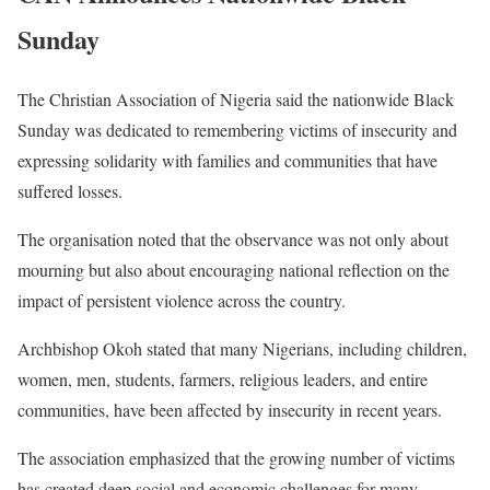
Sunday
The Christian Association of Nigeria said the nationwide Black
Sunday was dedicated to remembering victims of insecurity and
expressing solidarity with families and communities that have
suffered losses.
The organisation noted that the observance was not only about
mourning but also about encouraging national reflection on the
impact of persistent violence across the country.
Archbishop Okoh stated that many Nigerians, including children,
women, men, students, farmers, religious leaders, and entire
communities, have been affected by insecurity in recent years.
The association emphasized that the growing number of victims
has created deep social and economic challenges for many