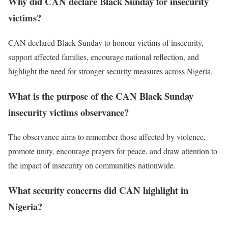
Why did CAN declare Black Sunday for insecurity
victims?
CAN declared Black Sunday to honour victims of insecurity,
support affected families, encourage national reflection, and
highlight the need for stronger security measures across Nigeria.
What is the purpose of the CAN Black Sunday
insecurity victims observance?
The observance aims to remember those affected by violence,
promote unity, encourage prayers for peace, and draw attention to
the impact of insecurity on communities nationwide.
What security concerns did CAN highlight in
Nigeria?