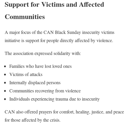
Support for Victims and Affected
Communities
A major focus of the CAN Black Sunday insecurity victims
initiative is support for people directly affected by violence.
The association expressed solidarity with:
Families who have lost loved ones
Victims of attacks
Internally displaced persons
Communities recovering from violence
Individuals experiencing trauma due to insecurity
CAN also offered prayers for comfort, healing, justice, and peace
for those affected by the crisis.