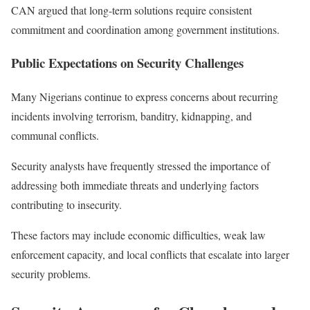
CAN argued that long-term solutions require consistent
commitment and coordination among government institutions.
Public Expectations on Security Challenges
Many Nigerians continue to express concerns about recurring
incidents involving terrorism, banditry, kidnapping, and
communal conflicts.
Security analysts have frequently stressed the importance of
addressing both immediate threats and underlying factors
contributing to insecurity.
These factors may include economic difficulties, weak law
enforcement capacity, and local conflicts that escalate into larger
security problems.