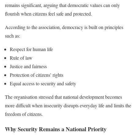
remains significant, arguing that democratic values can only
flourish when citizens feel safe and protected.
According to the association, democracy is built on principles
such as:
Respect for human life
Rule of law
Justice and fairness
Protection of citizens’ rights
Equal access to security and safety
The organisation stressed that national development becomes
more difficult when insecurity disrupts everyday life and limits the
freedom of citizens.
Why Security Remains a National Priority