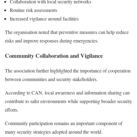
Collaboration with local security networks
Routine risk assessments
Increased vigilance around facilities
The organisation noted that preventive measures can help reduce
risks and improve responses during emergencies.
Community Collaboration and Vigilance
The association further highlighted the importance of cooperation
between communities and security stakeholders.
According to CAN, local awareness and information sharing can
contribute to safer environments while supporting broader security
efforts.
Community participation remains an important component of
many security strategies adopted around the world.