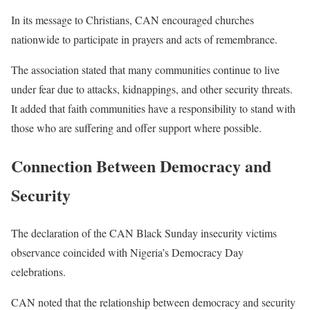
In its message to Christians, CAN encouraged churches
nationwide to participate in prayers and acts of remembrance.
The association stated that many communities continue to live
under fear due to attacks, kidnappings, and other security threats.
It added that faith communities have a responsibility to stand with
those who are suffering and offer support where possible.
Connection Between Democracy and
Security
The declaration of the CAN Black Sunday insecurity victims
observance coincided with Nigeria’s Democracy Day
celebrations.
CAN noted that the relationship between democracy and security