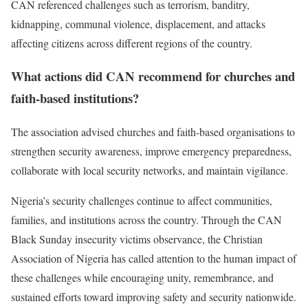
CAN referenced challenges such as terrorism, banditry,
kidnapping, communal violence, displacement, and attacks
affecting citizens across different regions of the country.
What actions did CAN recommend for churches and
faith-based institutions?
The association advised churches and faith-based organisations to
strengthen security awareness, improve emergency preparedness,
collaborate with local security networks, and maintain vigilance.
Nigeria’s security challenges continue to affect communities,
families, and institutions across the country. Through the CAN
Black Sunday insecurity victims observance, the Christian
Association of Nigeria has called attention to the human impact of
these challenges while encouraging unity, remembrance, and
sustained efforts toward improving safety and security nationwide.