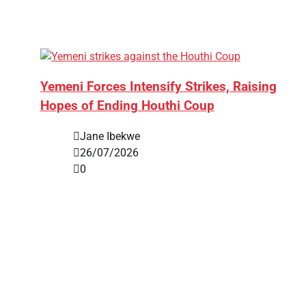
Yemeni Forces Intensify Strikes, Raising
Hopes of Ending Houthi Coup
Jane Ibekwe
26/07/2026
0