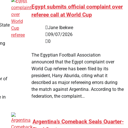
Egypt submits official complaint over
referee call at World Cup
State
Jane Ibekwe
09/07/2026
0
ing
The Egyptian Football Association
announced that the Egypt complaint over
World Cup referee has been filed by its
president, Hany Aburida, citing what it
r of
described as major refereeing errors during
the match against Argentina. According to the
federation, the complaint…
 in
Argentina’s Comeback Seals Quarter-