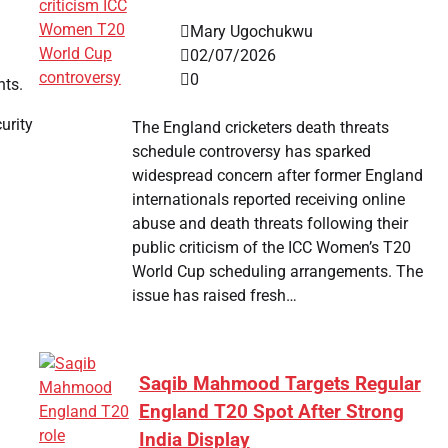
Mary Ugochukwu
02/07/2026
0
nts.
urity
The England cricketers death threats
schedule controversy has sparked
widespread concern after former England
internationals reported receiving online
abuse and death threats following their
public criticism of the ICC Women’s T20
World Cup scheduling arrangements. The
issue has raised fresh…
Saqib Mahmood Targets Regular
England T20 Spot After Strong
India Display