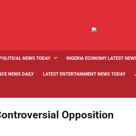
POLITICAL NEWS TODAY
NIGERIA ECONOMY LATEST NEW
NCE NEWS DAILY
LATEST ENTERTAINMENT NEWS TODAY
ontroversial Opposition