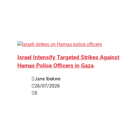
Israel Intensify Targeted Strikes Against
Hamas Police Officers in Gaza
Jane Ibekwe
26/07/2026
0