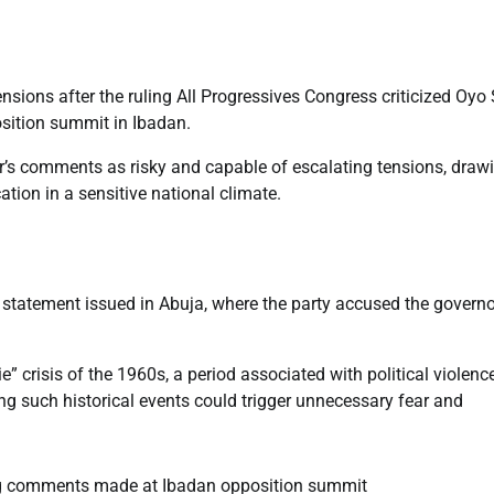
nsions after the ruling All Progressives Congress criticized Oyo 
sition summit in Ibadan.
or’s comments as risky and capable of escalating tensions, draw
tion in a sensitive national climate.
 statement issued in Abuja, where the party accused the governo
 crisis of the 1960s, a period associated with political violence
ng such historical events could trigger unnecessary fear and
g comments made at Ibadan opposition summit