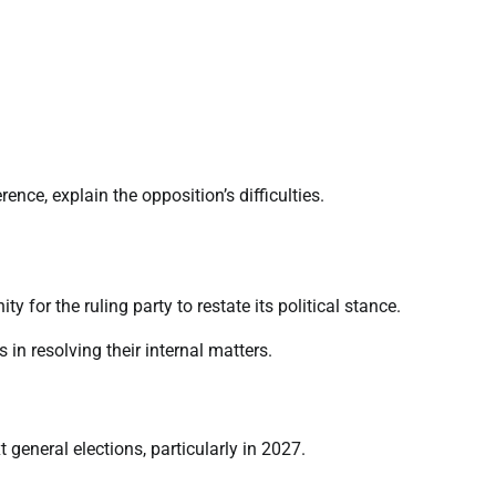
ence, explain the opposition’s difficulties.
for the ruling party to restate its political stance.
 in resolving their internal matters.
eneral elections, particularly in 2027.