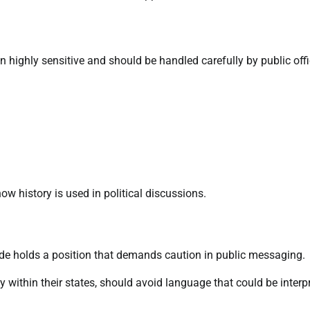
n highly sensitive and should be handled carefully by public offi
 history is used in political discussions.
nde holds a position that demands caution in public messaging.
ity within their states, should avoid language that could be interp