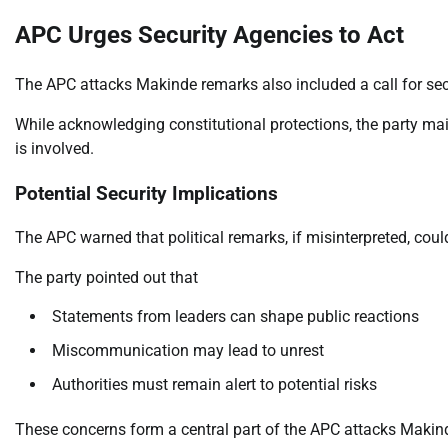
APC Urges Security Agencies to Act
The APC attacks Makinde remarks also included a call for secu
While acknowledging constitutional protections, the party mai
is involved.
Potential Security Implications
The APC warned that political remarks, if misinterpreted, cou
The party pointed out that
Statements from leaders can shape public reactions
Miscommunication may lead to unrest
Authorities must remain alert to potential risks
These concerns form a central part of the APC attacks Makind