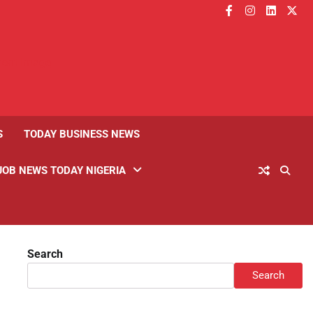
facebook
instagram
linkedin
twitt
S
TODAY BUSINESS NEWS
JOB NEWS TODAY NIGERIA
Search
Search