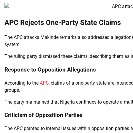
APC Rejects One-Party State Claims
The APC attacks Makinde remarks also addressed allegations 
system.
The ruling party dismissed these claims, describing them as i
Response to Opposition Allegations
According to the
APC
, claims of a one-party state are intende
groups.
The party maintained that Nigeria continues to operate a mult
Criticism of Opposition Parties
The APC pointed to internal issues within opposition parties a