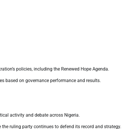
stration’s policies, including the Renewed Hope Agenda.
arties based on governance performance and results.
cal activity and debate across Nigeria.
 the ruling party continues to defend its record and strategy.