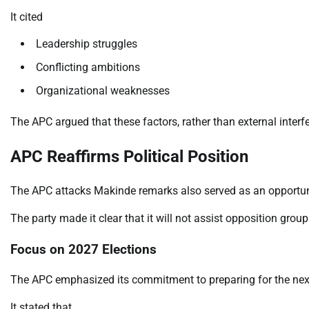
It cited
Leadership struggles
Conflicting ambitions
Organizational weaknesses
The APC argued that these factors, rather than external interfer
APC Reaffirms Political Position
The APC attacks Makinde remarks also served as an opportunity 
The party made it clear that it will not assist opposition groups
Focus on 2027 Elections
The APC emphasized its commitment to preparing for the next g
It stated that