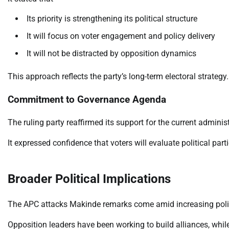
Its priority is strengthening its political structure
It will focus on voter engagement and policy delivery
It will not be distracted by opposition dynamics
This approach reflects the party’s long-term electoral strategy.
Commitment to Governance Agenda
The ruling party reaffirmed its support for the current admini
It expressed confidence that voters will evaluate political p
Broader Political Implications
The APC attacks Makinde remarks come amid increasing politi
Opposition leaders have been working to build alliances, while