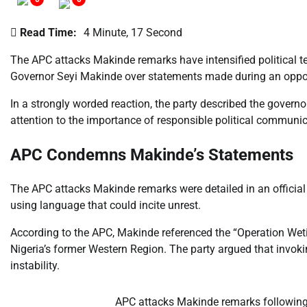
Read Time:
4 Minute, 17 Second
The APC attacks Makinde remarks have intensified political te
Governor Seyi Makinde over statements made during an oppo
In a strongly worded reaction, the party described the govern
attention to the importance of responsible political communica
APC Condemns Makinde’s Statements
The APC attacks Makinde remarks were detailed in an official
using language that could incite unrest.
According to the APC, Makinde referenced the “Operation Wetie”
Nigeria’s former Western Region. The party argued that invoki
instability.
APC attacks Makinde remarks followin