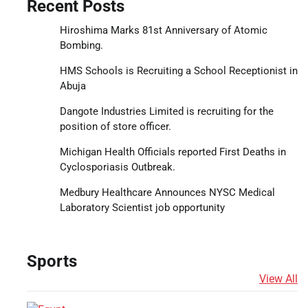
Recent Posts
Hiroshima Marks 81st Anniversary of Atomic
Bombing.
HMS Schools is Recruiting a School Receptionist in
Abuja
Dangote Industries Limited is recruiting for the
position of store officer.
Michigan Health Officials reported First Deaths in
Cyclosporiasis Outbreak.
Medbury Healthcare Announces NYSC Medical
Laboratory Scientist job opportunity
Sports
View All