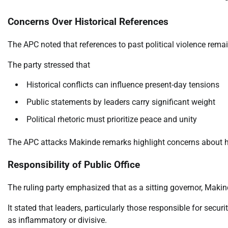
Concerns Over Historical References
The APC noted that references to past political violence remai
The party stressed that
Historical conflicts can influence present-day tensions
Public statements by leaders carry significant weight
Political rhetoric must prioritize peace and unity
The APC attacks Makinde remarks highlight concerns about how
Responsibility of Public Office
The ruling party emphasized that as a sitting governor, Maki
It stated that leaders, particularly those responsible for secur
as inflammatory or divisive.