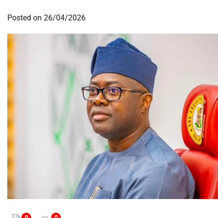
Posted on
26/04/2026
0
0