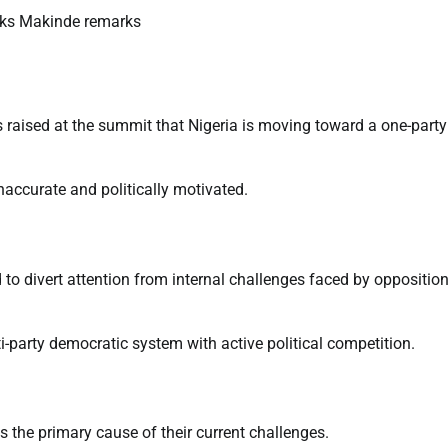
raised at the summit that Nigeria is moving toward a one-party
naccurate and politically motivated.
d to divert attention from internal challenges faced by oppositio
i-party democratic system with active political competition.
s the primary cause of their current challenges.