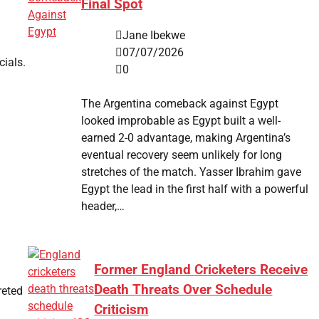
Final Spot
Jane Ibekwe
07/07/2026
cials.
0
The Argentina comeback against Egypt
looked improbable as Egypt built a well-
earned 2-0 advantage, making Argentina’s
eventual recovery seem unlikely for long
stretches of the match. Yasser Ibrahim gave
Egypt the lead in the first half with a powerful
header,…
Former England Cricketers Receive
Death Threats Over Schedule
reted
Criticism