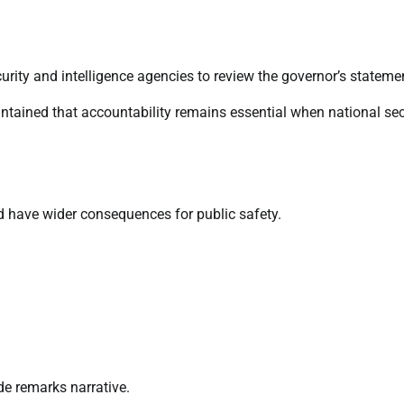
rity and intelligence agencies to review the governor’s stateme
ntained that accountability remains essential when national sec
ld have wider consequences for public safety.
e remarks narrative.