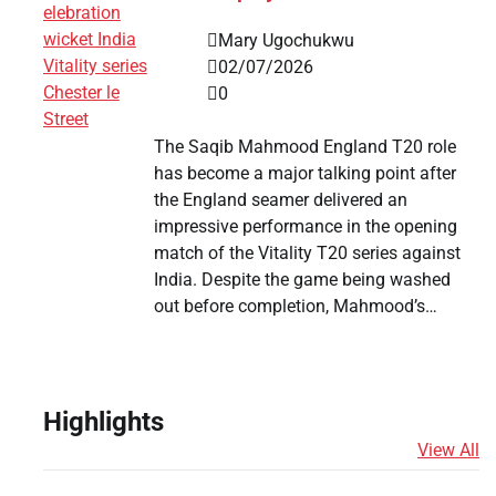
Mary Ugochukwu
02/07/2026
0
The Saqib Mahmood England T20 role
has become a major talking point after
the England seamer delivered an
impressive performance in the opening
match of the Vitality T20 series against
India. Despite the game being washed
out before completion, Mahmood’s…
n
Highlights
View All