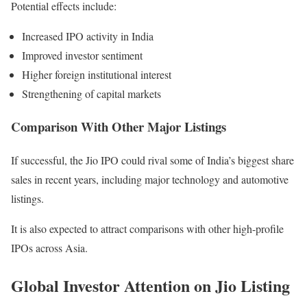
Potential effects include:
Increased IPO activity in India
Improved investor sentiment
Higher foreign institutional interest
Strengthening of capital markets
Comparison With Other Major Listings
If successful, the Jio IPO could rival some of India’s biggest share
sales in recent years, including major technology and automotive
listings.
It is also expected to attract comparisons with other high-profile
IPOs across Asia.
Global Investor Attention on Jio Listing