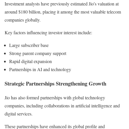
Investment analysts have previously estimated Jio’s valuation at
around $180 billion, placing it among the most valuable telecom
companies globally.
Key factors influencing investor interest include:
Large subscriber base
Strong parent company support
Rapid digital expansion
Partnerships in AI and technology
Strategic Partnerships Strengthening Growth
Jio has also formed partnerships with global technology
companies, including collaborations in artificial intelligence and
digital services.
These partnerships have enhanced its global profile and