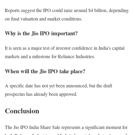
Reports suggest the IPO could raise around $4 billion, depending
on final valuation and market conditions.
Why is the Jio IPO important?
It is seen as a major test of investor confidence in India’s capital
markets and a milestone for Reliance Industries.
When will the Jio IPO take place?
A specific date has not yet been announced, but the draft
prospectus has already been approved.
Conclusion
The Jio IPO India Share Sale represents a significant moment for