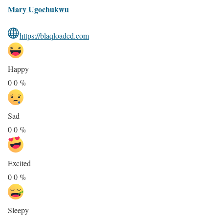
Mary Ugochukwu
https://blaqloaded.com
Happy
0
0
%
Sad
0
0
%
Excited
0
0
%
Sleepy