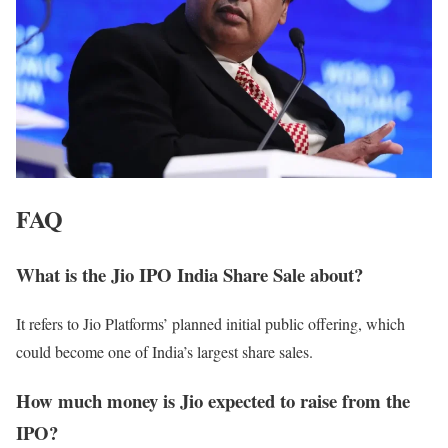
FAQ
What is the Jio IPO India Share Sale about?
It refers to Jio Platforms’ planned initial public offering, which
could become one of India’s largest share sales.
How much money is Jio expected to raise from the
IPO?