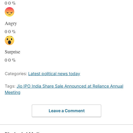
0
0
%
Angry
0
0
%
Surprise
0
0
%
Categories:
Latest political news today
Tags:
Jio IPO India Share Sale Announced at Reliance Annual
Meeting
Leave a Comment