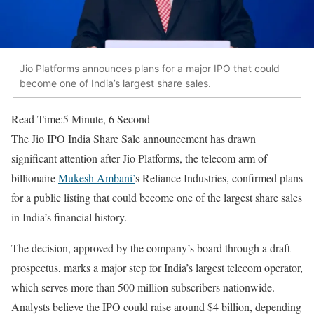
Jio Platforms announces plans for a major IPO that could
become one of India’s largest share sales.
Read Time:
5 Minute, 6 Second
The Jio IPO India Share Sale announcement has drawn
significant attention after Jio Platforms, the telecom arm of
billionaire
Mukesh Ambani’
s Reliance Industries, confirmed plans
for a public listing that could become one of the largest share sales
in India’s financial history.
The decision, approved by the company’s board through a draft
prospectus, marks a major step for India’s largest telecom operator,
which serves more than 500 million subscribers nationwide.
Analysts believe the IPO could raise around $4 billion, depending