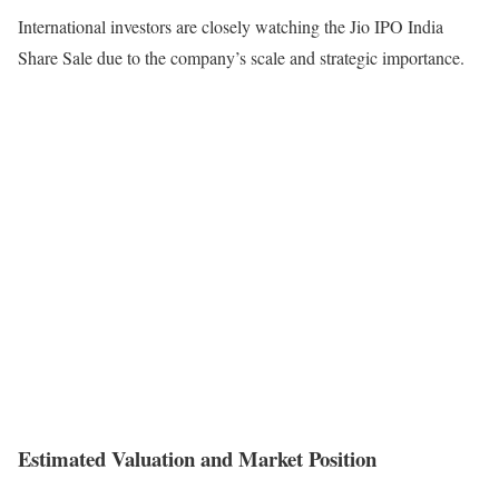
International investors are closely watching the Jio IPO India
Share Sale due to the company’s scale and strategic importance.
Estimated Valuation and Market Position