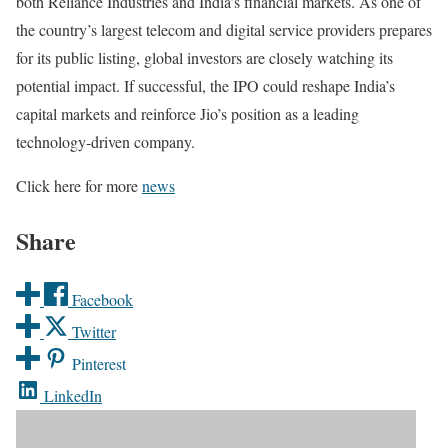
both Reliance Industries and India’s financial markets. As one of
the country’s largest telecom and digital service providers prepares
for its public listing, global investors are closely watching its
potential impact. If successful, the IPO could reshape India’s
capital markets and reinforce Jio’s position as a leading
technology-driven company.
Click here for more
news
Share
Facebook
Twitter
Pinterest
LinkedIn