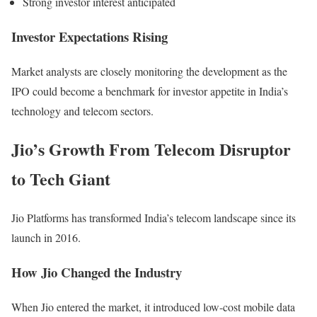
Strong investor interest anticipated
Investor Expectations Rising
Market analysts are closely monitoring the development as the
IPO could become a benchmark for investor appetite in India’s
technology and telecom sectors.
Jio’s Growth From Telecom Disruptor
to Tech Giant
Jio Platforms has transformed India’s telecom landscape since its
launch in 2016.
How Jio Changed the Industry
When Jio entered the market, it introduced low-cost mobile data