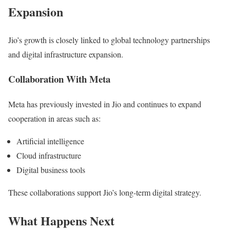
Expansion
Jio’s growth is closely linked to global technology partnerships
and digital infrastructure expansion.
Collaboration With Meta
Meta has previously invested in Jio and continues to expand
cooperation in areas such as:
Artificial intelligence
Cloud infrastructure
Digital business tools
These collaborations support Jio’s long-term digital strategy.
What Happens Next