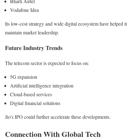
Bharti Airtel
Vodafone Idea
Its low-cost strategy and wide digital ecosystem have helped it
maintain market leadership.
Future Industry Trends
The telecom sector is expected to focus on:
5G expansion
Artificial intelligence integration
Cloud-based services
Digital financial solutions
Jio’s IPO could further accelerate these developments.
Connection With Global Tech