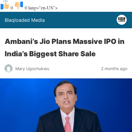
0
0
lang="en-US">
Blaqloaded Media
Ambani’s Jio Plans Massive IPO in
India’s Biggest Share Sale
Mary Ugochukwu
2 months ago