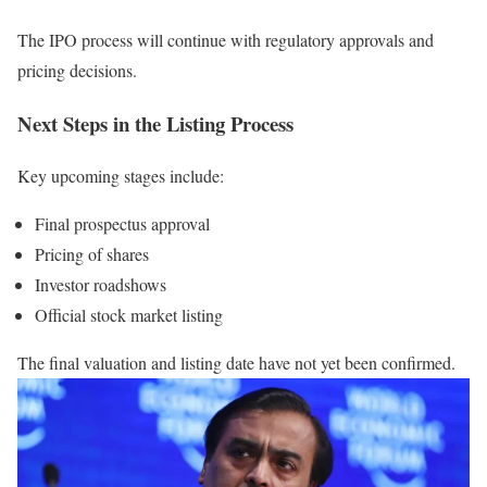
The IPO process will continue with regulatory approvals and
pricing decisions.
Next Steps in the Listing Process
Key upcoming stages include:
Final prospectus approval
Pricing of shares
Investor roadshows
Official stock market listing
The final valuation and listing date have not yet been confirmed.