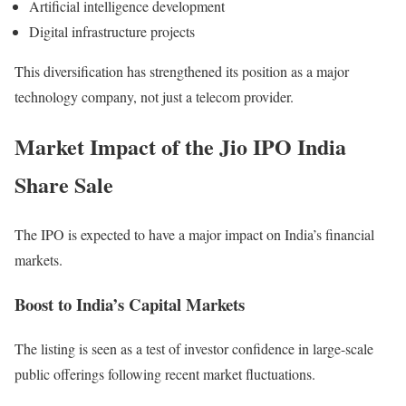
Artificial intelligence development
Digital infrastructure projects
This diversification has strengthened its position as a major
technology company, not just a telecom provider.
Market Impact of the Jio IPO India
Share Sale
The IPO is expected to have a major impact on India’s financial
markets.
Boost to India’s Capital Markets
The listing is seen as a test of investor confidence in large-scale
public offerings following recent market fluctuations.