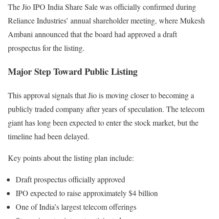
The Jio IPO India Share Sale was officially confirmed during
Reliance Industries’ annual shareholder meeting, where Mukesh
Ambani announced that the board had approved a draft
prospectus for the listing.
Major Step Toward Public Listing
This approval signals that Jio is moving closer to becoming a
publicly traded company after years of speculation. The telecom
giant has long been expected to enter the stock market, but the
timeline had been delayed.
Key points about the listing plan include:
Draft prospectus officially approved
IPO expected to raise approximately $4 billion
One of India’s largest telecom offerings