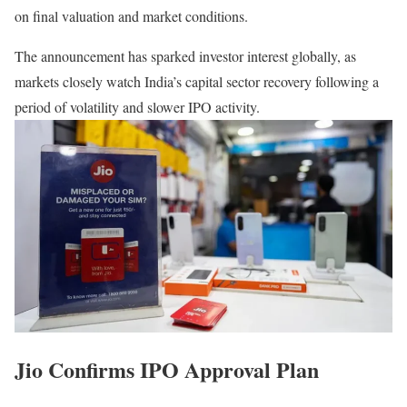
on final valuation and market conditions.
The announcement has sparked investor interest globally, as
markets closely watch India’s capital sector recovery following a
period of volatility and slower IPO activity.
Jio Confirms IPO Approval Plan