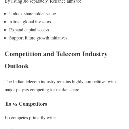
By listing Jio separately, Reliance aims to:
Unlock shareholder value
Attract global investors
Expand capital access
Support future growth initiatives
Competition and Telecom Industry
Outlook
The Indian telecom industry remains highly competitive, with
major players competing for market share.
Jio vs Competitors
Jio competes primarily with: