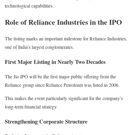
technological capabilities.
Role of Reliance Industries in the IPO
The listing marks an important milestone for Reliance Industries,
one of India’s largest conglomerates.
First Major Listing in Nearly Two Decades
The Jio IPO will be the first major public offering from the
Reliance group since Reliance Petroleum was listed in 2006.
This makes the event particularly significant for the company’s
long-term financial strategy.
Strengthening Corporate Structure