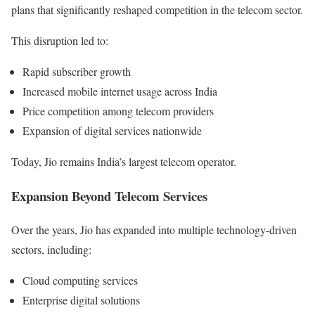
plans that significantly reshaped competition in the telecom sector.
This disruption led to:
Rapid subscriber growth
Increased mobile internet usage across India
Price competition among telecom providers
Expansion of digital services nationwide
Today, Jio remains India’s largest telecom operator.
Expansion Beyond Telecom Services
Over the years, Jio has expanded into multiple technology-driven
sectors, including:
Cloud computing services
Enterprise digital solutions