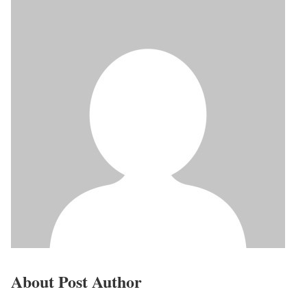
About Post Author