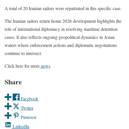
A total of 20 Iranian sailors were repatriated in this specific case.
The Iranian sailors return home 2026 development highlights the
role of international diplomacy in resolving maritime detention
cases. It also reflects ongoing geopolitical dynamics in Asian
waters where enforcement actions and diplomatic negotiations
continue to intersect.
Click here for more
news
Share
Facebook
Twitter
Pinterest
LinkedIn