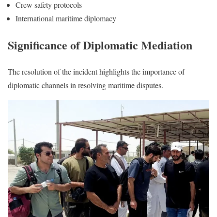
Crew safety protocols
International maritime diplomacy
Significance of Diplomatic Mediation
The resolution of the incident highlights the importance of
diplomatic channels in resolving maritime disputes.