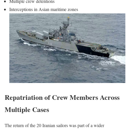
Multiple crew detentions
Interceptions in Asian maritime zones
Repatriation of Crew Members Across
Multiple Cases
The return of the 20 Iranian sailors was part of a wider