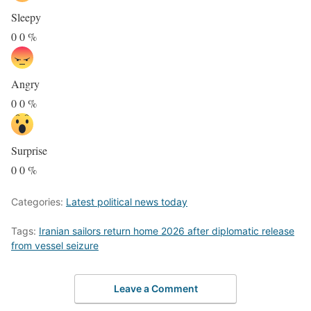
Sleepy
0
0
%
Angry
0
0
%
Surprise
0
0
%
Categories:
Latest political news today
Tags:
Iranian sailors return home 2026 after diplomatic release
from vessel seizure
Leave a Comment