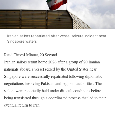
Iranian sailors repatriated after vessel seizure incident near
Singapore waters
Read Time:
4 Minute, 20 Second
Iranian sailors return home 2026 after a group of 20 Iranian
nationals aboard a vessel seized by the United States near
Singapore were successfully repatriated following diplomatic
negotiations involving Pakistan and regional authorities. The
sailors were reportedly held under difficult conditions before
being transferred through a coordinated process that led to their
eventual return to Iran.