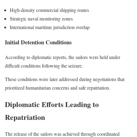
High-density commercial shipping routes
Strategic naval monitoring zones
International maritime jurisdiction overlap
Initial Detention Conditions
According to diplomatic reports, the sailors were held under
difficult conditions following the seizure.
These conditions were later addressed during negotiations that
prioritized humanitarian concerns and safe repatriation.
Diplomatic Efforts Leading to
Repatriation
The release of the sailors was achieved through coordinated