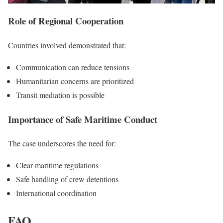
Role of Regional Cooperation
Countries involved demonstrated that:
Communication can reduce tensions
Humanitarian concerns are prioritized
Transit mediation is possible
Importance of Safe Maritime Conduct
The case underscores the need for:
Clear maritime regulations
Safe handling of crew detentions
International coordination
FAQ