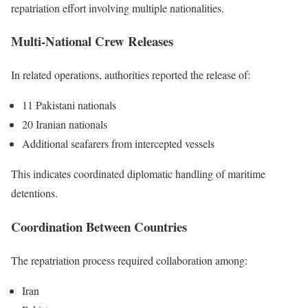
repatriation effort involving multiple nationalities.
Multi-National Crew Releases
In related operations, authorities reported the release of:
11 Pakistani nationals
20 Iranian nationals
Additional seafarers from intercepted vessels
This indicates coordinated diplomatic handling of maritime
detentions.
Coordination Between Countries
The repatriation process required collaboration among:
Iran