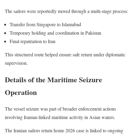
The sailors were reportedly moved through a multi-stage process:
Transfer from Singapore to Islamabad
Temporary holding and coordination in Pakistan
Final repatriation to Iran
This structured route helped ensure safe return under diplomatic
supervision.
Details of the Maritime Seizure
Operation
The vessel seizure was part of broader enforcement actions
involving Iranian-linked maritime activity in Asian waters.
The Iranian sailors return home 2026 case is linked to ongoing