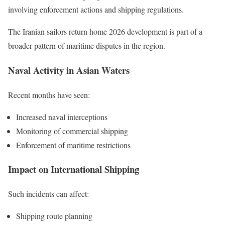
involving enforcement actions and shipping regulations.
The Iranian sailors return home 2026 development is part of a
broader pattern of maritime disputes in the region.
Naval Activity in Asian Waters
Recent months have seen:
Increased naval interceptions
Monitoring of commercial shipping
Enforcement of maritime restrictions
Impact on International Shipping
Such incidents can affect:
Shipping route planning