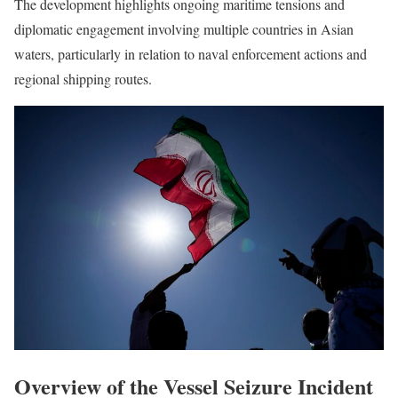
The development highlights ongoing maritime tensions and
diplomatic engagement involving multiple countries in Asian
waters, particularly in relation to naval enforcement actions and
regional shipping routes.
Overview of the Vessel Seizure Incident