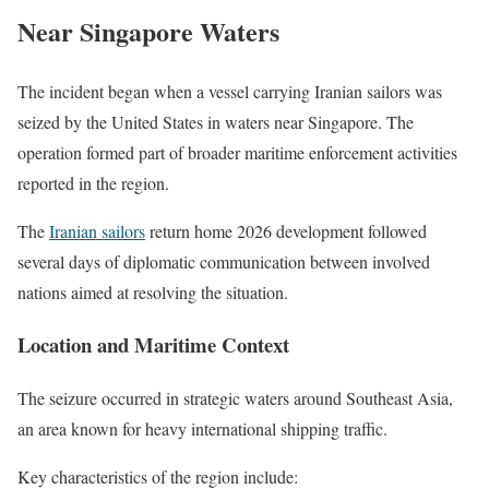
Near Singapore Waters
The incident began when a vessel carrying Iranian sailors was
seized by the United States in waters near Singapore. The
operation formed part of broader maritime enforcement activities
reported in the region.
The
Iranian sailors
return home 2026 development followed
several days of diplomatic communication between involved
nations aimed at resolving the situation.
Location and Maritime Context
The seizure occurred in strategic waters around Southeast Asia,
an area known for heavy international shipping traffic.
Key characteristics of the region include: