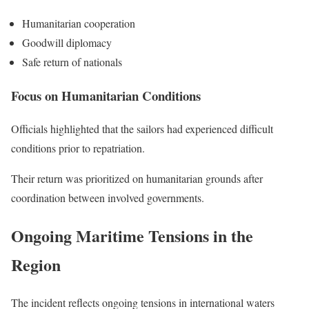
Humanitarian cooperation
Goodwill diplomacy
Safe return of nationals
Focus on Humanitarian Conditions
Officials highlighted that the sailors had experienced difficult
conditions prior to repatriation.
Their return was prioritized on humanitarian grounds after
coordination between involved governments.
Ongoing Maritime Tensions in the
Region
The incident reflects ongoing tensions in international waters