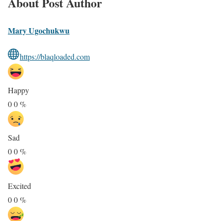
About Post Author
Mary Ugochukwu
https://blaqloaded.com
Happy
0
0
%
Sad
0
0
%
Excited
0
0
%