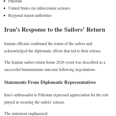
Pakistan
United States (in enforcement actions)
Regional transit authorities
Iran’s Response to the Sailors’ Return
Iranian officials confirmed the return of the sailors and
acknowledged the diplomatic efforts that led to their release.
The Iranian sailors return home 2026 event was described as a
successful humanitarian outcome following negotiations.
Statements From Diplomatic Representatives
Iran’s ambassador to Pakistan expressed appreciation for the role
played in securing the sailors’ release.
The statement emphasized: