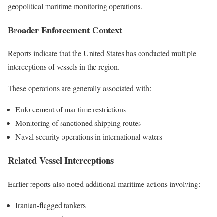
geopolitical maritime monitoring operations.
Broader Enforcement Context
Reports indicate that the United States has conducted multiple
interceptions of vessels in the region.
These operations are generally associated with:
Enforcement of maritime restrictions
Monitoring of sanctioned shipping routes
Naval security operations in international waters
Related Vessel Interceptions
Earlier reports also noted additional maritime actions involving:
Iranian-flagged tankers