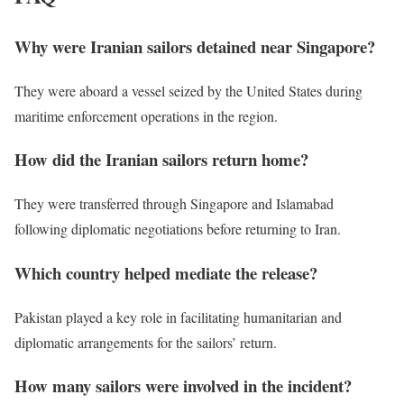
Why were Iranian sailors detained near Singapore?
They were aboard a vessel seized by the United States during
maritime enforcement operations in the region.
How did the Iranian sailors return home?
They were transferred through Singapore and Islamabad
following diplomatic negotiations before returning to Iran.
Which country helped mediate the release?
Pakistan played a key role in facilitating humanitarian and
diplomatic arrangements for the sailors’ return.
How many sailors were involved in the incident?