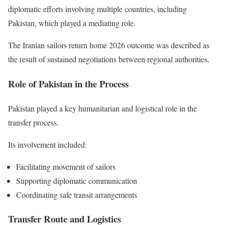
diplomatic efforts involving multiple countries, including
Pakistan, which played a mediating role.
The Iranian sailors return home 2026 outcome was described as
the result of sustained negotiations between regional authorities.
Role of Pakistan in the Process
Pakistan played a key humanitarian and logistical role in the
transfer process.
Its involvement included:
Facilitating movement of sailors
Supporting diplomatic communication
Coordinating safe transit arrangements
Transfer Route and Logistics