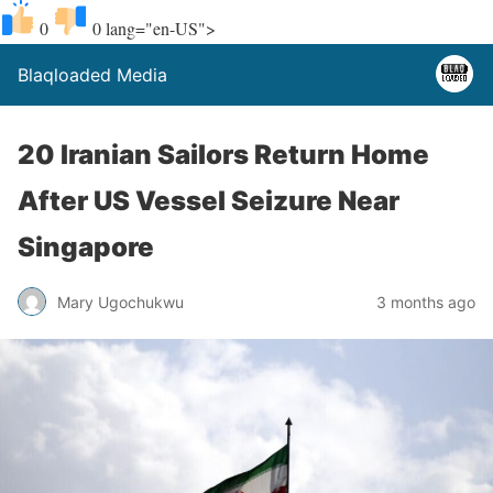
0
0
lang="en-US">
Blaqloaded Media
20 Iranian Sailors Return Home
After US Vessel Seizure Near
Singapore
Mary Ugochukwu
3 months ago