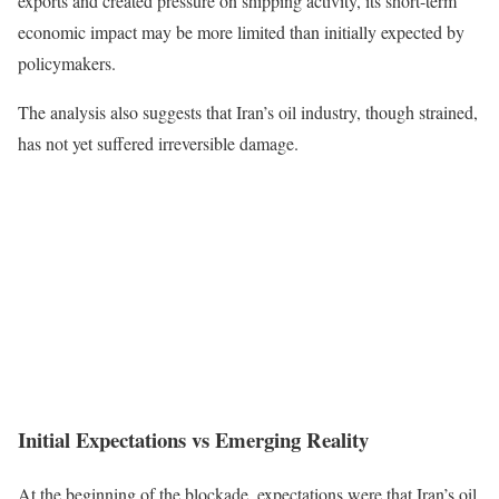
exports and created pressure on shipping activity, its short-term
economic impact may be more limited than initially expected by
policymakers.
The analysis also suggests that Iran’s oil industry, though strained,
has not yet suffered irreversible damage.
Initial Expectations vs Emerging Reality
At the beginning of the blockade, expectations were that Iran’s oil