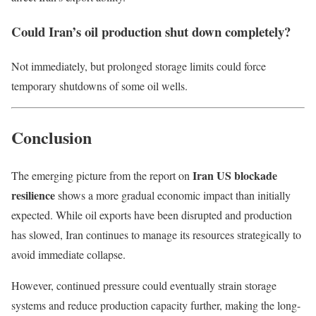
Could Iran’s oil production shut down completely?
Not immediately, but prolonged storage limits could force
temporary shutdowns of some oil wells.
Conclusion
Iran US blockade
The emerging picture from the report on
resilience
shows a more gradual economic impact than initially
expected. While oil exports have been disrupted and production
has slowed, Iran continues to manage its resources strategically to
avoid immediate collapse.
However, continued pressure could eventually strain storage
systems and reduce production capacity further, making the long-