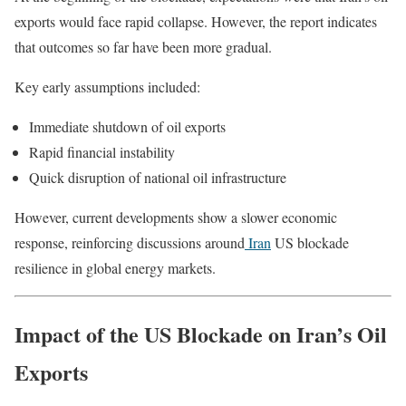
exports would face rapid collapse. However, the report indicates
that outcomes so far have been more gradual.
Key early assumptions included:
Immediate shutdown of oil exports
Rapid financial instability
Quick disruption of national oil infrastructure
However, current developments show a slower economic
response, reinforcing discussions around
Iran
US blockade
resilience in global energy markets.
Impact of the US Blockade on Iran’s Oil
Exports