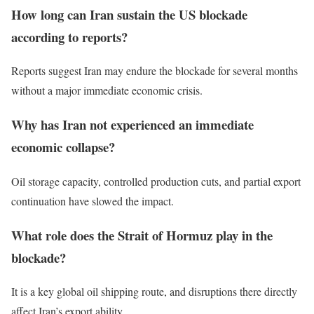
How long can Iran sustain the US blockade
according to reports?
Reports suggest Iran may endure the blockade for several months
without a major immediate economic crisis.
Why has Iran not experienced an immediate
economic collapse?
Oil storage capacity, controlled production cuts, and partial export
continuation have slowed the impact.
What role does the Strait of Hormuz play in the
blockade?
It is a key global oil shipping route, and disruptions there directly
affect Iran’s export ability.