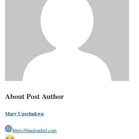
About Post Author
Mary Ugochukwu
https://blaqloaded.com