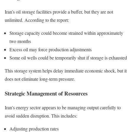
Iran’s oil storage facilities provide a buffer, but they are not
unlimited. According to the report:
Storage capacity could become strained within approximately
two months
Excess oil may force production adjustments
Some oil wells could be temporarily shut if storage is exhausted
This storage system helps delay immediate economic shock, but it
does not eliminate long-term pressure.
Strategic Management of Resources
Iran’s energy sector appears to be managing output carefully to
avoid sudden disruption. This includes:
Adjusting production rates