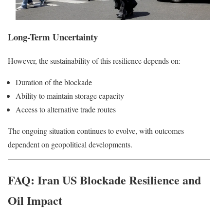
Long-Term Uncertainty
However, the sustainability of this resilience depends on:
Duration of the blockade
Ability to maintain storage capacity
Access to alternative trade routes
The ongoing situation continues to evolve, with outcomes
dependent on geopolitical developments.
FAQ: Iran US Blockade Resilience and
Oil Impact