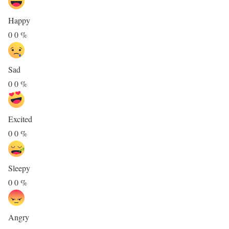
Happy
0
0
%
Sad
0
0
%
Excited
0
0
%
Sleepy
0
0
%
Angry