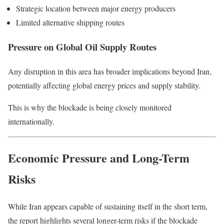
Strategic location between major energy producers
Limited alternative shipping routes
Pressure on Global Oil Supply Routes
Any disruption in this area has broader implications beyond Iran,
potentially affecting global energy prices and supply stability.
This is why the blockade is being closely monitored
internationally.
Economic Pressure and Long-Term
Risks
While Iran appears capable of sustaining itself in the short term,
the report highlights several longer-term risks if the blockade