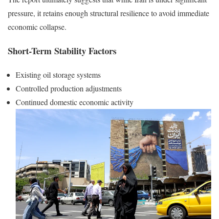
pressure, it retains enough structural resilience to avoid immediate
economic collapse.
Short-Term Stability Factors
Existing oil storage systems
Controlled production adjustments
Continued domestic economic activity