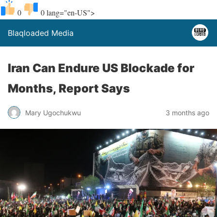
0
0
lang="en-US">
Blaqloaded Media
Iran Can Endure US Blockade for
Months, Report Says
Mary Ugochukwu
3 months ago