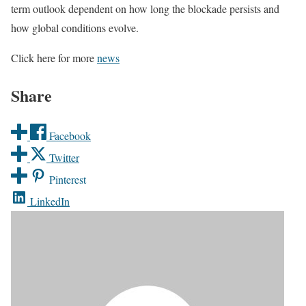
term outlook dependent on how long the blockade persists and
how global conditions evolve.
Click here for more
news
Share
Facebook
Twitter
Pinterest
LinkedIn