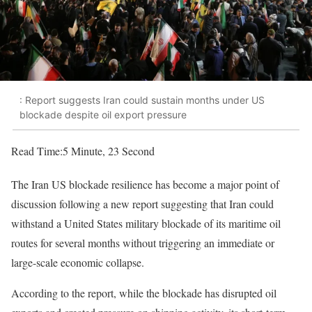
: Report suggests Iran could sustain months under US
blockade despite oil export pressure
Read Time:
5 Minute, 23 Second
The Iran US blockade resilience has become a major point of
discussion following a new report suggesting that Iran could
withstand a United States military blockade of its maritime oil
routes for several months without triggering an immediate or
large-scale economic collapse.
According to the report, while the blockade has disrupted oil