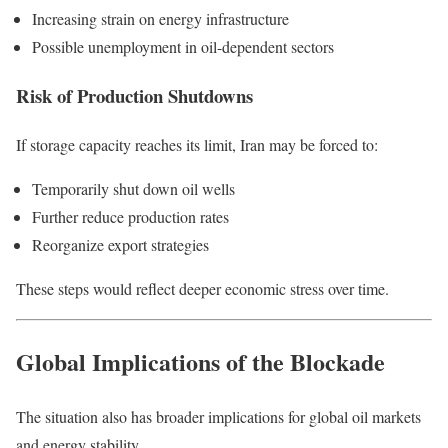
Increasing strain on energy infrastructure
Possible unemployment in oil-dependent sectors
Risk of Production Shutdowns
If storage capacity reaches its limit, Iran may be forced to:
Temporarily shut down oil wells
Further reduce production rates
Reorganize export strategies
These steps would reflect deeper economic stress over time.
Global Implications of the Blockade
The situation also has broader implications for global oil markets
and energy stability.