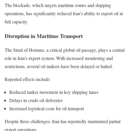
The blockade, which targets maritime routes and shipping
operations, has significantly reduced Iran’s ability to export oil at
full capacity.
Disruption in Maritime Transport
The Strait of Hormuz, a critical global oil passage, plays a central
role in Iran’s export system. With increased monitoring and
restrictions, several oil tankers have been delayed or halted.
Reported effects include:
Reduced tanker movement in key shipping lanes
Delays in crude oil deliveries
Increased logistical costs for oil transport
Despite these challenges, Iran has reportedly maintained partial
export operations.