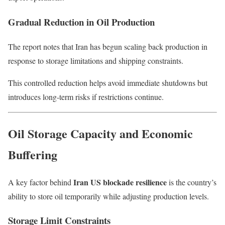
Gradual Reduction in Oil Production
The report notes that Iran has begun scaling back production in
response to storage limitations and shipping constraints.
This controlled reduction helps avoid immediate shutdowns but
introduces long-term risks if restrictions continue.
Oil Storage Capacity and Economic
Buffering
Iran US blockade resilience
A key factor behind
is the country’s
ability to store oil temporarily while adjusting production levels.
Storage Limit Constraints