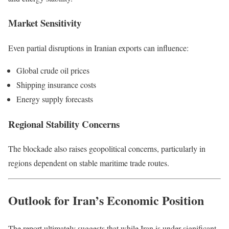
Market Sensitivity
Even partial disruptions in Iranian exports can influence:
Global crude oil prices
Shipping insurance costs
Energy supply forecasts
Regional Stability Concerns
The blockade also raises geopolitical concerns, particularly in
regions dependent on stable maritime trade routes.
Outlook for Iran’s Economic Position
The report ultimately suggests that while Iran is under significant