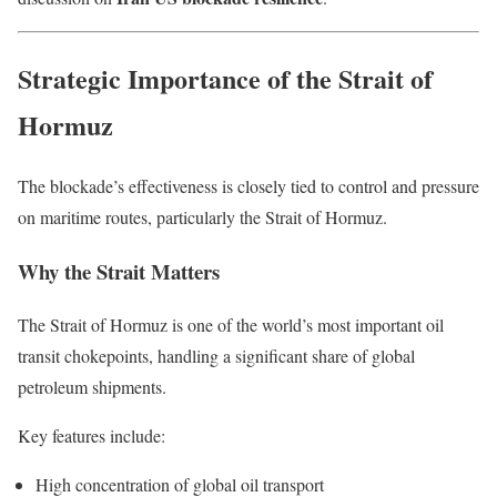
Strategic Importance of the Strait of
Hormuz
The blockade’s effectiveness is closely tied to control and pressure
on maritime routes, particularly the Strait of Hormuz.
Why the Strait Matters
The Strait of Hormuz is one of the world’s most important oil
transit chokepoints, handling a significant share of global
petroleum shipments.
Key features include:
High concentration of global oil transport