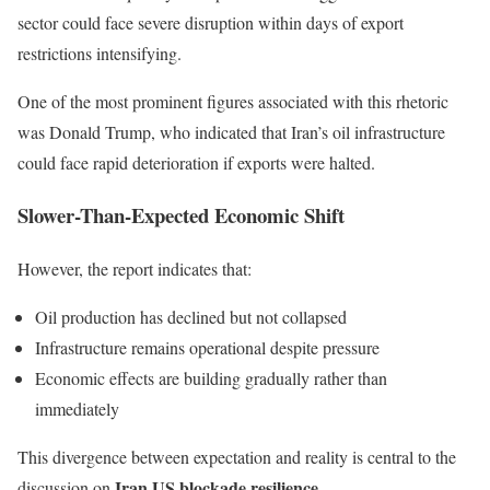
sector could face severe disruption within days of export
restrictions intensifying.
One of the most prominent figures associated with this rhetoric
was
Donald Trump
, who indicated that Iran’s oil infrastructure
could face rapid deterioration if exports were halted.
Slower-Than-Expected Economic Shift
However, the report indicates that:
Oil production has declined but not collapsed
Infrastructure remains operational despite pressure
Economic effects are building gradually rather than
immediately
This divergence between expectation and reality is central to the
Iran US blockade resilience
discussion on
.