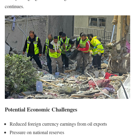
continues.
Potential Economic Challenges
Reduced foreign currency earnings from oil exports
Pressure on national reserves