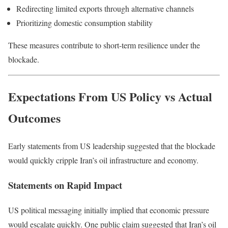
Redirecting limited exports through alternative channels
Prioritizing domestic consumption stability
These measures contribute to short-term resilience under the
blockade.
Expectations From US Policy vs Actual
Outcomes
Early statements from US leadership suggested that the blockade
would quickly cripple Iran’s oil infrastructure and economy.
Statements on Rapid Impact
US political messaging initially implied that economic pressure
would escalate quickly. One public claim suggested that Iran’s oil