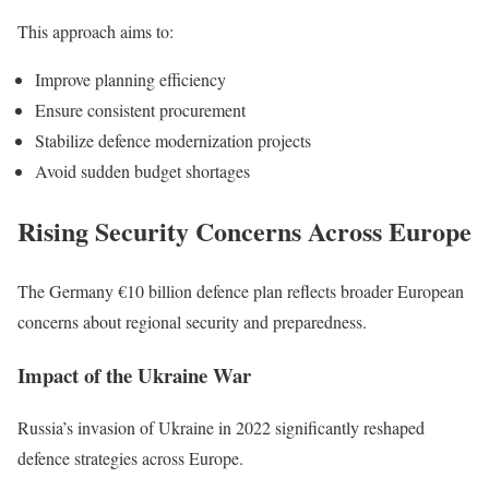
This approach aims to:
Improve planning efficiency
Ensure consistent procurement
Stabilize defence modernization projects
Avoid sudden budget shortages
Rising Security Concerns Across Europe
The Germany €10 billion defence plan reflects broader European
concerns about regional security and preparedness.
Impact of the Ukraine War
Russia’s invasion of Ukraine in 2022 significantly reshaped
defence strategies across Europe.