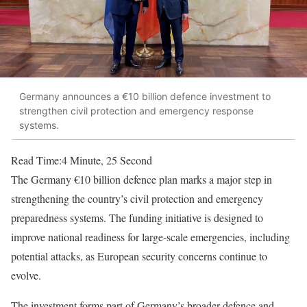
Germany announces a €10 billion defence investment to
strengthen civil protection and emergency response
systems.
Read Time:
4 Minute, 25 Second
The Germany €10 billion defence plan marks a major step in
strengthening the country’s civil protection and emergency
preparedness systems. The funding initiative is designed to
improve national readiness for large-scale emergencies, including
potential attacks, as European security concerns continue to
evolve.
The investment forms part of Germany’s broader defence and