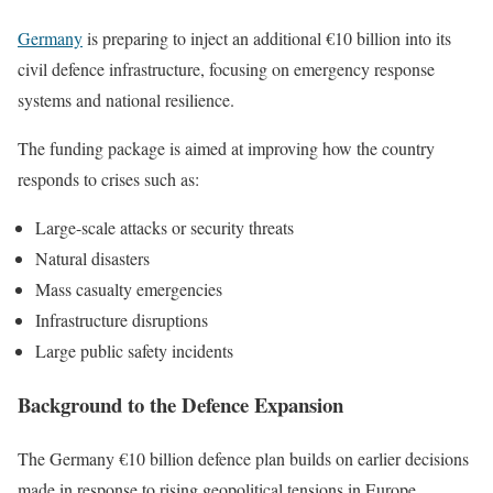
Germany
is preparing to inject an additional €10 billion into its
civil defence infrastructure, focusing on emergency response
systems and national resilience.
The funding package is aimed at improving how the country
responds to crises such as:
Large-scale attacks or security threats
Natural disasters
Mass casualty emergencies
Infrastructure disruptions
Large public safety incidents
Background to the Defence Expansion
The Germany €10 billion defence plan builds on earlier decisions
made in response to rising geopolitical tensions in Europe.