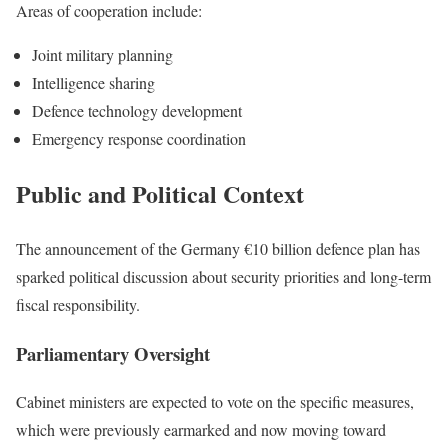
Areas of cooperation include:
Joint military planning
Intelligence sharing
Defence technology development
Emergency response coordination
Public and Political Context
The announcement of the Germany €10 billion defence plan has
sparked political discussion about security priorities and long-term
fiscal responsibility.
Parliamentary Oversight
Cabinet ministers are expected to vote on the specific measures,
which were previously earmarked and now moving toward