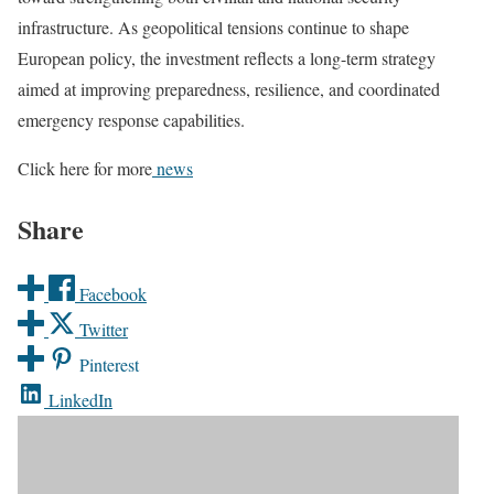
infrastructure. As geopolitical tensions continue to shape
European policy, the investment reflects a long-term strategy
aimed at improving preparedness, resilience, and coordinated
emergency response capabilities.
Click here for more
news
Share
Facebook
Twitter
Pinterest
LinkedIn