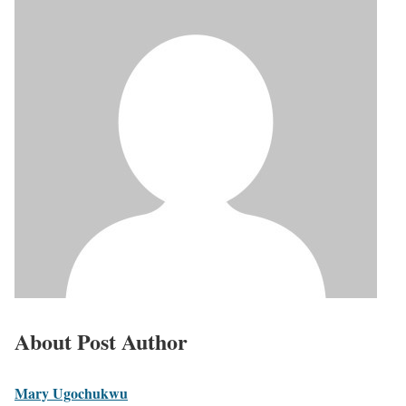
About Post Author
Mary Ugochukwu