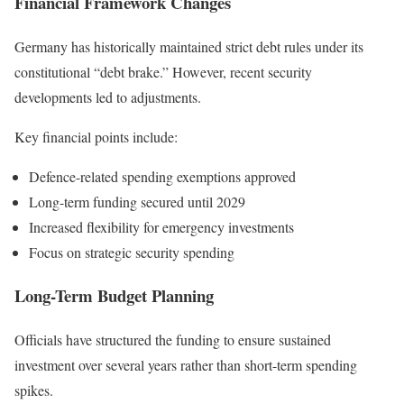
Financial Framework Changes
Germany has historically maintained strict debt rules under its
constitutional “debt brake.” However, recent security
developments led to adjustments.
Key financial points include:
Defence-related spending exemptions approved
Long-term funding secured until 2029
Increased flexibility for emergency investments
Focus on strategic security spending
Long-Term Budget Planning
Officials have structured the funding to ensure sustained
investment over several years rather than short-term spending
spikes.