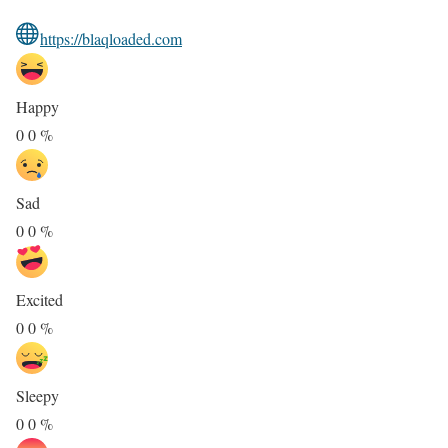
https://blaqloaded.com
Happy
0
0
%
Sad
0
0
%
Excited
0
0
%
Sleepy
0
0
%