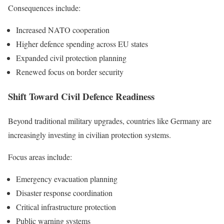
Consequences include:
Increased NATO cooperation
Higher defence spending across EU states
Expanded civil protection planning
Renewed focus on border security
Shift Toward Civil Defence Readiness
Beyond traditional military upgrades, countries like Germany are
increasingly investing in civilian protection systems.
Focus areas include:
Emergency evacuation planning
Disaster response coordination
Critical infrastructure protection
Public warning systems