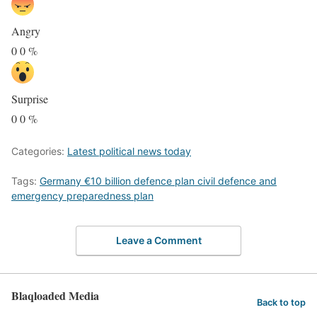
Angry
0
0
%
Surprise
0
0
%
Categories:
Latest political news today
Tags:
Germany €10 billion defence plan civil defence and
emergency preparedness plan
Leave a Comment
Blaqloaded Media
Back to top