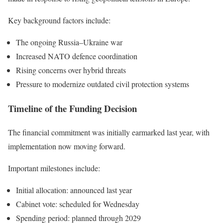
Key background factors include:
The ongoing Russia–Ukraine war
Increased NATO defence coordination
Rising concerns over hybrid threats
Pressure to modernize outdated civil protection systems
Timeline of the Funding Decision
The financial commitment was initially earmarked last year, with
implementation now moving forward.
Important milestones include:
Initial allocation: announced last year
Cabinet vote: scheduled for Wednesday
Spending period: planned through 2029