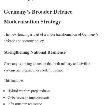
Germany’s Broader Defence
Modernisation Strategy
The new funding is part of a wider transformation of Germany’s
defence and security policy.
Strengthening National Resilience
Germany is aiming to ensure that both military and civilian
systems are prepared for modern threats.
This includes:
Hybrid warfare preparedness
Cybersecurity improvements
Infrastructure resilience