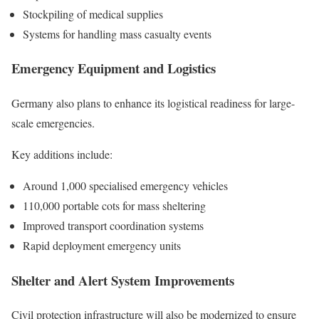
Stockpiling of medical supplies
Systems for handling mass casualty events
Emergency Equipment and Logistics
Germany also plans to enhance its logistical readiness for large-
scale emergencies.
Key additions include:
Around 1,000 specialised emergency vehicles
110,000 portable cots for mass sheltering
Improved transport coordination systems
Rapid deployment emergency units
Shelter and Alert System Improvements
Civil protection infrastructure will also be modernized to ensure