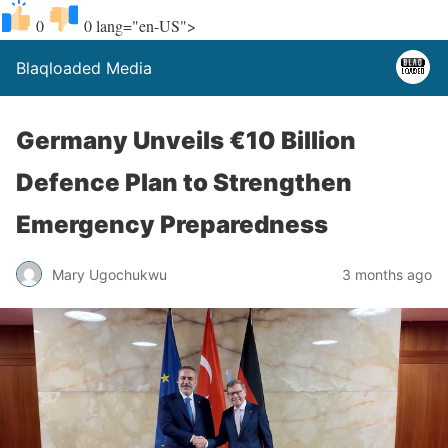
0
0
lang="en-US">
Blaqloaded Media
Germany Unveils €10 Billion
Defence Plan to Strengthen
Emergency Preparedness
Mary Ugochukwu
3 months ago