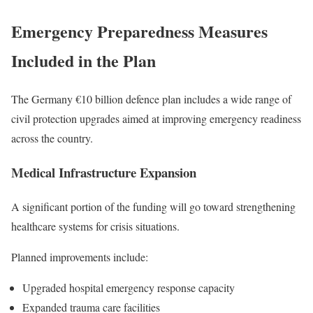
Emergency Preparedness Measures
Included in the Plan
The Germany €10 billion defence plan includes a wide range of
civil protection upgrades aimed at improving emergency readiness
across the country.
Medical Infrastructure Expansion
A significant portion of the funding will go toward strengthening
healthcare systems for crisis situations.
Planned improvements include:
Upgraded hospital emergency response capacity
Expanded trauma care facilities