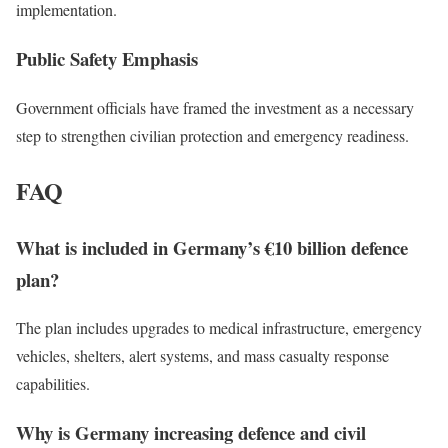
implementation.
Public Safety Emphasis
Government officials have framed the investment as a necessary
step to strengthen civilian protection and emergency readiness.
FAQ
What is included in Germany’s €10 billion defence
plan?
The plan includes upgrades to medical infrastructure, emergency
vehicles, shelters, alert systems, and mass casualty response
capabilities.
Why is Germany increasing defence and civil