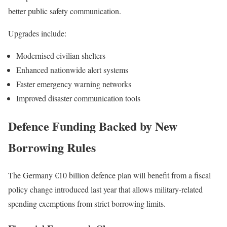
better public safety communication.
Upgrades include:
Modernised civilian shelters
Enhanced nationwide alert systems
Faster emergency warning networks
Improved disaster communication tools
Defence Funding Backed by New
Borrowing Rules
The Germany €10 billion defence plan will benefit from a fiscal
policy change introduced last year that allows military-related
spending exemptions from strict borrowing limits.