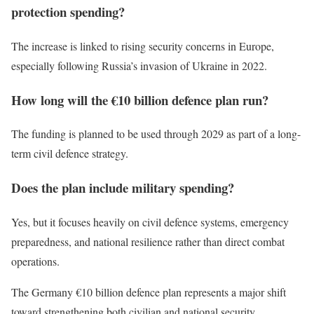
protection spending?
The increase is linked to rising security concerns in Europe,
especially following Russia’s invasion of Ukraine in 2022.
How long will the €10 billion defence plan run?
The funding is planned to be used through 2029 as part of a long-
term civil defence strategy.
Does the plan include military spending?
Yes, but it focuses heavily on civil defence systems, emergency
preparedness, and national resilience rather than direct combat
operations.
The Germany €10 billion defence plan represents a major shift
toward strengthening both civilian and national security