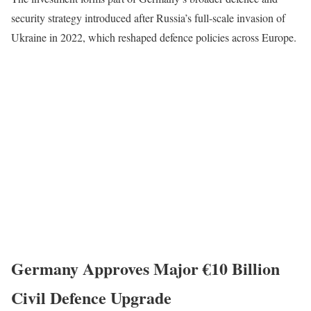
security strategy introduced after Russia’s full-scale invasion of
Ukraine in 2022, which reshaped defence policies across Europe.
Germany Approves Major €10 Billion
Civil Defence Upgrade