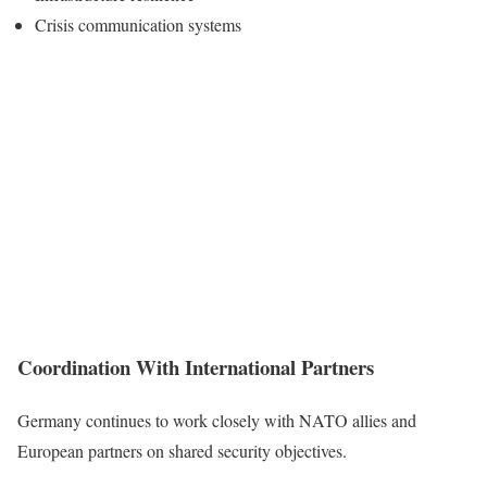
Crisis communication systems
Coordination With International Partners
Germany continues to work closely with NATO allies and
European partners on shared security objectives.