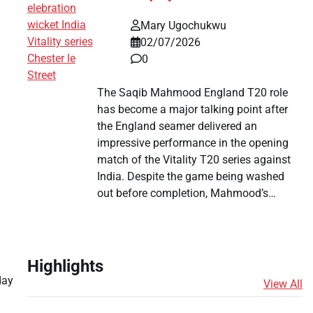
Mary Ugochukwu
02/07/2026
0
The Saqib Mahmood England T20 role
has become a major talking point after
the England seamer delivered an
impressive performance in the opening
match of the Vitality T20 series against
India. Despite the game being washed
out before completion, Mahmood’s…
Highlights
day
View All