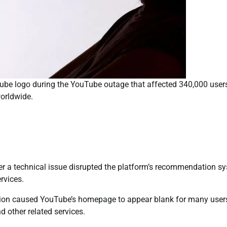
Tube logo during the YouTube outage that affected 340,000 user
orldwide.
er a technical issue disrupted the platform’s recommendation sy
rvices.
ption caused YouTube’s homepage to appear blank for many user
d other related services.