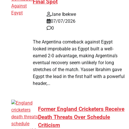
Final Spot
Jane Ibekwe
07/07/2026
0
The Argentina comeback against Egypt
looked improbable as Egypt built a well-
earned 2-0 advantage, making Argentina’s
eventual recovery seem unlikely for long
stretches of the match. Yasser Ibrahim gave
Egypt the lead in the first half with a powerful
header,…
Former England Cricketers Receive
Death Threats Over Schedule
Criticism