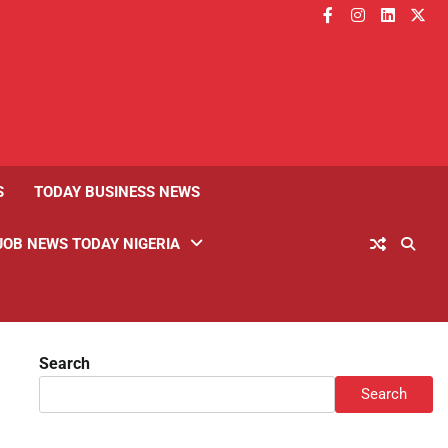
facebook
instagram
linkedin
twitt
S
TODAY BUSINESS NEWS
JOB NEWS TODAY NIGERIA
Search
Search