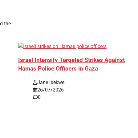
d the
Israel Intensify Targeted Strikes Against
Hamas Police Officers in Gaza
Jane Ibekwe
26/07/2026
0