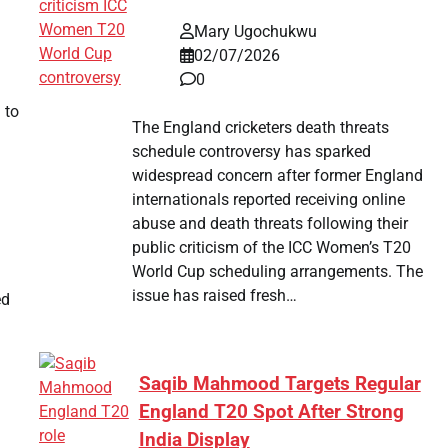
Mary Ugochukwu
02/07/2026
0
 to
The England cricketers death threats
schedule controversy has sparked
widespread concern after former England
internationals reported receiving online
abuse and death threats following their
public criticism of the ICC Women’s T20
World Cup scheduling arrangements. The
issue has raised fresh…
ed
Saqib Mahmood Targets Regular
England T20 Spot After Strong
India Display