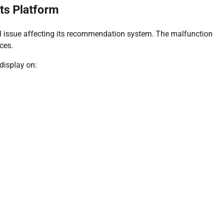
ts Platform
l issue affecting its recommendation system. The malfunction
ces.
display on: