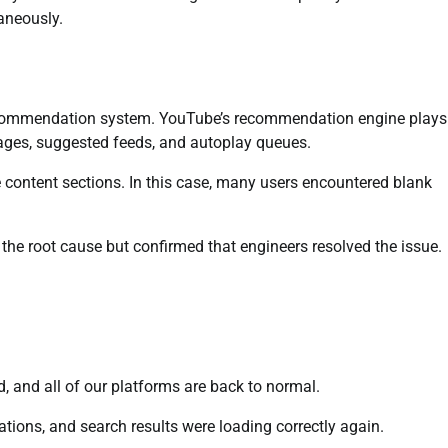
aneously.
recommendation system. YouTube’s recommendation engine plays
ages, suggested feeds, and autoplay queues.
 content sections. In this case, many users encountered blank
the root cause but confirmed that engineers resolved the issue.
 and all of our platforms are back to normal.
tions, and search results were loading correctly again.