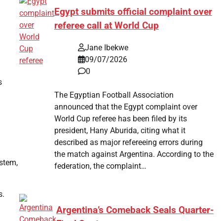
Egypt submits official complaint over
referee call at World Cup
Jane Ibekwe
09/07/2026
0
s
The Egyptian Football Association
announced that the Egypt complaint over
World Cup referee has been filed by its
president, Hany Aburida, citing what it
described as major refereeing errors during
the match against Argentina. According to the
stem,
federation, the complaint…
s.
Argentina’s Comeback Seals Quarter-