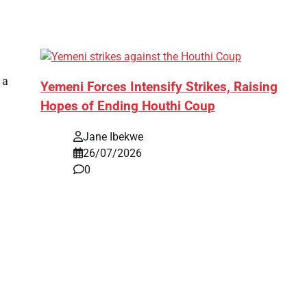
 a
Yemeni Forces Intensify Strikes, Raising
Hopes of Ending Houthi Coup
Jane Ibekwe
26/07/2026
0