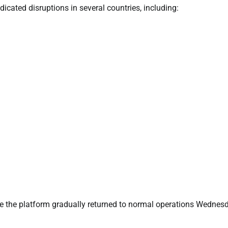
icated disruptions in several countries, including:
re the platform gradually returned to normal operations Wednes