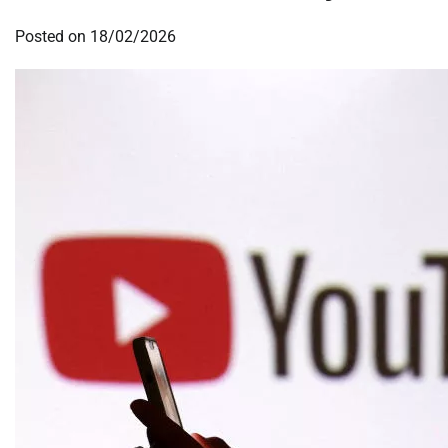
Posted on
18/02/2026