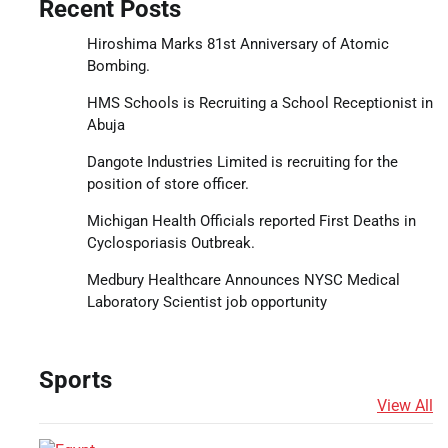
Recent Posts
Hiroshima Marks 81st Anniversary of Atomic
Bombing.
HMS Schools is Recruiting a School Receptionist in
Abuja
Dangote Industries Limited is recruiting for the
position of store officer.
Michigan Health Officials reported First Deaths in
Cyclosporiasis Outbreak.
Medbury Healthcare Announces NYSC Medical
Laboratory Scientist job opportunity
Sports
View All