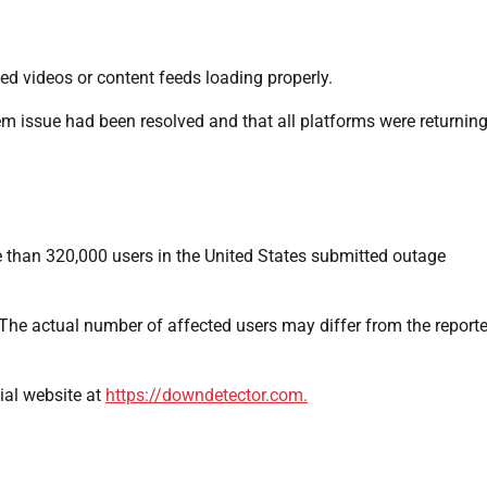
 videos or content feeds loading properly.
m issue had been resolved and that all platforms were returning
 than 320,000 users in the United States submitted outage
The actual number of affected users may differ from the report
ial website at
https://downdetector.com.