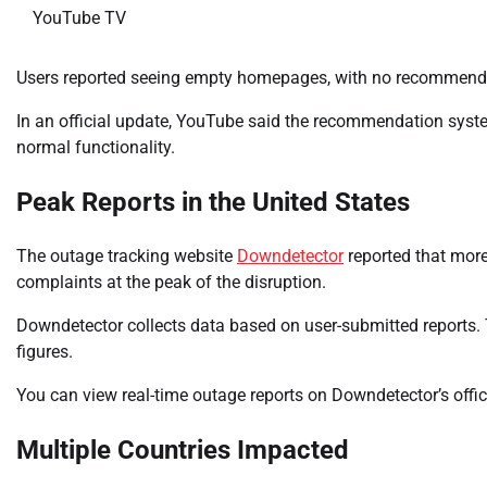
YouTube TV
Users reported seeing empty homepages, with no recommended
In an official update, YouTube said the recommendation syste
normal functionality.
Peak Reports in the United States
The outage tracking website
Downdetector
reported that more
complaints at the peak of the disruption.
Downdetector collects data based on user-submitted reports. 
figures.
You can view real-time outage reports on Downdetector’s offic
Multiple Countries Impacted