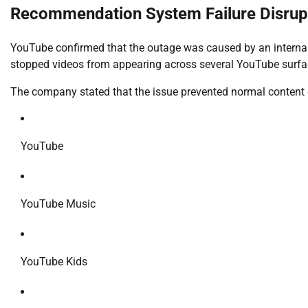
Recommendation System Failure Disrup
YouTube confirmed that the outage was caused by an interna
stopped videos from appearing across several YouTube surfa
The company stated that the issue prevented normal content 
YouTube
YouTube Music
YouTube Kids