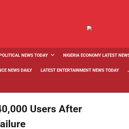
POLITICAL NEWS TODAY
NIGERIA ECONOMY LATEST NEW
NCE NEWS DAILY
LATEST ENTERTAINMENT NEWS TODAY
0,000 Users After
ilure