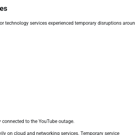
ues
or technology services experienced temporary disruptions aroun
ly connected to the YouTube outage.
vily on cloud and networking services. Temporary service