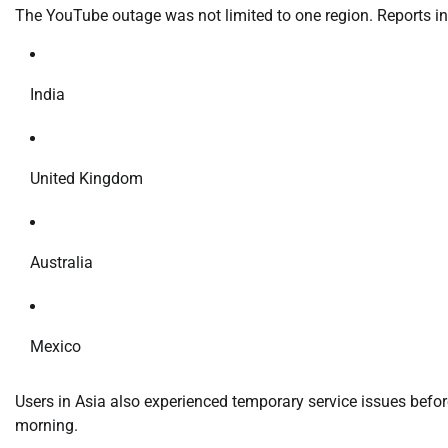
The YouTube outage was not limited to one region. Reports ind
India
United Kingdom
Australia
Mexico
Users in Asia also experienced temporary service issues befo
morning.