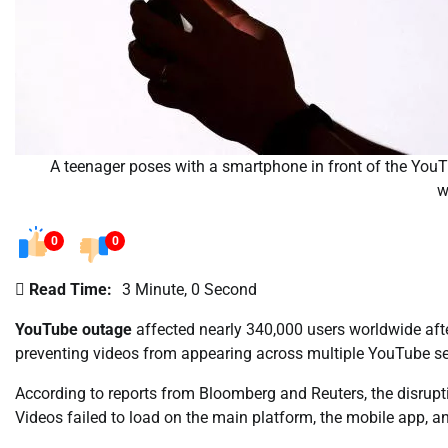
A teenager poses with a smartphone in front of the You
w
0
0
Read Time:
3 Minute, 0 Second
YouTube outage
affected nearly 340,000 users worldwide aft
preventing videos from appearing across multiple YouTube se
According to reports from Bloomberg and Reuters, the disru
Videos failed to load on the main platform, the mobile app, an