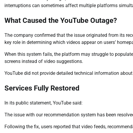
interruptions can sometimes affect multiple platforms simult
What Caused the YouTube Outage?
The company confirmed that the issue originated from its 
key role in determining which videos appear on users’ homep
When this system fails, the platform may struggle to populate
screens instead of video suggestions.
YouTube did not provide detailed technical information about 
Services Fully Restored
In its public statement, YouTube said:
The issue with our recommendation system has been resolved,
Following the fix, users reported that video feeds, recommenda