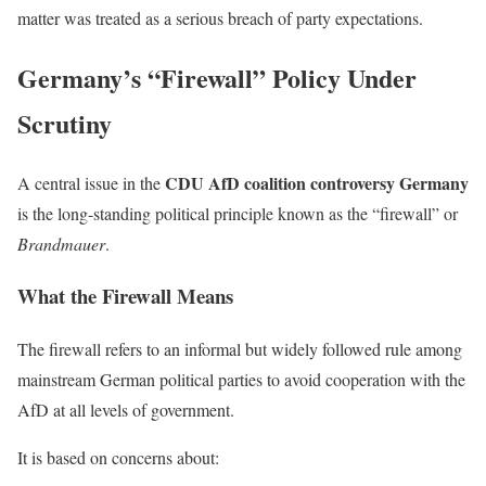
matter was treated as a serious breach of party expectations.
Germany’s “Firewall” Policy Under
Scrutiny
CDU AfD coalition controversy Germany
A central issue in the
is the long-standing political principle known as the “firewall” or
Brandmauer
.
What the Firewall Means
The firewall refers to an informal but widely followed rule among
mainstream German political parties to avoid cooperation with the
AfD at all levels of government.
It is based on concerns about: