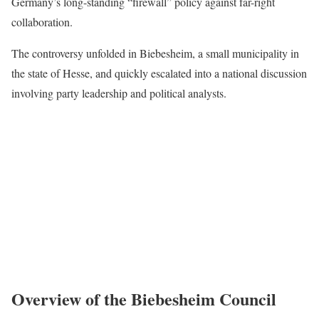
Germany’s long-standing “firewall” policy against far-right
collaboration.
The controversy unfolded in Biebesheim, a small municipality in
the state of Hesse, and quickly escalated into a national discussion
involving party leadership and political analysts.
Overview of the Biebesheim Council