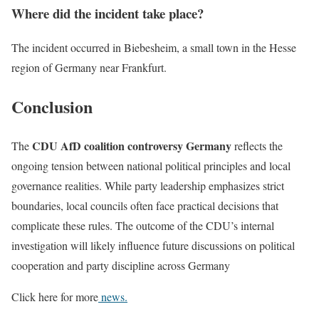
Where did the incident take place?
The incident occurred in Biebesheim, a small town in the Hesse
region of Germany near Frankfurt.
Conclusion
CDU AfD coalition controversy Germany
The
reflects the
ongoing tension between national political principles and local
governance realities. While party leadership emphasizes strict
boundaries, local councils often face practical decisions that
complicate these rules. The outcome of the CDU’s internal
investigation will likely influence future discussions on political
cooperation and party discipline across Germany
Click here for more
news.