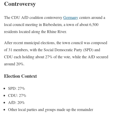
Controversy
The CDU AfD coalition controversy
Germany
centers around a
local council meeting in Biebesheim, a town of about 6,500
residents located along the Rhine River.
After recent municipal elections, the town council was composed
of 31 members, with the Social Democratic Party (SPD) and
CDU each holding about 27% of the vote, while the AfD secured
around 20%.
Election Context
SPD: 27%
CDU: 27%
AfD: 20%
Other local parties and groups made up the remainder