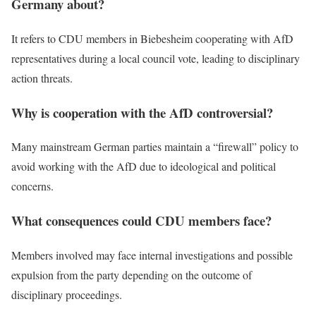
Germany about?
It refers to CDU members in Biebesheim cooperating with AfD
representatives during a local council vote, leading to disciplinary
action threats.
Why is cooperation with the AfD controversial?
Many mainstream German parties maintain a “firewall” policy to
avoid working with the AfD due to ideological and political
concerns.
What consequences could CDU members face?
Members involved may face internal investigations and possible
expulsion from the party depending on the outcome of
disciplinary proceedings.