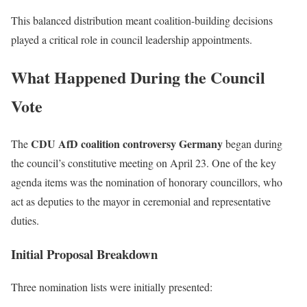
This balanced distribution meant coalition-building decisions
played a critical role in council leadership appointments.
What Happened During the Council
Vote
CDU AfD coalition controversy Germany
The
began during
the council’s constitutive meeting on April 23. One of the key
agenda items was the nomination of honorary councillors, who
act as deputies to the mayor in ceremonial and representative
duties.
Initial Proposal Breakdown
Three nomination lists were initially presented: