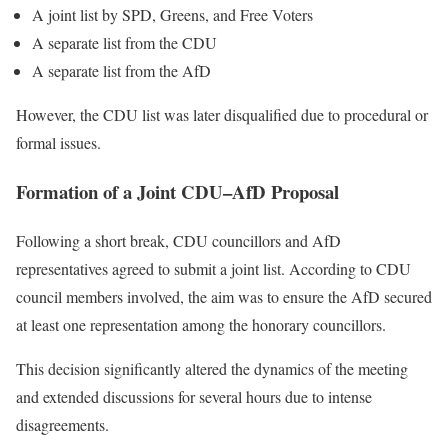
A joint list by SPD, Greens, and Free Voters
A separate list from the CDU
A separate list from the AfD
However, the CDU list was later disqualified due to procedural or
formal issues.
Formation of a Joint CDU–AfD Proposal
Following a short break, CDU councillors and AfD
representatives agreed to submit a joint list. According to CDU
council members involved, the aim was to ensure the AfD secured
at least one representation among the honorary councillors.
This decision significantly altered the dynamics of the meeting
and extended discussions for several hours due to intense
disagreements.