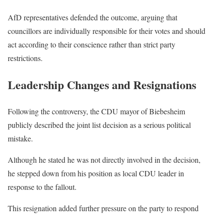
AfD representatives defended the outcome, arguing that
councillors are individually responsible for their votes and should
act according to their conscience rather than strict party
restrictions.
Leadership Changes and Resignations
Following the controversy, the CDU mayor of Biebesheim
publicly described the joint list decision as a serious political
mistake.
Although he stated he was not directly involved in the decision,
he stepped down from his position as local CDU leader in
response to the fallout.
This resignation added further pressure on the party to respond