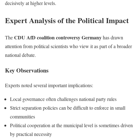
decisively at higher levels.
Expert Analysis of the Political Impact
CDU AfD coalition controversy Germany
The
has drawn
attention from political scientists who view it as part of a broader
national debate.
Key Observations
Experts noted several important implications:
Local governance often challenges national party rules
Strict separation policies can be difficult to enforce in small
communities
Political cooperation at the municipal level is sometimes driven
by practical necessity