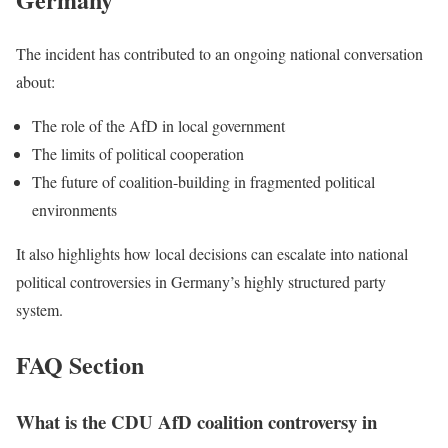
The incident has contributed to an ongoing national conversation
about:
The role of the AfD in local government
The limits of political cooperation
The future of coalition-building in fragmented political
environments
It also highlights how local decisions can escalate into national
political controversies in Germany’s highly structured party
system.
FAQ Section
What is the CDU AfD coalition controversy in