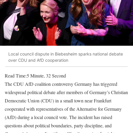
Local council dispute in Biebesheim sparks national debate
over CDU and AfD cooperation
Read Time:
5 Minute, 32 Second
The CDU AfD coalition controversy Germany has triggered
widespread political debate after members of Germany’s Christian
Democratic Union (CDU) in a small town near Frankfurt
cooperated with representatives of the Alternative for Germany
(AfD) during a local council vote. The incident has raised
questions about political boundaries, party discipline, and