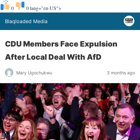
0
0
lang="en-US">
Blaqloaded Media
CDU Members Face Expulsion
After Local Deal With AfD
Mary Ugochukwu
3 months ago