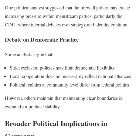
One political analyst suggested that the firewall policy may create
increasing pressure within mainstream parties, particularly the
CDU, where internal debates over strategy and identity continue.
Debate on Democratic Practice
Some analysts argue that:
Strict exclusion policies may limit democratic flexibility
Local cooperation does not necessarily reflect national alliances
Political realities at community level differ from federal politics
However, others maintain that maintaining clear boundaries is
essential for political stability.
Broader Political Implications in
Germany