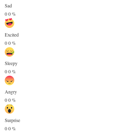
Sad
0
0
%
Excited
0
0
%
Sleepy
0
0
%
Angry
0
0
%
Surprise
0
0
%