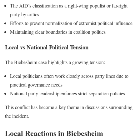
The AfD’s classification as a right-wing populist or far-right
party by critics
Efforts to prevent normalization of extremist political influence
Maintaining clear boundaries in coalition politics
Local vs National Political Tension
The Biebesheim case highlights a growing tension:
Local politicians often work closely across party lines due to
practical governance needs
National party leadership enforces strict separation policies
This conflict has become a key theme in discussions surrounding
the incident.
Local Reactions in Biebesheim