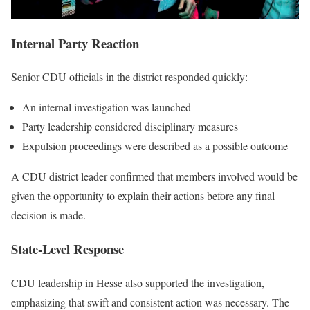
Internal Party Reaction
Senior CDU officials in the district responded quickly:
An internal investigation was launched
Party leadership considered disciplinary measures
Expulsion proceedings were described as a possible outcome
A CDU district leader confirmed that members involved would be
given the opportunity to explain their actions before any final
decision is made.
State-Level Response
CDU leadership in Hesse also supported the investigation,
emphasizing that swift and consistent action was necessary. The