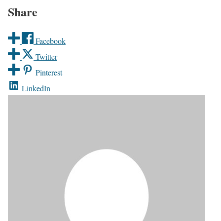
Share
Facebook
Twitter
Pinterest
LinkedIn