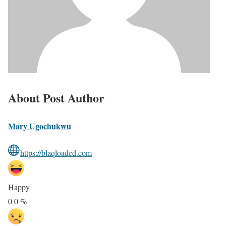
About Post Author
Mary Ugochukwu
https://blaqloaded.com
Happy
0
0
%