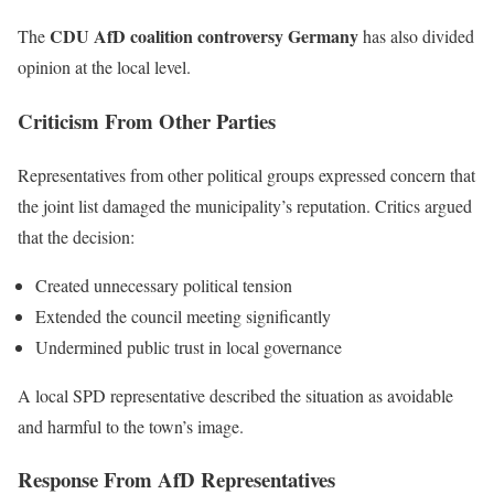
CDU AfD coalition controversy Germany
The
has also divided
opinion at the local level.
Criticism From Other Parties
Representatives from other political groups expressed concern that
the joint list damaged the municipality’s reputation. Critics argued
that the decision:
Created unnecessary political tension
Extended the council meeting significantly
Undermined public trust in local governance
A local SPD representative described the situation as avoidable
and harmful to the town’s image.
Response From AfD Representatives