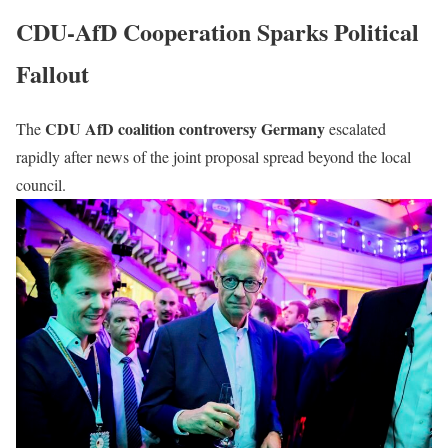
CDU-AfD Cooperation Sparks Political
Fallout
CDU AfD coalition controversy Germany
The
escalated
rapidly after news of the joint proposal spread beyond the local
council.