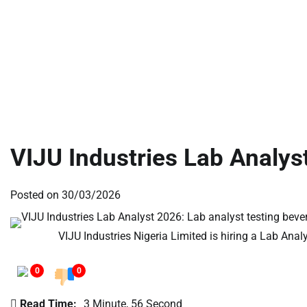
VIJU Industries Lab Analys
Posted on
30/03/2026
VIJU Industries Nigeria Limited is hiring a Lab Anal
0
0
Read Time:
3 Minute, 56 Second