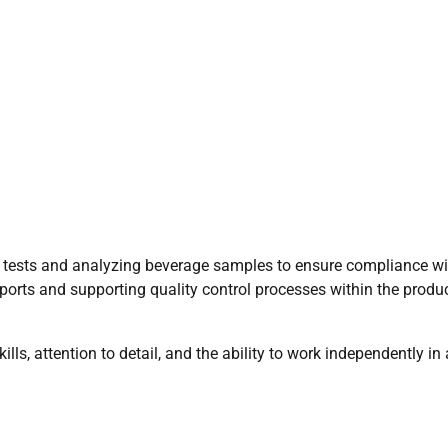
ry tests and analyzing beverage samples to ensure compliance wi
eports and supporting quality control processes within the produ
ills, attention to detail, and the ability to work independently in 