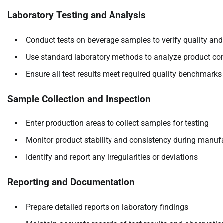
Laboratory Testing and Analysis
Conduct tests on beverage samples to verify quality and
Use standard laboratory methods to analyze product co
Ensure all test results meet required quality benchmarks
Sample Collection and Inspection
Enter production areas to collect samples for testing
Monitor product stability and consistency during manuf
Identify and report any irregularities or deviations
Reporting and Documentation
Prepare detailed reports on laboratory findings