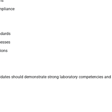
ns
mpliance
ndards
cesses
tions
ndidates should demonstrate strong laboratory competencies and