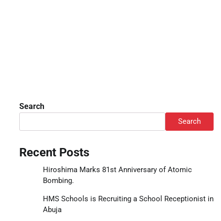
Search
Search
Recent Posts
Hiroshima Marks 81st Anniversary of Atomic
Bombing.
HMS Schools is Recruiting a School Receptionist in
Abuja