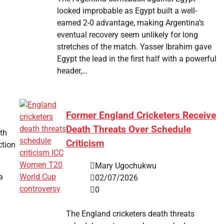
looked improbable as Egypt built a well-
earned 2-0 advantage, making Argentina’s
eventual recovery seem unlikely for long
stretches of the match. Yasser Ibrahim gave
Egypt the lead in the first half with a powerful
header,…
Former England Cricketers Receive
Death Threats Over Schedule
th
Criticism
ction
Mary Ugochukwu
a
02/07/2026
0
The England cricketers death threats