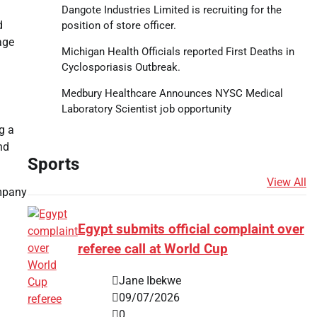
Dangote Industries Limited is recruiting for the
d
position of store officer.
age
Michigan Health Officials reported First Deaths in
Cyclosporiasis Outbreak.
Medbury Healthcare Announces NYSC Medical
Laboratory Scientist job opportunity
g a
nd
Sports
View All
ompany
Egypt submits official complaint over
referee call at World Cup
Jane Ibekwe
09/07/2026
0