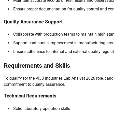
Maintain accurate records of test results and observatio
Ensure proper documentation for quality control and co
Quality Assurance Support
Collaborate with production teams to maintain high sta
Support continuous improvement in manufacturing pro
Ensure adherence to internal and external quality regula
Requirements and Skills
To qualify for the VIJU Industries Lab Analyst 2026 role, ca
commitment to quality assurance.
Technical Requirements
Solid laboratory operation skills