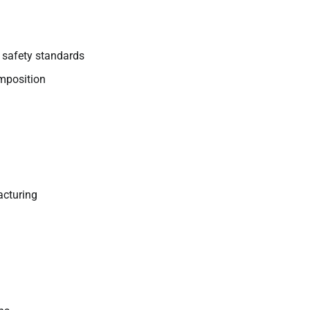
 safety standards
mposition
acturing