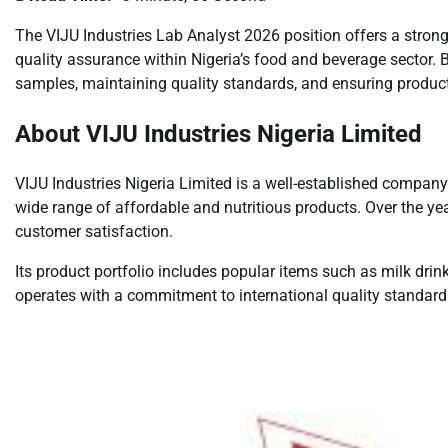
The VIJU Industries Lab Analyst 2026 position offers a strong
quality assurance within Nigeria’s food and beverage sector. B
samples, maintaining quality standards, and ensuring produc
About VIJU Industries Nigeria Limited
VIJU Industries Nigeria Limited is a well-established company
wide range of affordable and nutritious products. Over the yea
customer satisfaction.
Its product portfolio includes popular items such as milk drin
operates with a commitment to international quality standards