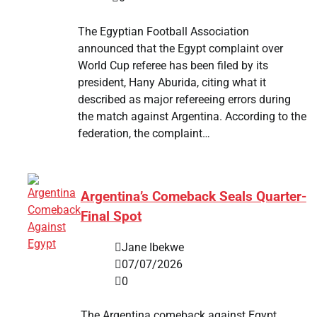
The Egyptian Football Association
announced that the Egypt complaint over
World Cup referee has been filed by its
president, Hany Aburida, citing what it
described as major refereeing errors during
the match against Argentina. According to the
federation, the complaint…
Argentina’s Comeback Seals Quarter-
Final Spot
Jane Ibekwe
07/07/2026
0
The Argentina comeback against Egypt