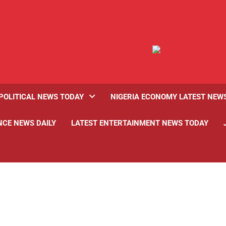
POLITICAL NEWS TODAY
NIGERIA ECONOMY LATEST NEW
NCE NEWS DAILY
LATEST ENTERTAINMENT NEWS TODAY