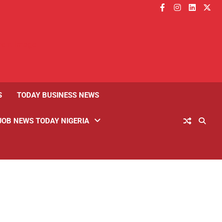
facebook
instagram
linkedin
twitt
S
TODAY BUSINESS NEWS
JOB NEWS TODAY NIGERIA