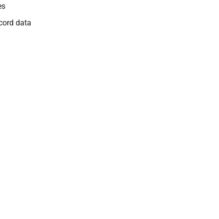
es
cord data