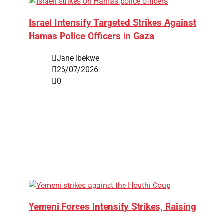
Israel Intensify Targeted Strikes Against
Hamas Police Officers in Gaza
Jane Ibekwe
26/07/2026
0
Yemeni Forces Intensify Strikes, Raising