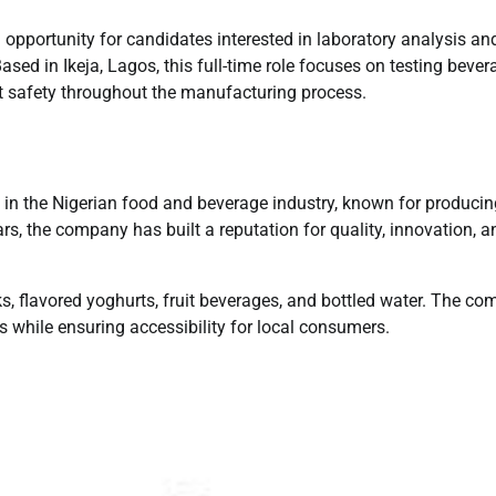
 opportunity for candidates interested in laboratory analysis an
ased in Ikeja, Lagos, this full-time role focuses on testing bever
t safety throughout the manufacturing process.
 in the Nigerian food and beverage industry, known for producin
rs, the company has built a reputation for quality, innovation, a
ks, flavored yoghurts, fruit beverages, and bottled water. The c
 while ensuring accessibility for local consumers.