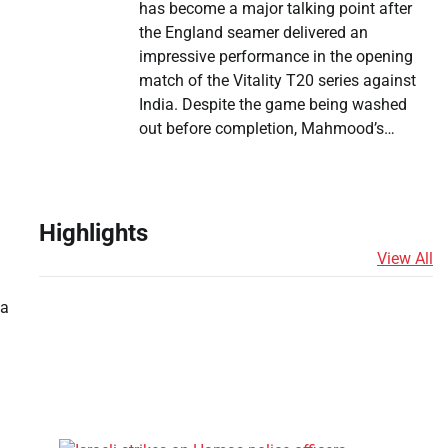
has become a major talking point after
the England seamer delivered an
impressive performance in the opening
match of the Vitality T20 series against
India. Despite the game being washed
out before completion, Mahmood’s…
Highlights
View All
 a