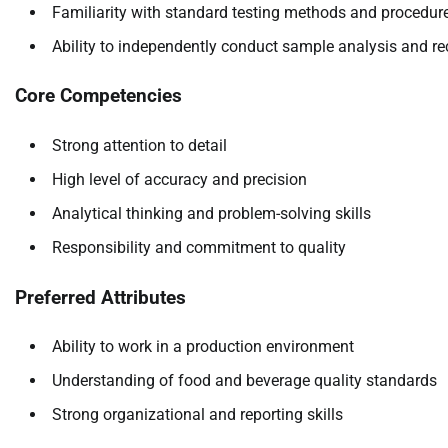
Familiarity with standard testing methods and procedur
Ability to independently conduct sample analysis and re
Core Competencies
Strong attention to detail
High level of accuracy and precision
Analytical thinking and problem-solving skills
Responsibility and commitment to quality
Preferred Attributes
Ability to work in a production environment
Understanding of food and beverage quality standards
Strong organizational and reporting skills