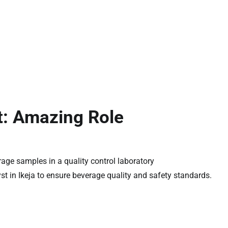
t: Amazing Role
yst in Ikeja to ensure beverage quality and safety standards.