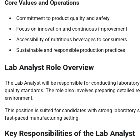
Core Values and Operations
Commitment to product quality and safety
Focus on innovation and continuous improvement
Accessibility of nutritious beverages to consumers
Sustainable and responsible production practices
Lab Analyst Role Overview
The Lab Analyst will be responsible for conducting laborato
quality standards. The role also involves preparing detailed r
environment.
This position is suited for candidates with strong laboratory sk
fast-paced manufacturing setting.
Key Responsibilities of the Lab Analyst