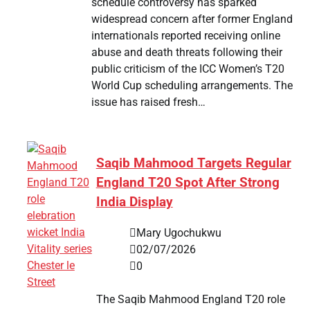
schedule controversy has sparked
widespread concern after former England
internationals reported receiving online
abuse and death threats following their
public criticism of the ICC Women’s T20
World Cup scheduling arrangements. The
issue has raised fresh…
Saqib Mahmood Targets Regular
England T20 Spot After Strong
India Display
Mary Ugochukwu
02/07/2026
0
The Saqib Mahmood England T20 role