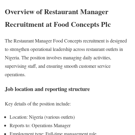
Overview of Restaurant Manager
Recruitment at Food Concepts Plc
The Restaurant Manager Food Concepts recruitment is designed
to strengthen operational leadership across restaurant outlets in
Nigeria. The position involves managing daily activities,
supervising staff, and ensuring smooth customer service
operations.
Job location and reporting structure
Key details of the position include:
Location: Nigeria (various outlets)
Reports to: Operations Manager
Employment type: Full-time management role