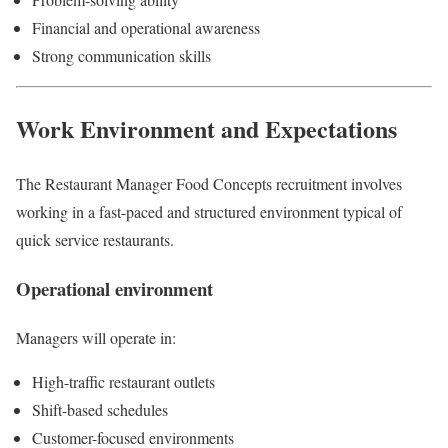
Financial and operational awareness
Strong communication skills
Work Environment and Expectations
The Restaurant Manager Food Concepts recruitment involves
working in a fast-paced and structured environment typical of
quick service restaurants.
Operational environment
Managers will operate in:
High-traffic restaurant outlets
Shift-based schedules
Customer-focused environments