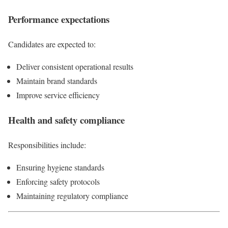
Performance expectations
Candidates are expected to:
Deliver consistent operational results
Maintain brand standards
Improve service efficiency
Health and safety compliance
Responsibilities include:
Ensuring hygiene standards
Enforcing safety protocols
Maintaining regulatory compliance