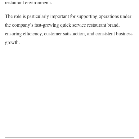
restaurant environments.
The role is particularly important for supporting operations under
the company’s fast-growing quick service restaurant brand,
ensuring efficiency, customer satisfaction, and consistent business
growth.