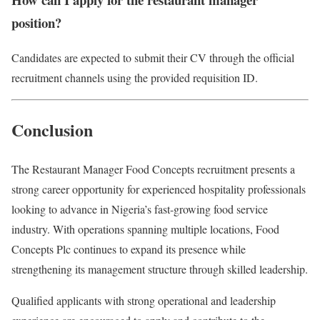
position?
Candidates are expected to submit their CV through the official
recruitment channels using the provided requisition ID.
Conclusion
The Restaurant Manager Food Concepts recruitment presents a
strong career opportunity for experienced hospitality professionals
looking to advance in Nigeria’s fast-growing food service
industry. With operations spanning multiple locations,
Food
Concepts Plc
continues to expand its presence while
strengthening its management structure through skilled leadership.
Qualified applicants with strong operational and leadership