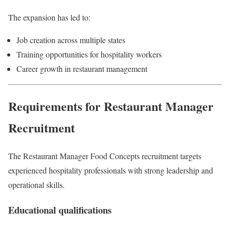
The expansion has led to:
Job creation across multiple states
Training opportunities for hospitality workers
Career growth in restaurant management
Requirements for Restaurant Manager
Recruitment
The Restaurant Manager Food Concepts recruitment targets
experienced hospitality professionals with strong leadership and
operational skills.
Educational qualifications