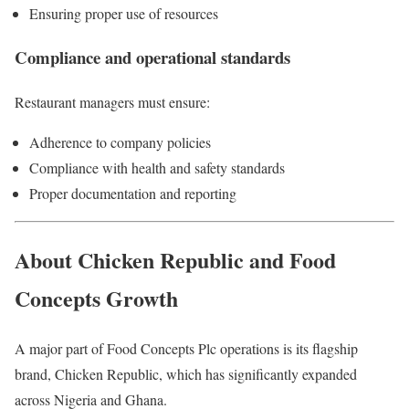
Ensuring proper use of resources
Compliance and operational standards
Restaurant managers must ensure:
Adherence to company policies
Compliance with health and safety standards
Proper documentation and reporting
About Chicken Republic and Food
Concepts Growth
A major part of
Food Concepts Plc
operations is its flagship
brand, Chicken Republic, which has significantly expanded
across Nigeria and Ghana.