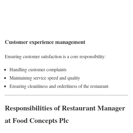
Customer experience management
Ensuring customer satisfaction is a core responsibility:
Handling customer complaints
Maintaining service speed and quality
Ensuring cleanliness and orderliness of the restaurant
Responsibilities of Restaurant Manager
at Food Concepts Plc