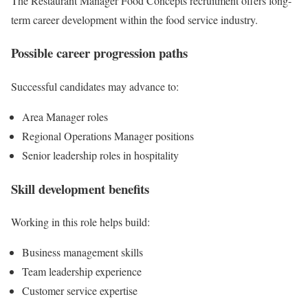
The Restaurant Manager Food Concepts recruitment offers long-
term career development within the food service industry.
Possible career progression paths
Successful candidates may advance to:
Area Manager roles
Regional Operations Manager positions
Senior leadership roles in hospitality
Skill development benefits
Working in this role helps build:
Business management skills
Team leadership experience
Customer service expertise