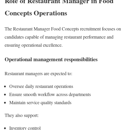
Role of Restaurant Manager in Food
Concepts Operations
The Restaurant Manager Food Concepts recruitment focuses on
candidates capable of managing restaurant performance and
ensuring operational excellence.
Operational management responsibilities
Restaurant managers are expected to:
Oversee daily restaurant operations
Ensure smooth workflow across departments
Maintain service quality standards
They also support:
Inventory control