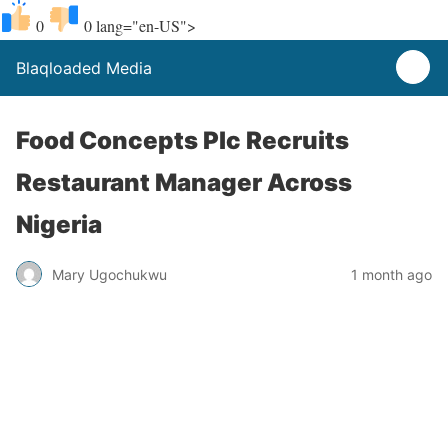
0
0
lang="en-US">
Blaqloaded Media
Food Concepts Plc Recruits
Restaurant Manager Across
Nigeria
Mary Ugochukwu
1 month ago