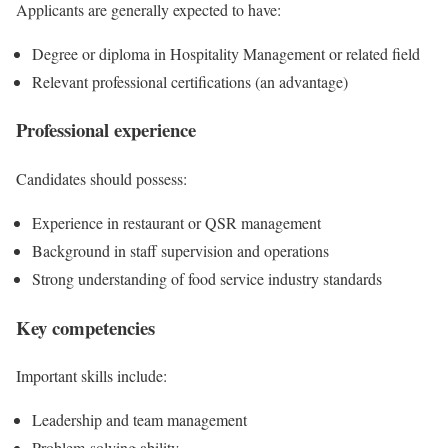
Applicants are generally expected to have:
Degree or diploma in Hospitality Management or related field
Relevant professional certifications (an advantage)
Professional experience
Candidates should possess:
Experience in restaurant or QSR management
Background in staff supervision and operations
Strong understanding of food service industry standards
Key competencies
Important skills include:
Leadership and team management
Problem-solving ability