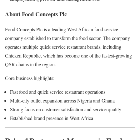
About Food Concepts Plc
Food Concepts Plc
is a leading West African food service
company established to transform the food sector. The company
operates multiple quick service restaurant brands, including
Chicken Republic, which has become one of the fastest-growing
QSR chains in the region.
Core business highlights:
Fast food and quick service restaurant operations
Multi-city outlet expansion across Nigeria and Ghana
Strong focus on customer satisfaction and service quality
Established brand presence in West Africa