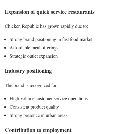
Expansion of quick service restaurants
Chicken Republic has grown rapidly due to:
Strong brand positioning in fast food market
Affordable meal offerings
Strategic outlet expansion
Industry positioning
The brand is recognized for:
High-volume customer service operations
Consistent product quality
Strong presence in urban areas
Contribution to employment