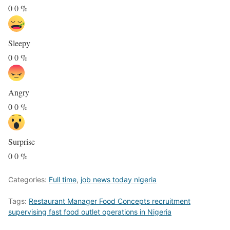
0
0
%
Sleepy
0
0
%
Angry
0
0
%
Surprise
0
0
%
Categories:
Full time
,
job news today nigeria
Tags:
Restaurant Manager Food Concepts recruitment
supervising fast food outlet operations in Nigeria