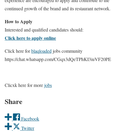
experience are encouraged to apply and contribute to the
continued growth of the brand and its restaurant network.
How to Apply
Interested and qualified candidates should:
Click here to apply online
Click here for
blaqloaded
jobs community
https://chat.whatsapp.com/CGqx3dQeTPhKI3iuVF20PE
Clicxk here for more
jobs
Share
Facebook
Twitter