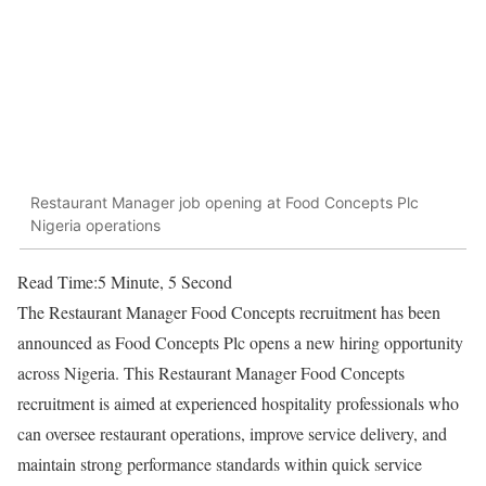
Restaurant Manager job opening at Food Concepts Plc
Nigeria operations
Read Time:
5 Minute, 5 Second
The Restaurant Manager Food Concepts recruitment has been
announced as
Food Concepts Plc
opens a new hiring opportunity
across Nigeria. This Restaurant Manager Food Concepts
recruitment is aimed at experienced hospitality professionals who
can oversee restaurant operations, improve service delivery, and
maintain strong performance standards within quick service