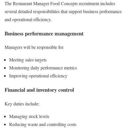
The Restaurant Manager Food Concepts recruitment includes
several detailed responsibilities that support business performance
and operational efficiency.
Business performance management
Managers will be responsible for:
Meeting sales targets
Monitoring daily performance metrics
Improving operational efficiency
Financial and inventory control
Key duties include:
Managing stock levels
Reducing waste and controlling costs