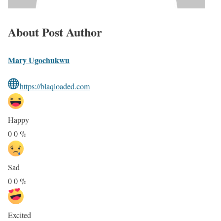
About Post Author
Mary Ugochukwu
https://blaqloaded.com
Happy
0
0
%
Sad
0
0
%
Excited