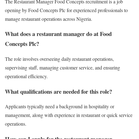
The Restaurant Manager Food Concepts recruitment is a job
opening by
Food Concepts Plc
for experienced professionals to
manage restaurant operations across Nigeria.
What does a restaurant manager do at Food
Concepts Plc?
The role involves overseeing daily restaurant operations,
supervising staff, managing customer service, and ensuring
operational efficiency.
What qualifications are needed for this role?
Applicants typically need a background in hospitality or
management, along with experience in restaurant or quick service
operations.
How can I apply for the restaurant manager