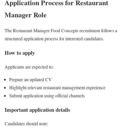
Application Process for Restaurant
Manager Role
The Restaurant Manager Food Concepts recruitment follows a
structured application process for interested candidates.
How to apply
Applicants are expected to:
Prepare an updated CV
Highlight relevant restaurant management experience
Submit application using official channels
Important application details
Candidates should note: