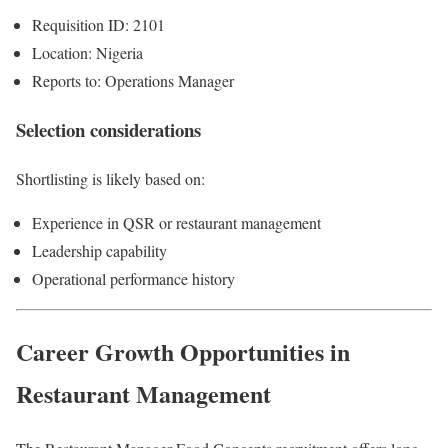
Requisition ID: 2101
Location: Nigeria
Reports to: Operations Manager
Selection considerations
Shortlisting is likely based on:
Experience in QSR or restaurant management
Leadership capability
Operational performance history
Career Growth Opportunities in
Restaurant Management