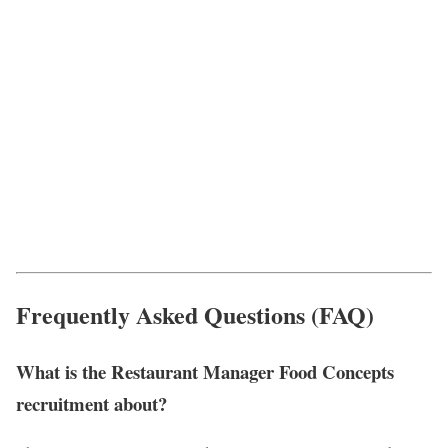
Frequently Asked Questions (FAQ)
What is the Restaurant Manager Food Concepts
recruitment about?