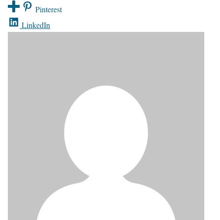
Pinterest
LinkedIn