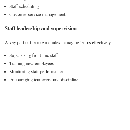
Staff scheduling
Customer service management
Staff leadership and supervision
A key part of the role includes managing teams effectively:
Supervising front-line staff
Training new employees
Monitoring staff performance
Encouraging teamwork and discipline