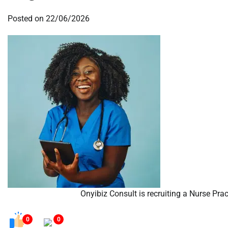
Posted on
22/06/2026
Onyibiz Consult is recruiting a Nurse Prac
0
0