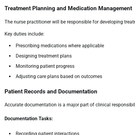
Treatment Planning and Medication Management
The nurse practitioner will be responsible for developing trea
Key duties include:
Prescribing medications where applicable
Designing treatment plans
Monitoring patient progress
Adjusting care plans based on outcomes
Patient Records and Documentation
Accurate documentation is a major part of clinical responsibili
Documentation Tasks:
Recording patient interactions