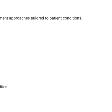
tment approaches tailored to patient conditions.
ties.