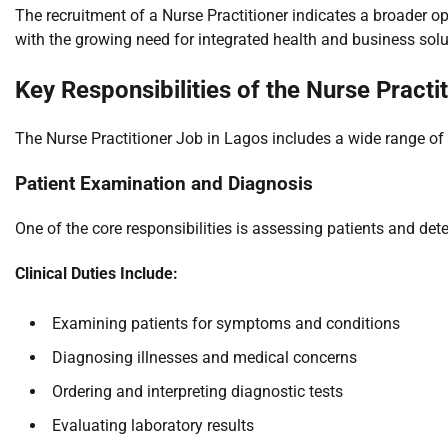
The recruitment of a Nurse Practitioner indicates a broader op
with the growing need for integrated health and business sol
Key Responsibilities of the Nurse Practi
The Nurse Practitioner Job in Lagos includes a wide range of c
Patient Examination and Diagnosis
One of the core responsibilities is assessing patients and de
Clinical Duties Include:
Examining patients for symptoms and conditions
Diagnosing illnesses and medical concerns
Ordering and interpreting diagnostic tests
Evaluating laboratory results