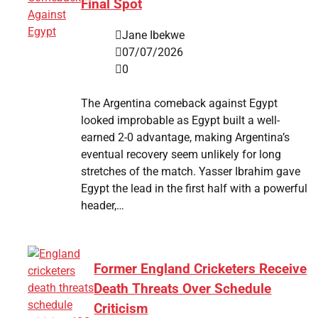
Final Spot
Jane Ibekwe
07/07/2026
0
The Argentina comeback against Egypt
looked improbable as Egypt built a well-
earned 2-0 advantage, making Argentina’s
eventual recovery seem unlikely for long
stretches of the match. Yasser Ibrahim gave
Egypt the lead in the first half with a powerful
header,…
Former England Cricketers Receive
Death Threats Over Schedule
Criticism