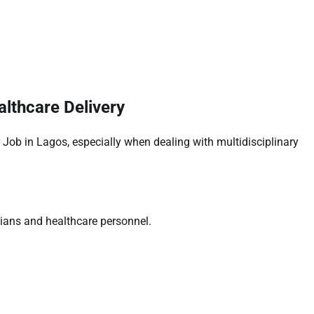
lthcare Delivery
 Job in Lagos, especially when dealing with multidisciplinary
cians and healthcare personnel.