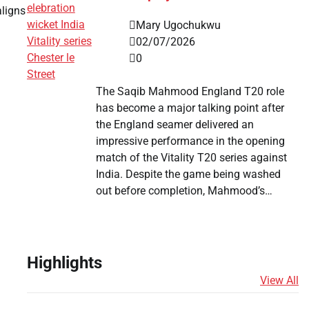
aligns
Mary Ugochukwu
02/07/2026
0
The Saqib Mahmood England T20 role
has become a major talking point after
the England seamer delivered an
impressive performance in the opening
match of the Vitality T20 series against
India. Despite the game being washed
out before completion, Mahmood’s…
Highlights
View All