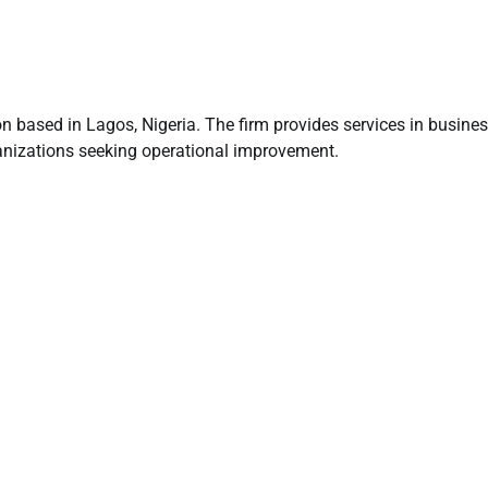
n based in Lagos, Nigeria. The firm provides services in busine
anizations seeking operational improvement.