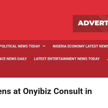
POLITICAL NEWS TODAY
NIGERIA ECONOMY LATEST NEW
NCE NEWS DAILY
LATEST ENTERTAINMENT NEWS TODAY
ns at Onyibiz Consult in