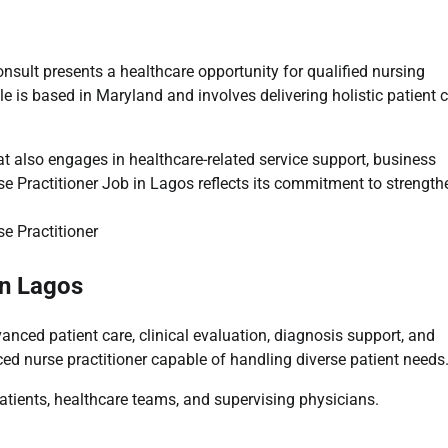
sult presents a healthcare opportunity for qualified nursing
le is based in
Maryland
and involves delivering holistic patient 
t also engages in healthcare-related service support, business
e Practitioner Job in Lagos reflects its commitment to strength
in Lagos
nced patient care, clinical evaluation, diagnosis support, and
ced nurse practitioner capable of handling diverse patient needs
 patients, healthcare teams, and supervising physicians.