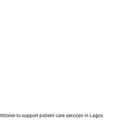
titioner to support patient care services in Lagos.