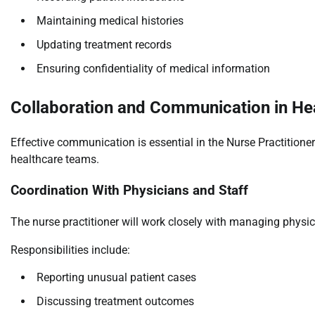
Maintaining medical histories
Updating treatment records
Ensuring confidentiality of medical information
Collaboration and Communication in Hea
Effective communication is essential in the Nurse Practitioner
healthcare teams.
Coordination With Physicians and Staff
The nurse practitioner will work closely with managing physi
Responsibilities include:
Reporting unusual patient cases
Discussing treatment outcomes