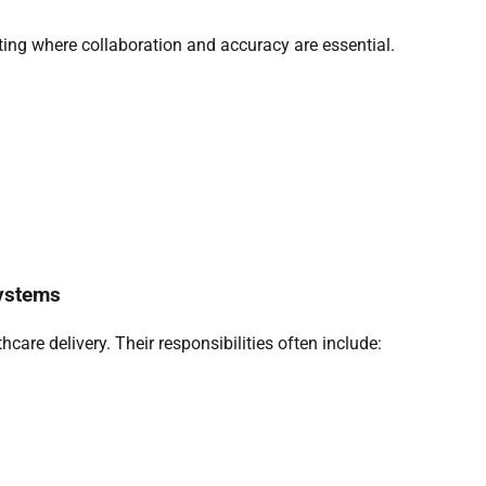
tting where collaboration and accuracy are essential.
Systems
thcare delivery. Their responsibilities often include: