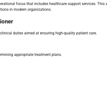
erational focus that includes healthcare support services. This 
utions in modern organizations.
tioner
linical duties aimed at ensuring high-quality patient care.
termining appropriate treatment plans.