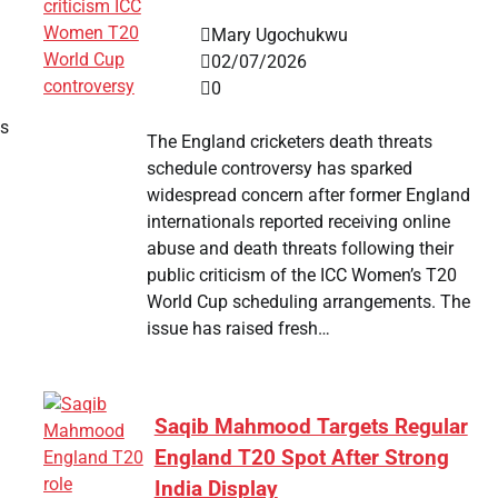
Mary Ugochukwu
02/07/2026
0
ss
The England cricketers death threats
schedule controversy has sparked
widespread concern after former England
internationals reported receiving online
abuse and death threats following their
public criticism of the ICC Women’s T20
World Cup scheduling arrangements. The
issue has raised fresh…
Saqib Mahmood Targets Regular
England T20 Spot After Strong
India Display