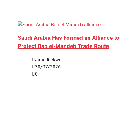
Saudi Arabia Has Formed an Alliance to
Protect Bab el‑Mandeb Trade Route
Jane Ibekwe
30/07/2026
0