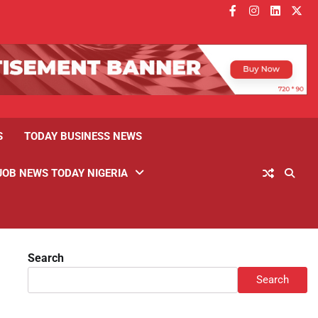
facebook
instagram
linkedin
twitt
S
TODAY BUSINESS NEWS
JOB NEWS TODAY NIGERIA
Search
Search