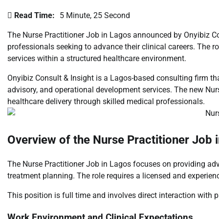
Read Time:
5 Minute, 25 Second
The Nurse Practitioner Job in Lagos announced by Onyibiz Con
professionals seeking to advance their clinical careers. The ro
services within a structured healthcare environment.
Onyibiz Consult & Insight
is a Lagos-based consulting firm tha
advisory, and operational development services. The new Nurs
healthcare delivery through skilled medical professionals.
Overview of the Nurse Practitioner Job 
The Nurse Practitioner Job in Lagos focuses on providing adva
treatment planning. The role requires a licensed and experien
This position is full time and involves direct interaction with
Work Environment and Clinical Expectations