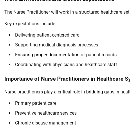
The Nurse Practitioner will work in a structured healthcare se
Key expectations include:
Delivering patient-centered care
Supporting medical diagnosis processes
Ensuring proper documentation of patient records
Coordinating with physicians and healthcare staff
Importance of Nurse Practitioners in Healthcare 
Nurse practitioners play a critical role in bridging gaps in heal
Primary patient care
Preventive healthcare services
Chronic disease management