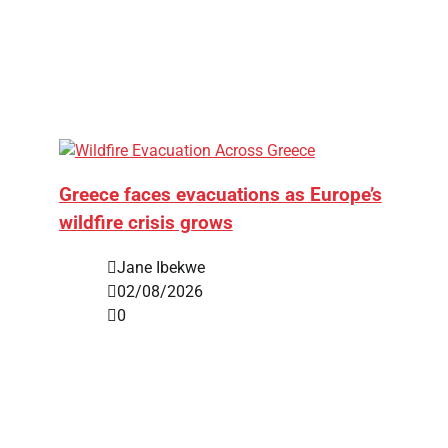
Greece faces evacuations as Europe’s
wildfire crisis grows
Jane Ibekwe
02/08/2026
0