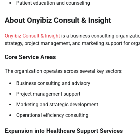
Patient education and counseling
About Onyibiz Consult & Insight
Onyibiz Consult & Insight
is a business consulting organizatio
strategy, project management, and marketing support for org
Core Service Areas
The organization operates across several key sectors:
Business consulting and advisory
Project management support
Marketing and strategic development
Operational efficiency consulting
Expansion into Healthcare Support Services