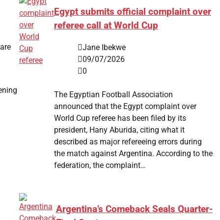
Egypt submits official complaint over
referee call at World Cup
care
Jane Ibekwe
09/07/2026
0
ening
The Egyptian Football Association
announced that the Egypt complaint over
World Cup referee has been filed by its
president, Hany Aburida, citing what it
described as major refereeing errors during
the match against Argentina. According to the
federation, the complaint…
.
Argentina’s Comeback Seals Quarter-