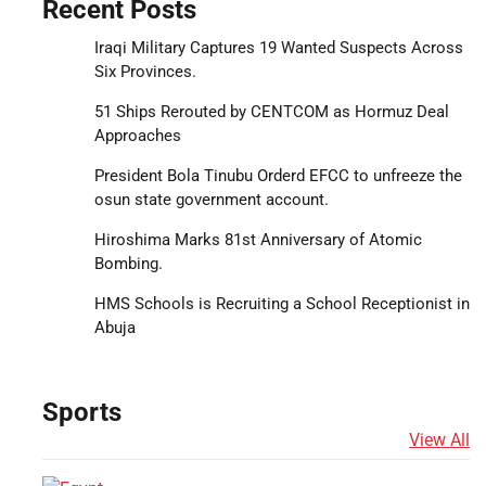
Recent Posts
Iraqi Military Captures 19 Wanted Suspects Across
Six Provinces.
51 Ships Rerouted by CENTCOM as Hormuz Deal
Approaches
President Bola Tinubu Orderd EFCC to unfreeze the
osun state government account.
Hiroshima Marks 81st Anniversary of Atomic
Bombing.
HMS Schools is Recruiting a School Receptionist in
Abuja
Sports
View All