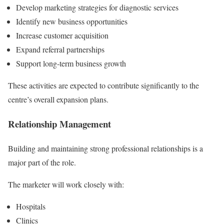
Develop marketing strategies for diagnostic services
Identify new business opportunities
Increase customer acquisition
Expand referral partnerships
Support long-term business growth
These activities are expected to contribute significantly to the
centre’s overall expansion plans.
Relationship Management
Building and maintaining strong professional relationships is a
major part of the role.
The marketer will work closely with:
Hospitals
Clinics