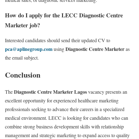
How do I apply for the LECC Diagnostic Centre
Marketer job?
Interested candidates should send their updated CV to
pca@aplinegroup.com
Diagnostic Centre Marketer
using
as
the email subject.
Conclusion
Diagnostic Centre Marketer Lagos
The
vacancy presents an
excellent opportunity for experienced healthcare marketing
professionals seeking to advance their careers in a specialized
medical environment. LECC is looking for candidates who can
combine strong business development skills with relationship
management and strategic marketing to expand access to quality