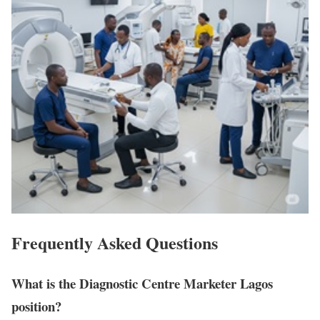
Frequently Asked Questions
What is the Diagnostic Centre Marketer Lagos
position?