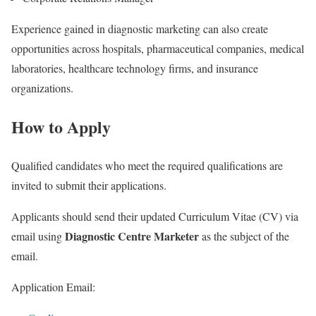
Experience gained in diagnostic marketing can also create
opportunities across hospitals, pharmaceutical companies, medical
laboratories, healthcare technology firms, and insurance
organizations.
How to Apply
Qualified candidates who meet the required qualifications are
invited to submit their applications.
Applicants should send their updated Curriculum Vitae (CV) via
Diagnostic Centre Marketer
email using
as the subject of the
email.
Application Email: