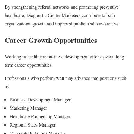
By strengthening referral networks and promoting preventive
healthcare, Diagnostic Centre Marketers contribute to both
organizational growth and improved public health awareness.
Career Growth Opportunities
Working in healthcare business development offers several long-
term career opportunities.
Professionals who perform well may advance into positions such
as:
Business Development Manager
Marketing Manager
Healthcare Partnership Manager
Regional Sales Manager
Corporate Relations Manager