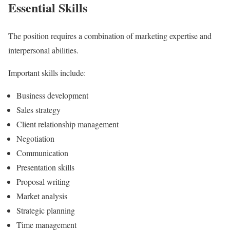
Essential Skills
The position requires a combination of marketing expertise and
interpersonal abilities.
Important skills include:
Business development
Sales strategy
Client relationship management
Negotiation
Communication
Presentation skills
Proposal writing
Market analysis
Strategic planning
Time management