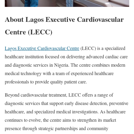
About Lagos Executive Cardiovascular
Centre (LECC)
Lagos Executive Cardiovascular Centre
(LECC) is a specialized
healthcare institution focused on delivering advanced cardiac care
and diagnostic services in Nigeria. The centre combines modern
medical technology with a team of experienced healthcare
professionals to provide quality patient care.
Beyond cardiovascular treatment, LECC offers a range of
diagnostic services that support early disease detection, preventive
healthcare, and specialized medical investigations. As healthcare
continues to evolve, the centre aims to strengthen its market
presence through strategic partnerships and community