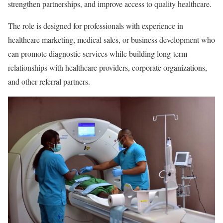
strengthen partnerships, and improve access to quality healthcare.
The role is designed for professionals with experience in
healthcare marketing, medical sales, or business development who
can promote diagnostic services while building long-term
relationships with healthcare providers, corporate organizations,
and other referral partners.