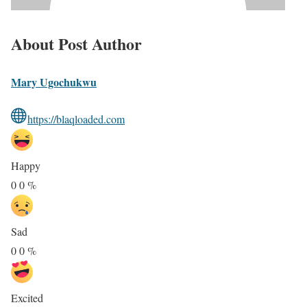
About Post Author
Mary Ugochukwu
https://blaqloaded.com
Happy
0
0
%
Sad
0
0
%
Excited