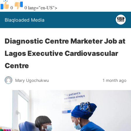
0
0
lang="en-US">
Blaqloaded Media
Diagnostic Centre Marketer Job at
Lagos Executive Cardiovascular
Centre
Mary Ugochukwu
1 month ago