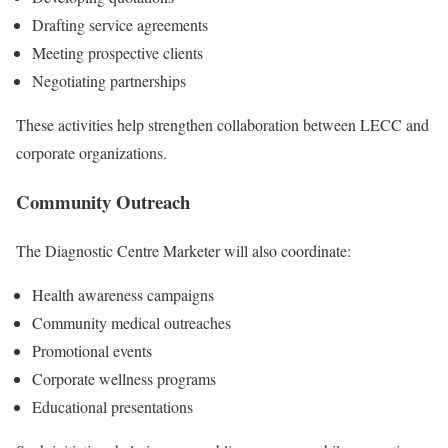
Drafting service agreements
Meeting prospective clients
Negotiating partnerships
These activities help strengthen collaboration between LECC and
corporate organizations.
Community Outreach
The Diagnostic Centre Marketer will also coordinate:
Health awareness campaigns
Community medical outreaches
Promotional events
Corporate wellness programs
Educational presentations