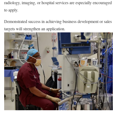
radiology, imaging, or hospital services are especially encouraged
to apply.
Demonstrated success in achieving business development or sales
targets will strengthen an application.