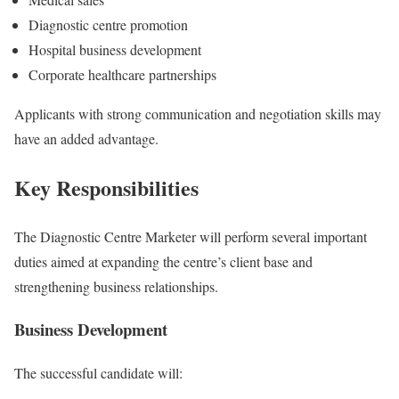
Diagnostic centre promotion
Hospital business development
Corporate healthcare partnerships
Applicants with strong communication and negotiation skills may
have an added advantage.
Key Responsibilities
The Diagnostic Centre Marketer will perform several important
duties aimed at expanding the centre’s client base and
strengthening business relationships.
Business Development
The successful candidate will: