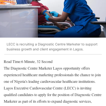
LECC is recruiting a Diagnostic Centre Marketer to support
business growth and client engagement in Lagos.
Read Time:
6 Minute, 32 Second
The Diagnostic Centre Marketer Lagos opportunity offers
experienced healthcare marketing professionals the chance to join
one of Nigeria’s leading cardiovascular healthcare institutions.
Lagos Executive Cardiovascular Centre (LECC) is inviting
qualified candidates to apply for the position of Diagnostic Centre
Marketer as part of its efforts to expand diagnostic services,