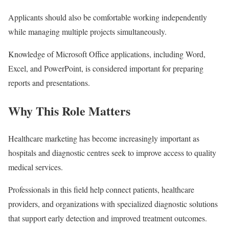
Applicants should also be comfortable working independently
while managing multiple projects simultaneously.
Knowledge of Microsoft Office applications, including Word,
Excel, and PowerPoint, is considered important for preparing
reports and presentations.
Why This Role Matters
Healthcare marketing has become increasingly important as
hospitals and diagnostic centres seek to improve access to quality
medical services.
Professionals in this field help connect patients, healthcare
providers, and organizations with specialized diagnostic solutions
that support early detection and improved treatment outcomes.