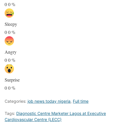
0
0
%
Sleepy
0
0
%
Angry
0
0
%
Surprise
0
0
%
Categories:
job news today nigeria
,
Full time
Tags:
Diagnostic Centre Marketer Lagos at Executive
Cardiovascular Centre (LECC)