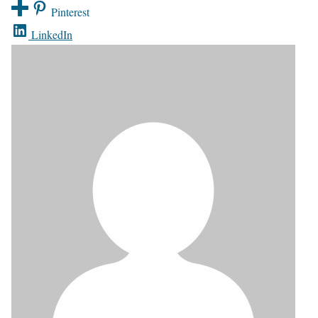
Pinterest
LinkedIn