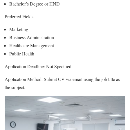
Bachelor’s Degree or HND
Preferred Fields:
Marketing
Business Administration
Healthcare Management
Public Health
Application Deadline: Not Specified
Application Method: Submit CV via email using the job title as
the subject.