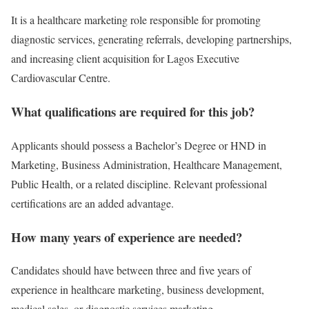
It is a healthcare marketing role responsible for promoting
diagnostic services, generating referrals, developing partnerships,
and increasing client acquisition for Lagos Executive
Cardiovascular Centre.
What qualifications are required for this job?
Applicants should possess a Bachelor’s Degree or HND in
Marketing, Business Administration, Healthcare Management,
Public Health, or a related discipline. Relevant professional
certifications are an added advantage.
How many years of experience are needed?
Candidates should have between three and five years of
experience in healthcare marketing, business development,
medical sales, or diagnostic services marketing.