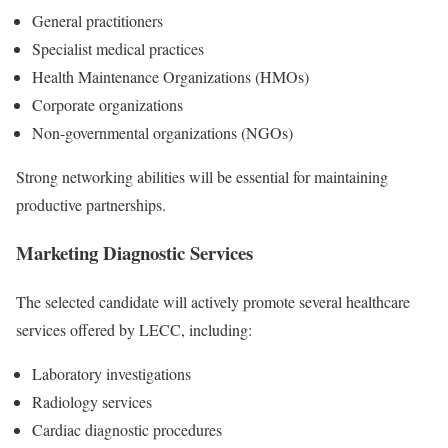
General practitioners
Specialist medical practices
Health Maintenance Organizations (HMOs)
Corporate organizations
Non-governmental organizations (NGOs)
Strong networking abilities will be essential for maintaining
productive partnerships.
Marketing Diagnostic Services
The selected candidate will actively promote several healthcare
services offered by LECC, including:
Laboratory investigations
Radiology services
Cardiac diagnostic procedures