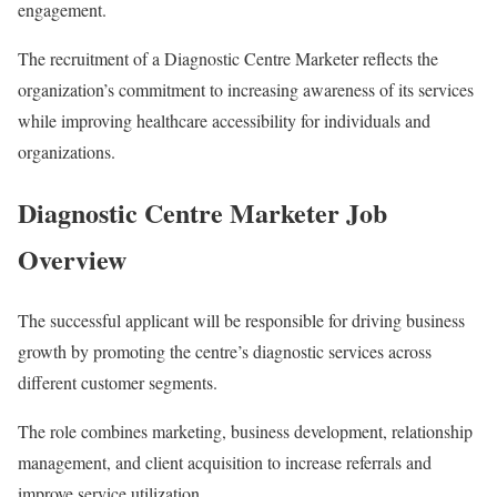
engagement.
The recruitment of a Diagnostic Centre Marketer reflects the
organization’s commitment to increasing awareness of its services
while improving healthcare accessibility for individuals and
organizations.
Diagnostic Centre Marketer Job
Overview
The successful applicant will be responsible for driving business
growth by promoting the centre’s diagnostic services across
different customer segments.
The role combines marketing, business development, relationship
management, and client acquisition to increase referrals and
improve service utilization.