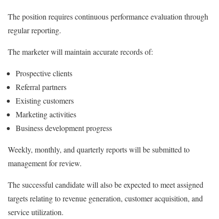
The position requires continuous performance evaluation through
regular reporting.
The marketer will maintain accurate records of:
Prospective clients
Referral partners
Existing customers
Marketing activities
Business development progress
Weekly, monthly, and quarterly reports will be submitted to
management for review.
The successful candidate will also be expected to meet assigned
targets relating to revenue generation, customer acquisition, and
service utilization.