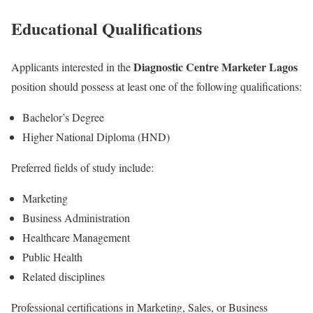
Educational Qualifications
Diagnostic Centre Marketer Lagos
Applicants interested in the
position should possess at least one of the following qualifications:
Bachelor’s Degree
Higher National Diploma (HND)
Preferred fields of study include:
Marketing
Business Administration
Healthcare Management
Public Health
Related disciplines
Professional certifications in Marketing, Sales, or Business