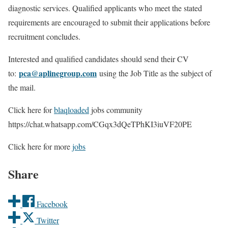
diagnostic services. Qualified applicants who meet the stated
requirements are encouraged to submit their applications before
recruitment concludes.
Interested and qualified candidates should send their CV
pca@aplinegroup.com
to:
using the Job Title as the subject of
the mail.
Click here for
blaqloaded
jobs community
https://chat.whatsapp.com/CGqx3dQeTPhKI3iuVF20PE
Click here for more
jobs
Share
Facebook
Twitter