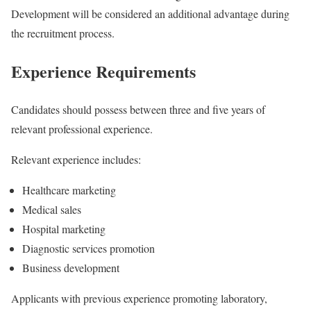
Development will be considered an additional advantage during
the recruitment process.
Experience Requirements
Candidates should possess between three and five years of
relevant professional experience.
Relevant experience includes:
Healthcare marketing
Medical sales
Hospital marketing
Diagnostic services promotion
Business development
Applicants with previous experience promoting laboratory,