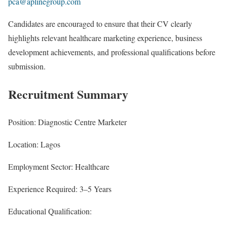
pca@aplinegroup.com
Candidates are encouraged to ensure that their CV clearly
highlights relevant healthcare marketing experience, business
development achievements, and professional qualifications before
submission.
Recruitment Summary
Position: Diagnostic Centre Marketer
Location: Lagos
Employment Sector: Healthcare
Experience Required: 3–5 Years
Educational Qualification: