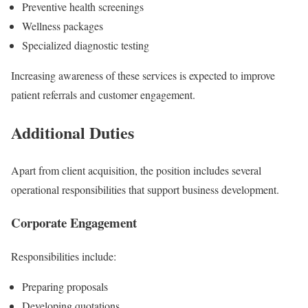
Preventive health screenings
Wellness packages
Specialized diagnostic testing
Increasing awareness of these services is expected to improve
patient referrals and customer engagement.
Additional Duties
Apart from client acquisition, the position includes several
operational responsibilities that support business development.
Corporate Engagement
Responsibilities include:
Preparing proposals
Developing quotations