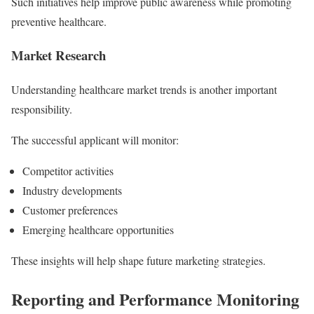
Such initiatives help improve public awareness while promoting
preventive healthcare.
Market Research
Understanding healthcare market trends is another important
responsibility.
The successful applicant will monitor:
Competitor activities
Industry developments
Customer preferences
Emerging healthcare opportunities
These insights will help shape future marketing strategies.
Reporting and Performance Monitoring