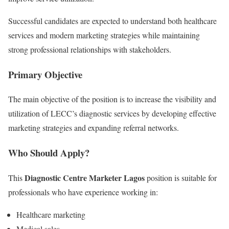
Successful candidates are expected to understand both healthcare
services and modern marketing strategies while maintaining
strong professional relationships with stakeholders.
Primary Objective
The main objective of the position is to increase the visibility and
utilization of LECC’s diagnostic services by developing effective
marketing strategies and expanding referral networks.
Who Should Apply?
Diagnostic Centre Marketer Lagos
This
position is suitable for
professionals who have experience working in:
Healthcare marketing
Medical sales